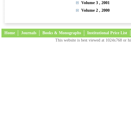
Volume 3
, 2001
Volume 2
, 2000
Home
Journals
Books & Monographs
Institutional Price List
This website is best viewed at 1024x768 or hi
Terms and Conditions