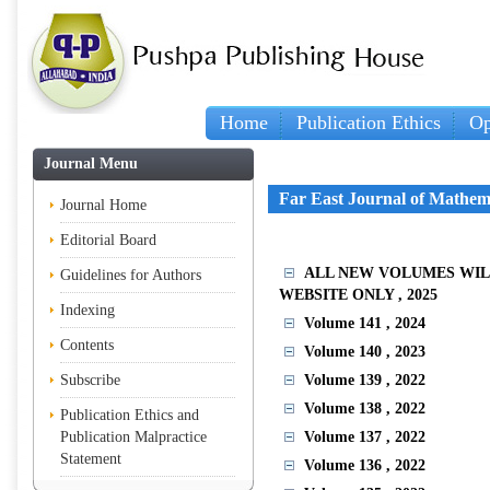
Home
Publication Ethics
Op
Journal Menu
Far East Journal of Mathem
Journal Home
Editorial Board
ALL NEW VOLUMES WIL
Guidelines for Authors
WEBSITE ONLY
, 2025
Indexing
Volume 141
, 2024
Contents
Volume 140
, 2023
Subscribe
Volume 139
, 2022
Volume 138
, 2022
Publication Ethics and
Publication Malpractice
Volume 137
, 2022
Statement
Volume 136
, 2022