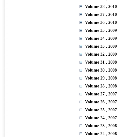
Volume 38
, 2010
Volume 37
, 2010
Volume 36
, 2010
Volume 35
, 2009
Volume 34
, 2009
Volume 33
, 2009
Volume 32
, 2009
Volume 31
, 2008
Volume 30
, 2008
Volume 29
, 2008
Volume 28
, 2008
Volume 27
, 2007
Volume 26
, 2007
Volume 25
, 2007
Volume 24
, 2007
Volume 23
, 2006
Volume 22
, 2006