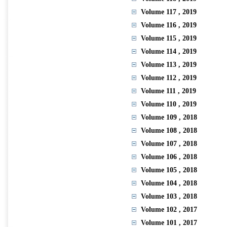
Volume 117
, 2019
Volume 116
, 2019
Volume 115
, 2019
Volume 114
, 2019
Volume 113
, 2019
Volume 112
, 2019
Volume 111
, 2019
Volume 110
, 2019
Volume 109
, 2018
Volume 108
, 2018
Volume 107
, 2018
Volume 106
, 2018
Volume 105
, 2018
Volume 104
, 2018
Volume 103
, 2018
Volume 102
, 2017
Volume 101
, 2017