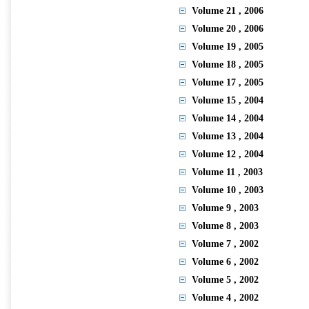
Volume 21
, 2006
Volume 20
, 2006
Volume 19
, 2005
Volume 18
, 2005
Volume 17
, 2005
Volume 15
, 2004
Volume 14
, 2004
Volume 13
, 2004
Volume 12
, 2004
Volume 11
, 2003
Volume 10
, 2003
Volume 9
, 2003
Volume 8
, 2003
Volume 7
, 2002
Volume 6
, 2002
Volume 5
, 2002
Volume 4
, 2002