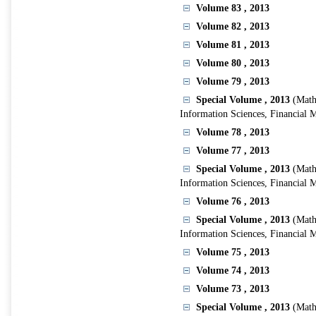
Volume 83
, 2013
Volume 82
, 2013
Volume 81
, 2013
Volume 80
, 2013
Volume 79
, 2013
Special Volume
, 2013
(Math
Information Sciences, Financial 
Volume 78
, 2013
Volume 77
, 2013
Special Volume
, 2013
(Math
Information Sciences, Financial 
Volume 76
, 2013
Special Volume
, 2013
(Math
Information Sciences, Financial 
Volume 75
, 2013
Volume 74
, 2013
Volume 73
, 2013
Special Volume
, 2013
(Math