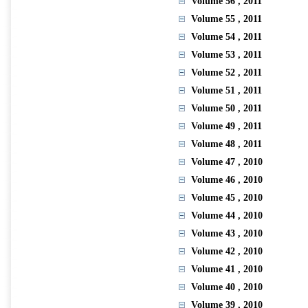
Volume 56
, 2011
Volume 55
, 2011
Volume 54
, 2011
Volume 53
, 2011
Volume 52
, 2011
Volume 51
, 2011
Volume 50
, 2011
Volume 49
, 2011
Volume 48
, 2011
Volume 47
, 2010
Volume 46
, 2010
Volume 45
, 2010
Volume 44
, 2010
Volume 43
, 2010
Volume 42
, 2010
Volume 41
, 2010
Volume 40
, 2010
Volume 39
, 2010