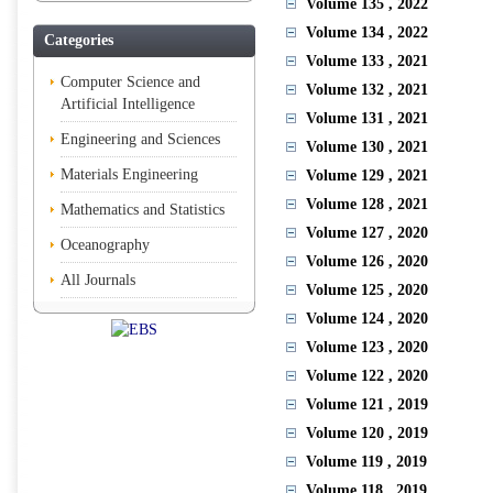
Volume 135
, 2022
Volume 134
, 2022
Categories
Volume 133
, 2021
Computer Science and
Volume 132
, 2021
Artificial Intelligence
Volume 131
, 2021
Engineering and Sciences
Volume 130
, 2021
Materials Engineering
Volume 129
, 2021
Volume 128
, 2021
Mathematics and Statistics
Volume 127
, 2020
Oceanography
Volume 126
, 2020
All Journals
Volume 125
, 2020
Volume 124
, 2020
Volume 123
, 2020
Volume 122
, 2020
Volume 121
, 2019
Volume 120
, 2019
Volume 119
, 2019
Volume 118
, 2019