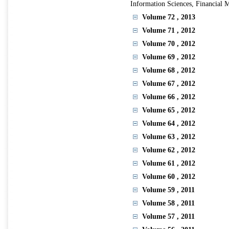
Information Sciences, Financial 
Volume 72
, 2013
Volume 71
, 2012
Volume 70
, 2012
Volume 69
, 2012
Volume 68
, 2012
Volume 67
, 2012
Volume 66
, 2012
Volume 65
, 2012
Volume 64
, 2012
Volume 63
, 2012
Volume 62
, 2012
Volume 61
, 2012
Volume 60
, 2012
Volume 59
, 2011
Volume 58
, 2011
Volume 57
, 2011