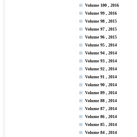
Volume 100
, 2016
Volume 99
, 2016
Volume 98
, 2015
Volume 97
, 2015
Volume 96
, 2015
Volume 95
, 2014
Volume 94
, 2014
Volume 93
, 2014
Volume 92
, 2014
Volume 91
, 2014
Volume 90
, 2014
Volume 89
, 2014
Volume 88
, 2014
Volume 87
, 2014
Volume 86
, 2014
Volume 85
, 2014
Volume 84
, 2014