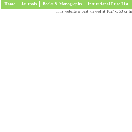
Home
Journals
Books & Monographs
Institutional Price List
This website is best viewed at 1024x768 or hi
Terms and Conditions