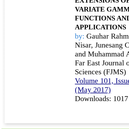
EXTENSIONS OF
VARIATE GAMM
FUNCTIONS AN
APPLICATIONS
by:
Gauhar Rahma
Nisar, Junesang 
and Muhammad A
Far East Journal 
Sciences (FJMS)
Volume 101, Issu
(May 2017)
Downloads: 1017