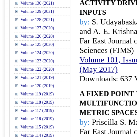
ACTIVITY DRIV
Volume 130 (2021)
INPUTS
Volume 129 (2021)
Volume 128 (2021)
by:
S. Udayabaska
Volume 127 (2020)
and A. E. Krishn
Volume 126 (2020)
Far East Journal 
Volume 125 (2020)
Sciences (FJMS)
Volume 124 (2020)
Volume 101, Issu
Volume 123 (2020)
(May 2017)
Volume 122 (2020)
Downloads: 637 
Volume 121 (2019)
Volume 120 (2019)
A FIXED POIN
Volume 119 (2019)
MULTIFUNCTION
Volume 118 (2019)
Volume 117 (2019)
METRIC SPACE
Volume 116 (2019)
by:
Priscilla S. M
Volume 115 (2019)
Far East Journal 
Volume 114 (2019)