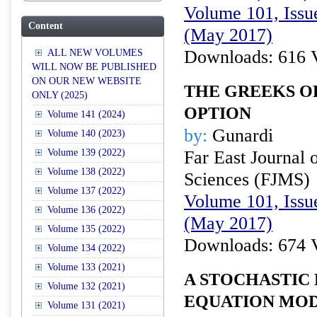
Volume 101, Issu
Content
(May 2017)
Downloads: 616 
ALL NEW VOLUMES
WILL NOW BE PUBLISHED
ON OUR NEW WEBSITE
THE GREEKS O
ONLY (2025)
OPTION
Volume 141 (2024)
by:
Gunardi
Volume 140 (2023)
Volume 139 (2022)
Far East Journal 
Volume 138 (2022)
Sciences (FJMS)
Volume 137 (2022)
Volume 101, Issu
Volume 136 (2022)
(May 2017)
Volume 135 (2022)
Downloads: 674 
Volume 134 (2022)
Volume 133 (2021)
A STOCHASTIC
Volume 132 (2021)
EQUATION MOD
Volume 131 (2021)