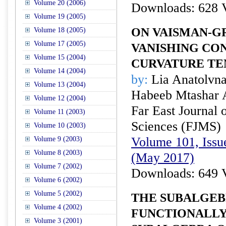
Volume 20 (2006)
Downloads: 628 
Volume 19 (2005)
ON VAISMAN-G
Volume 18 (2005)
Volume 17 (2005)
VANISHING C
Volume 15 (2004)
CURVATURE TE
Volume 14 (2004)
by:
Lia Anatolvna
Volume 13 (2004)
Habeeb Mtashar
Volume 12 (2004)
Far East Journal 
Volume 11 (2003)
Sciences (FJMS)
Volume 10 (2003)
Volume 101, Issu
Volume 9 (2003)
Volume 8 (2003)
(May 2017)
Volume 7 (2002)
Downloads: 649 
Volume 6 (2002)
Volume 5 (2002)
THE SUBALGEB
Volume 4 (2002)
FUNCTIONALL
Volume 3 (2001)