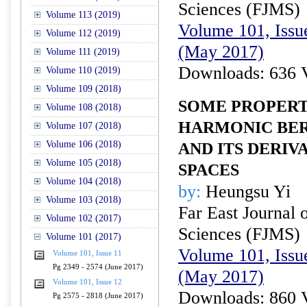
Sciences (FJMS)
Volume 113 (2019)
Volume 101, Issu
Volume 112 (2019)
(May 2017)
Volume 111 (2019)
Downloads: 636 
Volume 110 (2019)
Volume 109 (2018)
SOME PROPERT
Volume 108 (2018)
HARMONIC BE
Volume 107 (2018)
Volume 106 (2018)
AND ITS DERIV
Volume 105 (2018)
SPACES
Volume 104 (2018)
by:
Heungsu Yi
Volume 103 (2018)
Far East Journal 
Volume 102 (2017)
Sciences (FJMS)
Volume 101 (2017)
Volume 101, Issu
Volume 101, Issue 11
Pg 2349 - 2574 (June 2017)
(May 2017)
Volume 101, Issue 12
Downloads: 860 
Pg 2575 - 2818 (June 2017)