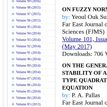
Volume 99 (2016)
Volume 98 (2015)
ON FUZZY NO
Volume 97 (2015)
by:
Yeoul Ouk Su
Volume 96 (2015)
Far East Journal 
Volume 95 (2014)
Sciences (FJMS)
Volume 94 (2014)
Volume 101, Issu
Volume 93 (2014)
(May 2017)
Volume 92 (2014)
Downloads: 706 
Volume 91 (2014)
Volume 90 (2014)
ON THE GENER
Volume 89 (2014)
STABILITY OF
Volume 88 (2014)
Volume 87 (2014)
TYPE QUADRAT
Volume 86 (2014)
EQUATION
Volume 85 (2014)
by:
P. A. Pallas
Volume 84 (2014)
Far East Journal 
Volume 83 (2013)