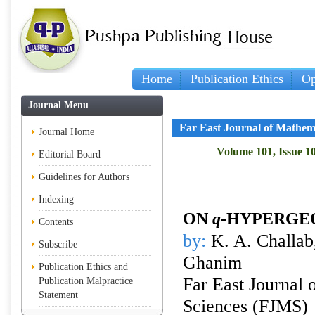
Home
Publication Ethics
Op
Journal Menu
Far East Journal of Mathem
Journal Home
Volume 101, Issue 10
Editorial Board
Guidelines for Authors
Indexing
ON
q
-HYPERGE
Contents
by:
K. A. Challab
Subscribe
Ghanim
Publication Ethics and
Far East Journal 
Publication Malpractice
Statement
Sciences (FJMS)