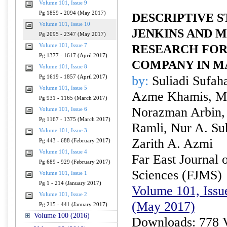
Volume 101, Issue 9
Pg 1859 - 2094 (May 2017)
DESCRIPTIVE S
Volume 101, Issue 10
JENKINS AND 
Pg 2095 - 2347 (May 2017)
Volume 101, Issue 7
RESEARCH FOR
Pg 1377 - 1617 (April 2017)
COMPANY IN M
Volume 101, Issue 8
by:
Suliadi Sufah
Pg 1619 - 1857 (April 2017)
Volume 101, Issue 5
Azme Khamis, Mo
Pg 931 - 1165 (March 2017)
Norazman Arbin, 
Volume 101, Issue 6
Pg 1167 - 1375 (March 2017)
Ramli, Nur A. Su
Volume 101, Issue 3
Zarith A. Azmi
Pg 443 - 688 (February 2017)
Volume 101, Issue 4
Far East Journal 
Pg 689 - 929 (February 2017)
Sciences (FJMS)
Volume 101, Issue 1
Pg 1 - 214 (January 2017)
Volume 101, Issu
Volume 101, Issue 2
(May 2017)
Pg 215 - 441 (January 2017)
Volume 100 (2016)
Downloads: 778 