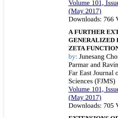
Volume 101, Issu
(May 2017)
Downloads: 766 
A FURTHER EX
GENERALIZED
ZETA FUNCTIO
by:
Junesang Cho
Parmar and Ravin
Far East Journal 
Sciences (FJMS)
Volume 101, Issu
(May 2017)
Downloads: 705 