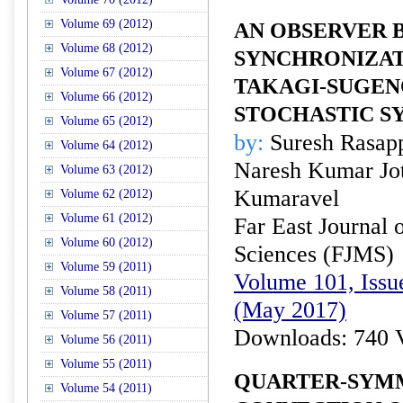
Volume 69 (2012)
AN OBSERVER 
Volume 68 (2012)
SYNCHRONIZAT
Volume 67 (2012)
TAKAGI-SUGEN
Volume 66 (2012)
STOCHASTIC S
Volume 65 (2012)
by:
Suresh Rasap
Volume 64 (2012)
Naresh Kumar Jot
Volume 63 (2012)
Kumaravel
Volume 62 (2012)
Volume 61 (2012)
Far East Journal 
Volume 60 (2012)
Sciences (FJMS)
Volume 59 (2011)
Volume 101, Issu
Volume 58 (2011)
(May 2017)
Volume 57 (2011)
Downloads: 740 
Volume 56 (2011)
Volume 55 (2011)
QUARTER-SYM
Volume 54 (2011)