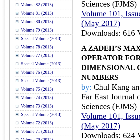
Sciences (FJMS)
Volume 82 (2013)
Volume 101, Issu
Volume 81 (2013)
(May 2017)
Volume 80 (2013)
Volume 79 (2013)
Downloads: 616 
Special Volume (2013)
A ZADEH’S MA
Volume 78 (2013)
Volume 77 (2013)
OPERATOR FOR
Special Volume (2013)
DIMENSIONAL 
Volume 76 (2013)
NUMBERS
Special Volume (2013)
by:
Chul Kang an
Volume 75 (2013)
Far East Journal 
Volume 74 (2013)
Sciences (FJMS)
Volume 73 (2013)
Volume 101, Issu
Special Volume (2013)
Volume 72 (2013)
(May 2017)
Volume 71 (2012)
Downloads: 624 
Volume 70 (2012)