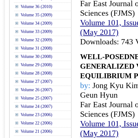
Far East Journal 
Volume 36 (2010)
Sciences (FJMS)
Volume 35 (2009)
Volume 101, Issu
Volume 34 (2009)
(May 2017)
Volume 33 (2009)
Downloads: 743 
Volume 32 (2009)
Volume 31 (2008)
WELL-POSEDNE
Volume 30 (2008)
GENERALIZED
Volume 29 (2008)
Volume 28 (2008)
EQUILIBRIUM 
Volume 27 (2007)
by:
Jong Kyu Kim
Volume 26 (2007)
Geun Hyun
Volume 25 (2007)
Far East Journal 
Volume 24 (2007)
Sciences (FJMS)
Volume 23 (2006)
Volume 101, Issu
Volume 22 (2006)
(May 2017)
Volume 21 (2006)