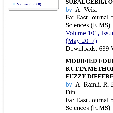
SUBALGEBRA 
Volume 2 (2000)
by:
A. Veisi
Far East Journal 
Sciences (FJMS)
Volume 101, Issu
(May 2017)
Downloads: 639 
MODIFIED FOU
KUTTA METHOD
FUZZY DIFFER
by:
A. Ramli, R. 
Din
Far East Journal 
Sciences (FJMS)