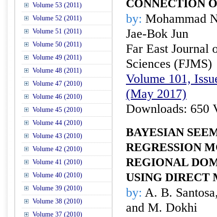
CONNECTION O
Volume 53 (2011)
by:
Mohammad Naz
Volume 52 (2011)
Jae-Bok Jun
Volume 51 (2011)
Volume 50 (2011)
Far East Journal 
Volume 49 (2011)
Sciences (FJMS)
Volume 48 (2011)
Volume 101, Issu
Volume 47 (2010)
(May 2017)
Volume 46 (2010)
Downloads: 650 
Volume 45 (2010)
Volume 44 (2010)
BAYESIAN SEE
Volume 43 (2010)
REGRESSION M
Volume 42 (2010)
REGIONAL DOM
Volume 41 (2010)
USING DIRECT
Volume 40 (2010)
Volume 39 (2010)
by:
A. B. Santosa
Volume 38 (2010)
and M. Dokhi
Volume 37 (2010)