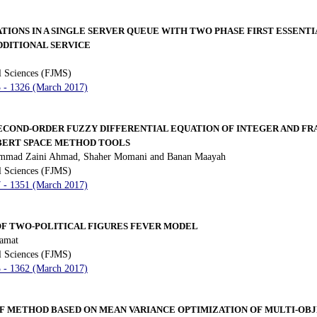
TIONS IN A SINGLE SERVER QUEUE WITH TWO PHASE FIRST ESSENT
DDITIONAL SERVICE
l Sciences (FJMS)
3 - 1326 (March 2017)
ECOND-ORDER FUZZY DIFFERENTIAL EQUATION OF INTEGER AND FR
BERT SPACE METHOD TOOLS
hammad Zaini Ahmad, Shaher Momani and Banan Maayah
l Sciences (FJMS)
7 - 1351 (March 2017)
OF TWO-POLITICAL FIGURES FEVER MODEL
amat
l Sciences (FJMS)
3 - 1362 (March 2017)
EF METHOD BASED ON MEAN VARIANCE OPTIMIZATION OF MULTI-OB