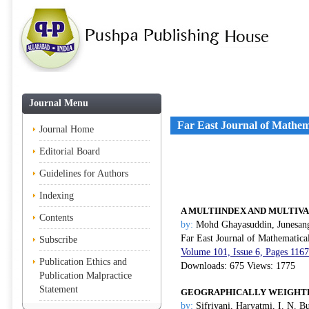
Journal Menu
Far East Journal of Mathem
Journal Home
Editorial Board
Guidelines for Authors
Indexing
A MULTIINDEX AND MULTIV
Contents
by:
Mohd Ghayasuddin, Junesang
Far East Journal of Mathematica
Subscribe
Volume 101, Issue 6, Pages 116
Publication Ethics and
Downloads: 675 Views: 1775
Publication Malpractice
Statement
GEOGRAPHICALLY WEIGHTE
by:
Sifriyani, Haryatmi, I. N. B