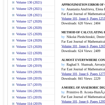
Volume 130 (2021)
APPROXIMATION ERROR OF 
Volume 129 (2021)
by:
Anastasiia Anufrieva, Elena
Far East Journal of Mathematica
Volume 128 (2021)
Volume 101, Issue 6, Pages 125
Volume 127 (2020)
Downloads: 620 Views: 2404
Volume 126 (2020)
METHOD OF CALCULATING R
Volume 125 (2020)
by:
Nikolai Pleshchinskii, Dmitr
Volume 124 (2020)
Far East Journal of Mathematica
Volume 101, Issue 6, Pages 126
Volume 123 (2020)
Downloads: 624 Views: 2409
Volume 122 (2020)
Volume 121 (2019)
ALMOST EVERYWHERE CONV
by:
Raghad S. Shamsah, Anvarjo
Volume 120 (2019)
Far East Journal of Mathematica
Volume 119 (2019)
Volume 101, Issue 6, Pages 127
Volume 118 (2019)
Downloads: 841 Views: 2229
Volume 117 (2019)
A MODEL OF ANAEROBIC DI
Volume 116 (2019)
by:
Primitivo B. Acosta-HumÃ¡n
Far East Journal of Mathematica
Volume 115 (2019)
Volume 101, Issue 6, Pages 129
Volume 114 (2019)