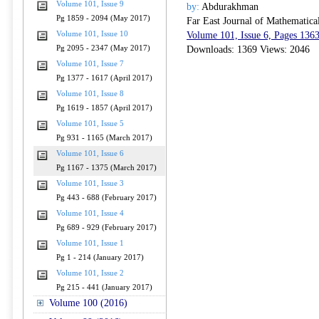
Volume 101, Issue 9
by:
Abdurakhman
Pg 1859 - 2094 (May 2017)
Far East Journal of Mathematica
Volume 101, Issue 10
Volume 101, Issue 6, Pages 136
Pg 2095 - 2347 (May 2017)
Downloads: 1369 Views: 2046
Volume 101, Issue 7
Pg 1377 - 1617 (April 2017)
Volume 101, Issue 8
Pg 1619 - 1857 (April 2017)
Volume 101, Issue 5
Pg 931 - 1165 (March 2017)
Volume 101, Issue 6
Pg 1167 - 1375 (March 2017)
Volume 101, Issue 3
Pg 443 - 688 (February 2017)
Volume 101, Issue 4
Pg 689 - 929 (February 2017)
Volume 101, Issue 1
Pg 1 - 214 (January 2017)
Volume 101, Issue 2
Pg 215 - 441 (January 2017)
Volume 100 (2016)