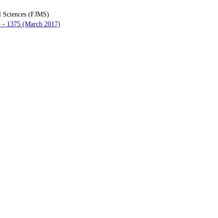
l Sciences (FJMS)
3 - 1375 (March 2017)