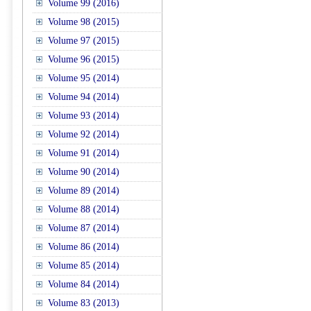
Volume 99 (2016)
Volume 98 (2015)
Volume 97 (2015)
Volume 96 (2015)
Volume 95 (2014)
Volume 94 (2014)
Volume 93 (2014)
Volume 92 (2014)
Volume 91 (2014)
Volume 90 (2014)
Volume 89 (2014)
Volume 88 (2014)
Volume 87 (2014)
Volume 86 (2014)
Volume 85 (2014)
Volume 84 (2014)
Volume 83 (2013)