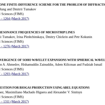
ONE FINITE-DIFFERENCE SCHEME FOR THE PROBLEM OF DIFFRACTI
 Rung and Dmitrii Tumakov
l Sciences (FJMS)
3 - 1264 (March 2017)
ESONANCE FREQUENCIES OF MICROSTRIP LINES
ii Tumakov, Irina Pleshchinskaya, Dmitry Chickrin and Petr Kokunin
l Sciences (FJMS)
5 - 1276 (March 2017)
ERGENCE OF SOHO WAVELET EXPANSIONS WITH SPHERICAL WAVE
n A. Ahmedov, Hishamuddin Zainuddin, Adem Kilicman and Fudziah Ismail
l Sciences (FJMS)
7 - 1293 (March 2017)
GESTION FOR BIOGAS PRODUCTION USING ABEL EQUATIONS
ez, Maximiliano Machado Higuera and Alexander V. Sinitsyn
l Sciences (FJMS)
5 - 1311 (March 2017)