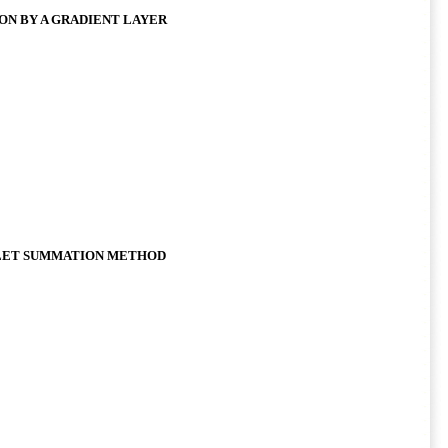
ON BY A GRADIENT LAYER
LET SUMMATION METHOD