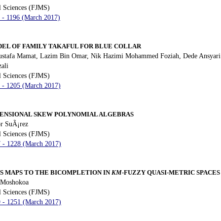
l Sciences (FJMS)
3 - 1196 (March 2017)
EL OF FAMILY TAKAFUL FOR BLUE COLLAR
Mustafa Mamat, Lazim Bin Omar, Nik Hazimi Mohammed Foziah, Dede Ansyari 
ali
l Sciences (FJMS)
7 - 1205 (March 2017)
MENSIONAL SKEW POLYNOMIAL ALGEBRAS
r SuÃ¡rez
l Sciences (FJMS)
7 - 1228 (March 2017)
S MAPS TO THE BICOMPLETION IN
KM
-FUZZY QUASI-METRIC SPACES
 Moshokoa
l Sciences (FJMS)
9 - 1251 (March 2017)