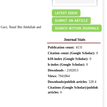
Guci, Yusuf Bin Abdullah and
Journal Stats
Publication count:
4131
Citation count (Google Scholar):
0
h10-index (Google Scholar):
0
h-index (Google Scholar):
0
Downloads :
2182813
Views:
7941864
Downloads/publish articles:
528.4
Citations (Google Scholar)/publish
articles:
0