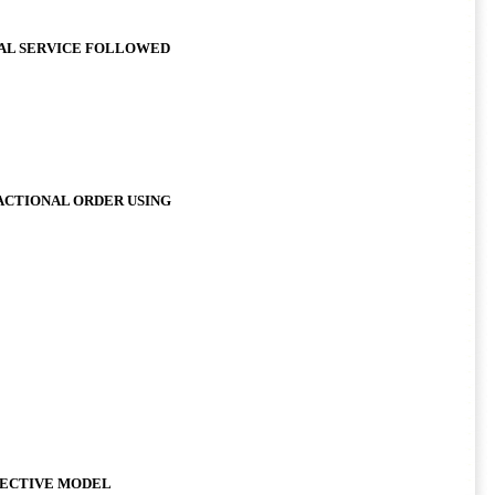
IAL SERVICE FOLLOWED
ACTIONAL ORDER USING
JECTIVE MODEL