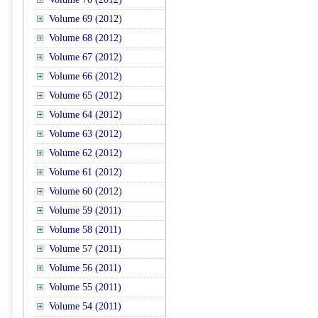
Volume 69 (2012)
Volume 68 (2012)
Volume 67 (2012)
Volume 66 (2012)
Volume 65 (2012)
Volume 64 (2012)
Volume 63 (2012)
Volume 62 (2012)
Volume 61 (2012)
Volume 60 (2012)
Volume 59 (2011)
Volume 58 (2011)
Volume 57 (2011)
Volume 56 (2011)
Volume 55 (2011)
Volume 54 (2011)