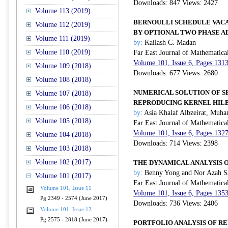
Downloads: 847 Views: 2427
Volume 113 (2019)
BERNOULLI SCHEDULE VACA
Volume 112 (2019)
BY OPTIONAL TWO PHASE A
Volume 111 (2019)
by:
Kailash C. Madan
Volume 110 (2019)
Far East Journal of Mathematica
Volume 101, Issue 6, Pages 131
Volume 109 (2018)
Downloads: 677 Views: 2680
Volume 108 (2018)
NUMERICAL SOLUTION OF S
Volume 107 (2018)
REPRODUCING KERNEL HIL
Volume 106 (2018)
by:
Asia Khalaf Albzeirat, Mu
Volume 105 (2018)
Far East Journal of Mathematica
Volume 101, Issue 6, Pages 132
Volume 104 (2018)
Downloads: 714 Views: 2398
Volume 103 (2018)
Volume 102 (2017)
THE DYNAMICAL ANALYSIS 
by:
Benny Yong and Nor Azah S
Volume 101 (2017)
Far East Journal of Mathematica
Volume 101, Issue 11
Volume 101, Issue 6, Pages 135
Pg 2349 - 2574 (June 2017)
Downloads: 736 Views: 2406
Volume 101, Issue 12
Pg 2575 - 2818 (June 2017)
PORTFOLIO ANALYSIS OF R