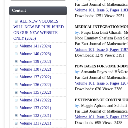
Far East Journal of Mathematica
Volume 101, Issue 6, Pages 118
Content
Downloads: 1251 Views: 2951
ALL NEW VOLUMES
MEDICAL INTEGRATION MOD
WILL NOW BE PUBLISHED
by:
Puspa Liza Binti Ghazali, 
ON OUR NEW WEBSITE
Noor Emmiey Shafieza Binti Saz
ONLY (2025)
Far East Journal of Mathematica
Volume 141 (2024)
Volume 101, Issue 6, Pages 119
Volume 140 (2023)
Downloads: 1279 Views: 3191
Volume 139 (2022)
PBW BASES FOR SOME 3-DI
Volume 138 (2022)
by:
Armando Reyes and HÃ©cto
Volume 137 (2022)
Far East Journal of Mathematica
Volume 101, Issue 6, Pages 120
Volume 136 (2022)
Downloads: 620 Views: 2386
Volume 135 (2022)
EXTENSIONS OF CONTINUOU
Volume 134 (2022)
by:
Maggie Aphane and Seithuti
Volume 133 (2021)
Far East Journal of Mathematica
Volume 132 (2021)
Volume 101, Issue 6, Pages 122
Downloads: 695 Views: 2438
Volume 131 (2021)