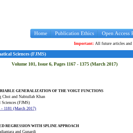
Home
Publication Ethics
Open Access P
Important:
All future articles and volumes w
atical Sciences (FJMS)
Volume 101, Issue 6, Pages 1167 - 1375 (March 2017)
ARIABLE GENERALIZATION OF THE VOIGT FUNCTIONS
 Choi and Nabiullah Khan
l Sciences (FJMS)
7 - 1181 (March 2017)
D REGRESSION WITH SPLINE APPROACH
udiantara and Gunardi