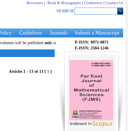
Reviewers
|
Book & Monographs
|
Conference
|
Contact Us
SEARCH
olicy
Guidelines
Journals
Submit a Manuscript
P-ISSN: 0972-0871
ill be published
only
on our new website:
pphmjopenaccess.com
. Authors are
E-ISSN: 2584-1246
Articles 1 - 13 of 13 [
1
]