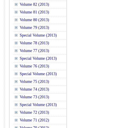
Volume 82 (2013)
Volume 81 (2013)
Volume 80 (2013)
Volume 79 (2013)
Special Volume (2013)
Volume 78 (2013)
Volume 77 (2013)
Special Volume (2013)
Volume 76 (2013)
Special Volume (2013)
Volume 75 (2013)
Volume 74 (2013)
Volume 73 (2013)
Special Volume (2013)
Volume 72 (2013)
Volume 71 (2012)
Volume 70 (2012)