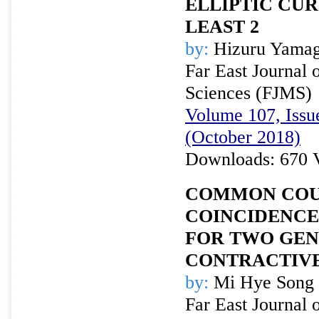
ELLIPTIC CUR
LEAST 2
by:
Hizuru Yamag
Far East Journal 
Sciences (FJMS)
Volume 107, Issue
(October 2018)
Downloads: 670 
COMMON COU
COINCIDENCE
FOR TWO GEN
CONTRACTIVE
by:
Mi Hye Song 
Far East Journal 