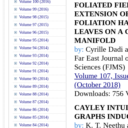
Volume 100 (2016)
FOLIATED FIE
Volume 99 (2016)
EXTENSION OF
Volume 98 (2015)
FOLIATION H
Volume 97 (2015)
LEAVES ON A
Volume 96 (2015)
MANIFOLD
Volume 95 (2014)
by:
Cyrille Dadi 
Volume 94 (2014)
Volume 93 (2014)
Far East Journal 
Volume 92 (2014)
Sciences (FJMS)
Volume 91 (2014)
Volume 107, Issue
Volume 90 (2014)
(October 2018)
Volume 89 (2014)
Downloads: 756 
Volume 88 (2014)
Volume 87 (2014)
CAYLEY INTUI
Volume 86 (2014)
GRAPHS INDU
Volume 85 (2014)
by:
K. T. Neethu 
Volume 84 (2014)