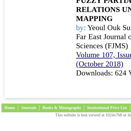
FUZZY PARTI
RELATIONS U
MAPPING
by:
Yeoul Ouk Su
Far East Journal 
Sciences (FJMS)
Volume 107, Issue
(October 2018)
Downloads: 624 
Home
Journals
Books & Monographs
Institutional Price List
This website is best viewed at 1024x768 or hi
Terms and Conditions