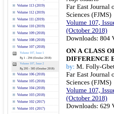
Far East Journal 
Volume 113 (2019)
Volume 112 (2019)
Sciences (FJMS)
Volume 111 (2019)
Volume 107, Issue
Volume 110 (2019)
(October 2018)
Volume 109 (2018)
Downloads: 804 
Volume 108 (2018)
Volume 107 (2018)
ON A CLASS 
Volume 107, Issue 1
DIFFERENCE 
Pg 1 - 294 (October 2018)
Volume 107, Issue 2
by:
M. Folly-Gbet
Pg 295 - 585 (October 2018)
Far East Journal 
Volume 106 (2018)
Sciences (FJMS)
Volume 105 (2018)
Volume 104 (2018)
Volume 107, Issue
Volume 103 (2018)
(October 2018)
Volume 102 (2017)
Downloads: 629 
Volume 101 (2017)