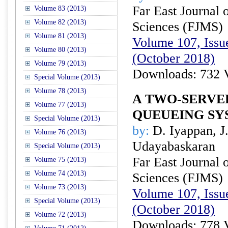
Far East Journal 
Volume 83 (2013)
Volume 82 (2013)
Sciences (FJMS)
Volume 81 (2013)
Volume 107, Issue
Volume 80 (2013)
(October 2018)
Volume 79 (2013)
Downloads: 732 
Special Volume (2013)
Volume 78 (2013)
A TWO-SERVE
Volume 77 (2013)
QUEUEING SY
Special Volume (2013)
by:
D. Iyappan, J
Volume 76 (2013)
Udayabaskaran
Special Volume (2013)
Far East Journal 
Volume 75 (2013)
Volume 74 (2013)
Sciences (FJMS)
Volume 73 (2013)
Volume 107, Issue
Special Volume (2013)
(October 2018)
Volume 72 (2013)
Downloads: 778 