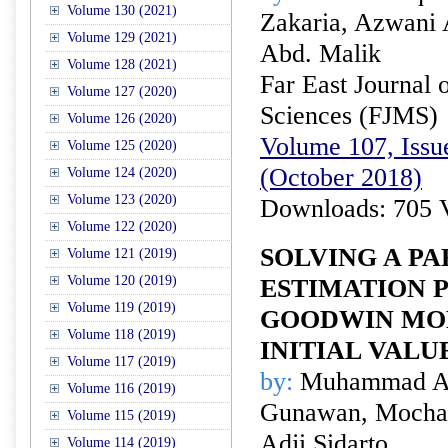
Volume 130 (2021)
Zakaria, Azwani 
Volume 129 (2021)
Abd. Malik
Volume 128 (2021)
Far East Journal 
Volume 127 (2020)
Sciences (FJMS)
Volume 126 (2020)
Volume 107, Issue
Volume 125 (2020)
(October 2018)
Volume 124 (2020)
Volume 123 (2020)
Downloads: 705 
Volume 122 (2020)
SOLVING A P
Volume 121 (2019)
Volume 120 (2019)
ESTIMATION 
Volume 119 (2019)
GOODWIN MO
Volume 118 (2019)
INITIAL VALU
Volume 117 (2019)
by:
Muhammad Ahs
Volume 116 (2019)
Gunawan, Mocham
Volume 115 (2019)
Adji Sidarto
Volume 114 (2019)