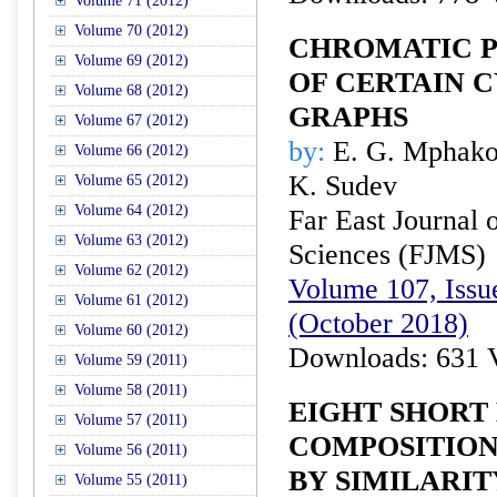
Volume 71 (2012)
Volume 70 (2012)
CHROMATIC P
Volume 69 (2012)
OF CERTAIN 
Volume 68 (2012)
GRAPHS
Volume 67 (2012)
by:
E. G. Mphako
Volume 66 (2012)
K. Sudev
Volume 65 (2012)
Volume 64 (2012)
Far East Journal 
Volume 63 (2012)
Sciences (FJMS)
Volume 62 (2012)
Volume 107, Issue
Volume 61 (2012)
(October 2018)
Volume 60 (2012)
Downloads: 631 
Volume 59 (2011)
Volume 58 (2011)
EIGHT SHORT
Volume 57 (2011)
COMPOSITION
Volume 56 (2011)
BY SIMILARIT
Volume 55 (2011)