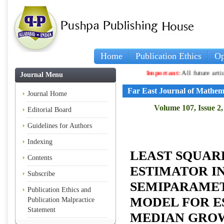
Home
Publication Ethics
Op
Important:
All future articles and vo
Journal Menu
Far East Journal of Mathem
Journal Home
Volume 107, Issue 2,
Editorial Board
Guidelines for Authors
Indexing
LEAST SQUAR
Contents
ESTIMATOR I
Subscribe
SEMIPARAMET
Publication Ethics and
MODEL FOR E
Publication Malpractice
Statement
MEDIAN GRO