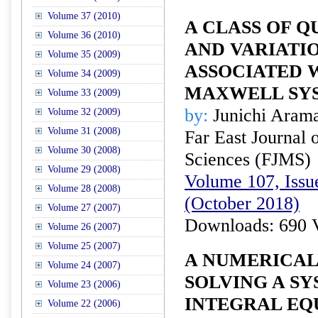
Volume 37 (2010)
A CLASS OF Q
Volume 36 (2010)
AND VARIATI
Volume 35 (2009)
ASSOCIATED 
Volume 34 (2009)
MAXWELL SY
Volume 33 (2009)
by:
Junichi Aram
Volume 32 (2009)
Volume 31 (2008)
Far East Journal 
Volume 30 (2008)
Sciences (FJMS)
Volume 29 (2008)
Volume 107, Issue
Volume 28 (2008)
(October 2018)
Volume 27 (2007)
Downloads: 690 
Volume 26 (2007)
Volume 25 (2007)
A NUMERICAL
Volume 24 (2007)
SOLVING A S
Volume 23 (2006)
INTEGRAL EQ
Volume 22 (2006)