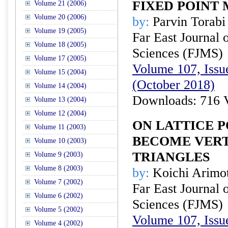
FIXED POINT
Volume 21 (2006)
Volume 20 (2006)
by:
Parvin Torabi
Volume 19 (2005)
Far East Journal 
Volume 18 (2005)
Sciences (FJMS)
Volume 17 (2005)
Volume 107, Issue
Volume 15 (2004)
(October 2018)
Volume 14 (2004)
Downloads: 716 
Volume 13 (2004)
Volume 12 (2004)
ON LATTICE 
Volume 11 (2003)
BECOME VERT
Volume 10 (2003)
TRIANGLES
Volume 9 (2003)
Volume 8 (2003)
by:
Koichi Arimot
Volume 7 (2002)
Far East Journal 
Volume 6 (2002)
Sciences (FJMS)
Volume 5 (2002)
Volume 107, Issue
Volume 4 (2002)