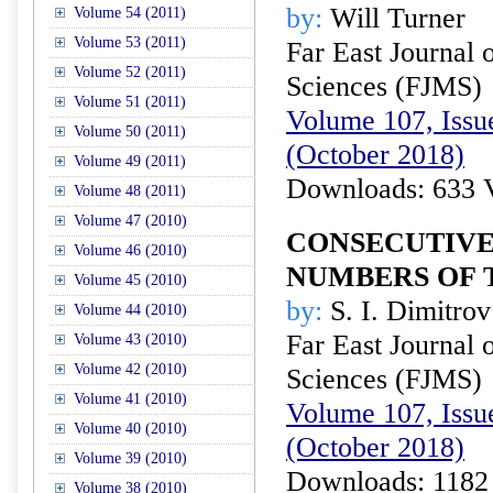
by:
Will Turner
Volume 54 (2011)
Volume 53 (2011)
Far East Journal 
Volume 52 (2011)
Sciences (FJMS)
Volume 51 (2011)
Volume 107, Issue
Volume 50 (2011)
(October 2018)
Volume 49 (2011)
Downloads: 633 
Volume 48 (2011)
Volume 47 (2010)
CONSECUTIVE
Volume 46 (2010)
NUMBERS OF
Volume 45 (2010)
by:
S. I. Dimitrov
Volume 44 (2010)
Far East Journal 
Volume 43 (2010)
Volume 42 (2010)
Sciences (FJMS)
Volume 41 (2010)
Volume 107, Issue
Volume 40 (2010)
(October 2018)
Volume 39 (2010)
Downloads: 1182
Volume 38 (2010)