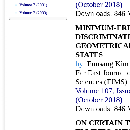
(October 2018)
Volume 3 (2001)
Downloads: 846 
Volume 2 (2000)
MINIMUM-ER
DISCRIMINAT
GEOMETRICA
STATES
by:
Eunsang Kim 
Far East Journal 
Sciences (FJMS)
Volume 107, Issue
(October 2018)
Downloads: 846 
ON CERTAIN 