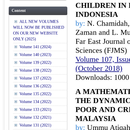
CHILDREN IN 
Content
INDONESIA
by:
N. Chamidah,
ALL NEW VOLUMES
WILL NOW BE PUBLISHED
Zaman and L. Mu
ON OUR NEW WEBSITE
ONLY (2025)
Far East Journal 
Volume 141 (2024)
Sciences (FJMS)
Volume 140 (2023)
Volume 107, Issue
Volume 139 (2022)
(October 2018)
Volume 138 (2022)
Downloads: 1000
Volume 137 (2022)
Volume 136 (2022)
A MATHEMAT
Volume 135 (2022)
THE DYNAMIC
Volume 134 (2022)
POOR AND CR
Volume 133 (2021)
MALAYSIA
Volume 132 (2021)
Volume 131 (2021)
by:
Ummu Atiqah 