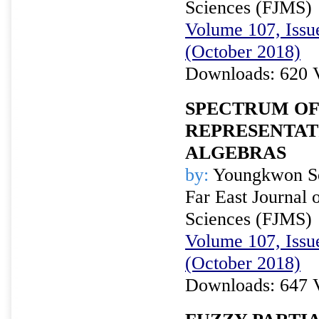
Sciences (FJMS)
Volume 107, Issue
(October 2018)
Downloads: 620 
SPECTRUM OF
REPRESENTAT
ALGEBRAS
by:
Youngkwon S
Far East Journal 
Sciences (FJMS)
Volume 107, Issue
(October 2018)
Downloads: 647 