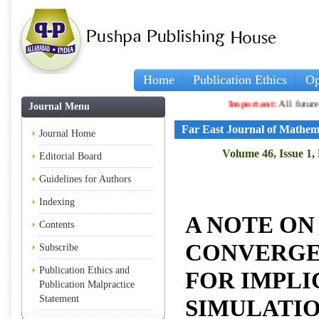
Home
Publication Ethics
Op
Important:
All future article
Journal Menu
Far East Journal of Mathem
Journal Home
Volume 46, Issue 1,
Editorial Board
Guidelines for Authors
Indexing
A NOTE ON
Contents
CONVERGE
Subscribe
Publication Ethics and
FOR IMPLI
Publication Malpractice
Statement
SIMULATIO