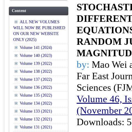
STOCHAST
Content
DIFFERENT
ALL NEW VOLUMES
EQUATION
WILL NOW BE PUBLISHED
ON OUR NEW WEBSITE
RANDOM J
ONLY (2025)
Volume 141 (2024)
MAGNITUD
Volume 140 (2023)
by:
Mao Wei a
Volume 139 (2022)
Volume 138 (2022)
Far East Jour
Volume 137 (2022)
Sciences (FJ
Volume 136 (2022)
Volume 135 (2022)
Volume 46, Is
Volume 134 (2022)
(November 2
Volume 133 (2021)
Downloads: 5
Volume 132 (2021)
Volume 131 (2021)