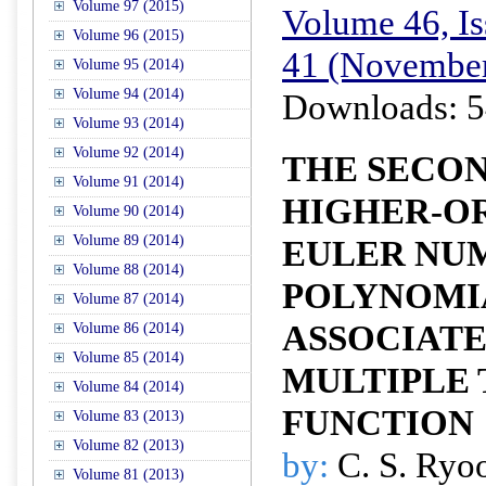
Volume 97 (2015)
Volume 46, Is
Volume 96 (2015)
41 (November
Volume 95 (2014)
Volume 94 (2014)
Downloads: 5
Volume 93 (2014)
Volume 92 (2014)
THE SECON
Volume 91 (2014)
HIGHER-O
Volume 90 (2014)
Volume 89 (2014)
EULER NU
Volume 88 (2014)
POLYNOMI
Volume 87 (2014)
ASSOCIAT
Volume 86 (2014)
Volume 85 (2014)
MULTIPLE 
Volume 84 (2014)
FUNCTION
Volume 83 (2013)
Volume 82 (2013)
by:
C. S. Ryo
Volume 81 (2013)