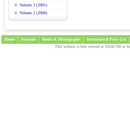
Volume 3 (2001)
Volume 2 (2000)
Home
Journals
Books & Monographs
Institutional Price List
This website is best viewed at 1024x768 or hi
Terms and Conditions