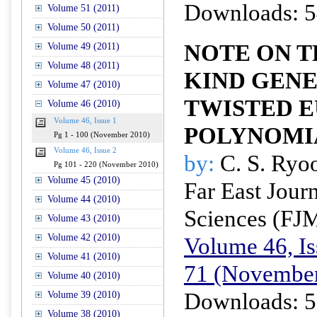
Downloads: 5
Volume 51 (2011)
Volume 50 (2011)
NOTE ON T
Volume 49 (2011)
Volume 48 (2011)
KIND GEN
Volume 47 (2010)
TWISTED 
Volume 46 (2010)
Volume 46, Issue 1
POLYNOMI
Pg 1 - 100 (November 2010)
Volume 46, Issue 2
by:
C. S. Ryo
Pg 101 - 220 (November 2010)
Volume 45 (2010)
Far East Jour
Volume 44 (2010)
Sciences (FJ
Volume 43 (2010)
Volume 42 (2010)
Volume 46, Is
Volume 41 (2010)
71 (November
Volume 40 (2010)
Downloads: 5
Volume 39 (2010)
Volume 38 (2010)