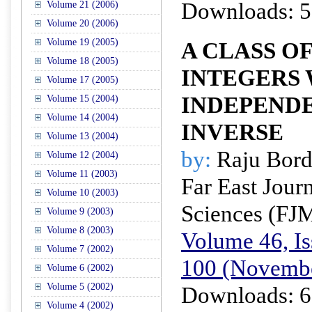
Downloads: 5
Volume 21 (2006)
Volume 20 (2006)
Volume 19 (2005)
A CLASS O
Volume 18 (2005)
INTEGERS
Volume 17 (2005)
INDEPEND
Volume 15 (2004)
Volume 14 (2004)
INVERSE
Volume 13 (2004)
by:
Raju Bord
Volume 12 (2004)
Volume 11 (2003)
Far East Jour
Volume 10 (2003)
Sciences (FJ
Volume 9 (2003)
Volume 8 (2003)
Volume 46, Is
Volume 7 (2002)
100 (Novemb
Volume 6 (2002)
Volume 5 (2002)
Downloads: 6
Volume 4 (2002)