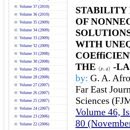
Volume 37 (2010)
STABILITY
Volume 36 (2010)
OF NONNE
Volume 35 (2009)
SOLUTIONS
Volume 34 (2009)
Volume 33 (2009)
WITH UNEQ
Volume 32 (2009)
COEffiCIE
Volume 31 (2008)
Volume 30 (2008)
THE
-LA
Volume 29 (2008)
by:
G. A. Afro
Volume 28 (2008)
Volume 27 (2007)
Far East Jour
Volume 26 (2007)
Sciences (FJ
Volume 25 (2007)
Volume 24 (2007)
Volume 46, Is
Volume 23 (2006)
80 (November
Volume 22 (2006)