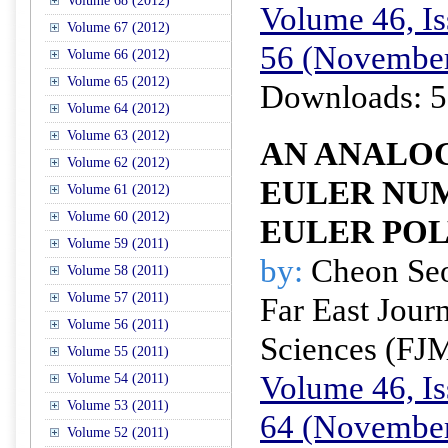
Volume 68 (2012)
Volume 46, Is
Volume 67 (2012)
56 (November
Volume 66 (2012)
Volume 65 (2012)
Downloads: 5
Volume 64 (2012)
Volume 63 (2012)
AN ANALOG
Volume 62 (2012)
EULER NU
Volume 61 (2012)
Volume 60 (2012)
EULER PO
Volume 59 (2011)
by:
Cheon Se
Volume 58 (2011)
Volume 57 (2011)
Far East Jour
Volume 56 (2011)
Sciences (FJ
Volume 55 (2011)
Volume 46, Is
Volume 54 (2011)
Volume 53 (2011)
64 (November
Volume 52 (2011)