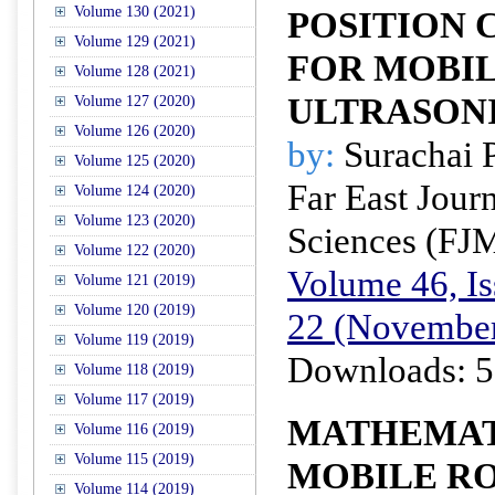
Volume 130 (2021)
POSITION 
Volume 129 (2021)
FOR MOBI
Volume 128 (2021)
ULTRASON
Volume 127 (2020)
Volume 126 (2020)
by:
Surachai 
Volume 125 (2020)
Far East Jour
Volume 124 (2020)
Volume 123 (2020)
Sciences (FJ
Volume 122 (2020)
Volume 46, Is
Volume 121 (2019)
Volume 120 (2019)
22 (November
Volume 119 (2019)
Downloads: 5
Volume 118 (2019)
Volume 117 (2019)
MATHEMAT
Volume 116 (2019)
Volume 115 (2019)
MOBILE R
Volume 114 (2019)