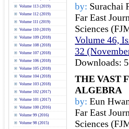
by:
Surachai 
Volume 113 (2019)
Volume 112 (2019)
Far East Jour
Volume 111 (2019)
Sciences (FJ
Volume 110 (2019)
Volume 46, Is
Volume 109 (2018)
Volume 108 (2018)
32 (November
Volume 107 (2018)
Downloads: 5
Volume 106 (2018)
Volume 105 (2018)
THE VAST F
Volume 104 (2018)
Volume 103 (2018)
ALGEBRA
Volume 102 (2017)
by:
Eun Hwan
Volume 101 (2017)
Volume 100 (2016)
Far East Jour
Volume 99 (2016)
Sciences (FJ
Volume 98 (2015)