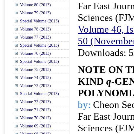
Far East Jour
Volume 80 (2013)
Volume 79 (2013)
Sciences (FJ
Special Volume (2013)
Volume 46, Is
Volume 78 (2013)
Volume 77 (2013)
50 (November
Special Volume (2013)
Downloads: 5
Volume 76 (2013)
Special Volume (2013)
NOTE ON T
Volume 75 (2013)
Volume 74 (2013)
KIND
q
-GE
Volume 73 (2013)
POLYNOMI
Special Volume (2013)
by:
Cheon Se
Volume 72 (2013)
Volume 71 (2012)
Far East Jour
Volume 70 (2012)
Sciences (FJ
Volume 69 (2012)