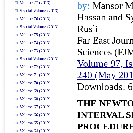
by:
Mansor Mo
Volume 77 (2013)
Special Volume (2013)
Hassan and S
Volume 76 (2013)
Rusli
Special Volume (2013)
Volume 75 (2013)
Far East Jour
Volume 74 (2013)
Sciences (FJ
Volume 73 (2013)
Special Volume (2013)
Volume 97, Is
Volume 72 (2013)
240 (May 201
Volume 71 (2012)
Volume 70 (2012)
Downloads: 6
Volume 69 (2012)
Volume 68 (2012)
THE NEWTO
Volume 67 (2012)
INTERVAL S
Volume 66 (2012)
Volume 65 (2012)
PROCEDURE
Volume 64 (2012)