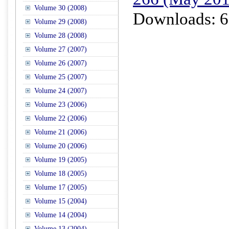
Volume 30 (2008)
Downloads: 6
Volume 29 (2008)
Volume 28 (2008)
Volume 27 (2007)
Volume 26 (2007)
Volume 25 (2007)
Volume 24 (2007)
Volume 23 (2006)
Volume 22 (2006)
Volume 21 (2006)
Volume 20 (2006)
Volume 19 (2005)
Volume 18 (2005)
Volume 17 (2005)
Volume 15 (2004)
Volume 14 (2004)
Volume 13 (2004)