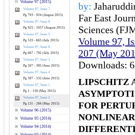
Volume 97 (2015)
by:
Jaharuddi
Volume 97, Issue 7
Far East Jour
Pg 793 - 924 (August 2015)
Volume 97, Issue 8
Sciences (FJ
Pg 925 - 1057 (August 2015)
Volume 97, Issue 5
Volume 97, Is
Pg 533 - 665 (July 2015)
Volume 97, Issue 6
207 (May 201
Pg 667 - 792 (July 2015)
Volume 97, Issue 3
Downloads: 6
Pg 267 - 395 (June 2015)
Volume 97, Issue 4
Pg 397 - 532 (June 2015)
LIPSCHITZ 
Volume 97, Issue 1
ASYMPTOTI
Pg 1 - 130 (May 2015)
Volume 97, Issue 2
FOR PERTU
Pg 131 - 266 (May 2015)
Volume 96 (2015)
NONLINEAR
Volume 95 (2014)
DIFFERENT
Volume 94 (2014)
Volume 93 (2014)