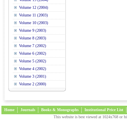
Volume 12 (2004)
Volume 11 (2003)
Volume 10 (2003)
Volume 9 (2003)
Volume 8 (2003)
Volume 7 (2002)
Volume 6 (2002)
Volume 5 (2002)
Volume 4 (2002)
Volume 3 (2001)
Volume 2 (2000)
Home
Journals
Books & Monographs
Institutional Price List
This website is best viewed at 1024x768 or hi
Terms and Conditions