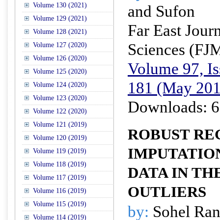
Volume 130 (2021)
and Sufon
Volume 129 (2021)
Far East Jour
Volume 128 (2021)
Sciences (FJ
Volume 127 (2020)
Volume 126 (2020)
Volume 97, Is
Volume 125 (2020)
181 (May 201
Volume 124 (2020)
Volume 123 (2020)
Downloads: 6
Volume 122 (2020)
Volume 121 (2019)
ROBUST RE
Volume 120 (2019)
IMPUTATIO
Volume 119 (2019)
Volume 118 (2019)
DATA IN TH
Volume 117 (2019)
OUTLIERS
Volume 116 (2019)
Volume 115 (2019)
by:
Sohel Ran
Volume 114 (2019)