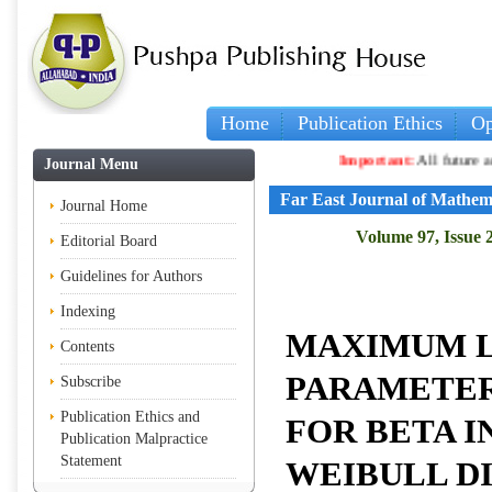
Home
Publication Ethics
Op
Important:
All future articles a
Journal Menu
Far East Journal of Mathem
Journal Home
Volume 97, Issue 
Editorial Board
Guidelines for Authors
Indexing
MAXIMUM 
Contents
PARAMETER
Subscribe
Publication Ethics and
FOR BETA I
Publication Malpractice
Statement
WEIBULL D