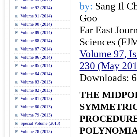
by:
Sang Il C
Volume 92 (2014)
Goo
Volume 91 (2014)
Volume 90 (2014)
Far East Jour
Volume 89 (2014)
Sciences (FJ
Volume 88 (2014)
Volume 87 (2014)
Volume 97, Is
Volume 86 (2014)
230 (May 201
Volume 85 (2014)
Volume 84 (2014)
Downloads: 6
Volume 83 (2013)
Volume 82 (2013)
THE MIDPO
Volume 81 (2013)
SYMMETRIC
Volume 80 (2013)
Volume 79 (2013)
PROCEDURE
Special Volume (2013)
POLYNOMIA
Volume 78 (2013)