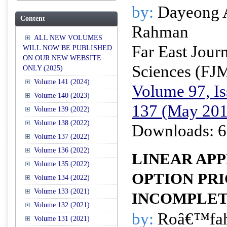
by:
Dayeong 
Content
Rahman
ALL NEW VOLUMES
Far East Jour
WILL NOW BE PUBLISHED
ON OUR NEW WEBSITE
Sciences (FJ
ONLY (2025)
Volume 141 (2024)
Volume 97, Is
Volume 140 (2023)
137 (May 201
Volume 139 (2022)
Volume 138 (2022)
Downloads: 6
Volume 137 (2022)
Volume 136 (2022)
LINEAR AP
Volume 135 (2022)
OPTION PRI
Volume 134 (2022)
Volume 133 (2021)
INCOMPLE
Volume 132 (2021)
by:
Roâ€™fah
Volume 131 (2021)