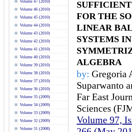
Volume 47 (2010)
SUFFICIENT
Volume 46 (2010)
FOR THE SO
Volume 45 (2010)
LINEAR BA
Volume 44 (2010)
Volume 43 (2010)
SYSTEMS IN
Volume 42 (2010)
SYMMETRIZ
Volume 41 (2010)
Volume 40 (2010)
ALGEBRA
Volume 39 (2010)
by:
Gregoria A
Volume 38 (2010)
Volume 37 (2010)
Suparwanto a
Volume 36 (2010)
Far East Jour
Volume 35 (2009)
Volume 34 (2009)
Sciences (FJ
Volume 33 (2009)
Volume 97, Is
Volume 32 (2009)
266 (May 201
Volume 31 (2008)