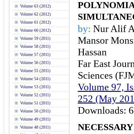
POLYNOMIA
Volume 63 (2012)
SIMULTANE
Volume 62 (2012)
Volume 61 (2012)
by:
Nur Alif A
Volume 60 (2012)
Mansor Monsi
Volume 59 (2011)
Volume 58 (2011)
Hassan
Volume 57 (2011)
Far East Jour
Volume 56 (2011)
Volume 55 (2011)
Sciences (FJ
Volume 54 (2011)
Volume 97, Is
Volume 53 (2011)
Volume 52 (2011)
252 (May 201
Volume 51 (2011)
Downloads: 6
Volume 50 (2011)
Volume 49 (2011)
NECESSARY
Volume 48 (2011)