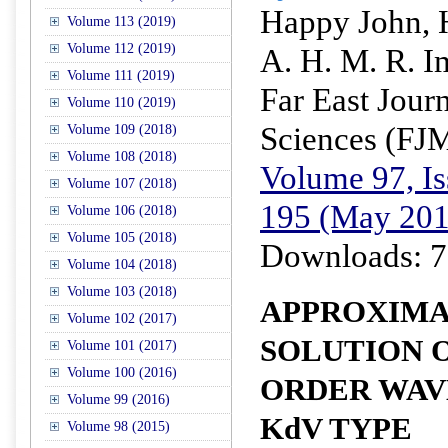
Happy John, 
Volume 113 (2019)
Volume 112 (2019)
A. H. M. R. 
Volume 111 (2019)
Far East Jour
Volume 110 (2019)
Sciences (FJ
Volume 109 (2018)
Volume 108 (2018)
Volume 97, Is
Volume 107 (2018)
195 (May 201
Volume 106 (2018)
Volume 105 (2018)
Downloads: 7
Volume 104 (2018)
Volume 103 (2018)
APPROXIMA
Volume 102 (2017)
SOLUTION O
Volume 101 (2017)
Volume 100 (2016)
ORDER WAV
Volume 99 (2016)
KdV TYPE
Volume 98 (2015)