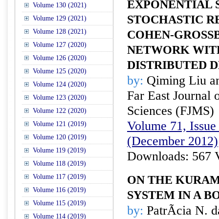
EXPONENTIAL S
Volume 130 (2021)
STOCHASTIC R
Volume 129 (2021)
Volume 128 (2021)
COHEN-GROSS
Volume 127 (2020)
NETWORK WIT
Volume 126 (2020)
DISTRIBUTED 
Volume 125 (2020)
by:
Qiming Liu a
Volume 124 (2020)
Far East Journal 
Volume 123 (2020)
Sciences (FJMS)
Volume 122 (2020)
Volume 71, Issue 
Volume 121 (2019)
Volume 120 (2019)
(December 2012)
Volume 119 (2019)
Downloads: 567 
Volume 118 (2019)
Volume 117 (2019)
ON THE KURAM
Volume 116 (2019)
SYSTEM IN A 
Volume 115 (2019)
by:
PatrÃ­cia N. d
Volume 114 (2019)