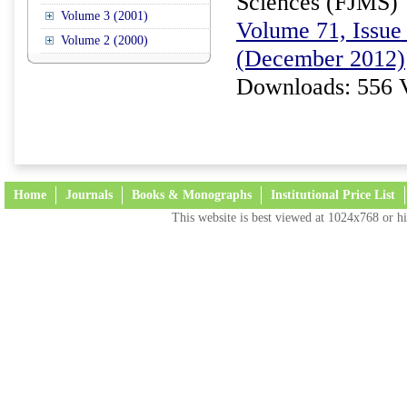
Sciences (FJMS)
Volume 3 (2001)
Volume 71, Issue 
Volume 2 (2000)
(December 2012)
Downloads: 556 
Home
Journals
Books & Monographs
Institutional Price List
This website is best viewed at 1024x768 or hi
Terms and Conditions