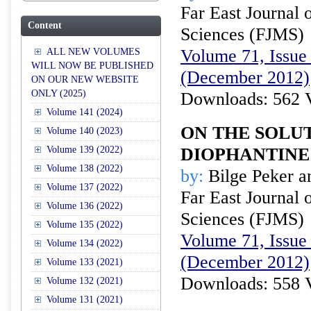
Far East Journal 
Content
Sciences (FJMS)
Volume 71, Issue 
ALL NEW VOLUMES
WILL NOW BE PUBLISHED
(December 2012)
ON OUR NEW WEBSITE
ONLY (2025)
Downloads: 562 
Volume 141 (2024)
ON THE SOLUT
Volume 140 (2023)
Volume 139 (2022)
DIOPHANTINE
Volume 138 (2022)
by:
Bilge Peker an
Volume 137 (2022)
Far East Journal 
Volume 136 (2022)
Sciences (FJMS)
Volume 135 (2022)
Volume 71, Issue 
Volume 134 (2022)
(December 2012)
Volume 133 (2021)
Downloads: 558 
Volume 132 (2021)
Volume 131 (2021)