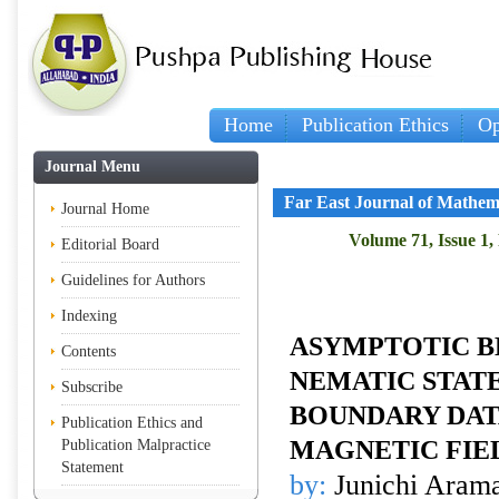
Home
Publication Ethics
Op
Journal Menu
Far East Journal of Mathem
Journal Home
Volume 71, Issue 1,
Editorial Board
Guidelines for Authors
Indexing
ASYMPTOTIC B
Contents
NEMATIC STATE
Subscribe
BOUNDARY DAT
Publication Ethics and
MAGNETIC FIE
Publication Malpractice
Statement
by:
Junichi Aram