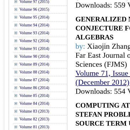
Volume 97 (2015)
Downloads: 559 
Volume 96 (2015)
Volume 95 (2014)
GENERALIZED
Volume 94 (2014)
CONJECTURE F
Volume 93 (2014)
ALGEBRAS
Volume 92 (2014)
by:
Xiaojin Zhan
Volume 91 (2014)
Far East Journal 
Volume 90 (2014)
Sciences (FJMS)
Volume 89 (2014)
Volume 71, Issue 
Volume 88 (2014)
Volume 87 (2014)
(December 2012)
Volume 86 (2014)
Downloads: 554 
Volume 85 (2014)
Volume 84 (2014)
COMPUTING AT
Volume 83 (2013)
STEFAN PROBL
Volume 82 (2013)
SOURCE TERM 
Volume 81 (2013)