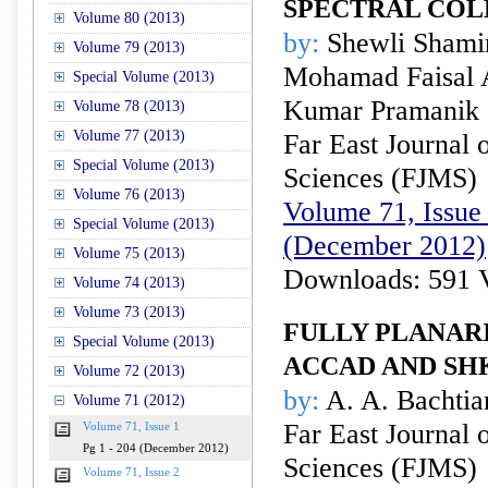
SPECTRAL CO
Volume 80 (2013)
by:
Shewli Shamim
Volume 79 (2013)
Mohamad Faisal A
Special Volume (2013)
Kumar Pramanik
Volume 78 (2013)
Volume 77 (2013)
Far East Journal 
Special Volume (2013)
Sciences (FJMS)
Volume 76 (2013)
Volume 71, Issue 
Special Volume (2013)
(December 2012)
Volume 75 (2013)
Downloads: 591 
Volume 74 (2013)
Volume 73 (2013)
FULLY PLANARI
Special Volume (2013)
ACCAD AND S
Volume 72 (2013)
by:
A. A. Bachtia
Volume 71 (2012)
Far East Journal 
Volume 71, Issue 1
Pg 1 - 204 (December 2012)
Sciences (FJMS)
Volume 71, Issue 2