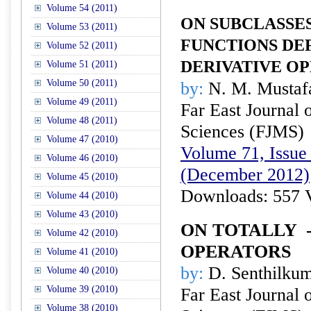
Volume 54 (2011)
ON SUBCLASSE
Volume 53 (2011)
FUNCTIONS DEF
Volume 52 (2011)
DERIVATIVE O
Volume 51 (2011)
Volume 50 (2011)
by:
N. M. Mustaf
Volume 49 (2011)
Far East Journal 
Volume 48 (2011)
Sciences (FJMS)
Volume 47 (2010)
Volume 71, Issue 
Volume 46 (2010)
(December 2012)
Volume 45 (2010)
Downloads: 557 
Volume 44 (2010)
Volume 43 (2010)
ON TOTALLY
Volume 42 (2010)
OPERATORS
Volume 41 (2010)
by:
D. Senthilkum
Volume 40 (2010)
Volume 39 (2010)
Far East Journal 
Volume 38 (2010)