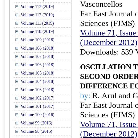
Vasconcellos
Volume 113 (2019)
Far East Journal 
Volume 112 (2019)
Sciences (FJMS)
Volume 111 (2019)
Volume 71, Issue 
Volume 110 (2019)
Volume 109 (2018)
(December 2012)
Volume 108 (2018)
Downloads: 539 
Volume 107 (2018)
Volume 106 (2018)
OSCILLATION 
Volume 105 (2018)
SECOND ORDER
Volume 104 (2018)
DIFFERENCE E
Volume 103 (2018)
by:
R. Arul and 
Volume 102 (2017)
Far East Journal 
Volume 101 (2017)
Sciences (FJMS)
Volume 100 (2016)
Volume 71, Issue 
Volume 99 (2016)
Volume 98 (2015)
(December 2012)