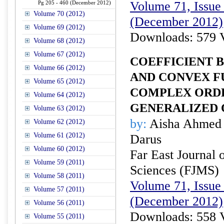
Volume 71, Issue 
Pg 205 - 460 (December 2012)
Volume 70 (2012)
(December 2012)
Volume 69 (2012)
Downloads: 579 
Volume 68 (2012)
Volume 67 (2012)
COEFFICIENT 
Volume 66 (2012)
AND CONVEX F
Volume 65 (2012)
COMPLEX ORDE
Volume 64 (2012)
GENERALIZED
Volume 63 (2012)
by:
Aisha Ahmed 
Volume 62 (2012)
Volume 61 (2012)
Darus
Volume 60 (2012)
Far East Journal 
Volume 59 (2011)
Sciences (FJMS)
Volume 58 (2011)
Volume 71, Issue 
Volume 57 (2011)
(December 2012)
Volume 56 (2011)
Downloads: 558 
Volume 55 (2011)