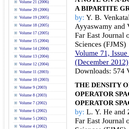
Volume 21 (2006)
A BIPARTITE G
Volume 20 (2006)
by:
Y. B. Venkatak
Volume 19 (2005)
Ayyaswamy and 
Volume 18 (2005)
Volume 17 (2005)
Far East Journal 
Volume 15 (2004)
Sciences (FJMS)
Volume 14 (2004)
Volume 71, Issue 
Volume 13 (2004)
(December 2012)
Volume 12 (2004)
Downloads: 574 
Volume 11 (2003)
Volume 10 (2003)
THE DENSITY 
Volume 9 (2003)
OPERATOR SPA
Volume 8 (2003)
OPERATOR SPA
Volume 7 (2002)
by:
L. Y. He and 
Volume 6 (2002)
Volume 5 (2002)
Far East Journal 
Volume 4 (2002)