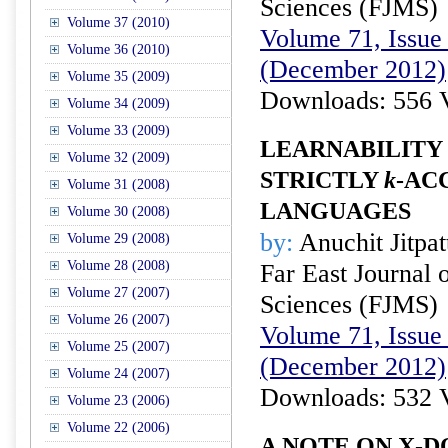
Sciences (FJMS)
Volume 37 (2010)
Volume 71, Issue 
Volume 36 (2010)
(December 2012)
Volume 35 (2009)
Downloads: 556 
Volume 34 (2009)
Volume 33 (2009)
LEARNABILITY 
Volume 32 (2009)
STRICTLY
k
-AC
Volume 31 (2008)
LANGUAGES
Volume 30 (2008)
by:
Anuchit Jitpat
Volume 29 (2008)
Volume 28 (2008)
Far East Journal 
Volume 27 (2007)
Sciences (FJMS)
Volume 26 (2007)
Volume 71, Issue 
Volume 25 (2007)
(December 2012)
Volume 24 (2007)
Downloads: 532 
Volume 23 (2006)
Volume 22 (2006)
A NOTE ON X-