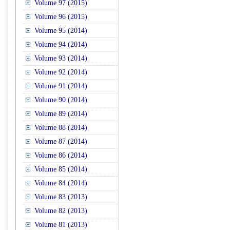
Volume 97 (2015)
Volume 96 (2015)
Volume 95 (2014)
Volume 94 (2014)
Volume 93 (2014)
Volume 92 (2014)
Volume 91 (2014)
Volume 90 (2014)
Volume 89 (2014)
Volume 88 (2014)
Volume 87 (2014)
Volume 86 (2014)
Volume 85 (2014)
Volume 84 (2014)
Volume 83 (2013)
Volume 82 (2013)
Volume 81 (2013)