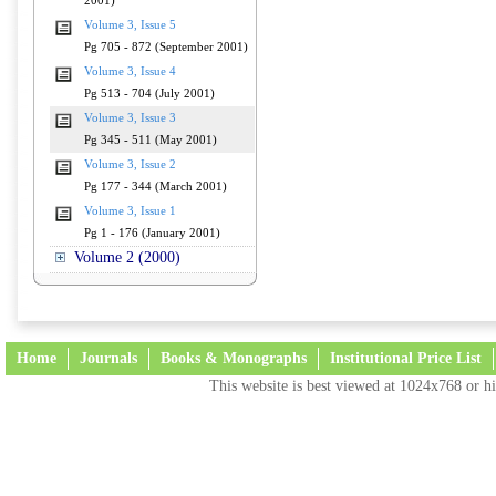
2001)
Volume 3, Issue 5
Pg 705 - 872 (September 2001)
Volume 3, Issue 4
Pg 513 - 704 (July 2001)
Volume 3, Issue 3
Pg 345 - 511 (May 2001)
Volume 3, Issue 2
Pg 177 - 344 (March 2001)
Volume 3, Issue 1
Pg 1 - 176 (January 2001)
Volume 2 (2000)
Home
Journals
Books & Monographs
Institutional Price List
This website is best viewed at 1024x768 or hi
Terms and Conditions