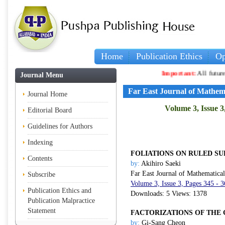
Home
Publication Ethics
Op
Important:
All future artic
Journal Menu
Far East Journal of Mathem
Journal Home
Volume 3, Issue 3
Editorial Board
Guidelines for Authors
Indexing
FOLIATIONS ON RULED SU
Contents
by:
Akihiro Saeki
Far East Journal of Mathematica
Subscribe
Volume 3, Issue 3, Pages 345 - 
Publication Ethics and
Downloads: 5 Views: 1378
Publication Malpractice
Statement
FACTORIZATIONS OF THE
by:
Gi-Sang Cheon