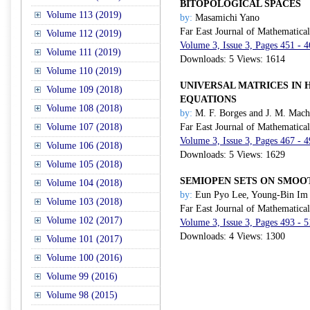
BITOPOLOGICAL SPACES
Volume 113 (2019)
by:
Masamichi Yano
Far East Journal of Mathematica
Volume 112 (2019)
Volume 3, Issue 3, Pages 451 - 
Volume 111 (2019)
Downloads: 5 Views: 1614
Volume 110 (2019)
UNIVERSAL MATRICES IN 
Volume 109 (2018)
EQUATIONS
Volume 108 (2018)
by:
M. F. Borges and J. M. Mac
Volume 107 (2018)
Far East Journal of Mathematica
Volume 3, Issue 3, Pages 467 - 
Volume 106 (2018)
Downloads: 5 Views: 1629
Volume 105 (2018)
SEMIOPEN SETS ON SMOO
Volume 104 (2018)
by:
Eun Pyo Lee, Young-Bin Im
Volume 103 (2018)
Far East Journal of Mathematica
Volume 102 (2017)
Volume 3, Issue 3, Pages 493 - 
Downloads: 4 Views: 1300
Volume 101 (2017)
Volume 100 (2016)
Volume 99 (2016)
Volume 98 (2015)