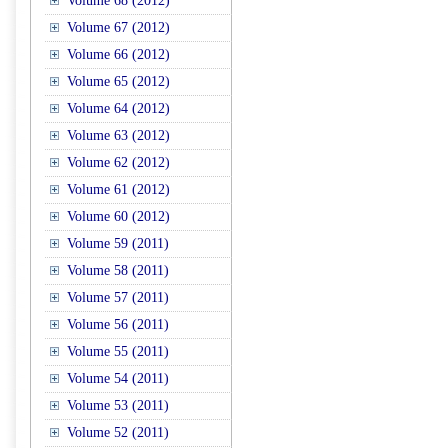
Volume 68 (2012)
Volume 67 (2012)
Volume 66 (2012)
Volume 65 (2012)
Volume 64 (2012)
Volume 63 (2012)
Volume 62 (2012)
Volume 61 (2012)
Volume 60 (2012)
Volume 59 (2011)
Volume 58 (2011)
Volume 57 (2011)
Volume 56 (2011)
Volume 55 (2011)
Volume 54 (2011)
Volume 53 (2011)
Volume 52 (2011)