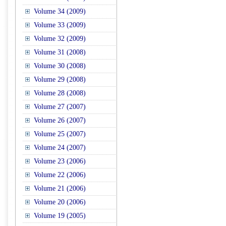
Volume 34 (2009)
Volume 33 (2009)
Volume 32 (2009)
Volume 31 (2008)
Volume 30 (2008)
Volume 29 (2008)
Volume 28 (2008)
Volume 27 (2007)
Volume 26 (2007)
Volume 25 (2007)
Volume 24 (2007)
Volume 23 (2006)
Volume 22 (2006)
Volume 21 (2006)
Volume 20 (2006)
Volume 19 (2005)