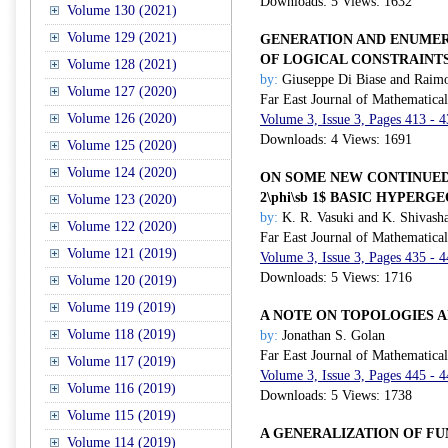
Downloads: 5 Views: 1632
Volume 130 (2021)
Volume 129 (2021)
GENERATION AND ENUMER
OF LOGICAL CONSTRAINT
Volume 128 (2021)
by:
Giuseppe Di Biase and Raim
Volume 127 (2020)
Far East Journal of Mathematica
Volume 126 (2020)
Volume 3, Issue 3, Pages 413 - 
Downloads: 4 Views: 1691
Volume 125 (2020)
Volume 124 (2020)
ON SOME NEW CONTINUED 
2\phi\sb 1$ BASIC HYPER
Volume 123 (2020)
by:
K. R. Vasuki and K. Shivash
Volume 122 (2020)
Far East Journal of Mathematica
Volume 121 (2019)
Volume 3, Issue 3, Pages 435 - 
Downloads: 5 Views: 1716
Volume 120 (2019)
Volume 119 (2019)
A NOTE ON TOPOLOGIES 
Volume 118 (2019)
by:
Jonathan S. Golan
Far East Journal of Mathematica
Volume 117 (2019)
Volume 3, Issue 3, Pages 445 - 
Volume 116 (2019)
Downloads: 5 Views: 1738
Volume 115 (2019)
A GENERALIZATION OF F
Volume 114 (2019)