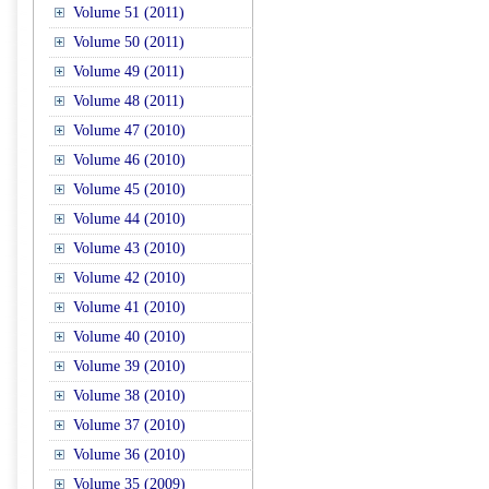
Volume 51 (2011)
Volume 50 (2011)
Volume 49 (2011)
Volume 48 (2011)
Volume 47 (2010)
Volume 46 (2010)
Volume 45 (2010)
Volume 44 (2010)
Volume 43 (2010)
Volume 42 (2010)
Volume 41 (2010)
Volume 40 (2010)
Volume 39 (2010)
Volume 38 (2010)
Volume 37 (2010)
Volume 36 (2010)
Volume 35 (2009)