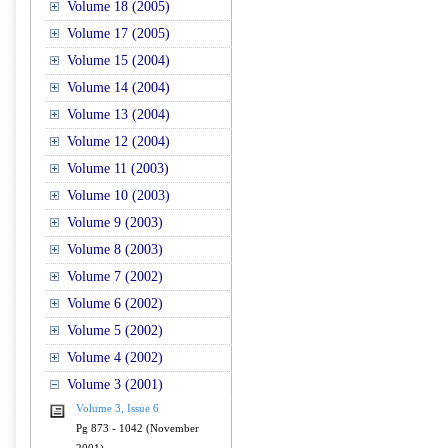
Volume 18 (2005)
Volume 17 (2005)
Volume 15 (2004)
Volume 14 (2004)
Volume 13 (2004)
Volume 12 (2004)
Volume 11 (2003)
Volume 10 (2003)
Volume 9 (2003)
Volume 8 (2003)
Volume 7 (2002)
Volume 6 (2002)
Volume 5 (2002)
Volume 4 (2002)
Volume 3 (2001)
Volume 3, Issue 6
Pg 873 - 1042 (November