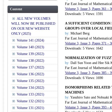
Far East Journal of Mathematica
Volume 3, Issue 3, Pages 361 - 
Content
Downloads: 5 Views: 1591
ALL NEW VOLUMES
A SUFFICIENT CONDITION
WILL NOW BE PUBLISHED
GROUPS OVER LOCAL FIE
ON OUR NEW WEBSITE
by:
Michael Berg
ONLY (2025)
Far East Journal of Mathematica
Volume 141 (2024)
Volume 3, Issue 3, Pages 371 - 
Volume 140 (2023)
Downloads: 5 Views: 1642
Volume 139 (2022)
NORMALIZATION OF FUZ
Volume 138 (2022)
by:
Dall Sun Yoon and Hee Sik 
Volume 137 (2022)
Far East Journal of Mathematica
Volume 3, Issue 3, Pages 385 - 
Volume 136 (2022)
Downloads: 6 Views: 1690
Volume 135 (2022)
ISOMORPHISMS RELATED T
Volume 134 (2022)
MACHINES
Volume 133 (2021)
by:
Yasuhiro Sato and Nobuaki 
Volume 132 (2021)
Far East Journal of Mathematica
Volume 3, Issue 3, Pages 393 - 
Volume 131 (2021)