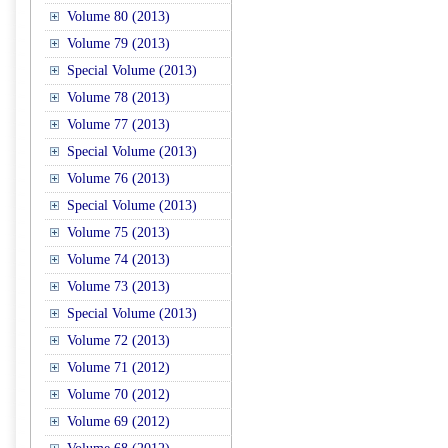
Volume 80 (2013)
Volume 79 (2013)
Special Volume (2013)
Volume 78 (2013)
Volume 77 (2013)
Special Volume (2013)
Volume 76 (2013)
Special Volume (2013)
Volume 75 (2013)
Volume 74 (2013)
Volume 73 (2013)
Special Volume (2013)
Volume 72 (2013)
Volume 71 (2012)
Volume 70 (2012)
Volume 69 (2012)