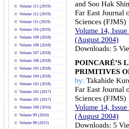
and Soo Hak Shi
Volume 113 (2019)
Far East Journal 
Volume 112 (2019)
Sciences (FJMS)
Volume 111 (2019)
Volume 14, Issue 
Volume 110 (2019)
Volume 109 (2018)
(August 2004)
Volume 108 (2018)
Downloads: 5 Vi
Volume 107 (2018)
Volume 106 (2018)
POINCARÉ’S 
Volume 105 (2018)
PRIMITIVES 
Volume 104 (2018)
by:
Takahide Ku
Volume 103 (2018)
Far East Journal 
Volume 102 (2017)
Sciences (FJMS)
Volume 101 (2017)
Volume 14, Issue 
Volume 100 (2016)
(August 2004)
Volume 99 (2016)
Volume 98 (2015)
Downloads: 5 Vi