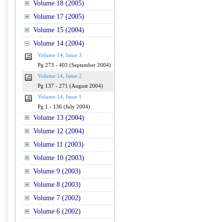
Volume 18 (2005)
Volume 17 (2005)
Volume 15 (2004)
Volume 14 (2004)
Volume 14, Issue 3
Pg 273 - 403 (September 2004)
Volume 14, Issue 2
Pg 137 - 271 (August 2004)
Volume 14, Issue 1
Pg 1 - 136 (July 2004)
Volume 13 (2004)
Volume 12 (2004)
Volume 11 (2003)
Volume 10 (2003)
Volume 9 (2003)
Volume 8 (2003)
Volume 7 (2002)
Volume 6 (2002)