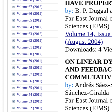
Volume 68 (2012)
HAVE PROPER
Volume 67 (2012)
by:
B. P. Duggal 
Volume 66 (2012)
Far East Journal 
Volume 65 (2012)
Sciences (FJMS)
Volume 64 (2012)
Volume 14, Issue 
Volume 63 (2012)
(August 2004)
Volume 62 (2012)
Volume 61 (2012)
Downloads: 4 Vi
Volume 60 (2012)
ON LINEAR D
Volume 59 (2011)
Volume 58 (2011)
AND FEEDBAC
Volume 57 (2011)
COMMUTATIV
Volume 56 (2011)
by:
Andrés Sáez-
Volume 55 (2011)
Sánchez-Giralda
Volume 54 (2011)
Far East Journal 
Volume 53 (2011)
Sciences (FJMS)
Volume 52 (2011)