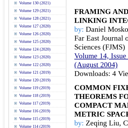
Volume 130 (2021)
FRAMING AND
Volume 129 (2021)
Volume 128 (2021)
LINKING INT
Volume 127 (2020)
by:
Daniel Mosko
Volume 126 (2020)
Far East Journal 
Volume 125 (2020)
Sciences (FJMS)
Volume 124 (2020)
Volume 14, Issue 
Volume 123 (2020)
(August 2004)
Volume 122 (2020)
Downloads: 4 Vi
Volume 121 (2019)
Volume 120 (2019)
COMMON FIXE
Volume 119 (2019)
THEOREMS FO
Volume 118 (2019)
Volume 117 (2019)
COMPACT MAPP
Volume 116 (2019)
METRIC SPAC
Volume 115 (2019)
by:
Zeqing Liu, C
Volume 114 (2019)