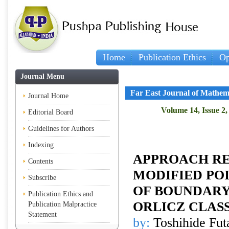
Home
Publication Ethics
Op
Journal Menu
Far East Journal of Mathem
Journal Home
Volume 14, Issue 2,
Editorial Board
Guidelines for Authors
Indexing
APPROACH RE
Contents
MODIFIED PO
Subscribe
OF BOUNDARY
Publication Ethics and
ORLICZ CLAS
Publication Malpractice
Statement
by:
Toshihide Fut