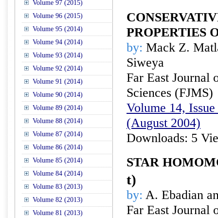
Volume 97 (2015)
CONSERVATIV
Volume 96 (2015)
Volume 95 (2014)
PROPERTIES O
Volume 94 (2014)
by:
Mack Z. Matla
Volume 93 (2014)
Siweya
Volume 92 (2014)
Far East Journal 
Volume 91 (2014)
Sciences (FJMS)
Volume 90 (2014)
Volume 14, Issue 
Volume 89 (2014)
(August 2004)
Volume 88 (2014)
Volume 87 (2014)
Downloads: 5 Vi
Volume 86 (2014)
STAR HOMOM
Volume 85 (2014)
Volume 84 (2014)
t
)
Volume 83 (2013)
by:
A. Ebadian an
Volume 82 (2013)
Far East Journal 
Volume 81 (2013)