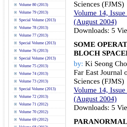
Sciences (FJMS)
Volume 80 (2013)
Volume 14, Issue 
Volume 79 (2013)
(August 2004)
Special Volume (2013)
Volume 78 (2013)
Downloads: 5 Vi
Volume 77 (2013)
SOME OPERAT
Special Volume (2013)
Volume 76 (2013)
BLOCH SPACE
Special Volume (2013)
by:
Ki Seong Cho
Volume 75 (2013)
Far East Journal 
Volume 74 (2013)
Sciences (FJMS)
Volume 73 (2013)
Volume 14, Issue 
Special Volume (2013)
Volume 72 (2013)
(August 2004)
Volume 71 (2012)
Downloads: 5 Vi
Volume 70 (2012)
Volume 69 (2012)
PARANORMAL