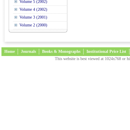
Volume 5 (2002)
Volume 4 (2002)
Volume 3 (2001)
Volume 2 (2000)
Home
Journals
Books & Monographs
Institutional Price List
This website is best viewed at 1024x768 or hi
Terms and Conditions