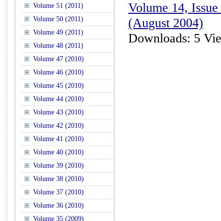
Volume 14, Issue 
Volume 51 (2011)
Volume 50 (2011)
(August 2004)
Volume 49 (2011)
Downloads: 5 Vi
Volume 48 (2011)
Volume 47 (2010)
Volume 46 (2010)
Volume 45 (2010)
Volume 44 (2010)
Volume 43 (2010)
Volume 42 (2010)
Volume 41 (2010)
Volume 40 (2010)
Volume 39 (2010)
Volume 38 (2010)
Volume 37 (2010)
Volume 36 (2010)
Volume 35 (2009)