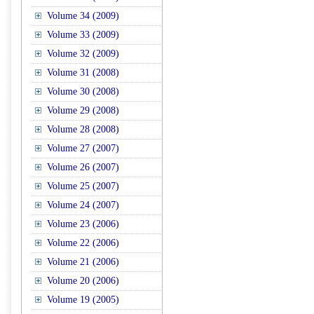
Volume 34 (2009)
Volume 33 (2009)
Volume 32 (2009)
Volume 31 (2008)
Volume 30 (2008)
Volume 29 (2008)
Volume 28 (2008)
Volume 27 (2007)
Volume 26 (2007)
Volume 25 (2007)
Volume 24 (2007)
Volume 23 (2006)
Volume 22 (2006)
Volume 21 (2006)
Volume 20 (2006)
Volume 19 (2005)