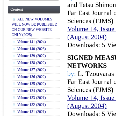
and Tetsu Shimo
Content
Far East Journal 
Sciences (FJMS)
ALL NEW VOLUMES
WILL NOW BE PUBLISHED
Volume 14, Issue 
ON OUR NEW WEBSITE
ONLY (2025)
(August 2004)
Volume 141 (2024)
Downloads: 5 Vi
Volume 140 (2023)
Volume 139 (2022)
SIGNED MEAS
Volume 138 (2022)
NETWORKS
Volume 137 (2022)
by:
L. Tzouvaras
Volume 136 (2022)
Far East Journal 
Volume 135 (2022)
Sciences (FJMS)
Volume 134 (2022)
Volume 14, Issue 
Volume 133 (2021)
(August 2004)
Volume 132 (2021)
Volume 131 (2021)
Downloads: 5 Vi