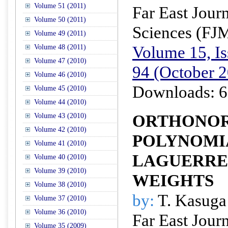
Volume 51 (2011)
Far East Jour
Volume 50 (2011)
Sciences (FJ
Volume 49 (2011)
Volume 15, Is
Volume 48 (2011)
Volume 47 (2010)
94 (October 
Volume 46 (2010)
Downloads: 6
Volume 45 (2010)
Volume 44 (2010)
ORTHONO
Volume 43 (2010)
Volume 42 (2010)
POLYNOMI
Volume 41 (2010)
LAGUERRE
Volume 40 (2010)
Volume 39 (2010)
WEIGHTS
Volume 38 (2010)
by:
T. Kasuga 
Volume 37 (2010)
Volume 36 (2010)
Far East Jour
Volume 35 (2009)