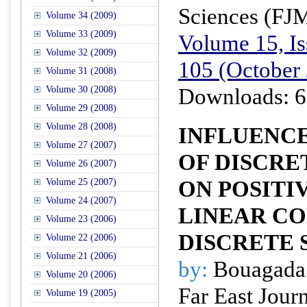
Sciences (FJ
Volume 34 (2009)
Volume 33 (2009)
Volume 15, Is
Volume 32 (2009)
105 (October
Volume 31 (2008)
Downloads: 6
Volume 30 (2008)
Volume 29 (2008)
Volume 28 (2008)
INFLUENCE
Volume 27 (2007)
OF DISCRE
Volume 26 (2007)
ON POSITIV
Volume 25 (2007)
Volume 24 (2007)
LINEAR CO
Volume 23 (2006)
DISCRETE 
Volume 22 (2006)
Volume 21 (2006)
by:
Bouagada D
Volume 20 (2006)
Far East Jour
Volume 19 (2005)