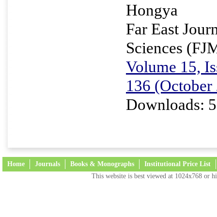
Hongya
Far East Jour
Sciences (FJ
Volume 15, Is
136 (October
Downloads: 5
Home
Journals
Books & Monographs
Institutional Price List
This website is best viewed at 1024x768 or hi
Terms and Conditions