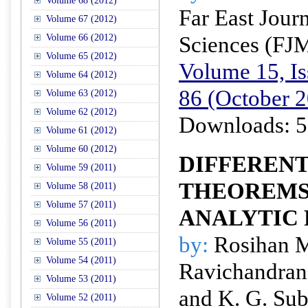
Volume 68 (2012)
Far East Jour
Volume 67 (2012)
Sciences (FJ
Volume 66 (2012)
Volume 65 (2012)
Volume 15, Is
Volume 64 (2012)
86 (October 
Volume 63 (2012)
Volume 62 (2012)
Downloads: 5
Volume 61 (2012)
Volume 60 (2012)
DIFFEREN
Volume 59 (2011)
THEOREMS
Volume 58 (2011)
Volume 57 (2011)
ANALYTIC
Volume 56 (2011)
by:
Rosihan M.
Volume 55 (2011)
Volume 54 (2011)
Ravichandran
Volume 53 (2011)
and K. G. Su
Volume 52 (2011)