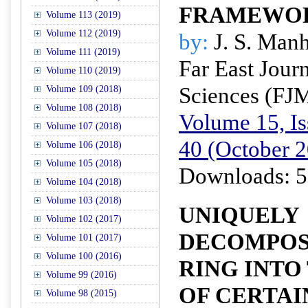
FRAMEWO
Volume 113 (2019)
Volume 112 (2019)
by:
J. S. Man
Volume 111 (2019)
Far East Jour
Volume 110 (2019)
Sciences (FJ
Volume 109 (2018)
Volume 108 (2018)
Volume 15, Is
Volume 107 (2018)
40 (October 
Volume 106 (2018)
Volume 105 (2018)
Downloads: 5
Volume 104 (2018)
Volume 103 (2018)
UNIQUELY
Volume 102 (2017)
DECOMPOSI
Volume 101 (2017)
Volume 100 (2016)
RING INTO
Volume 99 (2016)
OF CERTAI
Volume 98 (2015)