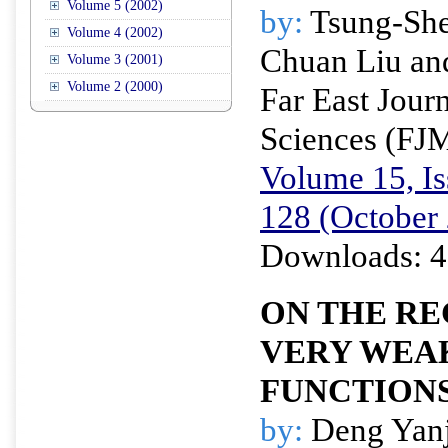
Volume 5 (2002)
by:
Tsung-She
Volume 4 (2002)
Chuan Liu an
Volume 3 (2001)
Volume 2 (2000)
Far East Jour
Sciences (FJ
Volume 15, Is
128 (October
Downloads: 4
ON THE RE
VERY WE
FUNCTION
by:
Deng Yanj