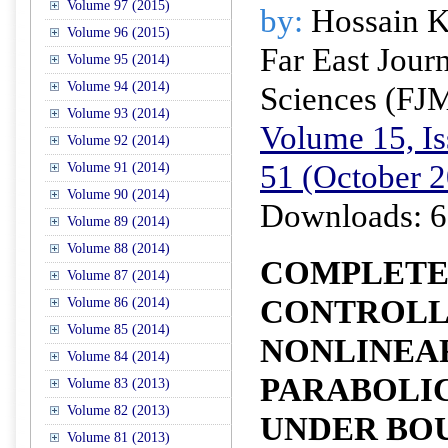
Volume 97 (2015)
by:
Hossain K
Volume 96 (2015)
Far East Jour
Volume 95 (2014)
Volume 94 (2014)
Sciences (FJ
Volume 93 (2014)
Volume 15, Is
Volume 92 (2014)
51 (October 
Volume 91 (2014)
Volume 90 (2014)
Downloads: 6
Volume 89 (2014)
Volume 88 (2014)
COMPLETE 
Volume 87 (2014)
CONTROLL
Volume 86 (2014)
Volume 85 (2014)
NONLINEA
Volume 84 (2014)
PARABOLI
Volume 83 (2013)
Volume 82 (2013)
UNDER BO
Volume 81 (2013)