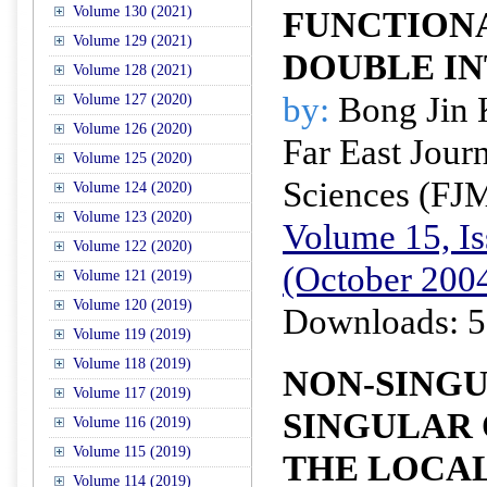
Volume 130 (2021)
FUNCTION
Volume 129 (2021)
DOUBLE I
Volume 128 (2021)
by:
Bong Jin
Volume 127 (2020)
Volume 126 (2020)
Far East Jour
Volume 125 (2020)
Sciences (FJ
Volume 124 (2020)
Volume 123 (2020)
Volume 15, Is
Volume 122 (2020)
(October 200
Volume 121 (2019)
Volume 120 (2019)
Downloads: 5
Volume 119 (2019)
Volume 118 (2019)
NON-SING
Volume 117 (2019)
SINGULAR 
Volume 116 (2019)
Volume 115 (2019)
THE LOCA
Volume 114 (2019)