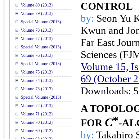
CONTROL
Volume 80 (2013)
Volume 79 (2013)
by:
Seon Yu K
Special Volume (2013)
Kwun and Jon
Volume 78 (2013)
Volume 77 (2013)
Far East Jour
Special Volume (2013)
Sciences (FJ
Volume 76 (2013)
Volume 15, Is
Special Volume (2013)
Volume 75 (2013)
69 (October 
Volume 74 (2013)
Downloads: 5
Volume 73 (2013)
Special Volume (2013)
A TOPOLO
Volume 72 (2013)
Volume 71 (2012)
*
C
FOR
-AL
Volume 70 (2012)
Volume 69 (2012)
by:
Takahiro 