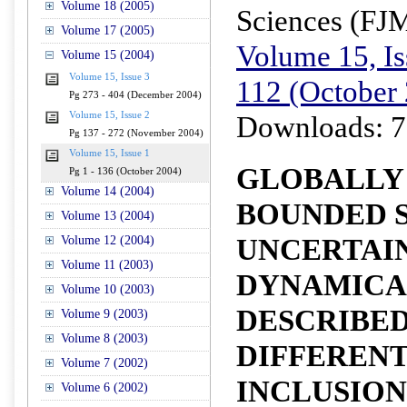
Volume 18 (2005)
Sciences (FJ
Volume 17 (2005)
Volume 15, Is
Volume 15 (2004)
Volume 15, Issue 3
112 (October
Pg 273 - 404 (December 2004)
Volume 15, Issue 2
Downloads: 7
Pg 137 - 272 (November 2004)
Volume 15, Issue 1
GLOBALLY
Pg 1 - 136 (October 2004)
Volume 14 (2004)
BOUNDED S
Volume 13 (2004)
UNCERTAI
Volume 12 (2004)
Volume 11 (2003)
DYNAMICA
Volume 10 (2003)
DESCRIBED
Volume 9 (2003)
Volume 8 (2003)
DIFFERENT
Volume 7 (2002)
INCLUSION
Volume 6 (2002)