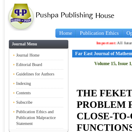
Home
Publication Ethics
Op
Important:
All future articles
Journal Menu
Far East Journal of Mathem
Journal Home
Volume 15, Issue 1
Editorial Board
Guidelines for Authors
Indexing
THE FEKE
Contents
PROBLEM 
Subscribe
Publication Ethics and
CLOSE-TO
Publication Malpractice
Statement
FUNCTION