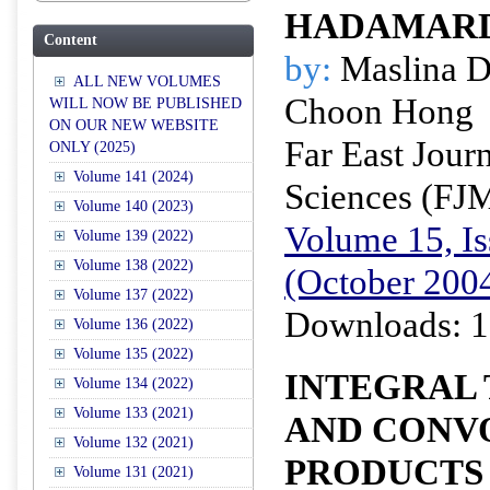
HADAMARD
Content
by:
Maslina D
ALL NEW VOLUMES
Choon Hong
WILL NOW BE PUBLISHED
ON OUR NEW WEBSITE
Far East Jour
ONLY (2025)
Volume 141 (2024)
Sciences (FJ
Volume 140 (2023)
Volume 15, Is
Volume 139 (2022)
Volume 138 (2022)
(October 200
Volume 137 (2022)
Downloads: 1
Volume 136 (2022)
Volume 135 (2022)
INTEGRAL
Volume 134 (2022)
Volume 133 (2021)
AND CONV
Volume 132 (2021)
PRODUCTS
Volume 131 (2021)