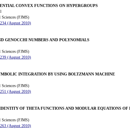
ENTIAL CONVEX FUNCTIONS ON HYPERGROUPS
l
l Sciences (FJMS)
 234 (August 2010)
ND GENOCCHI NUMBERS AND POLYNOMIALS
l Sciences (FJMS)
 239 (August 2010)
MBOLIC INTEGRATION BY USING BOLTZMANN MACHINE
l Sciences (FJMS)
 251 (August 2010)
IDENTITY OF THETA FUNCTIONS AND MODULAR EQUATIONS OF 
l Sciences (FJMS)
 263 (August 2010)