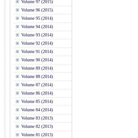
Volume 97 (2015)
Volume 96 (2015)
Volume 95 (2014)
Volume 94 (2014)
Volume 93 (2014)
Volume 92 (2014)
Volume 91 (2014)
Volume 90 (2014)
Volume 89 (2014)
Volume 88 (2014)
Volume 87 (2014)
Volume 86 (2014)
Volume 85 (2014)
Volume 84 (2014)
Volume 83 (2013)
Volume 82 (2013)
Volume 81 (2013)