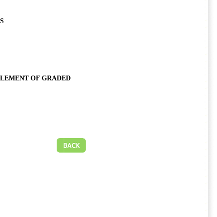
S
 ELEMENT OF GRADED