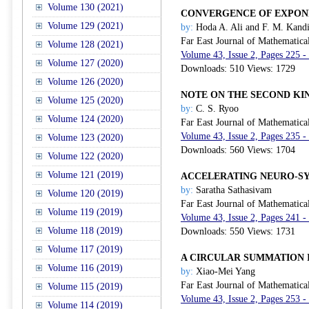
Volume 130 (2021)
CONVERGENCE OF EXPON
Volume 129 (2021)
by:
Hoda A. Ali and F. M. Kandi
Far East Journal of Mathematica
Volume 128 (2021)
Volume 43, Issue 2, Pages 225 -
Volume 127 (2020)
Downloads: 510 Views: 1729
Volume 126 (2020)
NOTE ON THE SECOND KI
Volume 125 (2020)
by:
C. S. Ryoo
Volume 124 (2020)
Far East Journal of Mathematica
Volume 43, Issue 2, Pages 235 -
Volume 123 (2020)
Downloads: 560 Views: 1704
Volume 122 (2020)
Volume 121 (2019)
ACCELERATING NEURO-SY
by:
Saratha Sathasivam
Volume 120 (2019)
Far East Journal of Mathematica
Volume 119 (2019)
Volume 43, Issue 2, Pages 241 -
Volume 118 (2019)
Downloads: 550 Views: 1731
Volume 117 (2019)
A CIRCULAR SUMMATION 
Volume 116 (2019)
by:
Xiao-Mei Yang
Far East Journal of Mathematica
Volume 115 (2019)
Volume 43, Issue 2, Pages 253 -
Volume 114 (2019)