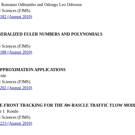
o Romanus Odhiambo and Odongo Leo Odiwuor
l Sciences (FJMS)
 182 (August 2010)
NERALIZED EULER NUMBERS AND POLYNOMIALS
l Sciences (FJMS)
 188 (August 2010)
PPROXIMATION APPLICATIONS
yide
l Sciences (FJMS)
 202 (August 2010)
E-FRONT TRACKING FOR THE AW-RASCLE TRAFFIC FLOW MOD
ar I. Kondo
l Sciences (FJMS)
 223 (August 2010)