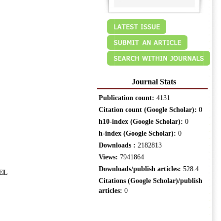
Journal Stats
Publication count:
4131
Citation count (Google Scholar):
0
h10-index (Google Scholar):
0
h-index (Google Scholar):
0
Downloads :
2182813
Views:
7941864
Downloads/publish articles:
528.4
EL
Citations (Google Scholar)/publish
articles:
0