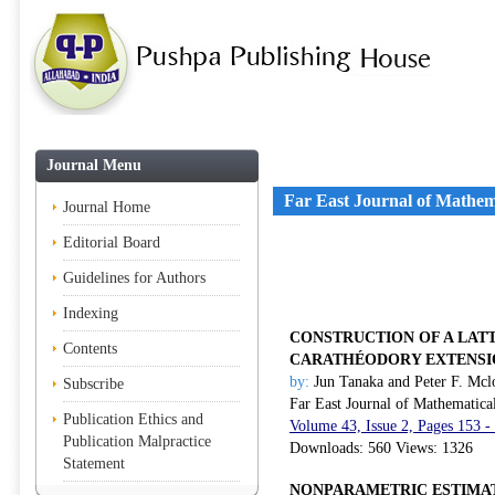
Journal Menu
Far East Journal of Mathem
Journal Home
Editorial Board
Guidelines for Authors
Indexing
CONSTRUCTION OF A LATT
Contents
CARATHÉODORY EXTENSI
by:
Jun Tanaka and Peter F. Mcl
Subscribe
Far East Journal of Mathematica
Publication Ethics and
Volume 43, Issue 2, Pages 153 -
Publication Malpractice
Downloads: 560 Views: 1326
Statement
NONPARAMETRIC ESTIMAT