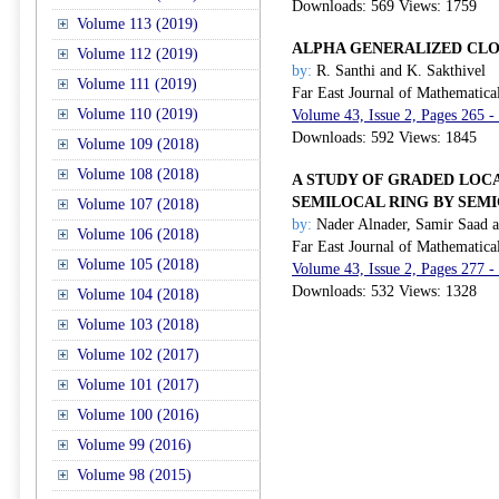
Downloads: 569 Views: 1759
Volume 113 (2019)
ALPHA GENERALIZED CLOS
Volume 112 (2019)
by:
R. Santhi and K. Sakthivel
Volume 111 (2019)
Far East Journal of Mathematica
Volume 110 (2019)
Volume 43, Issue 2, Pages 265 -
Downloads: 592 Views: 1845
Volume 109 (2018)
Volume 108 (2018)
A STUDY OF GRADED LOC
SEMILOCAL RING BY SEM
Volume 107 (2018)
by:
Nader Alnader, Samir Saad a
Volume 106 (2018)
Far East Journal of Mathematica
Volume 105 (2018)
Volume 43, Issue 2, Pages 277 -
Downloads: 532 Views: 1328
Volume 104 (2018)
Volume 103 (2018)
Volume 102 (2017)
Volume 101 (2017)
Volume 100 (2016)
Volume 99 (2016)
Volume 98 (2015)