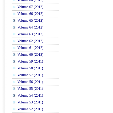
Volume 68 (2012)
Volume 67 (2012)
Volume 66 (2012)
Volume 65 (2012)
Volume 64 (2012)
Volume 63 (2012)
Volume 62 (2012)
Volume 61 (2012)
Volume 60 (2012)
Volume 59 (2011)
Volume 58 (2011)
Volume 57 (2011)
Volume 56 (2011)
Volume 55 (2011)
Volume 54 (2011)
Volume 53 (2011)
Volume 52 (2011)