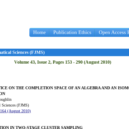
Home
Publication Ethics
Open Access P
atical Sciences (FJMS)
Volume 43, Issue 2, Pages 153 - 290 (August 2010)
ICE ON THE COMPLETION SPACE OF AN ALGEBRA AND AN ISOM
ON
oughlin
l Sciences (FJMS)
 164 (August 2010)
ION IN TWO-STAGE CLUSTER SAMPLING