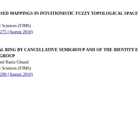
ED MAPPINGS IN INTUITIONISTIC FUZZY TOPOLOGICAL SPACE
l Sciences (FJMS)
 275 (August 2010)
AL RING BY CANCELLATIVE SEMIGROUP AND OF THE IDENTITY
IGROUP
nd Rania Ghazal
l Sciences (FJMS)
 290 (August 2010)