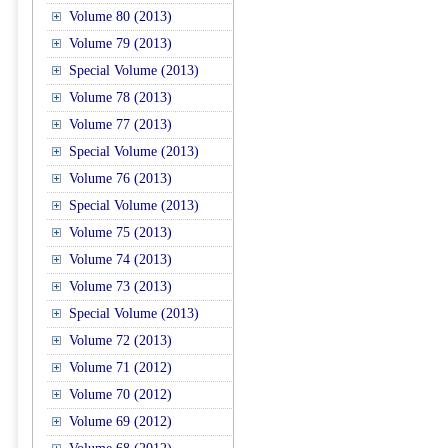
Volume 80 (2013)
Volume 79 (2013)
Special Volume (2013)
Volume 78 (2013)
Volume 77 (2013)
Special Volume (2013)
Volume 76 (2013)
Special Volume (2013)
Volume 75 (2013)
Volume 74 (2013)
Volume 73 (2013)
Special Volume (2013)
Volume 72 (2013)
Volume 71 (2012)
Volume 70 (2012)
Volume 69 (2012)