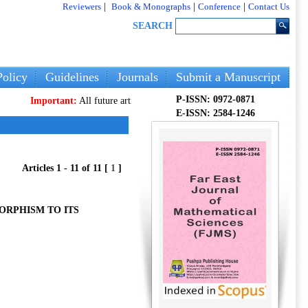
Reviewers
|
Book & Monographs
|
Conference
|
Contact Us
SEARCH
olicy
Guidelines
Journals
Submit a Manuscript
P-ISSN: 0972-0871
Important:
All future articles and volumes will be published
only
on our new 
E-ISSN: 2584-1246
Articles 1 - 11 of 11 [
1
]
ORPHISM TO ITS