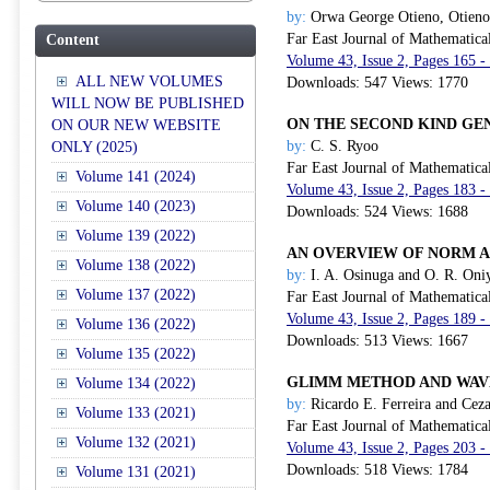
by:
Orwa George Otieno, Otien
Far East Journal of Mathematica
Content
Volume 43, Issue 2, Pages 165 -
ALL NEW VOLUMES
Downloads: 547 Views: 1770
WILL NOW BE PUBLISHED
ON THE SECOND KIND GE
ON OUR NEW WEBSITE
by:
C. S. Ryoo
ONLY (2025)
Far East Journal of Mathematica
Volume 141 (2024)
Volume 43, Issue 2, Pages 183 -
Volume 140 (2023)
Downloads: 524 Views: 1688
Volume 139 (2022)
AN OVERVIEW OF NORM A
Volume 138 (2022)
by:
I. A. Osinuga and O. R. Oni
Volume 137 (2022)
Far East Journal of Mathematica
Volume 43, Issue 2, Pages 189 -
Volume 136 (2022)
Downloads: 513 Views: 1667
Volume 135 (2022)
GLIMM METHOD AND WAV
Volume 134 (2022)
by:
Ricardo E. Ferreira and Cez
Volume 133 (2021)
Far East Journal of Mathematica
Volume 132 (2021)
Volume 43, Issue 2, Pages 203 -
Downloads: 518 Views: 1784
Volume 131 (2021)