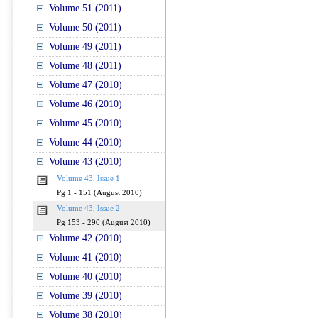
Volume 51 (2011)
Volume 50 (2011)
Volume 49 (2011)
Volume 48 (2011)
Volume 47 (2010)
Volume 46 (2010)
Volume 45 (2010)
Volume 44 (2010)
Volume 43 (2010)
Volume 43, Issue 1
Pg 1 - 151 (August 2010)
Volume 43, Issue 2
Pg 153 - 290 (August 2010)
Volume 42 (2010)
Volume 41 (2010)
Volume 40 (2010)
Volume 39 (2010)
Volume 38 (2010)