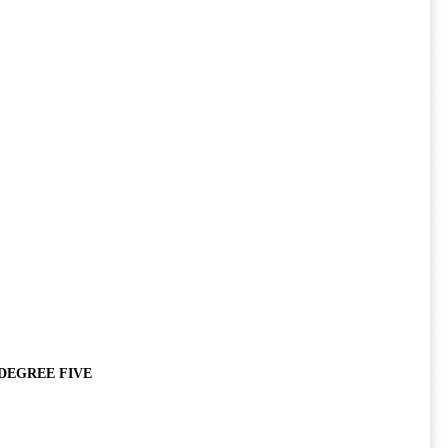
DEGREE FIVE