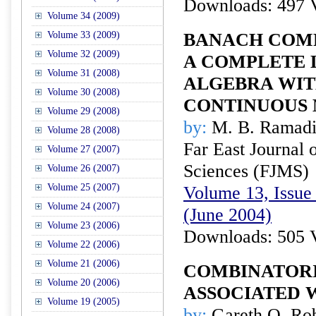
Downloads: 497 
Volume 34 (2009)
Volume 33 (2009)
BANACH COM
Volume 32 (2009)
A COMPLETE 
Volume 31 (2008)
ALGEBRA WIT
Volume 30 (2008)
CONTINUOUS 
Volume 29 (2008)
by:
M. B. Ramadis
Volume 28 (2008)
Far East Journal 
Volume 27 (2007)
Sciences (FJMS)
Volume 26 (2007)
Volume 25 (2007)
Volume 13, Issue 
Volume 24 (2007)
(June 2004)
Volume 23 (2006)
Downloads: 505 
Volume 22 (2006)
Volume 21 (2006)
COMBINATORI
Volume 20 (2006)
ASSOCIATED 
Volume 19 (2005)
by:
Gareth O. Robe