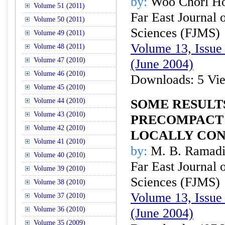
by:
Woo Chorl H
Volume 51 (2011)
Far East Journal 
Volume 50 (2011)
Sciences (FJMS)
Volume 49 (2011)
Volume 13, Issue 
Volume 48 (2011)
Volume 47 (2010)
(June 2004)
Volume 46 (2010)
Downloads: 5 Vi
Volume 45 (2010)
Volume 44 (2010)
SOME RESULT
Volume 43 (2010)
PRECOMPACT
Volume 42 (2010)
LOCALLY CON
Volume 41 (2010)
by:
M. B. Ramadis
Volume 40 (2010)
Far East Journal 
Volume 39 (2010)
Sciences (FJMS)
Volume 38 (2010)
Volume 13, Issue 
Volume 37 (2010)
Volume 36 (2010)
(June 2004)
Volume 35 (2009)