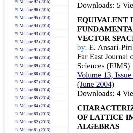
Volume 97 (2015)
Downloads: 5 Vi
Volume 96 (2015)
Volume 95 (2014)
EQUIVALENT 
Volume 94 (2014)
FUNDAMENTA
Volume 93 (2014)
VECTOR SPAC
Volume 92 (2014)
by:
E. Ansari-Piri
Volume 91 (2014)
Far East Journal 
Volume 90 (2014)
Sciences (FJMS)
Volume 89 (2014)
Volume 13, Issue 
Volume 88 (2014)
Volume 87 (2014)
(June 2004)
Volume 86 (2014)
Downloads: 4 Vi
Volume 85 (2014)
Volume 84 (2014)
CHARACTERI
Volume 83 (2013)
OF LATTICE I
Volume 82 (2013)
ALGEBRAS
Volume 81 (2013)