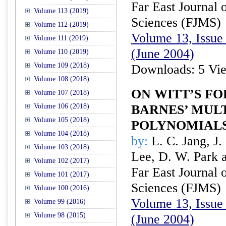
Far East Journal 
Volume 113 (2019)
Sciences (FJMS)
Volume 112 (2019)
Volume 13, Issue 
Volume 111 (2019)
(June 2004)
Volume 110 (2019)
Volume 109 (2018)
Downloads: 5 Vi
Volume 108 (2018)
ON WITT’S F
Volume 107 (2018)
Volume 106 (2018)
BARNES’ MUL
Volume 105 (2018)
POLYNOMIAL
Volume 104 (2018)
by:
L. C. Jang, J.
Volume 103 (2018)
Lee, D. W. Park 
Volume 102 (2017)
Far East Journal 
Volume 101 (2017)
Sciences (FJMS)
Volume 100 (2016)
Volume 13, Issue 
Volume 99 (2016)
Volume 98 (2015)
(June 2004)