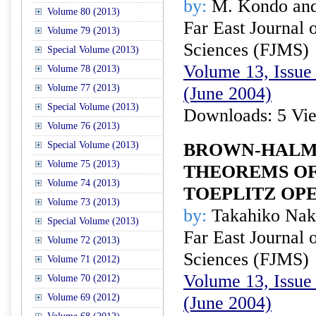
by:
M. Kondo and
Volume 80 (2013)
Far East Journal 
Volume 79 (2013)
Sciences (FJMS)
Special Volume (2013)
Volume 13, Issue 
Volume 78 (2013)
Volume 77 (2013)
(June 2004)
Special Volume (2013)
Downloads: 5 Vi
Volume 76 (2013)
Special Volume (2013)
BROWN-HALM
Volume 75 (2013)
THEOREMS O
Volume 74 (2013)
TOEPLITZ OPE
Volume 73 (2013)
by:
Takahiko Nak
Special Volume (2013)
Far East Journal 
Volume 72 (2013)
Sciences (FJMS)
Volume 71 (2012)
Volume 13, Issue 
Volume 70 (2012)
Volume 69 (2012)
(June 2004)