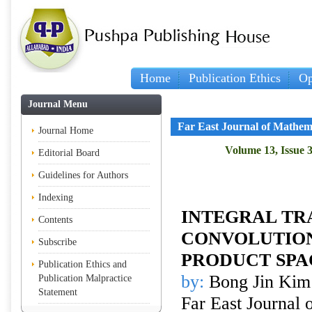
Home
Publication Ethics
Op
Journal Menu
Far East Journal of Mathem
Journal Home
Volume 13, Issue 3
Editorial Board
Guidelines for Authors
Indexing
INTEGRAL TR
Contents
CONVOLUTION
Subscribe
PRODUCT SPA
Publication Ethics and
by:
Bong Jin Kim
Publication Malpractice
Statement
Far East Journal 