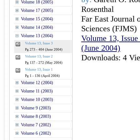
Volume 18 (2005)
Rosenthal
Volume 17 (2005)
Far East Journal 
Volume 15 (2004)
Sciences (FJMS)
Volume 14 (2004)
Volume 13 (2004)
Volume 13, Issue 
Volume 13, Issue 3
(June 2004)
Pg 273 - 404 (June 2004)
Downloads: 4 Vi
Volume 13, Issue 2
Pg 137 - 272 (May 2004)
Volume 13, Issue 1
Pg 1 - 136 (April 2004)
Volume 12 (2004)
Volume 11 (2003)
Volume 10 (2003)
Volume 9 (2003)
Volume 8 (2003)
Volume 7 (2002)
Volume 6 (2002)