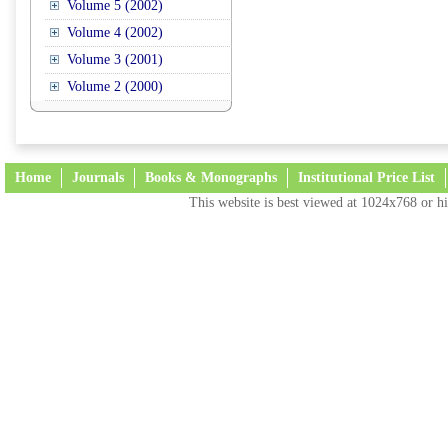
Volume 5 (2002)
Volume 4 (2002)
Volume 3 (2001)
Volume 2 (2000)
Home
Journals
Books & Monographs
Institutional Price List
This website is best viewed at 1024x768 or hi
Terms and Conditions