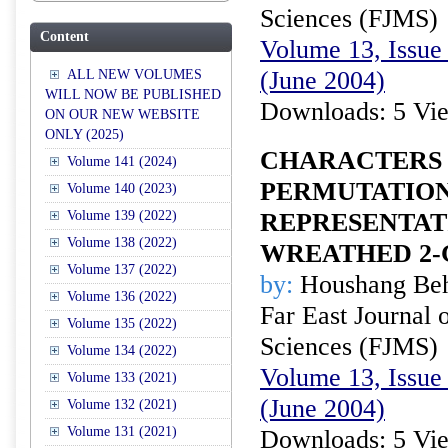
Sciences (FJMS)
Content
Volume 13, Issue 
(June 2004)
ALL NEW VOLUMES
WILL NOW BE PUBLISHED
Downloads: 5 Vi
ON OUR NEW WEBSITE
ONLY (2025)
CHARACTERS 
Volume 141 (2024)
PERMUTATIO
Volume 140 (2023)
Volume 139 (2022)
REPRESENTAT
Volume 138 (2022)
WREATHED 2
Volume 137 (2022)
by:
Houshang Beh
Volume 136 (2022)
Far East Journal 
Volume 135 (2022)
Sciences (FJMS)
Volume 134 (2022)
Volume 13, Issue 
Volume 133 (2021)
(June 2004)
Volume 132 (2021)
Volume 131 (2021)
Downloads: 5 Vi