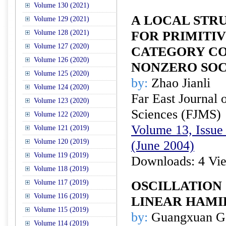
Volume 130 (2021)
A LOCAL STR
Volume 129 (2021)
Volume 128 (2021)
FOR PRIMITIV
Volume 127 (2020)
CATEGORY CO
Volume 126 (2020)
NONZERO SO
Volume 125 (2020)
by:
Zhao Jianli
Volume 124 (2020)
Far East Journal 
Volume 123 (2020)
Sciences (FJMS)
Volume 122 (2020)
Volume 13, Issue 
Volume 121 (2019)
Volume 120 (2019)
(June 2004)
Volume 119 (2019)
Downloads: 4 Vi
Volume 118 (2019)
Volume 117 (2019)
OSCILLATION
Volume 116 (2019)
LINEAR HAMI
Volume 115 (2019)
by:
Guangxuan G
Volume 114 (2019)