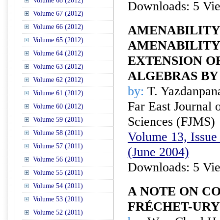
Volume 68 (2012)
Downloads: 5 Vi
Volume 67 (2012)
Volume 66 (2012)
AMENABILITY
Volume 65 (2012)
AMENABILITY
Volume 64 (2012)
EXTENSION O
Volume 63 (2012)
ALGEBRAS BY
Volume 62 (2012)
by:
T. Yazdanpan
Volume 61 (2012)
Far East Journal 
Volume 60 (2012)
Sciences (FJMS)
Volume 59 (2011)
Volume 58 (2011)
Volume 13, Issue 
Volume 57 (2011)
(June 2004)
Volume 56 (2011)
Downloads: 5 Vi
Volume 55 (2011)
Volume 54 (2011)
A NOTE ON C
Volume 53 (2011)
FRÉCHET-URY
Volume 52 (2011)