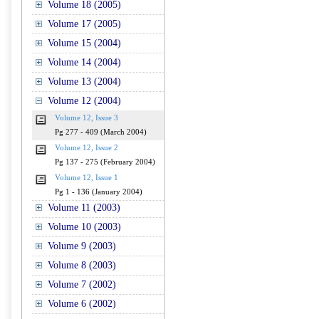
Volume 18 (2005)
Volume 17 (2005)
Volume 15 (2004)
Volume 14 (2004)
Volume 13 (2004)
Volume 12 (2004)
Volume 12, Issue 3
Pg 277 - 409 (March 2004)
Volume 12, Issue 2
Pg 137 - 275 (February 2004)
Volume 12, Issue 1
Pg 1 - 136 (January 2004)
Volume 11 (2003)
Volume 10 (2003)
Volume 9 (2003)
Volume 8 (2003)
Volume 7 (2002)
Volume 6 (2002)