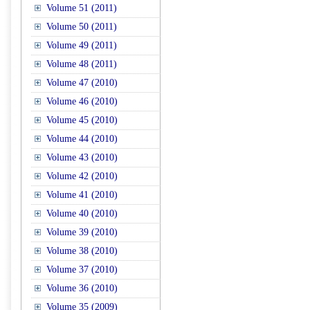
Volume 51 (2011)
Volume 50 (2011)
Volume 49 (2011)
Volume 48 (2011)
Volume 47 (2010)
Volume 46 (2010)
Volume 45 (2010)
Volume 44 (2010)
Volume 43 (2010)
Volume 42 (2010)
Volume 41 (2010)
Volume 40 (2010)
Volume 39 (2010)
Volume 38 (2010)
Volume 37 (2010)
Volume 36 (2010)
Volume 35 (2009)