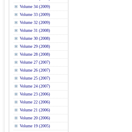
Volume 34 (2009)
Volume 33 (2009)
Volume 32 (2009)
Volume 31 (2008)
Volume 30 (2008)
Volume 29 (2008)
Volume 28 (2008)
Volume 27 (2007)
Volume 26 (2007)
Volume 25 (2007)
Volume 24 (2007)
Volume 23 (2006)
Volume 22 (2006)
Volume 21 (2006)
Volume 20 (2006)
Volume 19 (2005)