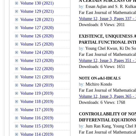
A CERTAIN SUBCLASS OF
Volume 130 (2021)
by:
Essan Aqlan and S. R. Kulka
Volume 129 (2021)
Far East Journal of Mathematica
Volume 12, Issue 3, Pages 337 -
Volume 128 (2021)
Downloads: 8 Views: 2011
Volume 127 (2020)
Volume 126 (2020)
EXISTENCE, UNIQUENESS 
PARTIAL FUNCTIONAL IN
Volume 125 (2020)
by:
Young Chel Kwun, Ki Do Son
Volume 124 (2020)
Far East Journal of Mathematica
Volume 123 (2020)
Volume 12, Issue 3, Pages 351 -
Downloads: 6 Views: 1651
Volume 122 (2020)
Volume 121 (2019)
NOTE ON
a
&
I
-IDEALS
by:
Michiro Kondo
Volume 120 (2019)
Far East Journal of Mathematica
Volume 119 (2019)
Volume 12, Issue 3, Pages 365 -
Volume 118 (2019)
Downloads: 6 Views: 1768
Volume 117 (2019)
CONTROLLABILITY OF NO
Volume 116 (2019)
DIFFERENTIAL EQUATION
Volume 115 (2019)
by:
Jum Ran Kang, Young Chel 
Far East Journal of Mathematica
Volume 114 (2019)