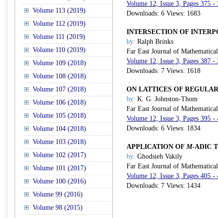
Volume 12, Issue 3, Pages 375 -
Volume 113 (2019)
Downloads: 6 Views: 1683
Volume 112 (2019)
INTERSECTION OF INTERP
Volume 111 (2019)
by:
Ralph Brinks
Volume 110 (2019)
Far East Journal of Mathematica
Volume 12, Issue 3, Pages 387 -
Volume 109 (2018)
Downloads: 7 Views: 1618
Volume 108 (2018)
Volume 107 (2018)
ON LATTICES OF REGULA
by:
K. G. Johnston-Thom
Volume 106 (2018)
Far East Journal of Mathematica
Volume 105 (2018)
Volume 12, Issue 3, Pages 395 -
Downloads: 6 Views: 1834
Volume 104 (2018)
Volume 103 (2018)
APPLICATION OF
M
-ADIC 
Volume 102 (2017)
by:
Ghodsieh Vakily
Far East Journal of Mathematica
Volume 101 (2017)
Volume 12, Issue 3, Pages 405 -
Volume 100 (2016)
Downloads: 7 Views: 1434
Volume 99 (2016)
Volume 98 (2015)