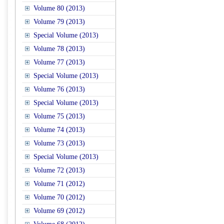
Volume 80 (2013)
Volume 79 (2013)
Special Volume (2013)
Volume 78 (2013)
Volume 77 (2013)
Special Volume (2013)
Volume 76 (2013)
Special Volume (2013)
Volume 75 (2013)
Volume 74 (2013)
Volume 73 (2013)
Special Volume (2013)
Volume 72 (2013)
Volume 71 (2012)
Volume 70 (2012)
Volume 69 (2012)