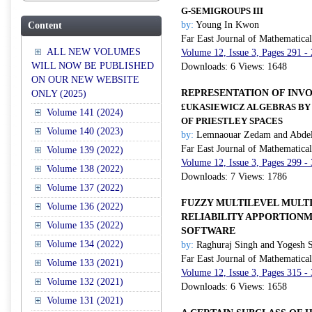
G
-SEMIGROUPS III
by:
Young In Kwon
Content
Far East Journal of Mathematica
ALL NEW VOLUMES
Volume 12, Issue 3, Pages 291 -
WILL NOW BE PUBLISHED
Downloads: 6 Views: 1648
ON OUR NEW WEBSITE
REPRESENTATION OF INV
ONLY (2025)
£UKASIEWICZ ALGEBRAS BY
Volume 141 (2024)
OF PRIESTLEY SPACES
Volume 140 (2023)
by:
Lemnaouar Zedam and Abdel
Far East Journal of Mathematica
Volume 139 (2022)
Volume 12, Issue 3, Pages 299 -
Volume 138 (2022)
Downloads: 7 Views: 1786
Volume 137 (2022)
FUZZY MULTILEVEL MULT
Volume 136 (2022)
RELIABILITY APPORTION
Volume 135 (2022)
SOFTWARE
Volume 134 (2022)
by:
Raghuraj Singh and Yogesh 
Far East Journal of Mathematica
Volume 133 (2021)
Volume 12, Issue 3, Pages 315 -
Volume 132 (2021)
Downloads: 6 Views: 1658
Volume 131 (2021)