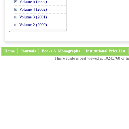
Volume 5 (2002)
Volume 4 (2002)
Volume 3 (2001)
Volume 2 (2000)
Home
Journals
Books & Monographs
Institutional Price List
This website is best viewed at 1024x768 or hi
Terms and Conditions