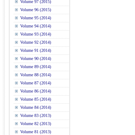
Volume 97 (2015)
Volume 96 (2015)
Volume 95 (2014)
Volume 94 (2014)
Volume 93 (2014)
Volume 92 (2014)
Volume 91 (2014)
Volume 90 (2014)
Volume 89 (2014)
Volume 88 (2014)
Volume 87 (2014)
Volume 86 (2014)
Volume 85 (2014)
Volume 84 (2014)
Volume 83 (2013)
Volume 82 (2013)
Volume 81 (2013)