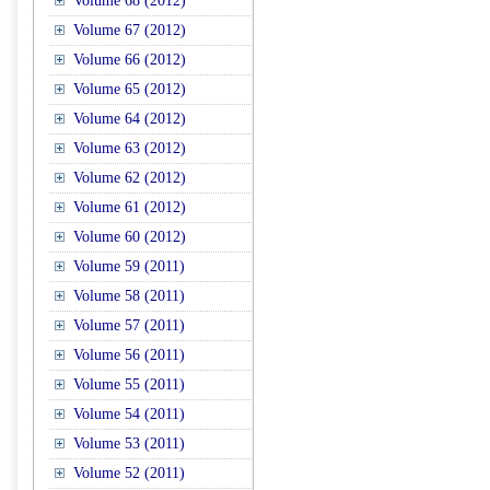
Volume 68 (2012)
Volume 67 (2012)
Volume 66 (2012)
Volume 65 (2012)
Volume 64 (2012)
Volume 63 (2012)
Volume 62 (2012)
Volume 61 (2012)
Volume 60 (2012)
Volume 59 (2011)
Volume 58 (2011)
Volume 57 (2011)
Volume 56 (2011)
Volume 55 (2011)
Volume 54 (2011)
Volume 53 (2011)
Volume 52 (2011)