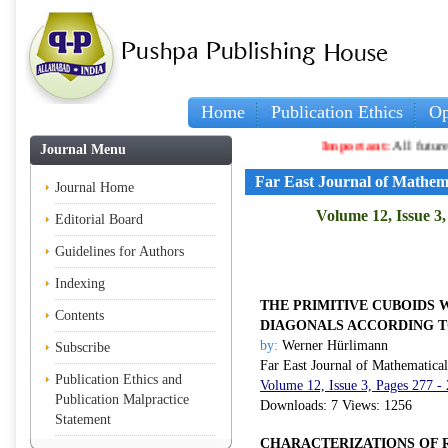
Home
Publication Ethics
Op
Important:
All future article
Journal Menu
Far East Journal of Mathem
Journal Home
Volume 12, Issue 3
Editorial Board
Guidelines for Authors
Indexing
THE PRIMITIVE CUBOIDS 
Contents
DIAGONALS ACCORDING T
by:
Werner Hürlimann
Subscribe
Far East Journal of Mathematica
Publication Ethics and
Volume 12, Issue 3, Pages 277 -
Publication Malpractice
Downloads: 7 Views: 1256
Statement
CHARACTERIZATIONS OF