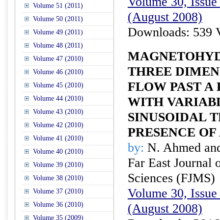
Volume 30, Issue 
Volume 51 (2011)
(August 2008)
Volume 50 (2011)
Downloads: 539 
Volume 49 (2011)
Volume 48 (2011)
MAGNETOHY
Volume 47 (2010)
THREE DIMEN
Volume 46 (2010)
FLOW PAST A
Volume 45 (2010)
Volume 44 (2010)
WITH VARIAB
Volume 43 (2010)
SINUSOIDAL 
Volume 42 (2010)
PRESENCE OF 
Volume 41 (2010)
by:
N. Ahmed and
Volume 40 (2010)
Far East Journal 
Volume 39 (2010)
Sciences (FJMS)
Volume 38 (2010)
Volume 30, Issue 
Volume 37 (2010)
Volume 36 (2010)
(August 2008)
Volume 35 (2009)