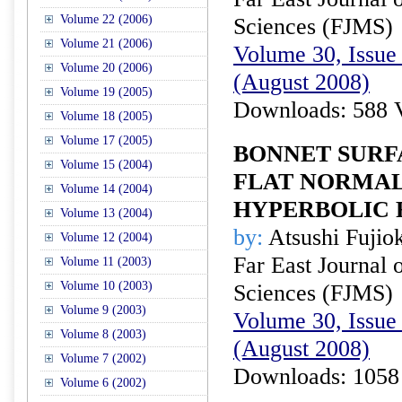
Volume 22 (2006)
Sciences (FJMS)
Volume 21 (2006)
Volume 30, Issue 
Volume 20 (2006)
(August 2008)
Volume 19 (2005)
Downloads: 588 
Volume 18 (2005)
Volume 17 (2005)
BONNET SURF
Volume 15 (2004)
FLAT NORMAL
Volume 14 (2004)
HYPERBOLIC 
Volume 13 (2004)
by:
Atsushi Fujio
Volume 12 (2004)
Far East Journal 
Volume 11 (2003)
Volume 10 (2003)
Sciences (FJMS)
Volume 9 (2003)
Volume 30, Issue 
Volume 8 (2003)
(August 2008)
Volume 7 (2002)
Downloads: 1058
Volume 6 (2002)