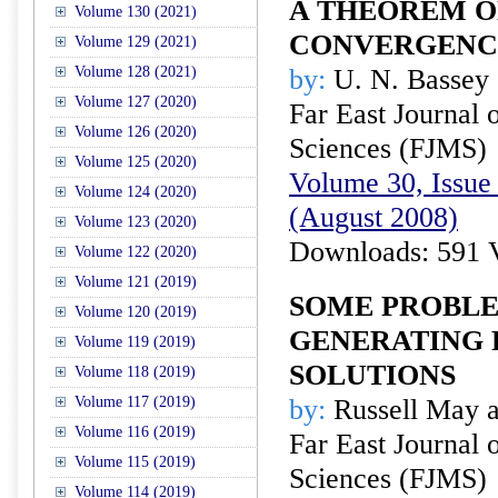
A THEOREM O
Volume 130 (2021)
CONVERGENC
Volume 129 (2021)
Volume 128 (2021)
by:
U. N. Bassey
Volume 127 (2020)
Far East Journal 
Volume 126 (2020)
Sciences (FJMS)
Volume 125 (2020)
Volume 30, Issue 
Volume 124 (2020)
(August 2008)
Volume 123 (2020)
Downloads: 591 
Volume 122 (2020)
Volume 121 (2019)
SOME PROBL
Volume 120 (2019)
GENERATING 
Volume 119 (2019)
SOLUTIONS
Volume 118 (2019)
Volume 117 (2019)
by:
Russell May a
Volume 116 (2019)
Far East Journal 
Volume 115 (2019)
Sciences (FJMS)
Volume 114 (2019)