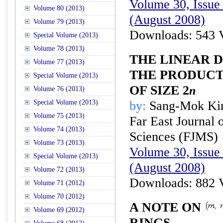
Volume 30, Issue 
Volume 80 (2013)
(August 2008)
Volume 79 (2013)
Downloads: 543 
Special Volume (2013)
Volume 78 (2013)
THE LINEAR 
Volume 77 (2013)
THE PRODUCT
Special Volume (2013)
OF SIZE 2
n
Volume 76 (2013)
Special Volume (2013)
by:
Sang-Mok Ki
Volume 75 (2013)
Far East Journal 
Volume 74 (2013)
Sciences (FJMS)
Volume 73 (2013)
Volume 30, Issue 
Special Volume (2013)
(August 2008)
Volume 72 (2013)
Downloads: 882 
Volume 71 (2012)
Volume 70 (2012)
A NOTE ON
Volume 69 (2012)
RINGS