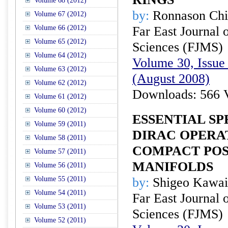
Volume 68 (2012)
by:
Ronnason Ch
Volume 67 (2012)
Volume 66 (2012)
Far East Journal 
Volume 65 (2012)
Sciences (FJMS)
Volume 64 (2012)
Volume 30, Issue 
Volume 63 (2012)
(August 2008)
Volume 62 (2012)
Downloads: 566 
Volume 61 (2012)
Volume 60 (2012)
ESSENTIAL S
Volume 59 (2011)
DIRAC OPERA
Volume 58 (2011)
COMPACT POS
Volume 57 (2011)
MANIFOLDS
Volume 56 (2011)
Volume 55 (2011)
by:
Shigeo Kawai
Volume 54 (2011)
Far East Journal 
Volume 53 (2011)
Sciences (FJMS)
Volume 52 (2011)