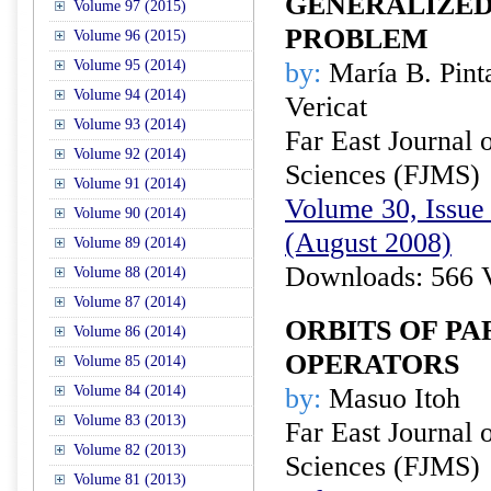
GENERALIZE
Volume 97 (2015)
PROBLEM
Volume 96 (2015)
Volume 95 (2014)
by:
María B. Pinta
Volume 94 (2014)
Vericat
Volume 93 (2014)
Far East Journal 
Volume 92 (2014)
Sciences (FJMS)
Volume 91 (2014)
Volume 30, Issue 
Volume 90 (2014)
(August 2008)
Volume 89 (2014)
Downloads: 566 
Volume 88 (2014)
Volume 87 (2014)
ORBITS OF P
Volume 86 (2014)
OPERATORS
Volume 85 (2014)
Volume 84 (2014)
by:
Masuo Itoh
Volume 83 (2013)
Far East Journal 
Volume 82 (2013)
Sciences (FJMS)
Volume 81 (2013)