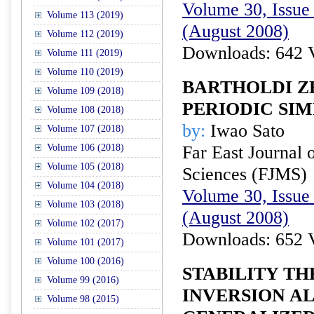
Volume 30, Issue 
Volume 113 (2019)
(August 2008)
Volume 112 (2019)
Downloads: 642 
Volume 111 (2019)
Volume 110 (2019)
BARTHOLDI Z
Volume 109 (2018)
PERIODIC SI
Volume 108 (2018)
by:
Iwao Sato
Volume 107 (2018)
Volume 106 (2018)
Far East Journal 
Volume 105 (2018)
Sciences (FJMS)
Volume 104 (2018)
Volume 30, Issue 
Volume 103 (2018)
(August 2008)
Volume 102 (2017)
Downloads: 652 
Volume 101 (2017)
Volume 100 (2016)
STABILITY T
Volume 99 (2016)
INVERSION A
Volume 98 (2015)