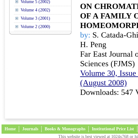
Volume 5 (2002)
ON CHROMATI
Volume 4 (2002)
OF A FAMILY 
Volume 3 (2001)
HOMEOMORP
Volume 2 (2000)
by:
S. Catada-Ghi
H. Peng
Far East Journal 
Sciences (FJMS)
Volume 30, Issue 
(August 2008)
Downloads: 547 
Home
Journals
Books & Monographs
Institutional Price List
This website is best viewed at 1024x768 or hi