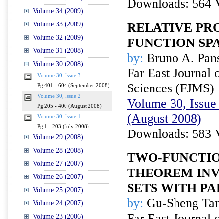
Downloads: 564 
Volume 34 (2009)
Volume 33 (2009)
RELATIVE PR
Volume 32 (2009)
FUNCTION SP
Volume 31 (2008)
by:
Bruno A. Pan
Volume 30 (2008)
Far East Journal 
Volume 30, Issue 3
Sciences (FJMS)
Pg 401 - 604 (September 2008)
Volume 30, Issue 2
Volume 30, Issue 
Pg 205 - 400 (August 2008)
(August 2008)
Volume 30, Issue 1
Pg 1 - 203 (July 2008)
Downloads: 583 
Volume 29 (2008)
Volume 28 (2008)
TWO-FUNCTI
Volume 27 (2007)
THEOREM INV
Volume 26 (2007)
SETS WITH P
Volume 25 (2007)
by:
Gu-Sheng Tan
Volume 24 (2007)
Far East Journal 
Volume 23 (2006)