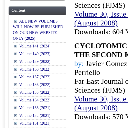
Sciences (FJMS)
Content
Volume 30, Issue 
(August 2008)
ALL NEW VOLUMES
WILL NOW BE PUBLISHED
Downloads: 604 
ON OUR NEW WEBSITE
ONLY (2025)
CYCLOTOMIC
Volume 141 (2024)
THE SECOND 
Volume 140 (2023)
Volume 139 (2022)
by:
Javier Gomez
Volume 138 (2022)
Perriello
Volume 137 (2022)
Far East Journal 
Volume 136 (2022)
Sciences (FJMS)
Volume 135 (2022)
Volume 30, Issue 
Volume 134 (2022)
(August 2008)
Volume 133 (2021)
Downloads: 570 
Volume 132 (2021)
Volume 131 (2021)