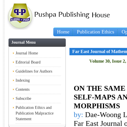
Home
Publication Ethics
Op
Journal Menu
Far East Journal of Mathem
Journal Home
Volume 30, Issue 2,
Editorial Board
Guidelines for Authors
Indexing
ON THE SAME
Contents
SELF-MAPS A
Subscribe
MORPHISMS
Publication Ethics and
by:
Dae-Woong L
Publication Malpractice
Statement
Far East Journal 