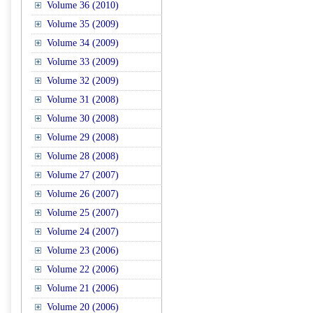
Volume 36 (2010)
Volume 35 (2009)
Volume 34 (2009)
Volume 33 (2009)
Volume 32 (2009)
Volume 31 (2008)
Volume 30 (2008)
Volume 29 (2008)
Volume 28 (2008)
Volume 27 (2007)
Volume 26 (2007)
Volume 25 (2007)
Volume 24 (2007)
Volume 23 (2006)
Volume 22 (2006)
Volume 21 (2006)
Volume 20 (2006)