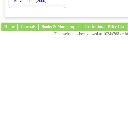
Volume 2 (2000)
Home
Journals
Books & Monographs
Institutional Price List
This website is best viewed at 1024x768 or hi
Terms and Conditions