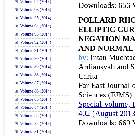
Volume 97 (2015)
Downloads: 656 
Volume 96 (2015)
Volume 95 (2014)
POLLARD RH
Volume 94 (2014)
ELLIPTIC CU
Volume 93 (2014)
NEGATION MA
Volume 92 (2014)
AND NORMAL 
Volume 91 (2014)
by:
Intan Muchta
Volume 90 (2014)
Ardiansyah and 
Volume 89 (2014)
Carita
Volume 88 (2014)
Volume 87 (2014)
Far East Journal 
Volume 86 (2014)
Sciences (FJMS)
Volume 85 (2014)
Special Volume, I
Volume 84 (2014)
402 (August 2013
Volume 83 (2013)
Downloads: 669 
Volume 82 (2013)
Volume 81 (2013)