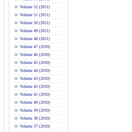
Volume 52 (2011)
Volume 51 (2011)
Volume 50 (2011)
Volume 49 (2011)
Volume 48 (2011)
Volume 47 (2010)
Volume 46 (2010)
Volume 45 (2010)
Volume 44 (2010)
Volume 43 (2010)
Volume 42 (2010)
Volume 41 (2010)
Volume 40 (2010)
Volume 39 (2010)
Volume 38 (2010)
Volume 37 (2010)