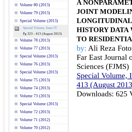
A NONPARAMET
Volume 80 (2013)
JOINT MODELI
Volume 79 (2013)
LONGITUDINAL
Special Volume (2013)
HISTORY DATA
Special Volume, Issue IV
Pg 323 - 413 (August 2013)
TO RESIDENTIA
Volume 78 (2013)
by:
Ali Reza Foto
Volume 77 (2013)
Far East Journal 
Special Volume (2013)
Volume 76 (2013)
Sciences (FJMS)
Special Volume (2013)
Special Volume, I
Volume 75 (2013)
413 (August 2013
Volume 74 (2013)
Downloads: 625 
Volume 73 (2013)
Special Volume (2013)
Volume 72 (2013)
Volume 71 (2012)
Volume 70 (2012)