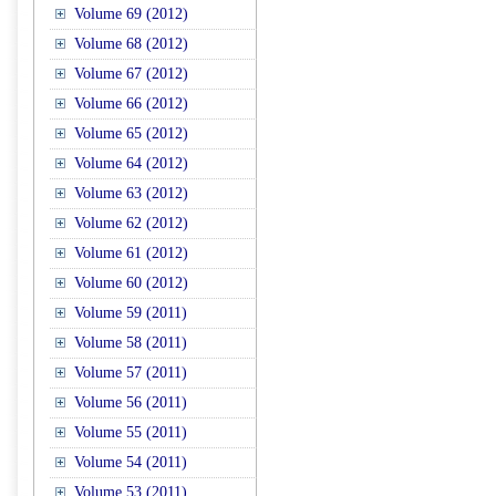
Volume 69 (2012)
Volume 68 (2012)
Volume 67 (2012)
Volume 66 (2012)
Volume 65 (2012)
Volume 64 (2012)
Volume 63 (2012)
Volume 62 (2012)
Volume 61 (2012)
Volume 60 (2012)
Volume 59 (2011)
Volume 58 (2011)
Volume 57 (2011)
Volume 56 (2011)
Volume 55 (2011)
Volume 54 (2011)
Volume 53 (2011)