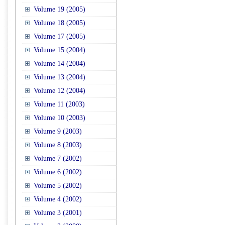
Volume 19 (2005)
Volume 18 (2005)
Volume 17 (2005)
Volume 15 (2004)
Volume 14 (2004)
Volume 13 (2004)
Volume 12 (2004)
Volume 11 (2003)
Volume 10 (2003)
Volume 9 (2003)
Volume 8 (2003)
Volume 7 (2002)
Volume 6 (2002)
Volume 5 (2002)
Volume 4 (2002)
Volume 3 (2001)