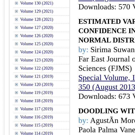
Volume 130 (2021)
Downloads: 570 
Volume 129 (2021)
Volume 128 (2021)
ESTIMATED VA
Volume 127 (2020)
CONFIDENCE I
Volume 126 (2020)
NORMAL DISTR
Volume 125 (2020)
by:
Sirima Suwan 
Volume 124 (2020)
Far East Journal 
Volume 123 (2020)
Sciences (FJMS)
Volume 122 (2020)
Special Volume, I
Volume 121 (2019)
Volume 120 (2019)
350 (August 2013
Volume 119 (2019)
Downloads: 673 
Volume 118 (2019)
Volume 117 (2019)
DOODLING WI
Volume 116 (2019)
by:
AgustÃ­n Mor
Volume 115 (2019)
Paola Palma Van
Volume 114 (2019)