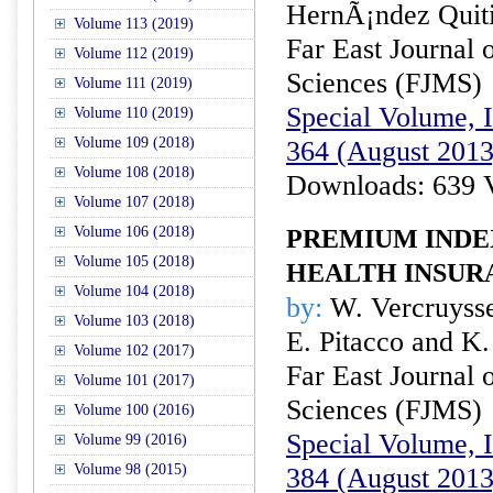
HernÃ¡ndez Quit
Volume 113 (2019)
Far East Journal 
Volume 112 (2019)
Sciences (FJMS)
Volume 111 (2019)
Special Volume, I
Volume 110 (2019)
Volume 109 (2018)
364 (August 2013
Volume 108 (2018)
Downloads: 639 
Volume 107 (2018)
Volume 106 (2018)
PREMIUM INDE
Volume 105 (2018)
HEALTH INSUR
Volume 104 (2018)
by:
W. Vercruysse
Volume 103 (2018)
E. Pitacco and K.
Volume 102 (2017)
Far East Journal 
Volume 101 (2017)
Sciences (FJMS)
Volume 100 (2016)
Special Volume, I
Volume 99 (2016)
Volume 98 (2015)
384 (August 2013