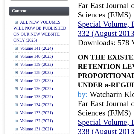
Far East Journal 
Content
Sciences (FJMS)
Special Volume, I
ALL NEW VOLUMES
WILL NOW BE PUBLISHED
332 (August 2013
ON OUR NEW WEBSITE
ONLY (2025)
Downloads: 578 
Volume 141 (2024)
ON THE EXIST
Volume 140 (2023)
Volume 139 (2022)
RETENTION LE
Volume 138 (2022)
PROPORTIONAL
Volume 137 (2022)
UNDER
a
-REGU
Volume 136 (2022)
by:
Watcharin Kl
Volume 135 (2022)
Far East Journal 
Volume 134 (2022)
Sciences (FJMS)
Volume 133 (2021)
Special Volume, I
Volume 132 (2021)
Volume 131 (2021)
338 (August 2013