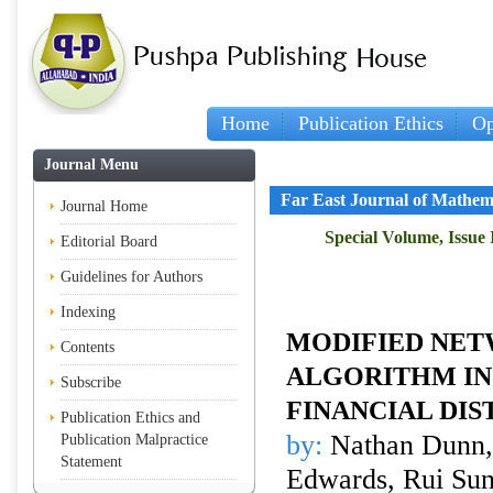
Home
Publication Ethics
Op
Journal Menu
Far East Journal of Mathem
Journal Home
Special Volume, Issue 
Editorial Board
Guidelines for Authors
Indexing
MODIFIED NE
Contents
ALGORITHM IN
Subscribe
FINANCIAL DIS
Publication Ethics and
by:
Nathan Dunn,
Publication Malpractice
Statement
Edwards, Rui Su