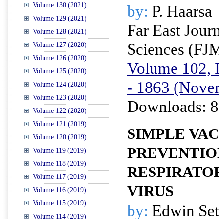
Volume 130 (2021)
by:
P. Haarsa
Volume 129 (2021)
Far East Jour
Volume 128 (2021)
Sciences (FJ
Volume 127 (2020)
Volume 126 (2020)
Volume 102, I
Volume 125 (2020)
- 1863 (Nove
Volume 124 (2020)
Volume 123 (2020)
Downloads: 8
Volume 122 (2020)
Volume 121 (2019)
SIMPLE VA
Volume 120 (2019)
PREVENTIO
Volume 119 (2019)
Volume 118 (2019)
RESPIRATO
Volume 117 (2019)
VIRUS
Volume 116 (2019)
Volume 115 (2019)
by:
Edwin Set
Volume 114 (2019)