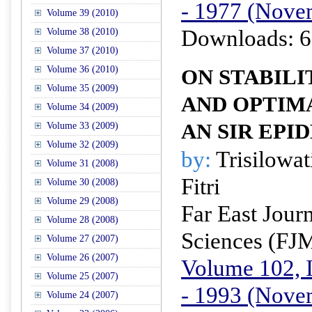
- 1977 (Nove
Volume 39 (2010)
Downloads: 6
Volume 38 (2010)
Volume 37 (2010)
Volume 36 (2010)
ON STABILI
Volume 35 (2009)
AND OPTIM
Volume 34 (2009)
AN SIR EPI
Volume 33 (2009)
Volume 32 (2009)
by:
Trisilowati
Volume 31 (2008)
Fitri
Volume 30 (2008)
Volume 29 (2008)
Far East Jour
Volume 28 (2008)
Sciences (FJ
Volume 27 (2007)
Volume 26 (2007)
Volume 102, I
Volume 25 (2007)
- 1993 (Nove
Volume 24 (2007)