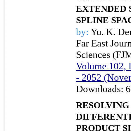
EXTENDED 
SPLINE SPA
by:
Yu. K. D
Far East Jour
Sciences (FJ
Volume 102, I
- 2052 (Nove
Downloads: 6
RESOLVING
DIFFERENTI
PRODUCT S