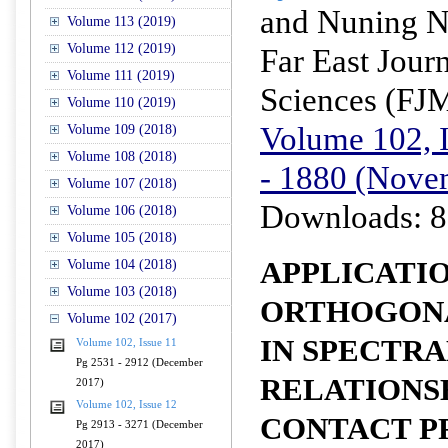
and Nuning N
Volume 113 (2019)
Volume 112 (2019)
Far East Jour
Volume 111 (2019)
Sciences (FJ
Volume 110 (2019)
Volume 102, I
Volume 109 (2018)
Volume 108 (2018)
- 1880 (Nove
Volume 107 (2018)
Downloads: 8
Volume 106 (2018)
Volume 105 (2018)
APPLICATI
Volume 104 (2018)
Volume 103 (2018)
ORTHOGON
Volume 102 (2017)
IN SPECTRA
Volume 102, Issue 11
Pg 2531 - 2912 (December
RELATIONS
2017)
Volume 102, Issue 12
CONTACT P
Pg 2913 - 3271 (December
2017)