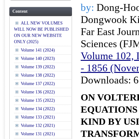
by:
Dong-Hoo
Content
Dongwook K
ALL NEW VOLUMES
Far East Jour
WILL NOW BE PUBLISHED
ON OUR NEW WEBSITE
Sciences (FJ
ONLY (2025)
Volume 141 (2024)
Volume 102, I
Volume 140 (2023)
- 1856 (Nove
Volume 139 (2022)
Volume 138 (2022)
Downloads: 6
Volume 137 (2022)
Volume 136 (2022)
ON VOLTER
Volume 135 (2022)
EQUATIONS 
Volume 134 (2022)
Volume 133 (2021)
KIND BY US
Volume 132 (2021)
TRANSFOR
Volume 131 (2021)