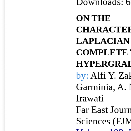
Downloads: 6
ON THE
CHARACTER
LAPLACIAN
COMPLETE 
HYPERGRA
by:
Alfi Y. Za
Garminia, A.
Irawati
Far East Jour
Sciences (FJ