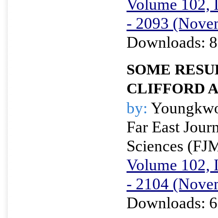
Volume 102, I
- 2093 (Nove
Downloads: 8
SOME RESU
CLIFFORD 
by:
Youngkwo
Far East Jour
Sciences (FJ
Volume 102, I
- 2104 (Nove
Downloads: 6