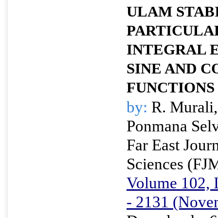
ULAM STABI
PARTICULA
INTEGRAL 
SINE AND C
FUNCTIONS
by:
R. Murali,
Ponmana Selv
Far East Jour
Sciences (FJ
Volume 102, I
- 2131 (Nove