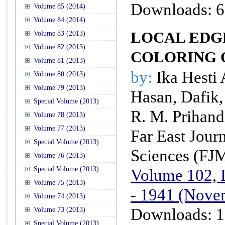
Downloads: 6
Volume 85 (2014)
Volume 84 (2014)
LOCAL EDG
Volume 83 (2013)
Volume 82 (2013)
COLORING 
Volume 81 (2013)
by:
Ika Hesti 
Volume 80 (2013)
Volume 79 (2013)
Hasan, Dafik,
Special Volume (2013)
R. M. Prihand
Volume 78 (2013)
Volume 77 (2013)
Far East Jour
Special Volume (2013)
Sciences (FJ
Volume 76 (2013)
Special Volume (2013)
Volume 102, I
Volume 75 (2013)
- 1941 (Nove
Volume 74 (2013)
Downloads: 1
Volume 73 (2013)
Special Volume (2013)