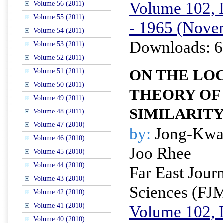
Volume 102, I
Volume 56 (2011)
Volume 55 (2011)
- 1965 (Nove
Volume 54 (2011)
Downloads: 6
Volume 53 (2011)
Volume 52 (2011)
ON THE LO
Volume 51 (2011)
Volume 50 (2011)
THEORY OF 
Volume 49 (2011)
SIMILARIT
Volume 48 (2011)
Volume 47 (2010)
by:
Jong-Kwa
Volume 46 (2010)
Joo Rhee
Volume 45 (2010)
Volume 44 (2010)
Far East Jour
Volume 43 (2010)
Sciences (FJ
Volume 42 (2010)
Volume 41 (2010)
Volume 102, I
Volume 40 (2010)