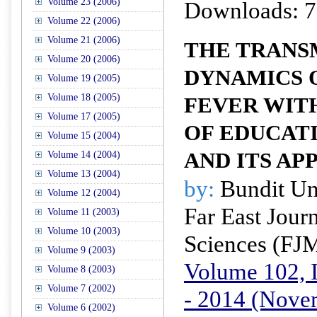
Volume 23 (2006)
Downloads: 7
Volume 22 (2006)
Volume 21 (2006)
THE TRANS
Volume 20 (2006)
DYNAMICS 
Volume 19 (2005)
Volume 18 (2005)
FEVER WIT
Volume 17 (2005)
OF EDUCAT
Volume 15 (2004)
AND ITS AP
Volume 14 (2004)
Volume 13 (2004)
by:
Bundit U
Volume 12 (2004)
Far East Jour
Volume 11 (2003)
Volume 10 (2003)
Sciences (FJ
Volume 9 (2003)
Volume 102, I
Volume 8 (2003)
Volume 7 (2002)
- 2014 (Nove
Volume 6 (2002)