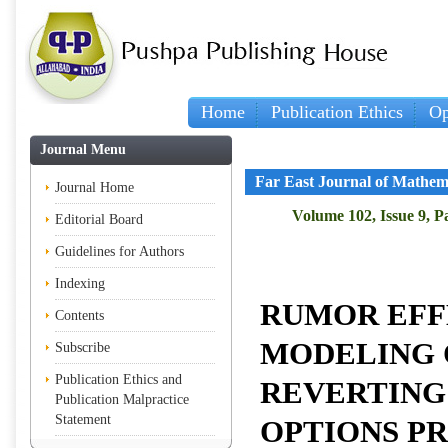
Home
Publication Ethics
Op
I
Journal Menu
Far East Journal of Mathem
Journal Home
Volume 102, Issue 9, P
Editorial Board
Guidelines for Authors
Indexing
RUMOR EFF
Contents
MODELING 
Subscribe
Publication Ethics and
REVERTING
Publication Malpractice
Statement
OPTIONS PR