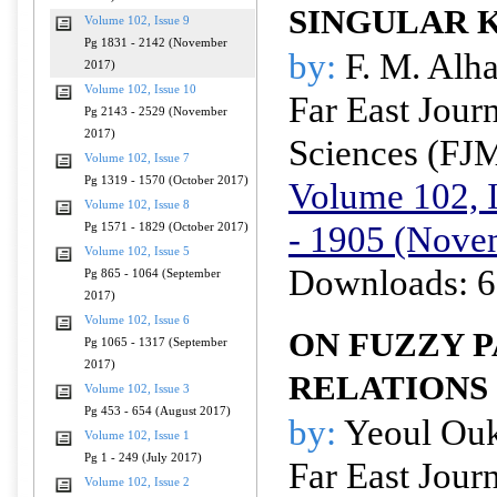
SINGULAR 
Volume 102, Issue 9
Pg 1831 - 2142 (November
by:
F. M. Alha
2017)
Volume 102, Issue 10
Far East Jour
Pg 2143 - 2529 (November
2017)
Sciences (FJ
Volume 102, Issue 7
Pg 1319 - 1570 (October 2017)
Volume 102, I
Volume 102, Issue 8
- 1905 (Nove
Pg 1571 - 1829 (October 2017)
Volume 102, Issue 5
Downloads: 6
Pg 865 - 1064 (September
2017)
Volume 102, Issue 6
ON FUZZY 
Pg 1065 - 1317 (September
2017)
RELATIONS
Volume 102, Issue 3
Pg 453 - 654 (August 2017)
by:
Yeoul Ou
Volume 102, Issue 1
Pg 1 - 249 (July 2017)
Far East Jour
Volume 102, Issue 2