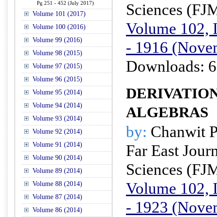
Pg 251 - 452 (July 2017)
Sciences (FJ
Volume 101 (2017)
Volume 102, I
Volume 100 (2016)
Volume 99 (2016)
- 1916 (Nove
Volume 98 (2015)
Downloads: 6
Volume 97 (2015)
Volume 96 (2015)
DERIVATION
Volume 95 (2014)
Volume 94 (2014)
ALGEBRAS
Volume 93 (2014)
by:
Chanwit P
Volume 92 (2014)
Volume 91 (2014)
Far East Jour
Volume 90 (2014)
Sciences (FJ
Volume 89 (2014)
Volume 102, I
Volume 88 (2014)
Volume 87 (2014)
- 1923 (Nove
Volume 86 (2014)