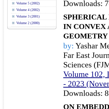
Downloads: 7
Volume 5 (2002)
Volume 4 (2002)
SPHERICAL
Volume 3 (2001)
Volume 2 (2000)
IN CONVEX
GEOMETRY
by:
Yashar M
Far East Jour
Sciences (FJ
Volume 102, I
- 2023 (Nove
Downloads: 8
ON EMBEDD