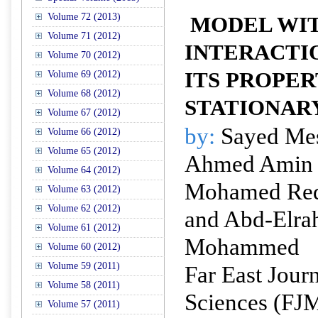
Volume 72 (2013)
MODEL WIT
Volume 71 (2012)
INTERACTI
Volume 70 (2012)
ITS PROPER
Volume 69 (2012)
Volume 68 (2012)
STATIONAR
Volume 67 (2012)
by:
Sayed Mes
Volume 66 (2012)
Volume 65 (2012)
Ahmed Amin 
Volume 64 (2012)
Mohamed Red
Volume 63 (2012)
Volume 62 (2012)
and Abd-Elr
Volume 61 (2012)
Mohammed
Volume 60 (2012)
Volume 59 (2011)
Far East Jour
Volume 58 (2011)
Sciences (FJ
Volume 57 (2011)