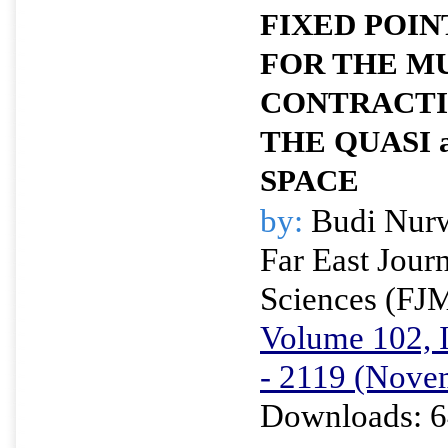
FIXED POI
FOR THE M
CONTRACTI
THE QUASI
SPACE
by:
Budi Nur
Far East Jour
Sciences (FJ
Volume 102, I
- 2119 (Nove
Downloads: 6