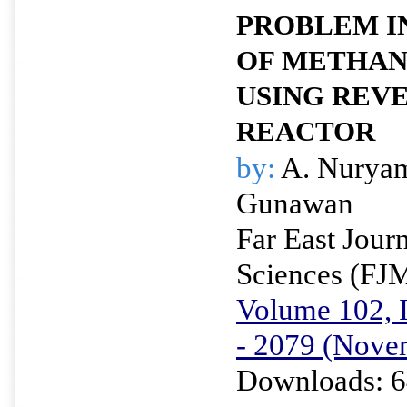
PROBLEM I
OF METHAN
USING REV
REACTOR
by:
A. Nuryam
Gunawan
Far East Jour
Sciences (FJ
Volume 102, I
- 2079 (Nove
Downloads: 6