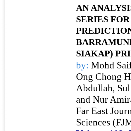
AN ANALYSI
SERIES FOR
PREDICTIO
BARRAMUND
SIAKAP) PR
by:
Mohd Saif
Ong Chong H
Abdullah, Sul
and Nur Amir
Far East Jour
Sciences (FJ