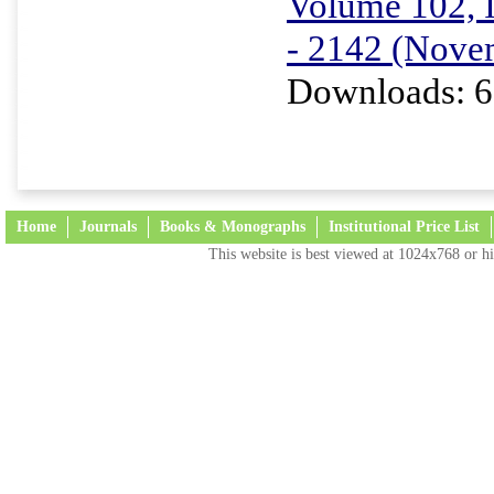
Volume 102, I
- 2142 (Nove
Downloads: 6
Home
Journals
Books & Monographs
Institutional Price List
This website is best viewed at 1024x768 or hi
Terms and Conditions