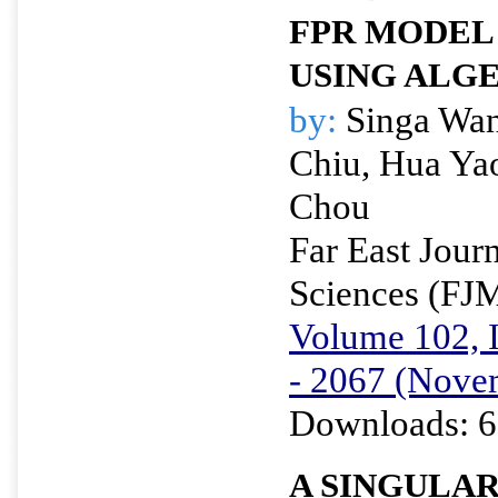
FPR MODEL
USING ALG
by:
Singa Wan
Chiu, Hua Ya
Chou
Far East Jour
Sciences (FJ
Volume 102, I
- 2067 (Nove
Downloads: 6
A SINGULA