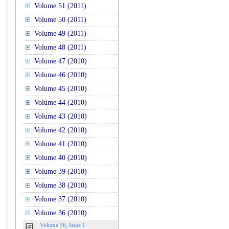
Volume 51 (2011)
Volume 50 (2011)
Volume 49 (2011)
Volume 48 (2011)
Volume 47 (2010)
Volume 46 (2010)
Volume 45 (2010)
Volume 44 (2010)
Volume 43 (2010)
Volume 42 (2010)
Volume 41 (2010)
Volume 40 (2010)
Volume 39 (2010)
Volume 38 (2010)
Volume 37 (2010)
Volume 36 (2010)
Volume 36, Issue 1