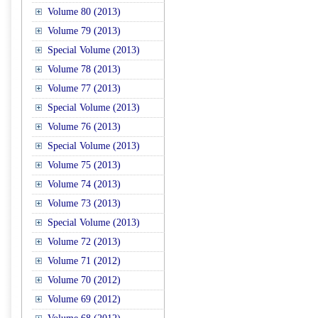
Volume 80 (2013)
Volume 79 (2013)
Special Volume (2013)
Volume 78 (2013)
Volume 77 (2013)
Special Volume (2013)
Volume 76 (2013)
Special Volume (2013)
Volume 75 (2013)
Volume 74 (2013)
Volume 73 (2013)
Special Volume (2013)
Volume 72 (2013)
Volume 71 (2012)
Volume 70 (2012)
Volume 69 (2012)