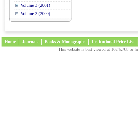
Volume 3 (2001)
Volume 2 (2000)
Home
Journals
Books & Monographs
Institutional Price List
This website is best viewed at 1024x768 or hi
Terms and Conditions