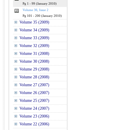
Pg 1 - 99 (January 2010)
Volume 36, Issue 2
Pg 101 - 200 (January 2010)
Volume 35 (2009)
Volume 34 (2009)
Volume 33 (2009)
Volume 32 (2009)
Volume 31 (2008)
Volume 30 (2008)
Volume 29 (2008)
Volume 28 (2008)
Volume 27 (2007)
Volume 26 (2007)
Volume 25 (2007)
Volume 24 (2007)
Volume 23 (2006)
Volume 22 (2006)