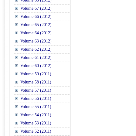
Volume 68 (2012)
Volume 67 (2012)
Volume 66 (2012)
Volume 65 (2012)
Volume 64 (2012)
Volume 63 (2012)
Volume 62 (2012)
Volume 61 (2012)
Volume 60 (2012)
Volume 59 (2011)
Volume 58 (2011)
Volume 57 (2011)
Volume 56 (2011)
Volume 55 (2011)
Volume 54 (2011)
Volume 53 (2011)
Volume 52 (2011)