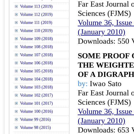
Far East Journal 
Volume 113 (2019)
Sciences (FJMS)
Volume 112 (2019)
Volume 36, Issue 
Volume 111 (2019)
(January 2010)
Volume 110 (2019)
Volume 109 (2018)
Downloads: 550 
Volume 108 (2018)
SOME PROOF 
Volume 107 (2018)
Volume 106 (2018)
THE WEIGHTE
Volume 105 (2018)
OF A DIGRAP
Volume 104 (2018)
by:
Iwao Sato
Volume 103 (2018)
Far East Journal 
Volume 102 (2017)
Sciences (FJMS)
Volume 101 (2017)
Volume 36, Issue 
Volume 100 (2016)
(January 2010)
Volume 99 (2016)
Volume 98 (2015)
Downloads: 653 