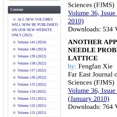
Sciences (FJMS)
Content
Volume 36, Issue 
2010)
ALL NEW VOLUMES
WILL NOW BE PUBLISHED
Downloads: 534 
ON OUR NEW WEBSITE
ONLY (2025)
ANOTHER APP
Volume 141 (2024)
NEEDLE PROB
Volume 140 (2023)
Volume 139 (2022)
LATTICE
Volume 138 (2022)
by:
Fengfan Xie
Volume 137 (2022)
Far East Journal 
Volume 136 (2022)
Sciences (FJMS)
Volume 135 (2022)
Volume 36, Issue 
Volume 134 (2022)
(January 2010)
Volume 133 (2021)
Downloads: 764 
Volume 132 (2021)
Volume 131 (2021)