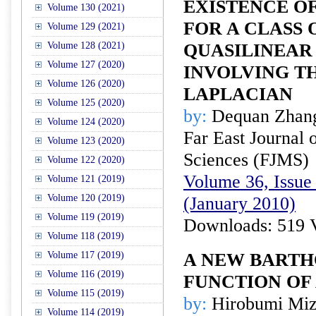
EXISTENCE O
Volume 130 (2021)
FOR A CLASS 
Volume 129 (2021)
Volume 128 (2021)
QUASILINEAR
Volume 127 (2020)
INVOLVING T
Volume 126 (2020)
LAPLACIAN
Volume 125 (2020)
by:
Dequan Zhang
Volume 124 (2020)
Far East Journal 
Volume 123 (2020)
Sciences (FJMS)
Volume 122 (2020)
Volume 36, Issue 
Volume 121 (2019)
Volume 120 (2019)
(January 2010)
Volume 119 (2019)
Downloads: 519 
Volume 118 (2019)
Volume 117 (2019)
A NEW BARTH
Volume 116 (2019)
FUNCTION OF 
Volume 115 (2019)
by:
Hirobumi Miz
Volume 114 (2019)