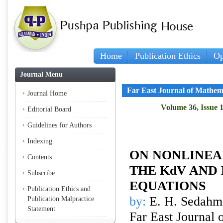
Home
Publication Ethics
Op
Journal Menu
Far East Journal of Mathem
Journal Home
Volume 36, Issue 1
Editorial Board
Guidelines for Authors
Indexing
ON NONLINEA
Contents
THE KdV AND
Subscribe
EQUATIONS
Publication Ethics and
by:
E. H. Sedahm
Publication Malpractice
Statement
Far East Journal 