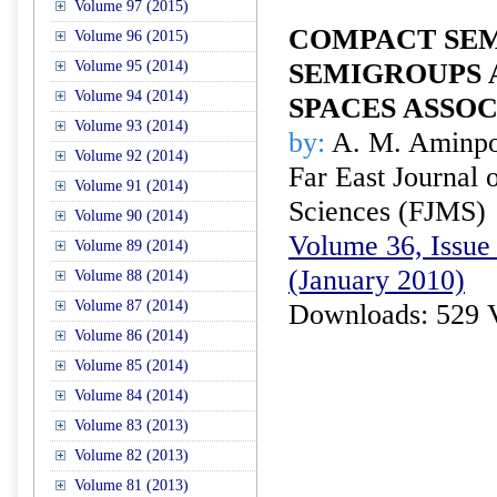
Volume 97 (2015)
COMPACT SE
Volume 96 (2015)
Volume 95 (2014)
SEMIGROUPS 
Volume 94 (2014)
SPACES ASSOC
Volume 93 (2014)
by:
A. M. Aminp
Volume 92 (2014)
Far East Journal 
Volume 91 (2014)
Sciences (FJMS)
Volume 90 (2014)
Volume 36, Issue 
Volume 89 (2014)
(January 2010)
Volume 88 (2014)
Volume 87 (2014)
Downloads: 529 
Volume 86 (2014)
Volume 85 (2014)
Volume 84 (2014)
Volume 83 (2013)
Volume 82 (2013)
Volume 81 (2013)