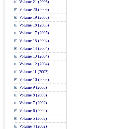
Volume 21 (2006)
Volume 20 (2006)
Volume 19 (2005)
Volume 18 (2005)
Volume 17 (2005)
Volume 15 (2004)
Volume 14 (2004)
Volume 13 (2004)
Volume 12 (2004)
Volume 11 (2003)
Volume 10 (2003)
Volume 9 (2003)
Volume 8 (2003)
Volume 7 (2002)
Volume 6 (2002)
Volume 5 (2002)
Volume 4 (2002)