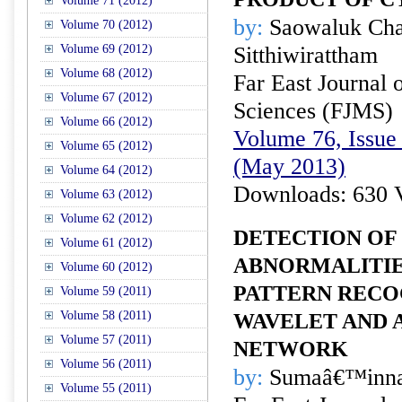
Volume 71 (2012)
by:
Saowaluk Cha
Volume 70 (2012)
Volume 69 (2012)
Sitthiwirattham
Volume 68 (2012)
Far East Journal 
Volume 67 (2012)
Sciences (FJMS)
Volume 66 (2012)
Volume 76, Issue 
Volume 65 (2012)
(May 2013)
Volume 64 (2012)
Downloads: 630 
Volume 63 (2012)
Volume 62 (2012)
DETECTION OF
Volume 61 (2012)
ABNORMALITIE
Volume 60 (2012)
PATTERN RECO
Volume 59 (2011)
Volume 58 (2011)
WAVELET AND 
Volume 57 (2011)
NETWORK
Volume 56 (2011)
by:
Sumaâ€™inn
Volume 55 (2011)