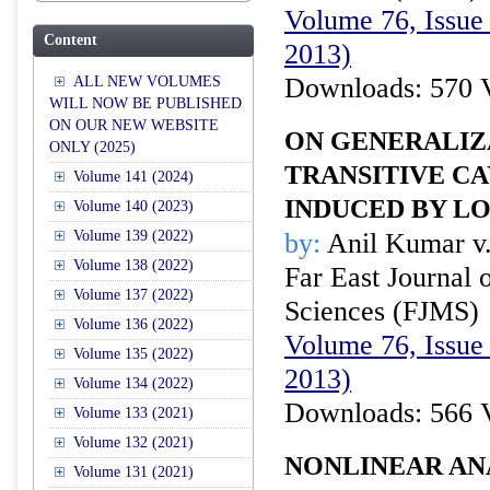
Volume 76, Issue
Content
2013)
Downloads: 570 
ALL NEW VOLUMES
WILL NOW BE PUBLISHED
ON OUR NEW WEBSITE
ON GENERALIZ
ONLY (2025)
TRANSITIVE C
Volume 141 (2024)
INDUCED BY L
Volume 140 (2023)
Volume 139 (2022)
by:
Anil Kumar v
Volume 138 (2022)
Far East Journal 
Volume 137 (2022)
Sciences (FJMS)
Volume 136 (2022)
Volume 76, Issue
Volume 135 (2022)
2013)
Volume 134 (2022)
Downloads: 566 
Volume 133 (2021)
Volume 132 (2021)
NONLINEAR AN
Volume 131 (2021)