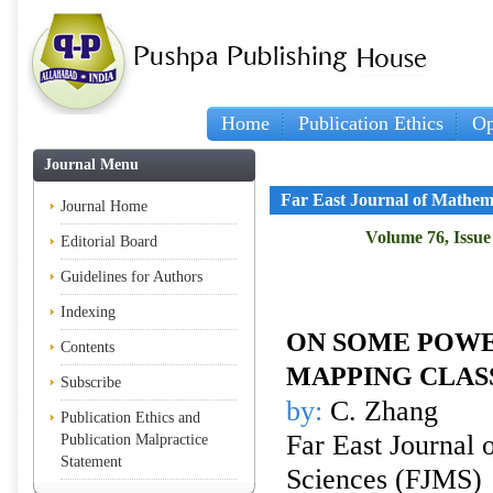
Home
Publication Ethics
Op
Journal Menu
Far East Journal of Mathem
Journal Home
Volume 76, Issue
Editorial Board
Guidelines for Authors
Indexing
ON SOME POWE
Contents
MAPPING CLAS
Subscribe
by:
C. Zhang
Publication Ethics and
Far East Journal 
Publication Malpractice
Statement
Sciences (FJMS)