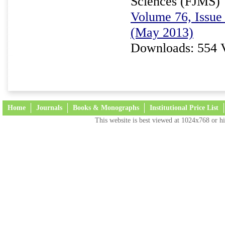
Sciences (FJMS)
Volume 76, Issue 
(May 2013)
Downloads: 554 
Home
Journals
Books & Monographs
Institutional Price List
This website is best viewed at 1024x768 or hi
Terms and Conditions