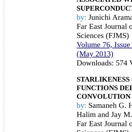
SUPERCONDUCT
by:
Junichi Aram
Far East Journal 
Sciences (FJMS)
Volume 76, Issue 
(May 2013)
Downloads: 574 
STARLIKENESS 
FUNCTIONS DE
CONVOLUTION 
by:
Samaneh G. Ha
Halim and Jay M.
Far East Journal 