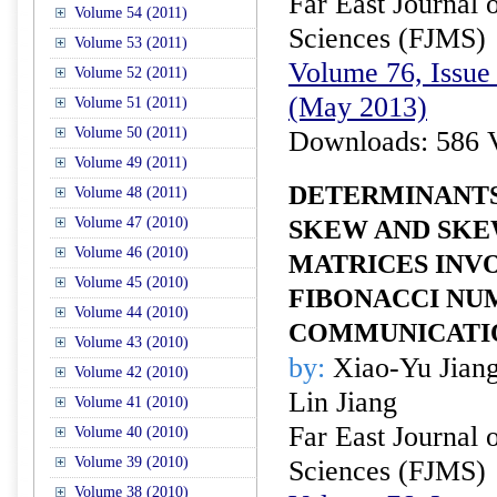
Far East Journal 
Volume 54 (2011)
Sciences (FJMS)
Volume 53 (2011)
Volume 76, Issue 
Volume 52 (2011)
(May 2013)
Volume 51 (2011)
Volume 50 (2011)
Downloads: 586 
Volume 49 (2011)
DETERMINANTS
Volume 48 (2011)
Volume 47 (2010)
SKEW AND SKE
Volume 46 (2010)
MATRICES INV
Volume 45 (2010)
FIBONACCI NU
Volume 44 (2010)
COMMUNICATION
Volume 43 (2010)
by:
Xiao-Yu Jiang
Volume 42 (2010)
Lin Jiang
Volume 41 (2010)
Far East Journal 
Volume 40 (2010)
Volume 39 (2010)
Sciences (FJMS)
Volume 38 (2010)