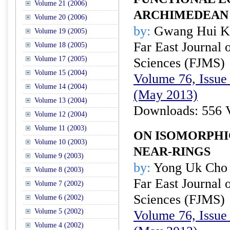
Volume 21 (2006)
ARCHIMEDEAN
Volume 20 (2006)
by:
Gwang Hui Ki
Volume 19 (2005)
Far East Journal 
Volume 18 (2005)
Volume 17 (2005)
Sciences (FJMS)
Volume 15 (2004)
Volume 76, Issue 
Volume 14 (2004)
(May 2013)
Volume 13 (2004)
Downloads: 556 
Volume 12 (2004)
Volume 11 (2003)
ON ISOMORPHI
Volume 10 (2003)
NEAR-RINGS
Volume 9 (2003)
by:
Yong Uk Cho
Volume 8 (2003)
Far East Journal 
Volume 7 (2002)
Sciences (FJMS)
Volume 6 (2002)
Volume 5 (2002)
Volume 76, Issue 
Volume 4 (2002)