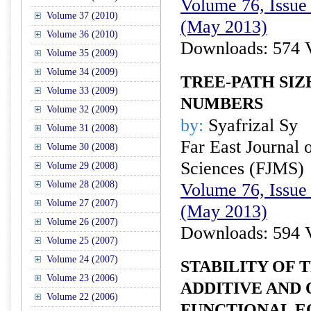
Volume 76, Issue 
Volume 37 (2010)
(May 2013)
Volume 36 (2010)
Downloads: 574 
Volume 35 (2009)
Volume 34 (2009)
TREE-PATH SIZ
Volume 33 (2009)
NUMBERS
Volume 32 (2009)
by:
Syafrizal Sy
Volume 31 (2008)
Far East Journal 
Volume 30 (2008)
Sciences (FJMS)
Volume 29 (2008)
Volume 28 (2008)
Volume 76, Issue 
Volume 27 (2007)
(May 2013)
Volume 26 (2007)
Downloads: 594 
Volume 25 (2007)
Volume 24 (2007)
STABILITY OF 
Volume 23 (2006)
ADDITIVE AND
Volume 22 (2006)
FUNCTIONAL E