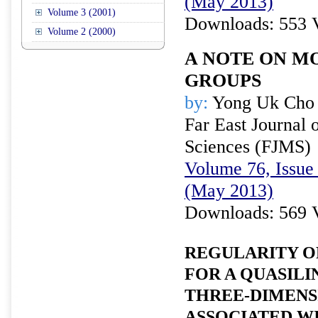
(May 2013)
Volume 3 (2001)
Downloads: 553 
Volume 2 (2000)
A NOTE ON M
GROUPS
by:
Yong Uk Cho
Far East Journal 
Sciences (FJMS)
Volume 76, Issue 
(May 2013)
Downloads: 569 
REGULARITY O
FOR A QUASILI
THREE-DIMENS
ASSOCIATED W