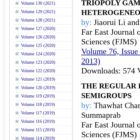
TRIOPOLY GAM
Volume 130 (2021)
HETEROGENEO
Volume 129 (2021)
Volume 128 (2021)
by:
Jiaorui Li an
Volume 127 (2020)
Far East Journal 
Volume 126 (2020)
Sciences (FJMS)
Volume 125 (2020)
Volume 76, Issue
Volume 124 (2020)
2013)
Volume 123 (2020)
Downloads: 574 
Volume 122 (2020)
Volume 121 (2019)
THE REGULAR 
Volume 120 (2019)
SEMIGROUPS
Volume 119 (2019)
by:
Thawhat Chan
Volume 118 (2019)
Volume 117 (2019)
Summaprab
Volume 116 (2019)
Far East Journal 
Volume 115 (2019)
Sciences (FJMS)
Volume 114 (2019)