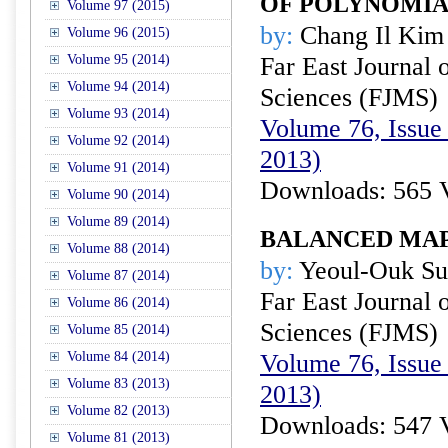
OF POLYNOMIA
Volume 97 (2015)
by:
Chang Il Kim
Volume 96 (2015)
Volume 95 (2014)
Far East Journal 
Volume 94 (2014)
Sciences (FJMS)
Volume 93 (2014)
Volume 76, Issue
Volume 92 (2014)
2013)
Volume 91 (2014)
Downloads: 565 
Volume 90 (2014)
Volume 89 (2014)
BALANCED MA
Volume 88 (2014)
by:
Yeoul-Ouk S
Volume 87 (2014)
Far East Journal 
Volume 86 (2014)
Sciences (FJMS)
Volume 85 (2014)
Volume 84 (2014)
Volume 76, Issue
Volume 83 (2013)
2013)
Volume 82 (2013)
Downloads: 547 
Volume 81 (2013)