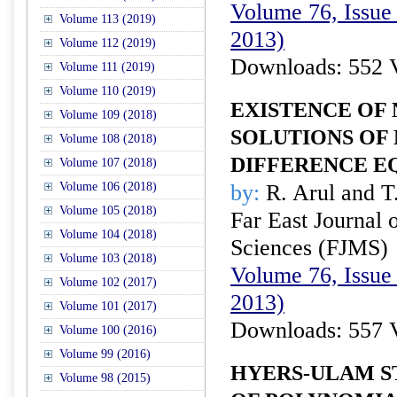
Volume 76, Issue
Volume 113 (2019)
2013)
Volume 112 (2019)
Downloads: 552 
Volume 111 (2019)
Volume 110 (2019)
EXISTENCE OF
Volume 109 (2018)
SOLUTIONS OF
Volume 108 (2018)
DIFFERENCE E
Volume 107 (2018)
Volume 106 (2018)
by:
R. Arul and T.
Volume 105 (2018)
Far East Journal 
Volume 104 (2018)
Sciences (FJMS)
Volume 103 (2018)
Volume 76, Issue
Volume 102 (2017)
2013)
Volume 101 (2017)
Downloads: 557 
Volume 100 (2016)
Volume 99 (2016)
HYERS-ULAM S
Volume 98 (2015)