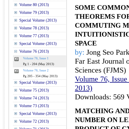
Volume 80 (2013)
SOME COMMON 
Volume 79 (2013)
THEOREMS FO
Special Volume (2013)
COMMUTING M
Volume 78 (2013)
INTUITIONISTI
Volume 77 (2013)
SPACE
Special Volume (2013)
by:
Jong Seo Par
Volume 76 (2013)
Volume 76, Issue 1
Far East Journal 
Pg 1 - 204 (May 2013)
Sciences (FJMS)
Volume 76, Issue 2
Pg 205 - 354 (May 2013)
Volume 76, Issue
Special Volume (2013)
2013)
Volume 75 (2013)
Downloads: 569 
Volume 74 (2013)
Volume 73 (2013)
MATCHING AND
Special Volume (2013)
NUMBER ON L
Volume 72 (2013)
PRODUCT OF C