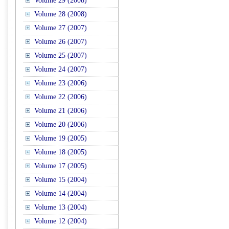
Volume 29 (2008)
Volume 28 (2008)
Volume 27 (2007)
Volume 26 (2007)
Volume 25 (2007)
Volume 24 (2007)
Volume 23 (2006)
Volume 22 (2006)
Volume 21 (2006)
Volume 20 (2006)
Volume 19 (2005)
Volume 18 (2005)
Volume 17 (2005)
Volume 15 (2004)
Volume 14 (2004)
Volume 13 (2004)
Volume 12 (2004)