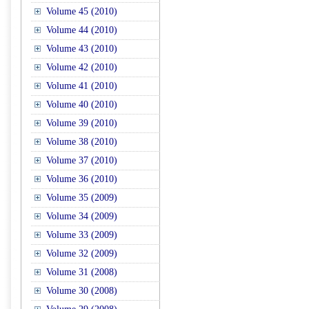
Volume 45 (2010)
Volume 44 (2010)
Volume 43 (2010)
Volume 42 (2010)
Volume 41 (2010)
Volume 40 (2010)
Volume 39 (2010)
Volume 38 (2010)
Volume 37 (2010)
Volume 36 (2010)
Volume 35 (2009)
Volume 34 (2009)
Volume 33 (2009)
Volume 32 (2009)
Volume 31 (2008)
Volume 30 (2008)