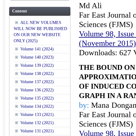
Md Ali
Content
Far East Journal 
Sciences (FJMS)
ALL NEW VOLUMES
WILL NOW BE PUBLISHED
Volume 98, Issue 
ON OUR NEW WEBSITE
ONLY (2025)
(November 2015)
Volume 141 (2024)
Downloads: 627 
Volume 140 (2023)
Volume 139 (2022)
THE BOUND ON
Volume 138 (2022)
APPROXIMATIO
Volume 137 (2022)
OF INDUCED CO
Volume 136 (2022)
GRAPH IN A R
Volume 135 (2022)
by:
Mana Dongan
Volume 134 (2022)
Far East Journal 
Volume 133 (2021)
Sciences (FJMS)
Volume 132 (2021)
Volume 131 (2021)
Volume 98, Issue 