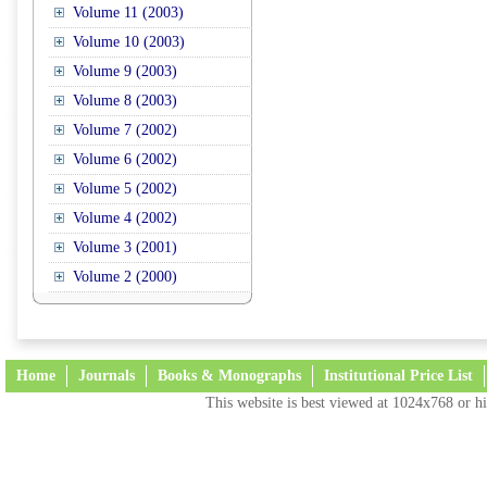
Volume 11 (2003)
Volume 10 (2003)
Volume 9 (2003)
Volume 8 (2003)
Volume 7 (2002)
Volume 6 (2002)
Volume 5 (2002)
Volume 4 (2002)
Volume 3 (2001)
Volume 2 (2000)
Home
Journals
Books & Monographs
Institutional Price List
This website is best viewed at 1024x768 or hi
Terms and Conditions