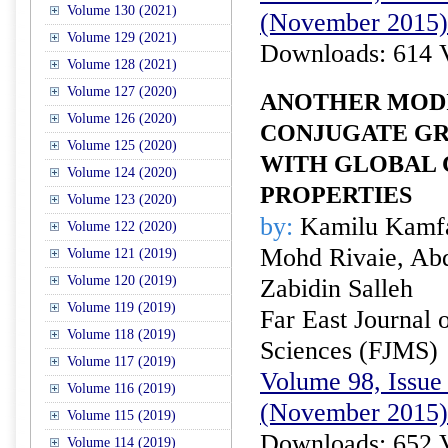
Volume 130 (2021)
(November 2015)
Volume 129 (2021)
Downloads: 614 
Volume 128 (2021)
Volume 127 (2020)
ANOTHER MODI
Volume 126 (2020)
CONJUGATE G
Volume 125 (2020)
WITH GLOBAL
Volume 124 (2020)
PROPERTIES
Volume 123 (2020)
by:
Kamilu Kamfa
Volume 122 (2020)
Mohd Rivaie, Ab
Volume 121 (2019)
Volume 120 (2019)
Zabidin Salleh
Volume 119 (2019)
Far East Journal 
Volume 118 (2019)
Sciences (FJMS)
Volume 117 (2019)
Volume 98, Issue 
Volume 116 (2019)
(November 2015)
Volume 115 (2019)
Downloads: 652 
Volume 114 (2019)