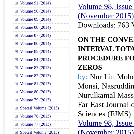
Volume 91 (2014)
Volume 98, Issue 
Volume 90 (2014)
(November 2015)
Volume 89 (2014)
Downloads: 763 
Volume 88 (2014)
Volume 87 (2014)
ON THE CONVE
Volume 86 (2014)
INTERVAL TOTA
Volume 85 (2014)
PROCEDURE F
Volume 84 (2014)
ZEROS
Volume 83 (2013)
by:
Nur Lin Mohd
Volume 82 (2013)
Volume 81 (2013)
Monsi, Nasruddin
Volume 80 (2013)
Nurulkamal Mass
Volume 79 (2013)
Far East Journal 
Special Volume (2013)
Sciences (FJMS)
Volume 78 (2013)
Volume 98, Issue 
Volume 77 (2013)
(November 2015)
Special Volume (2013)