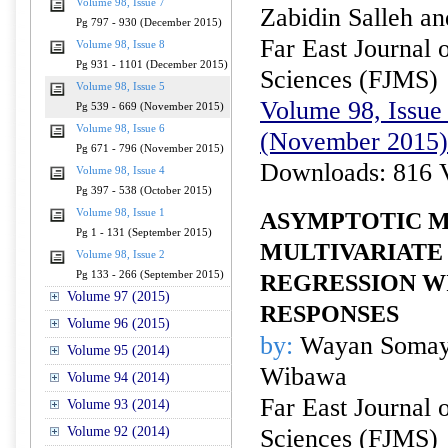
Volume 98, Issue 7
Zabidin Salleh an
Pg 797 - 930 (December 2015)
Far East Journal 
Volume 98, Issue 8
Pg 931 - 1101 (December 2015)
Sciences (FJMS)
Volume 98, Issue 5
Volume 98, Issue 
Pg 539 - 669 (November 2015)
Volume 98, Issue 6
(November 2015)
Pg 671 - 796 (November 2015)
Downloads: 816 
Volume 98, Issue 4
Pg 397 - 538 (October 2015)
Volume 98, Issue 1
ASYMPTOTIC 
Pg 1 - 131 (September 2015)
MULTIVARIATE 
Volume 98, Issue 2
Pg 133 - 266 (September 2015)
REGRESSION W
Volume 97 (2015)
RESPONSES
Volume 96 (2015)
by:
Wayan Somaya
Volume 95 (2014)
Wibawa
Volume 94 (2014)
Far East Journal 
Volume 93 (2014)
Volume 92 (2014)
Sciences (FJMS)