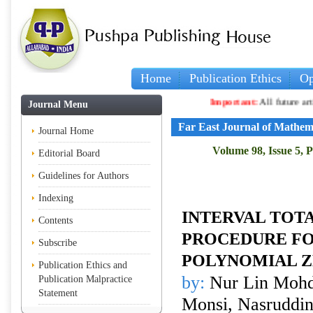
Home
Publication Ethics
Op
Important:
All future articles an
Journal Menu
Far East Journal of Mathem
Journal Home
Volume 98, Issue 5, 
Editorial Board
Guidelines for Authors
Indexing
INTERVAL TOTA
Contents
PROCEDURE F
Subscribe
POLYNOMIAL 
Publication Ethics and
by:
Nur Lin Mohd
Publication Malpractice
Statement
Monsi, Nasruddin