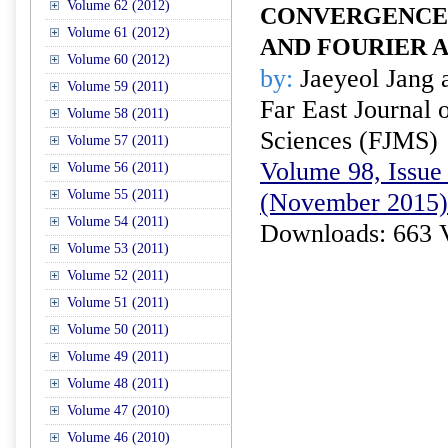
Volume 62 (2012)
CONVERGENCE 
Volume 61 (2012)
AND FOURIER A
Volume 60 (2012)
by:
Jaeyeol Jang
Volume 59 (2011)
Far East Journal 
Volume 58 (2011)
Sciences (FJMS)
Volume 57 (2011)
Volume 98, Issue 
Volume 56 (2011)
Volume 55 (2011)
(November 2015)
Volume 54 (2011)
Downloads: 663 
Volume 53 (2011)
Volume 52 (2011)
Volume 51 (2011)
Volume 50 (2011)
Volume 49 (2011)
Volume 48 (2011)
Volume 47 (2010)
Volume 46 (2010)