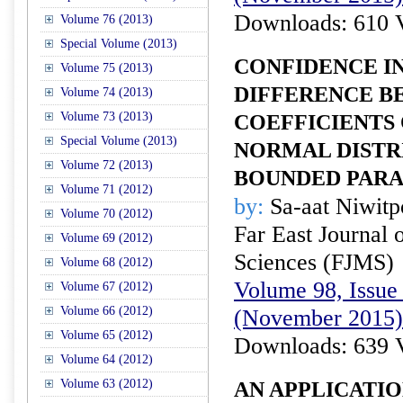
Downloads: 610 
Volume 76 (2013)
Special Volume (2013)
CONFIDENCE I
Volume 75 (2013)
DIFFERENCE B
Volume 74 (2013)
Volume 73 (2013)
COEFFICIENTS 
Special Volume (2013)
NORMAL DISTR
Volume 72 (2013)
BOUNDED PAR
Volume 71 (2012)
by:
Sa-aat Niwit
Volume 70 (2012)
Far East Journal 
Volume 69 (2012)
Sciences (FJMS)
Volume 68 (2012)
Volume 98, Issue 
Volume 67 (2012)
Volume 66 (2012)
(November 2015)
Volume 65 (2012)
Downloads: 639 
Volume 64 (2012)
Volume 63 (2012)
AN APPLICATI