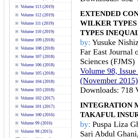
Volume 113 (2019)
EXTENDED CON
Volume 112 (2019)
WILKER TYPES
Volume 111 (2019)
TYPES INEQUAL
Volume 110 (2019)
Volume 109 (2018)
by:
Yusuke Nishi
Volume 108 (2018)
Far East Journal 
Volume 107 (2018)
Sciences (FJMS)
Volume 106 (2018)
Volume 98, Issue 
Volume 105 (2018)
(November 2015)
Volume 104 (2018)
Downloads: 718 
Volume 103 (2018)
Volume 102 (2017)
INTEGRATION 
Volume 101 (2017)
TAKAFUL INSU
Volume 100 (2016)
by:
Puspa Liza Gh
Volume 99 (2016)
Volume 98 (2015)
Sari Abdul Ghani