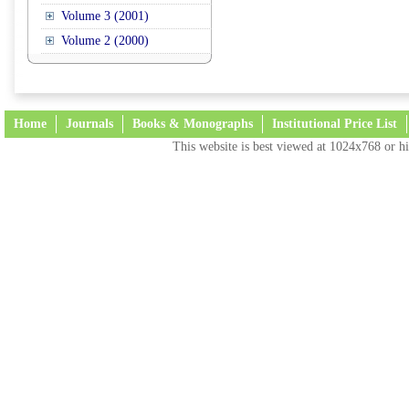
Volume 3 (2001)
Volume 2 (2000)
Home
Journals
Books & Monographs
Institutional Price List
This website is best viewed at 1024x768 or hi
Terms and Conditions