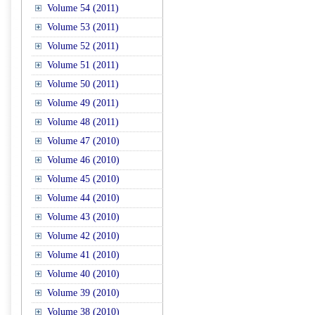
Volume 54 (2011)
Volume 53 (2011)
Volume 52 (2011)
Volume 51 (2011)
Volume 50 (2011)
Volume 49 (2011)
Volume 48 (2011)
Volume 47 (2010)
Volume 46 (2010)
Volume 45 (2010)
Volume 44 (2010)
Volume 43 (2010)
Volume 42 (2010)
Volume 41 (2010)
Volume 40 (2010)
Volume 39 (2010)
Volume 38 (2010)