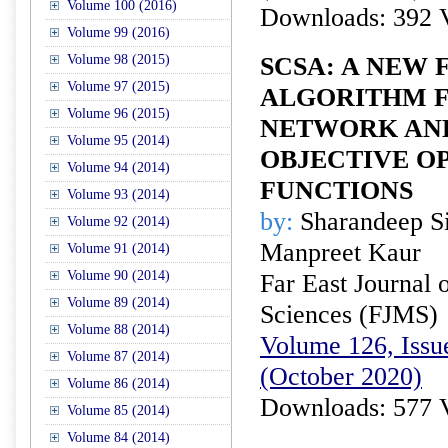
Volume 100 (2016)
Downloads: 392 
Volume 99 (2016)
Volume 98 (2015)
SCSA: A NEW 
Volume 97 (2015)
ALGORITHM 
Volume 96 (2015)
NETWORK AND
Volume 95 (2014)
OBJECTIVE O
Volume 94 (2014)
FUNCTIONS
Volume 93 (2014)
by:
Sharandeep S
Volume 92 (2014)
Manpreet Kaur
Volume 91 (2014)
Volume 90 (2014)
Far East Journal 
Volume 89 (2014)
Sciences (FJMS)
Volume 88 (2014)
Volume 126, Issue
Volume 87 (2014)
(October 2020)
Volume 86 (2014)
Downloads: 577 
Volume 85 (2014)
Volume 84 (2014)