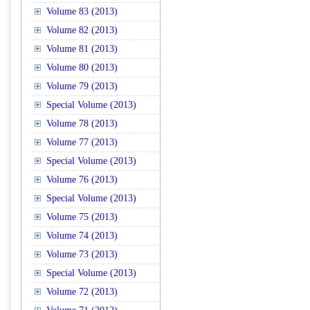
Volume 83 (2013)
Volume 82 (2013)
Volume 81 (2013)
Volume 80 (2013)
Volume 79 (2013)
Special Volume (2013)
Volume 78 (2013)
Volume 77 (2013)
Special Volume (2013)
Volume 76 (2013)
Special Volume (2013)
Volume 75 (2013)
Volume 74 (2013)
Volume 73 (2013)
Special Volume (2013)
Volume 72 (2013)