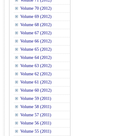
Volume 71 (2012)
Volume 70 (2012)
Volume 69 (2012)
Volume 68 (2012)
Volume 67 (2012)
Volume 66 (2012)
Volume 65 (2012)
Volume 64 (2012)
Volume 63 (2012)
Volume 62 (2012)
Volume 61 (2012)
Volume 60 (2012)
Volume 59 (2011)
Volume 58 (2011)
Volume 57 (2011)
Volume 56 (2011)
Volume 55 (2011)