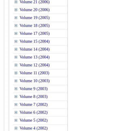
Volume 21 (2006)
Volume 20 (2006)
Volume 19 (2005)
Volume 18 (2005)
Volume 17 (2005)
Volume 15 (2004)
Volume 14 (2004)
Volume 13 (2004)
Volume 12 (2004)
Volume 11 (2003)
Volume 10 (2003)
Volume 9 (2003)
Volume 8 (2003)
Volume 7 (2002)
Volume 6 (2002)
Volume 5 (2002)
Volume 4 (2002)