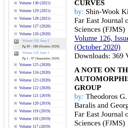
CURVES
Volume 130 (2021)
by:
Shin-Wook K
Volume 129 (2021)
Volume 128 (2021)
Far East Journal 
Volume 127 (2020)
Sciences (FJMS)
Volume 126 (2020)
Volume 126, Issue
Volume 126, Issue 2
(October 2020)
Pg 99 - 188 (October 2020)
Volume 126, Issue 1
Downloads: 369 
Pg 1 - 97 (September 2020)
Volume 125 (2020)
A NOTE ON T
Volume 124 (2020)
AUTOMORPHIS
Volume 123 (2020)
GROUP
Volume 122 (2020)
by:
Theodoros G.
Volume 121 (2019)
Volume 120 (2019)
Baralis and Geor
Volume 119 (2019)
Far East Journal 
Volume 118 (2019)
Sciences (FJMS)
Volume 117 (2019)