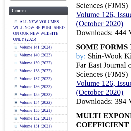
Sciences (FJMS)
Content
Volume 126, Issue
(October 2020)
ALL NEW VOLUMES
WILL NOW BE PUBLISHED
Downloads: 444 
ON OUR NEW WEBSITE
ONLY (2025)
SOME FORMS 
Volume 141 (2024)
by:
Shin-Wook K
Volume 140 (2023)
Volume 139 (2022)
Far East Journal 
Volume 138 (2022)
Sciences (FJMS)
Volume 137 (2022)
Volume 126, Issue
Volume 136 (2022)
(October 2020)
Volume 135 (2022)
Downloads: 394 
Volume 134 (2022)
Volume 133 (2021)
MULTI EXPON
Volume 132 (2021)
COEFFICIENT 
Volume 131 (2021)