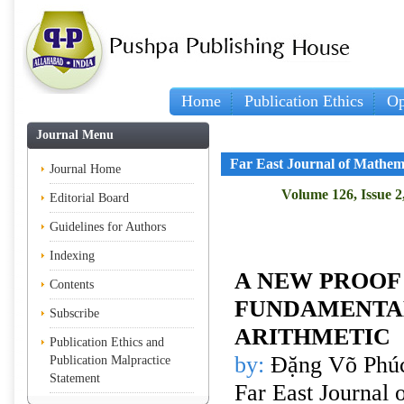
Home
Publication Ethics
Op
Journal Menu
Far East Journal of Mathem
Journal Home
Volume 126, Issue 2
Editorial Board
Guidelines for Authors
Indexing
A NEW PROOF
Contents
FUNDAMENTA
Subscribe
ARITHMETIC
Publication Ethics and
by:
Đặng Võ Phúc
Publication Malpractice
Statement
Far East Journal 