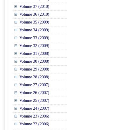
Volume 37 (2010)
Volume 36 (2010)
Volume 35 (2009)
Volume 34 (2009)
Volume 33 (2009)
Volume 32 (2009)
Volume 31 (2008)
Volume 30 (2008)
Volume 29 (2008)
Volume 28 (2008)
Volume 27 (2007)
Volume 26 (2007)
Volume 25 (2007)
Volume 24 (2007)
Volume 23 (2006)
Volume 22 (2006)