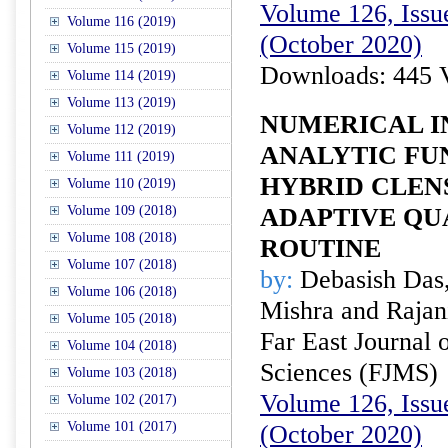
Volume 126, Issue
Volume 116 (2019)
(October 2020)
Volume 115 (2019)
Downloads: 445 
Volume 114 (2019)
Volume 113 (2019)
NUMERICAL I
Volume 112 (2019)
ANALYTIC FU
Volume 111 (2019)
HYBRID CLEN
Volume 110 (2019)
Volume 109 (2018)
ADAPTIVE Q
Volume 108 (2018)
ROUTINE
Volume 107 (2018)
by:
Debasish Das,
Volume 106 (2018)
Mishra and Rajan
Volume 105 (2018)
Far East Journal 
Volume 104 (2018)
Sciences (FJMS)
Volume 103 (2018)
Volume 126, Issue
Volume 102 (2017)
Volume 101 (2017)
(October 2020)