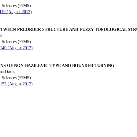
l Sciences (FJMS)
 119 (August 2012)
ETWEEN PREORDER STRUCTURE AND FUZZY TOPOLOGICAL ST
ri
l Sciences (FJMS)
 140 (August 2012)
ONS OF NON-BAZILEVIC TYPE AND BOUNDED TURNING
na Darus
l Sciences (FJMS)
 152 (August 2012)