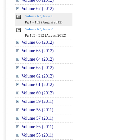
Volume 68 (2012)
Volume 67 (2012)
Volume 67, Issue 1
Pg 1 - 152 (August 2012)
Volume 67, Issue 2
Pg 153 - 312 (August 2012)
Volume 66 (2012)
Volume 65 (2012)
Volume 64 (2012)
Volume 63 (2012)
Volume 62 (2012)
Volume 61 (2012)
Volume 60 (2012)
Volume 59 (2011)
Volume 58 (2011)
Volume 57 (2011)
Volume 56 (2011)
Volume 55 (2011)