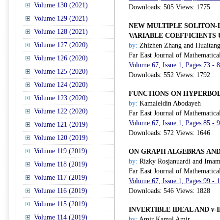
Volume 130 (2021)
Downloads: 505 Views: 1775
Volume 129 (2021)
NEW MULTIPLE SOLITON-
Volume 128 (2021)
VARIABLE COEFFICIENTS
Volume 127 (2020)
by:
Zhizhen Zhang and Huaitan
Far East Journal of Mathematica
Volume 126 (2020)
Volume 67, Issue 1, Pages 73 - 
Volume 125 (2020)
Downloads: 552 Views: 1792
Volume 124 (2020)
FUNCTIONS ON HYPERBO
Volume 123 (2020)
by:
Kamaleldin Abodayeh
Volume 122 (2020)
Far East Journal of Mathematica
Volume 67, Issue 1, Pages 85 - 
Volume 121 (2019)
Downloads: 572 Views: 1646
Volume 120 (2019)
Volume 119 (2019)
ON GRAPH ALGEBRAS AND
by:
Rizky Rosjanuardi and Imam
Volume 118 (2019)
Far East Journal of Mathematica
Volume 117 (2019)
Volume 67, Issue 1, Pages 99 - 
Volume 116 (2019)
Downloads: 546 Views: 1828
Volume 115 (2019)
INVERTIBLE IDEAL AND
v
-
Volume 114 (2019)
by:
Amir Kamal Amir