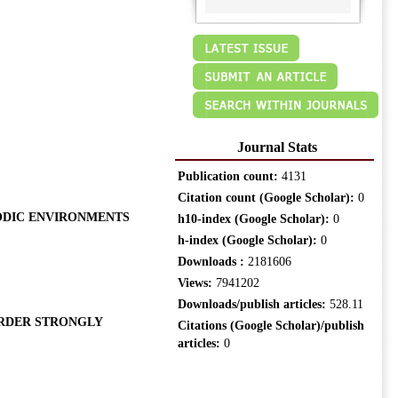
Journal Stats
Publication count:
4131
Citation count (Google Scholar):
0
IODIC ENVIRONMENTS
h10-index (Google Scholar):
0
h-index (Google Scholar):
0
Downloads :
2181606
Views:
7941202
Downloads/publish articles:
528.11
ORDER STRONGLY
Citations (Google Scholar)/publish
articles:
0