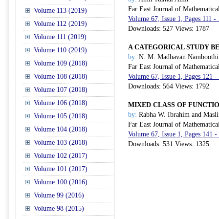
Far East Journal of Mathematica
Volume 113 (2019)
Volume 67, Issue 1, Pages 111 -
Volume 112 (2019)
Downloads: 527 Views: 1787
Volume 111 (2019)
A CATEGORICAL STUDY B
Volume 110 (2019)
by:
N. M. Madhavan Namboothi
Volume 109 (2018)
Far East Journal of Mathematica
Volume 108 (2018)
Volume 67, Issue 1, Pages 121 -
Downloads: 564 Views: 1792
Volume 107 (2018)
Volume 106 (2018)
MIXED CLASS OF FUNCTI
by:
Rabha W. Ibrahim and Masli
Volume 105 (2018)
Far East Journal of Mathematica
Volume 104 (2018)
Volume 67, Issue 1, Pages 141 -
Volume 103 (2018)
Downloads: 531 Views: 1325
Volume 102 (2017)
Volume 101 (2017)
Volume 100 (2016)
Volume 99 (2016)
Volume 98 (2015)