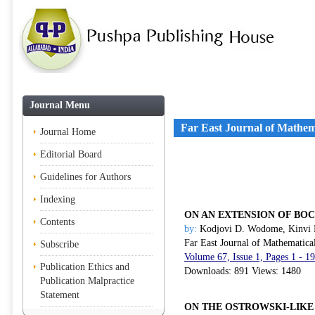
Journal Menu
Far East Journal of Mathem
Journal Home
Editorial Board
Guidelines for Authors
Indexing
ON AN EXTENSION OF B
Contents
by:
Kodjovi D. Wodome, Kinvi 
Far East Journal of Mathematica
Subscribe
Volume 67, Issue 1, Pages 1 - 1
Publication Ethics and
Downloads: 891 Views: 1480
Publication Malpractice
Statement
ON THE OSTROWSKI-LIKE