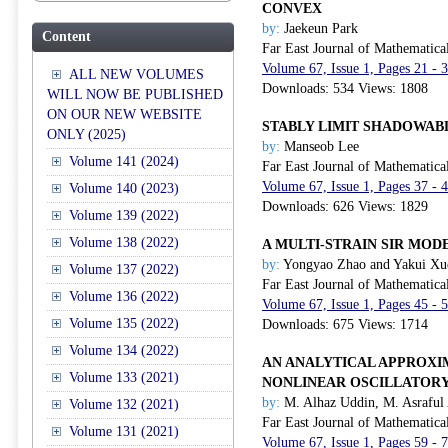
CONVEX
by:
Jaekeun Park
Content
Far East Journal of Mathematica
Volume 67, Issue 1, Pages 21 - 
ALL NEW VOLUMES
Downloads: 534 Views: 1808
WILL NOW BE PUBLISHED
ON OUR NEW WEBSITE
STABLY LIMIT SHADOWAB
ONLY (2025)
by:
Manseob Lee
Volume 141 (2024)
Far East Journal of Mathematica
Volume 67, Issue 1, Pages 37 - 
Volume 140 (2023)
Downloads: 626 Views: 1829
Volume 139 (2022)
Volume 138 (2022)
A MULTI-STRAIN SIR MOD
by:
Yongyao Zhao and Yakui Xu
Volume 137 (2022)
Far East Journal of Mathematica
Volume 136 (2022)
Volume 67, Issue 1, Pages 45 - 
Volume 135 (2022)
Downloads: 675 Views: 1714
Volume 134 (2022)
AN ANALYTICAL APPROXI
Volume 133 (2021)
NONLINEAR OSCILLATORY
by:
M. Alhaz Uddin, M. Asraful
Volume 132 (2021)
Far East Journal of Mathematica
Volume 131 (2021)
Volume 67, Issue 1, Pages 59 - 