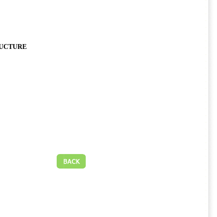
RUCTURE