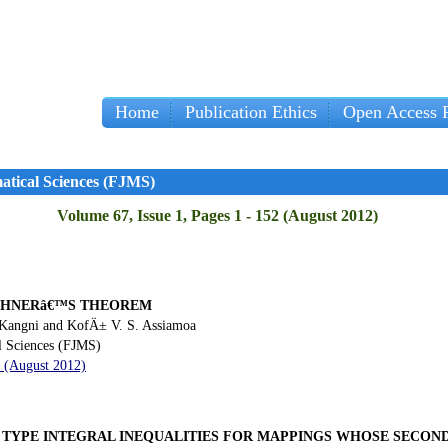
Home
Publication Ethics
Open Access P
Imp
atical Sciences (FJMS)
Volume 67, Issue 1, Pages 1 - 152 (August 2012)
OCHNERâ€™S THEOREM
Kangni and KofÄ± V. S. Assiamoa
l Sciences (FJMS)
9 (August 2012)
 TYPE INTEGRAL INEQUALITIES FOR MAPPINGS WHOSE SECOND