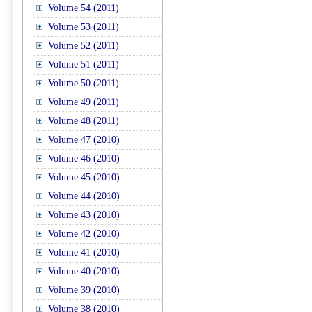
Volume 54 (2011)
Volume 53 (2011)
Volume 52 (2011)
Volume 51 (2011)
Volume 50 (2011)
Volume 49 (2011)
Volume 48 (2011)
Volume 47 (2010)
Volume 46 (2010)
Volume 45 (2010)
Volume 44 (2010)
Volume 43 (2010)
Volume 42 (2010)
Volume 41 (2010)
Volume 40 (2010)
Volume 39 (2010)
Volume 38 (2010)