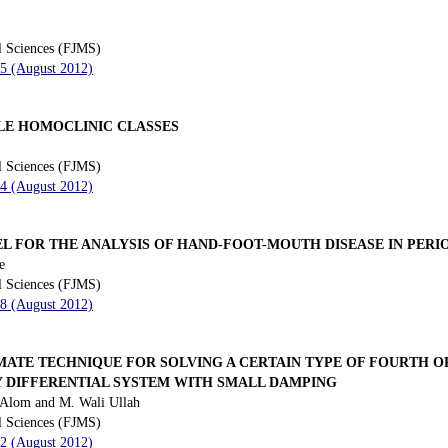
l Sciences (FJMS)
35 (August 2012)
LE HOMOCLINIC CLASSES
l Sciences (FJMS)
44 (August 2012)
EL FOR THE ANALYSIS OF HAND-FOOT-MOUTH DISEASE IN PER
e
l Sciences (FJMS)
58 (August 2012)
MATE TECHNIQUE FOR SOLVING A CERTAIN TYPE OF FOURTH 
 DIFFERENTIAL SYSTEM WITH SMALL DAMPING
 Alom and M. Wali Ullah
l Sciences (FJMS)
72 (August 2012)