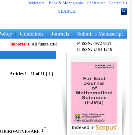
Reviewers
|
Book & Monographs
|
Conference
|
Contact Us
SEARCH
olicy
Guidelines
Journals
Submit a Manuscript
P-ISSN: 0972-0871
ortant:
All future articles and volumes will be published
only
on our new webs
E-ISSN: 2584-1246
Articles 1 - 11 of 11 [
1
]
 DERIVATIVES ARE
-