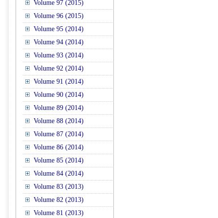
Volume 97 (2015)
Volume 96 (2015)
Volume 95 (2014)
Volume 94 (2014)
Volume 93 (2014)
Volume 92 (2014)
Volume 91 (2014)
Volume 90 (2014)
Volume 89 (2014)
Volume 88 (2014)
Volume 87 (2014)
Volume 86 (2014)
Volume 85 (2014)
Volume 84 (2014)
Volume 83 (2013)
Volume 82 (2013)
Volume 81 (2013)