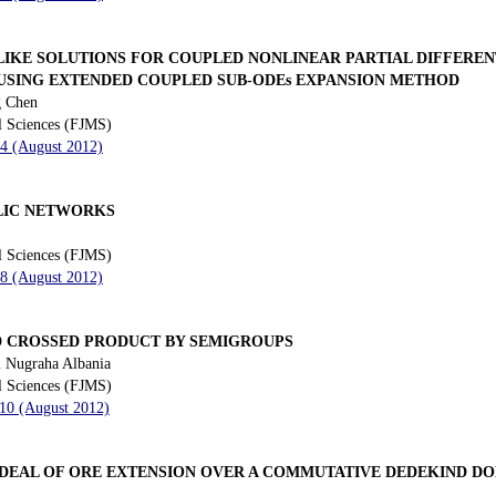
LIKE SOLUTIONS FOR COUPLED NONLINEAR PARTIAL DIFFEREN
 USING EXTENDED COUPLED SUB-ODEs EXPANSION METHOD
g Chen
l Sciences (FJMS)
84 (August 2012)
LIC NETWORKS
l Sciences (FJMS)
98 (August 2012)
 CROSSED PRODUCT BY SEMIGROUPS
 Nugraha Albania
l Sciences (FJMS)
110 (August 2012)
IDEAL OF ORE EXTENSION OVER A COMMUTATIVE DEDEKIND D