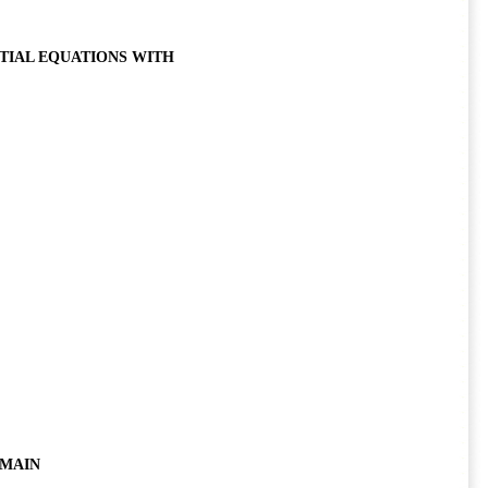
TIAL EQUATIONS WITH
OMAIN