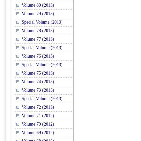
Volume 80 (2013)
Volume 79 (2013)
Special Volume (2013)
Volume 78 (2013)
Volume 77 (2013)
Special Volume (2013)
Volume 76 (2013)
Special Volume (2013)
Volume 75 (2013)
Volume 74 (2013)
Volume 73 (2013)
Special Volume (2013)
Volume 72 (2013)
Volume 71 (2012)
Volume 70 (2012)
Volume 69 (2012)