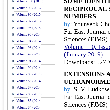
SOME IDENTIT
Volume 100 (2016)
RECIPROCAL 
Volume 99 (2016)
Volume 98 (2015)
NUMBERS
Volume 97 (2015)
by:
Younseok Ch
Volume 96 (2015)
Far East Journal 
Volume 95 (2014)
Sciences (FJMS)
Volume 94 (2014)
Volume 110, Issue
Volume 93 (2014)
(January 2019)
Volume 92 (2014)
Downloads: 527 
Volume 91 (2014)
Volume 90 (2014)
EXTENSIONS 
Volume 89 (2014)
ULTRANORME
Volume 88 (2014)
Volume 87 (2014)
by:
S. V. Ludkow
Volume 86 (2014)
Far East Journal 
Volume 85 (2014)
Sciences (FJMS)
Volume 84 (2014)