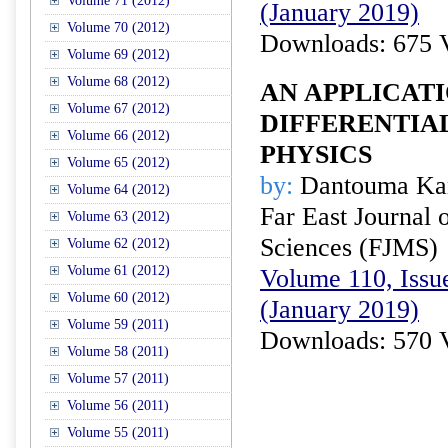
Volume 71 (2012)
(January 2019)
Volume 70 (2012)
Downloads: 675 
Volume 69 (2012)
Volume 68 (2012)
AN APPLICATI
Volume 67 (2012)
DIFFERENTIA
Volume 66 (2012)
PHYSICS
Volume 65 (2012)
by:
Dantouma Ka
Volume 64 (2012)
Far East Journal 
Volume 63 (2012)
Sciences (FJMS)
Volume 62 (2012)
Volume 61 (2012)
Volume 110, Issue
Volume 60 (2012)
(January 2019)
Volume 59 (2011)
Downloads: 570 
Volume 58 (2011)
Volume 57 (2011)
Volume 56 (2011)
Volume 55 (2011)