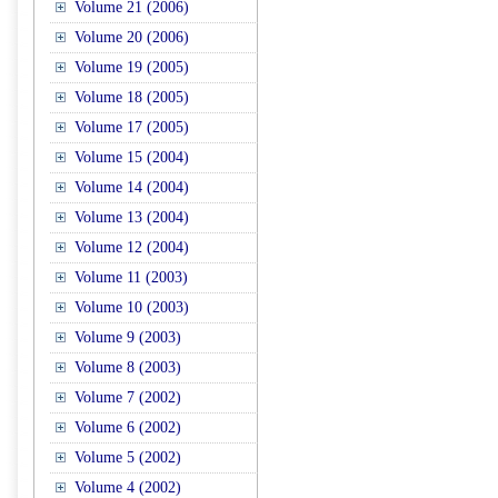
Volume 21 (2006)
Volume 20 (2006)
Volume 19 (2005)
Volume 18 (2005)
Volume 17 (2005)
Volume 15 (2004)
Volume 14 (2004)
Volume 13 (2004)
Volume 12 (2004)
Volume 11 (2003)
Volume 10 (2003)
Volume 9 (2003)
Volume 8 (2003)
Volume 7 (2002)
Volume 6 (2002)
Volume 5 (2002)
Volume 4 (2002)