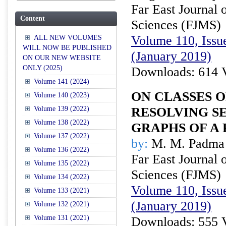
Far East Journal 
Content
Sciences (FJMS)
Volume 110, Issue
ALL NEW VOLUMES
WILL NOW BE PUBLISHED
(January 2019)
ON OUR NEW WEBSITE
ONLY (2025)
Downloads: 614 
Volume 141 (2024)
ON CLASSES 
Volume 140 (2023)
Volume 139 (2022)
RESOLVING SE
Volume 138 (2022)
GRAPHS OF A 
Volume 137 (2022)
by:
M. M. Padma 
Volume 136 (2022)
Far East Journal 
Volume 135 (2022)
Sciences (FJMS)
Volume 134 (2022)
Volume 110, Issue
Volume 133 (2021)
(January 2019)
Volume 132 (2021)
Volume 131 (2021)
Downloads: 555 