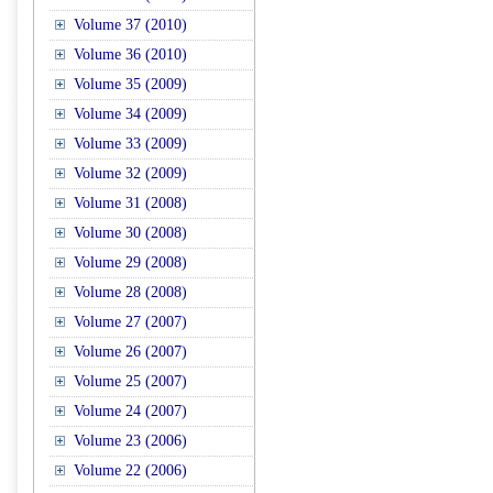
Volume 37 (2010)
Volume 36 (2010)
Volume 35 (2009)
Volume 34 (2009)
Volume 33 (2009)
Volume 32 (2009)
Volume 31 (2008)
Volume 30 (2008)
Volume 29 (2008)
Volume 28 (2008)
Volume 27 (2007)
Volume 26 (2007)
Volume 25 (2007)
Volume 24 (2007)
Volume 23 (2006)
Volume 22 (2006)