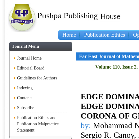
Home
Publication Ethics
Op
Journal Menu
Far East Journal of Mathem
Journal Home
Volume 110, Issue 2,
Editorial Board
Guidelines for Authors
Indexing
EDGE DOMINA
Contents
EDGE DOMINA
Subscribe
CORONA OF G
Publication Ethics and
by:
Mohammad Nur
Publication Malpractice
Statement
Sergio R. Canoy, 