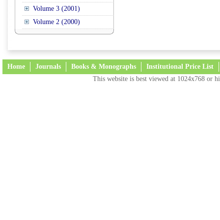
Volume 3 (2001)
Volume 2 (2000)
Home
Journals
Books & Monographs
Institutional Price List
This website is best viewed at 1024x768 or hi
Terms and Conditions