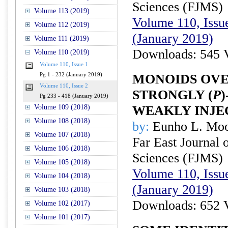
Sciences (FJMS)
Volume 113 (2019)
Volume 110, Issue
Volume 112 (2019)
(January 2019)
Volume 111 (2019)
Downloads: 545 
Volume 110 (2019)
Volume 110, Issue 1
Pg 1 - 232 (January 2019)
MONOIDS OVE
Volume 110, Issue 2
STRONGLY (
P
Pg 233 - 418 (January 2019)
Volume 109 (2018)
WEAKLY INJE
Volume 108 (2018)
by:
Eunho L. Mo
Volume 107 (2018)
Far East Journal 
Volume 106 (2018)
Sciences (FJMS)
Volume 105 (2018)
Volume 110, Issue
Volume 104 (2018)
(January 2019)
Volume 103 (2018)
Downloads: 652 
Volume 102 (2017)
Volume 101 (2017)