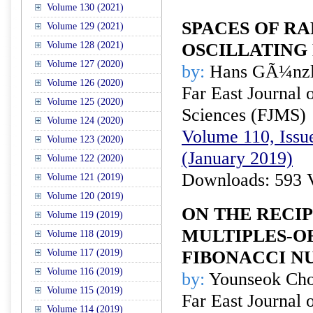
Volume 130 (2021)
SPACES OF RA
Volume 129 (2021)
Volume 128 (2021)
OSCILLATING
Volume 127 (2020)
by:
Hans GÃ¼nzl
Volume 126 (2020)
Far East Journal 
Volume 125 (2020)
Sciences (FJMS)
Volume 124 (2020)
Volume 110, Issue
Volume 123 (2020)
(January 2019)
Volume 122 (2020)
Downloads: 593 
Volume 121 (2019)
Volume 120 (2019)
ON THE RECI
Volume 119 (2019)
MULTIPLES-O
Volume 118 (2019)
Volume 117 (2019)
FIBONACCI N
Volume 116 (2019)
by:
Younseok Ch
Volume 115 (2019)
Far East Journal 
Volume 114 (2019)