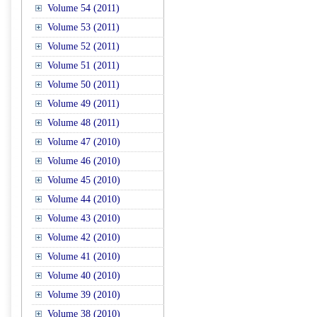
Volume 54 (2011)
Volume 53 (2011)
Volume 52 (2011)
Volume 51 (2011)
Volume 50 (2011)
Volume 49 (2011)
Volume 48 (2011)
Volume 47 (2010)
Volume 46 (2010)
Volume 45 (2010)
Volume 44 (2010)
Volume 43 (2010)
Volume 42 (2010)
Volume 41 (2010)
Volume 40 (2010)
Volume 39 (2010)
Volume 38 (2010)