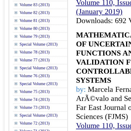
Volume 110, Issue
Volume 83 (2013)
(January 2019)
Volume 82 (2013)
Downloads: 692 
Volume 81 (2013)
Volume 80 (2013)
MATHEMATIC
Volume 79 (2013)
OF UNCERTAI
Special Volume (2013)
FUNCTIONS A
Volume 78 (2013)
Volume 77 (2013)
VALIDATION 
Special Volume (2013)
CONTROLLAB
Volume 76 (2013)
SYSTEMS
Special Volume (2013)
by:
Marcela Fern
Volume 75 (2013)
ArÃ©valo and Se
Volume 74 (2013)
Far East Journal 
Volume 73 (2013)
Sciences (FJMS)
Special Volume (2013)
Volume 72 (2013)
Volume 110, Issue