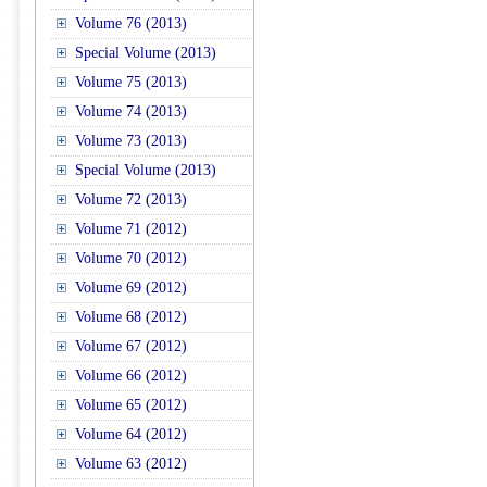
Volume 76 (2013)
Special Volume (2013)
Volume 75 (2013)
Volume 74 (2013)
Volume 73 (2013)
Special Volume (2013)
Volume 72 (2013)
Volume 71 (2012)
Volume 70 (2012)
Volume 69 (2012)
Volume 68 (2012)
Volume 67 (2012)
Volume 66 (2012)
Volume 65 (2012)
Volume 64 (2012)
Volume 63 (2012)