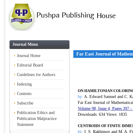
Journal Menu
Far East Journal of Mathem
Journal Home
Editorial Board
Guidelines for Authors
Indexing
ON HAMILTONIAN COLORING
Contents
by:
A. Edward Samuel and C. Ka
Far East Journal of Mathematica
Subscribe
Volume 98, Issue 4, Pages 397 -
Publication Ethics and
Downloads: 634 Views: 1835
Publication Malpractice
Statement
CENTROIDS OF FINITE DIME
by:
I. S. Rakhimov and M. A. F