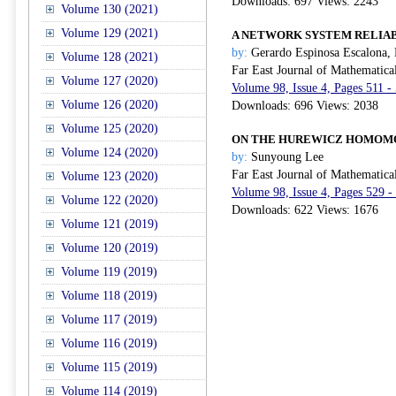
Downloads: 697 Views: 2243
Volume 130 (2021)
Volume 129 (2021)
A NETWORK SYSTEM RELIAB
by:
Gerardo Espinosa Escalona,
Volume 128 (2021)
Far East Journal of Mathematica
Volume 127 (2020)
Volume 98, Issue 4, Pages 511 -
Volume 126 (2020)
Downloads: 696 Views: 2038
Volume 125 (2020)
ON THE HUREWICZ HOMOMO
Volume 124 (2020)
by:
Sunyoung Lee
Far East Journal of Mathematica
Volume 123 (2020)
Volume 98, Issue 4, Pages 529 -
Volume 122 (2020)
Downloads: 622 Views: 1676
Volume 121 (2019)
Volume 120 (2019)
Volume 119 (2019)
Volume 118 (2019)
Volume 117 (2019)
Volume 116 (2019)
Volume 115 (2019)
Volume 114 (2019)