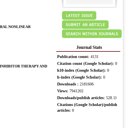
ERAL NONLINEAR
Journal Stats
Publication count:
4131
Citation count (Google Scholar):
0
 INHIBITOR THERAPY AND
h10-index (Google Scholar):
0
h-index (Google Scholar):
0
Downloads :
2181606
Views:
7941202
Downloads/publish articles:
528.11
Citations (Google Scholar)/publish
articles:
0