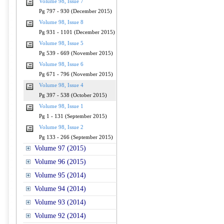
Volume 98, Issue 7
Pg 797 - 930 (December 2015)
Volume 98, Issue 8
Pg 931 - 1101 (December 2015)
Volume 98, Issue 5
Pg 539 - 669 (November 2015)
Volume 98, Issue 6
Pg 671 - 796 (November 2015)
Volume 98, Issue 4
Pg 397 - 538 (October 2015)
Volume 98, Issue 1
Pg 1 - 131 (September 2015)
Volume 98, Issue 2
Pg 133 - 266 (September 2015)
Volume 97 (2015)
Volume 96 (2015)
Volume 95 (2014)
Volume 94 (2014)
Volume 93 (2014)
Volume 92 (2014)