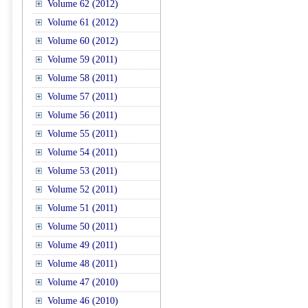
Volume 62 (2012)
Volume 61 (2012)
Volume 60 (2012)
Volume 59 (2011)
Volume 58 (2011)
Volume 57 (2011)
Volume 56 (2011)
Volume 55 (2011)
Volume 54 (2011)
Volume 53 (2011)
Volume 52 (2011)
Volume 51 (2011)
Volume 50 (2011)
Volume 49 (2011)
Volume 48 (2011)
Volume 47 (2010)
Volume 46 (2010)