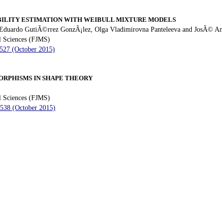
ILITY ESTIMATION WITH WEIBULL MIXTURE MODELS
 Eduardo GutiÃ©rrez GonzÃ¡lez, Olga Vladimirovna Panteleeva and JosÃ© A
l Sciences (FJMS)
 527 (October 2015)
RPHISMS IN SHAPE THEORY
l Sciences (FJMS)
 538 (October 2015)