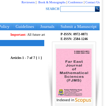
Reviewers
|
Book & Monographs
|
Conference
|
Contact Us
SEARCH
olicy
Guidelines
Journals
Submit a Manuscript
P-ISSN: 0972-0871
portant:
All future articles and volumes will be published
only
on our new we
E-ISSN: 2584-1246
Articles 1 - 7 of 7 [
1
]