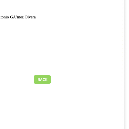
ntonio GÃ³mez Olvera