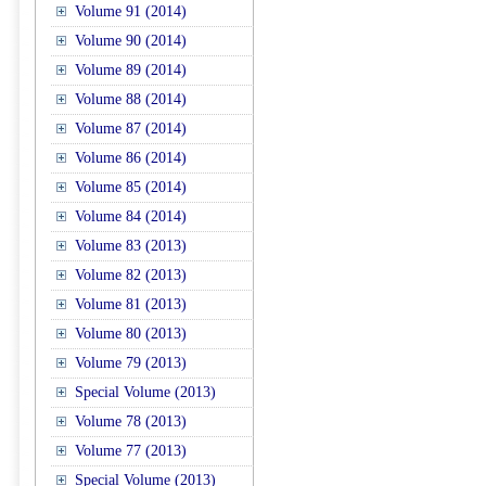
Volume 91 (2014)
Volume 90 (2014)
Volume 89 (2014)
Volume 88 (2014)
Volume 87 (2014)
Volume 86 (2014)
Volume 85 (2014)
Volume 84 (2014)
Volume 83 (2013)
Volume 82 (2013)
Volume 81 (2013)
Volume 80 (2013)
Volume 79 (2013)
Special Volume (2013)
Volume 78 (2013)
Volume 77 (2013)
Special Volume (2013)