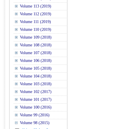
Volume 113 (2019)
Volume 112 (2019)
Volume 111 (2019)
Volume 110 (2019)
Volume 109 (2018)
Volume 108 (2018)
Volume 107 (2018)
Volume 106 (2018)
Volume 105 (2018)
Volume 104 (2018)
Volume 103 (2018)
Volume 102 (2017)
Volume 101 (2017)
Volume 100 (2016)
Volume 99 (2016)
Volume 98 (2015)