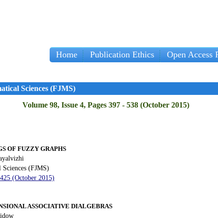
Home
Publication Ethics
Open Access P
Im
atical Sciences (FJMS)
Volume 98, Issue 4, Pages 397 - 538 (October 2015)
S OF FUZZY GRAPHS
yalvizhi
l Sciences (FJMS)
 425 (October 2015)
NSIONAL ASSOCIATIVE DIALGEBRAS
iidow