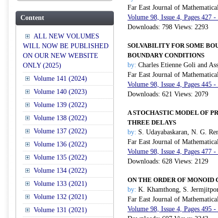
Far East Journal of Mathematica
Volume 98, Issue 4, Pages 427 -
Content
Downloads: 798 Views: 2293
ALL NEW VOLUMES
SOLVABILITY FOR SOME B
WILL NOW BE PUBLISHED
BOUNDARY CONDITIONS
ON OUR NEW WEBSITE
by:
Charles Etienne Goli and As
ONLY (2025)
Far East Journal of Mathematica
Volume 141 (2024)
Volume 98, Issue 4, Pages 445 -
Volume 140 (2023)
Downloads: 621 Views: 2079
Volume 139 (2022)
A STOCHASTIC MODEL OF PR
Volume 138 (2022)
THREE DELAYS
Volume 137 (2022)
by:
S. Udayabaskaran, N. G. Ren
Far East Journal of Mathematica
Volume 136 (2022)
Volume 98, Issue 4, Pages 477 -
Volume 135 (2022)
Downloads: 628 Views: 2129
Volume 134 (2022)
ON THE ORDER OF MONOID 
Volume 133 (2021)
by:
K. Khamthong, S. Jermjitpor
Volume 132 (2021)
Far East Journal of Mathematica
Volume 98, Issue 4, Pages 495 -
Volume 131 (2021)