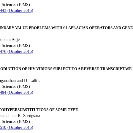
l Sciences (FJMS)
 443 (October 2015)
OUNDARY VALUE PROBLEMS WITH
f
-LAPLACIAN OPERATORS AND GEN
sohoun Adje
l Sciences (FJMS)
 476 (October 2015)
ODUCTION OF HIV VIRIONS SUBJECT TO A REVERSE TRANSCRIPTASE
ganathan and D. Lalitha
l Sciences (FJMS)
 494 (October 2015)
COHYPERSUBSTITUTIONS OF SOME TYPE
nchai and K. Saengsura
l Sciences (FJMS)
 510 (October 2015)