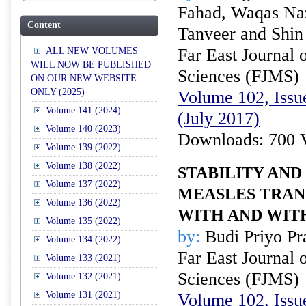
Fahad, Waqas N
Content
Tanveer and Shi
Far East Journal 
ALL NEW VOLUMES
WILL NOW BE PUBLISHED
Sciences (FJMS)
ON OUR NEW WEBSITE
ONLY (2025)
Volume 102, Issue
Volume 141 (2024)
(July 2017)
Volume 140 (2023)
Downloads: 700 
Volume 139 (2022)
Volume 138 (2022)
STABILITY AND
Volume 137 (2022)
MEASLES TRAN
Volume 136 (2022)
WITH AND WIT
Volume 135 (2022)
by:
Budi Priyo Pr
Volume 134 (2022)
Far East Journal 
Volume 133 (2021)
Sciences (FJMS)
Volume 132 (2021)
Volume 131 (2021)
Volume 102, Issue