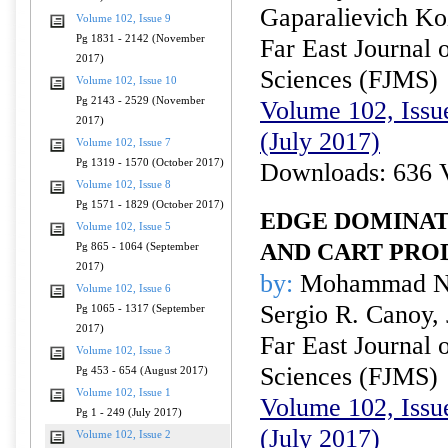
Gaparalievich K
Volume 102, Issue 9
Pg 1831 - 2142 (November
Far East Journal 
2017)
Sciences (FJMS)
Volume 102, Issue 10
Pg 2143 - 2529 (November
Volume 102, Issue
2017)
(July 2017)
Volume 102, Issue 7
Pg 1319 - 1570 (October 2017)
Downloads: 636 
Volume 102, Issue 8
Pg 1571 - 1829 (October 2017)
EDGE DOMINAT
Volume 102, Issue 5
AND CART PRO
Pg 865 - 1064 (September
2017)
by:
Mohammad Nur
Volume 102, Issue 6
Sergio R. Canoy, 
Pg 1065 - 1317 (September
2017)
Far East Journal 
Volume 102, Issue 3
Sciences (FJMS)
Pg 453 - 654 (August 2017)
Volume 102, Issue 1
Volume 102, Issue
Pg 1 - 249 (July 2017)
(July 2017)
Volume 102, Issue 2