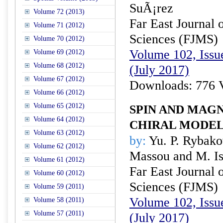
SuÃ¡rez
Volume 72 (2013)
Far East Journal 
Volume 71 (2012)
Sciences (FJMS)
Volume 70 (2012)
Volume 102, Issue
Volume 69 (2012)
Volume 68 (2012)
(July 2017)
Volume 67 (2012)
Downloads: 776 
Volume 66 (2012)
Volume 65 (2012)
SPIN AND MAGN
Volume 64 (2012)
CHIRAL MODEL
Volume 63 (2012)
by:
Yu. P. Rybako
Volume 62 (2012)
Massou and M. I
Volume 61 (2012)
Far East Journal 
Volume 60 (2012)
Sciences (FJMS)
Volume 59 (2011)
Volume 102, Issue
Volume 58 (2011)
Volume 57 (2011)
(July 2017)