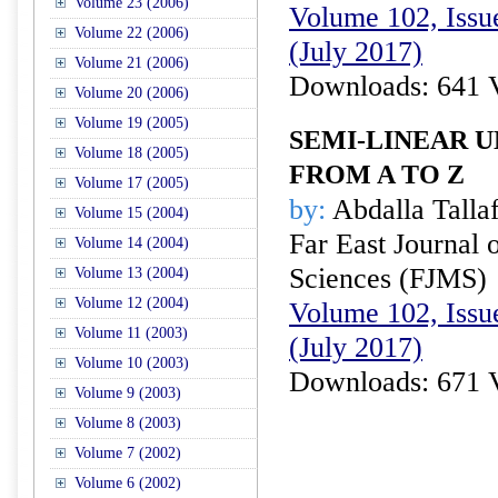
Volume 23 (2006)
Volume 102, Issue
Volume 22 (2006)
(July 2017)
Volume 21 (2006)
Downloads: 641 
Volume 20 (2006)
Volume 19 (2005)
SEMI-LINEAR 
Volume 18 (2005)
FROM A TO Z
Volume 17 (2005)
by:
Abdalla Talla
Volume 15 (2004)
Far East Journal 
Volume 14 (2004)
Sciences (FJMS)
Volume 13 (2004)
Volume 12 (2004)
Volume 102, Issue
Volume 11 (2003)
(July 2017)
Volume 10 (2003)
Downloads: 671 
Volume 9 (2003)
Volume 8 (2003)
Volume 7 (2002)
Volume 6 (2002)