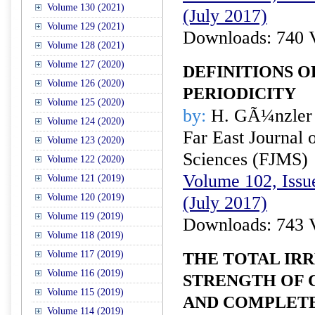
Volume 130 (2021)
(July 2017)
Volume 129 (2021)
Downloads: 740 
Volume 128 (2021)
Volume 127 (2020)
DEFINITIONS 
Volume 126 (2020)
PERIODICITY
Volume 125 (2020)
by:
H. GÃ¼nzler
Volume 124 (2020)
Far East Journal 
Volume 123 (2020)
Sciences (FJMS)
Volume 122 (2020)
Volume 102, Issue
Volume 121 (2019)
Volume 120 (2019)
(July 2017)
Volume 119 (2019)
Downloads: 743 
Volume 118 (2019)
Volume 117 (2019)
THE TOTAL IR
Volume 116 (2019)
STRENGTH OF 
Volume 115 (2019)
AND COMPLETE
Volume 114 (2019)