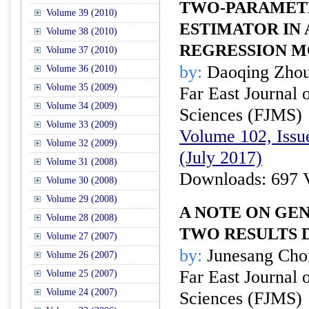
TWO-PARAMETE
Volume 39 (2010)
ESTIMATOR IN 
Volume 38 (2010)
REGRESSION 
Volume 37 (2010)
by:
Daoqing Zhou
Volume 36 (2010)
Volume 35 (2009)
Far East Journal 
Volume 34 (2009)
Sciences (FJMS)
Volume 33 (2009)
Volume 102, Issue
Volume 32 (2009)
(July 2017)
Volume 31 (2008)
Downloads: 697 
Volume 30 (2008)
Volume 29 (2008)
A NOTE ON GE
Volume 28 (2008)
TWO RESULTS 
Volume 27 (2007)
by:
Junesang Choi
Volume 26 (2007)
Far East Journal 
Volume 25 (2007)
Volume 24 (2007)
Sciences (FJMS)