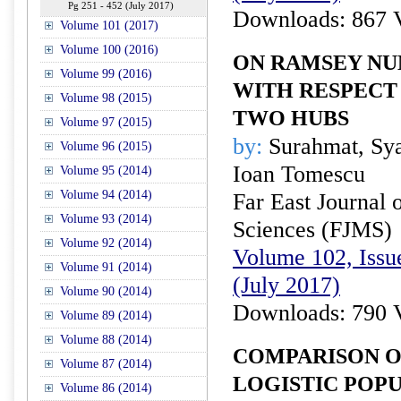
Pg 251 - 452 (July 2017)
Downloads: 867 
Volume 101 (2017)
Volume 100 (2016)
ON RAMSEY NU
Volume 99 (2016)
WITH RESPECT
Volume 98 (2015)
TWO HUBS
Volume 97 (2015)
by:
Surahmat, Sya
Volume 96 (2015)
Ioan Tomescu
Volume 95 (2014)
Volume 94 (2014)
Far East Journal 
Volume 93 (2014)
Sciences (FJMS)
Volume 92 (2014)
Volume 102, Issue
Volume 91 (2014)
(July 2017)
Volume 90 (2014)
Downloads: 790 
Volume 89 (2014)
Volume 88 (2014)
COMPARISON O
Volume 87 (2014)
LOGISTIC POPU
Volume 86 (2014)