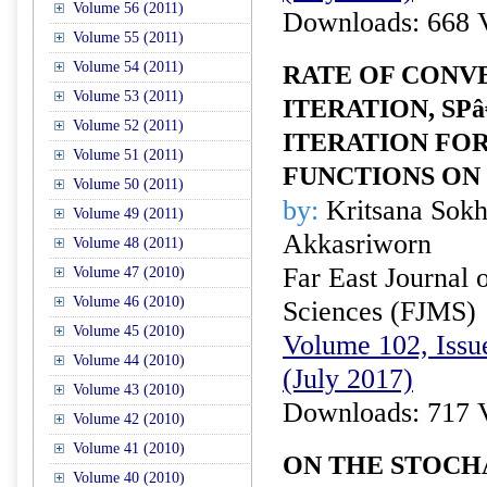
Volume 56 (2011)
Downloads: 668 
Volume 55 (2011)
Volume 54 (2011)
RATE OF CONV
Volume 53 (2011)
ITERATION, SPâ
Volume 52 (2011)
ITERATION FO
Volume 51 (2011)
FUNCTIONS ON
Volume 50 (2011)
by:
Kritsana Sok
Volume 49 (2011)
Akkasriworn
Volume 48 (2011)
Far East Journal 
Volume 47 (2010)
Volume 46 (2010)
Sciences (FJMS)
Volume 45 (2010)
Volume 102, Issue
Volume 44 (2010)
(July 2017)
Volume 43 (2010)
Downloads: 717 
Volume 42 (2010)
Volume 41 (2010)
ON THE STOCH
Volume 40 (2010)