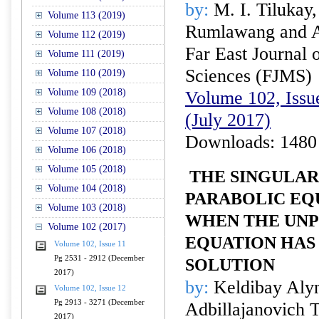
by:
M. I. Tilukay,
Volume 113 (2019)
Rumlawang and A
Volume 112 (2019)
Far East Journal 
Volume 111 (2019)
Sciences (FJMS)
Volume 110 (2019)
Volume 109 (2018)
Volume 102, Issue
Volume 108 (2018)
(July 2017)
Volume 107 (2018)
Downloads: 1480
Volume 106 (2018)
Volume 105 (2018)
THE SINGULAR
Volume 104 (2018)
PARABOLIC EQU
Volume 103 (2018)
WHEN THE UN
Volume 102 (2017)
EQUATION HAS
Volume 102, Issue 11
Pg 2531 - 2912 (December
SOLUTION
2017)
by:
Keldibay Alym
Volume 102, Issue 12
Pg 2913 - 3271 (December
Adbillajanovich 
2017)