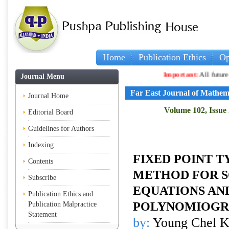
Home
Publication Ethics
Op
Important:
All future articles
Journal Menu
Far East Journal of Mathem
Journal Home
Volume 102, Issue 
Editorial Board
Guidelines for Authors
Indexing
FIXED POINT T
Contents
METHOD FOR S
Subscribe
EQUATIONS AN
Publication Ethics and
POLYNOMIOGR
Publication Malpractice
Statement
by:
Young Chel 