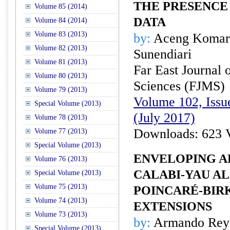
THE PRESENCE
Volume 85 (2014)
DATA
Volume 84 (2014)
Volume 83 (2013)
by:
Aceng Komaru
Volume 82 (2013)
Sunendiari
Volume 81 (2013)
Far East Journal 
Volume 80 (2013)
Sciences (FJMS)
Volume 79 (2013)
Volume 102, Issue
Special Volume (2013)
(July 2017)
Volume 78 (2013)
Downloads: 623 
Volume 77 (2013)
Special Volume (2013)
ENVELOPING A
Volume 76 (2013)
CALABI-YAU A
Special Volume (2013)
Volume 75 (2013)
POINCARÉ-BIR
Volume 74 (2013)
EXTENSIONS
Volume 73 (2013)
by:
Armando Rey
Special Volume (2013)