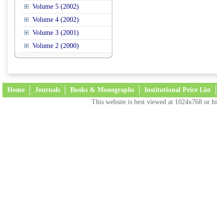
Volume 5 (2002)
Volume 4 (2002)
Volume 3 (2001)
Volume 2 (2000)
Home
Journals
Books & Monographs
Institutional Price List
This website is best viewed at 1024x768 or hi
Terms and Conditions