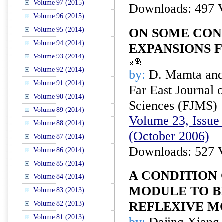
Volume 97 (2015)
Downloads: 497 
Volume 96 (2015)
Volume 95 (2014)
ON SOME CON
Volume 94 (2014)
EXPANSIONS F
Volume 93 (2014)
Volume 92 (2014)
by:
D. Mamta and
Volume 91 (2014)
Far East Journal 
Volume 90 (2014)
Sciences (FJMS)
Volume 89 (2014)
Volume 23, Issue 
Volume 88 (2014)
(October 2006)
Volume 87 (2014)
Downloads: 527 
Volume 86 (2014)
Volume 85 (2014)
A CONDITION 
Volume 84 (2014)
MODULE TO B
Volume 83 (2013)
REFLEXIVE 
Volume 82 (2013)
Volume 81 (2013)
by:
Dajing Xiang