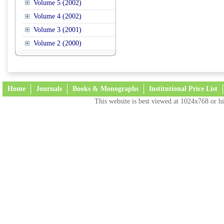
Volume 5 (2002)
Volume 4 (2002)
Volume 3 (2001)
Volume 2 (2000)
Home
Journals
Books & Monographs
Institutional Price List
This website is best viewed at 1024x768 or hi
Terms and Conditions