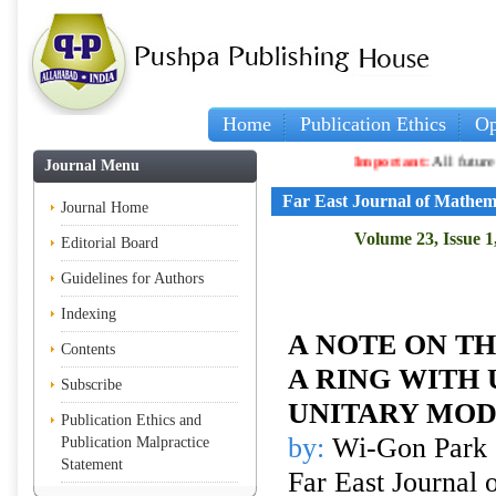
Home
Publication Ethics
Op
Important:
All future article
Journal Menu
Far East Journal of Mathem
Journal Home
Volume 23, Issue 1
Editorial Board
Guidelines for Authors
Indexing
A NOTE ON TH
Contents
A RING WITH 
Subscribe
UNITARY MO
Publication Ethics and
by:
Wi-Gon Park
Publication Malpractice
Statement
Far East Journal 