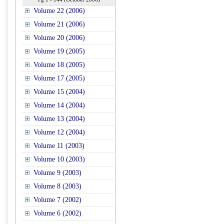
Volume 22 (2006)
Volume 21 (2006)
Volume 20 (2006)
Volume 19 (2005)
Volume 18 (2005)
Volume 17 (2005)
Volume 15 (2004)
Volume 14 (2004)
Volume 13 (2004)
Volume 12 (2004)
Volume 11 (2003)
Volume 10 (2003)
Volume 9 (2003)
Volume 8 (2003)
Volume 7 (2002)
Volume 6 (2002)