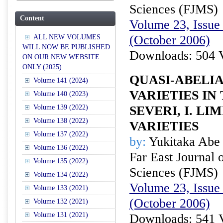
Sciences (FJMS)
Content
Volume 23, Issue 
(October 2006)
ALL NEW VOLUMES
WILL NOW BE PUBLISHED
Downloads: 504 
ON OUR NEW WEBSITE
ONLY (2025)
QUASI-ABELI
Volume 141 (2024)
VARIETIES IN
Volume 140 (2023)
Volume 139 (2022)
SEVERI, I. LI
Volume 138 (2022)
VARIETIES
Volume 137 (2022)
by:
Yukitaka Abe
Volume 136 (2022)
Far East Journal 
Volume 135 (2022)
Sciences (FJMS)
Volume 134 (2022)
Volume 23, Issue 
Volume 133 (2021)
(October 2006)
Volume 132 (2021)
Volume 131 (2021)
Downloads: 541 