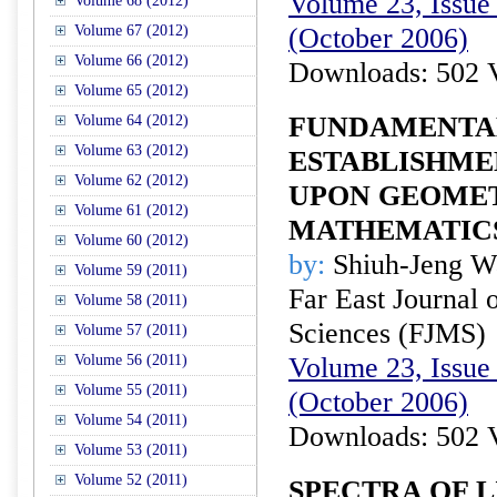
Volume 23, Issue 
Volume 68 (2012)
Volume 67 (2012)
(October 2006)
Volume 66 (2012)
Downloads: 502 
Volume 65 (2012)
FUNDAMENTA
Volume 64 (2012)
Volume 63 (2012)
ESTABLISHME
Volume 62 (2012)
UPON GEOME
Volume 61 (2012)
MATHEMATIC
Volume 60 (2012)
by:
Shiuh-Jeng W
Volume 59 (2011)
Far East Journal 
Volume 58 (2011)
Sciences (FJMS)
Volume 57 (2011)
Volume 56 (2011)
Volume 23, Issue 
Volume 55 (2011)
(October 2006)
Volume 54 (2011)
Downloads: 502 
Volume 53 (2011)
Volume 52 (2011)
SPECTRA OF L