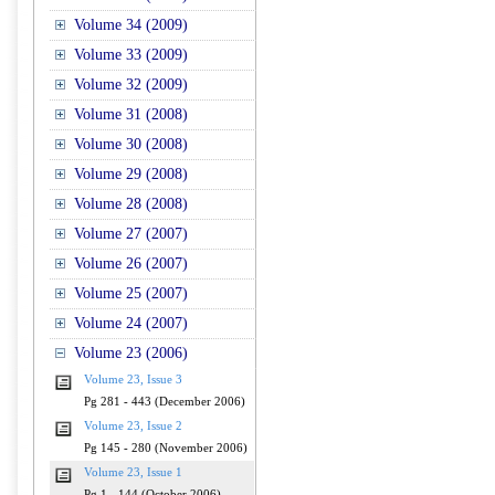
Volume 34 (2009)
Volume 33 (2009)
Volume 32 (2009)
Volume 31 (2008)
Volume 30 (2008)
Volume 29 (2008)
Volume 28 (2008)
Volume 27 (2007)
Volume 26 (2007)
Volume 25 (2007)
Volume 24 (2007)
Volume 23 (2006)
Volume 23, Issue 3
Pg 281 - 443 (December 2006)
Volume 23, Issue 2
Pg 145 - 280 (November 2006)
Volume 23, Issue 1
Pg 1 - 144 (October 2006)