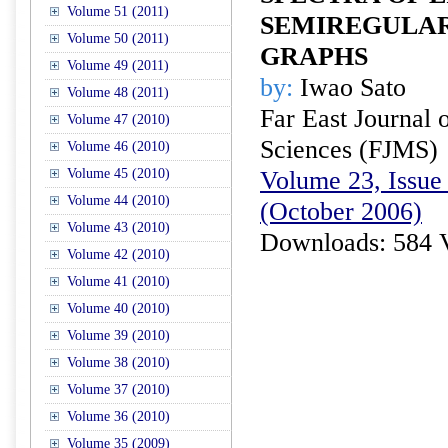
Volume 51 (2011)
SEMIREGULAR
Volume 50 (2011)
GRAPHS
Volume 49 (2011)
by:
Iwao Sato
Volume 48 (2011)
Far East Journal 
Volume 47 (2010)
Sciences (FJMS)
Volume 46 (2010)
Volume 45 (2010)
Volume 23, Issue 
Volume 44 (2010)
(October 2006)
Volume 43 (2010)
Downloads: 584 
Volume 42 (2010)
Volume 41 (2010)
Volume 40 (2010)
Volume 39 (2010)
Volume 38 (2010)
Volume 37 (2010)
Volume 36 (2010)
Volume 35 (2009)