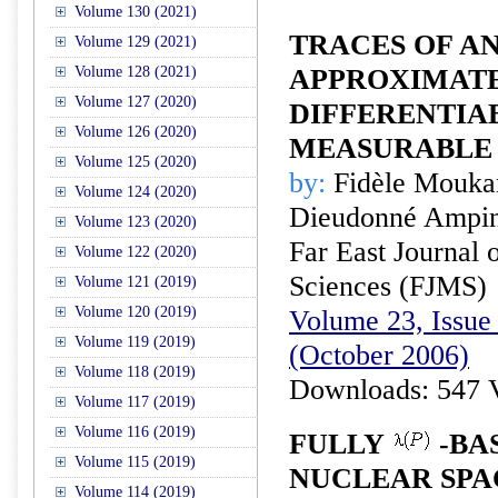
Volume 130 (2021)
TRACES OF A
Volume 129 (2021)
Volume 128 (2021)
APPROXIMAT
Volume 127 (2020)
DIFFERENTIA
Volume 126 (2020)
MEASURABLE 
Volume 125 (2020)
by:
Fidèle Mouka
Volume 124 (2020)
Dieudonné Ampin
Volume 123 (2020)
Far East Journal 
Volume 122 (2020)
Sciences (FJMS)
Volume 121 (2019)
Volume 120 (2019)
Volume 23, Issue 
Volume 119 (2019)
(October 2006)
Volume 118 (2019)
Downloads: 547 
Volume 117 (2019)
Volume 116 (2019)
FULLY
-BA
Volume 115 (2019)
NUCLEAR SPA
Volume 114 (2019)