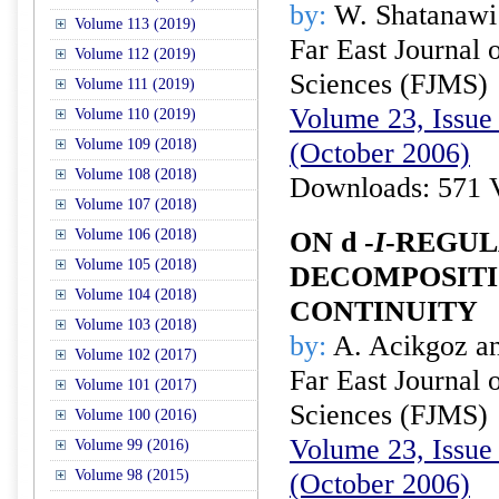
by:
W. Shatanawi
Volume 113 (2019)
Far East Journal 
Volume 112 (2019)
Sciences (FJMS)
Volume 111 (2019)
Volume 23, Issue 
Volume 110 (2019)
Volume 109 (2018)
(October 2006)
Volume 108 (2018)
Downloads: 571 
Volume 107 (2018)
Volume 106 (2018)
ON
d
-
I
-REGUL
Volume 105 (2018)
DECOMPOSITI
Volume 104 (2018)
CONTINUITY
Volume 103 (2018)
by:
A. Acikgoz an
Volume 102 (2017)
Far East Journal 
Volume 101 (2017)
Sciences (FJMS)
Volume 100 (2016)
Volume 23, Issue 
Volume 99 (2016)
Volume 98 (2015)
(October 2006)