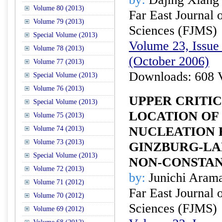
Volume 80 (2013)
Far East Journal 
Volume 79 (2013)
Sciences (FJMS)
Special Volume (2013)
Volume 23, Issue 
Volume 78 (2013)
(October 2006)
Volume 77 (2013)
Downloads: 608 
Special Volume (2013)
Volume 76 (2013)
UPPER CRITIC
Special Volume (2013)
LOCATION OF
Volume 75 (2013)
NUCLEATION 
Volume 74 (2013)
Volume 73 (2013)
GINZBURG-LA
Special Volume (2013)
NON-CONSTAN
Volume 72 (2013)
by:
Junichi Aram
Volume 71 (2012)
Far East Journal 
Volume 70 (2012)
Sciences (FJMS)
Volume 69 (2012)