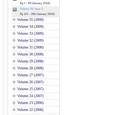
Pg 1 - 99 (January 2010)
Volume 36, Issue 2
Pg 101 - 200 (January 2010)
Volume 35 (2009)
Volume 34 (2009)
Volume 33 (2009)
Volume 32 (2009)
Volume 31 (2008)
Volume 30 (2008)
Volume 29 (2008)
Volume 28 (2008)
Volume 27 (2007)
Volume 26 (2007)
Volume 25 (2007)
Volume 24 (2007)
Volume 23 (2006)
Volume 22 (2006)