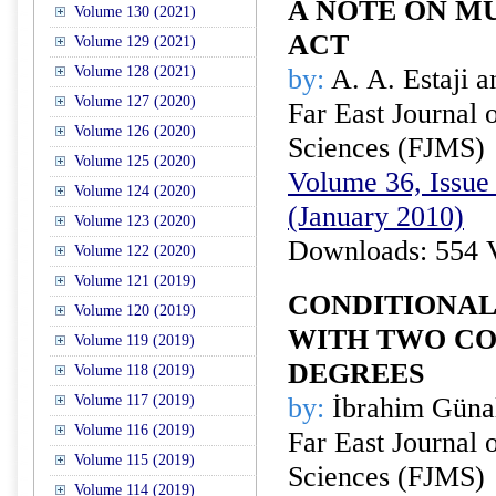
A NOTE ON M
Volume 130 (2021)
ACT
Volume 129 (2021)
Volume 128 (2021)
by:
A. A. Estaji 
Volume 127 (2020)
Far East Journal 
Volume 126 (2020)
Sciences (FJMS)
Volume 125 (2020)
Volume 36, Issue 
Volume 124 (2020)
(January 2010)
Volume 123 (2020)
Downloads: 554 
Volume 122 (2020)
Volume 121 (2019)
CONDITIONAL
Volume 120 (2019)
WITH TWO CO
Volume 119 (2019)
DEGREES
Volume 118 (2019)
Volume 117 (2019)
by:
İbrahim Günal
Volume 116 (2019)
Far East Journal 
Volume 115 (2019)
Sciences (FJMS)
Volume 114 (2019)