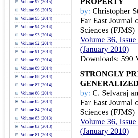
PROPERTY
Volume 97 (2015)
by:
Christopher St
Volume 96 (2015)
Volume 95 (2014)
Far East Journal 
Volume 94 (2014)
Sciences (FJMS)
Volume 93 (2014)
Volume 36, Issue 
Volume 92 (2014)
(January 2010)
Volume 91 (2014)
Downloads: 590 
Volume 90 (2014)
Volume 89 (2014)
STRONGLY PR
Volume 88 (2014)
GENERALIZED
Volume 87 (2014)
by:
C. Selvaraj a
Volume 86 (2014)
Far East Journal 
Volume 85 (2014)
Volume 84 (2014)
Sciences (FJMS)
Volume 83 (2013)
Volume 36, Issue 
Volume 82 (2013)
(January 2010)
Volume 81 (2013)