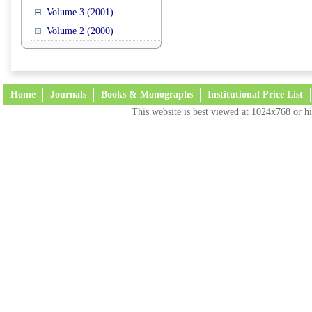
Volume 3 (2001)
Volume 2 (2000)
Home
Journals
Books & Monographs
Institutional Price List
This website is best viewed at 1024x768 or hi
Terms and Conditions