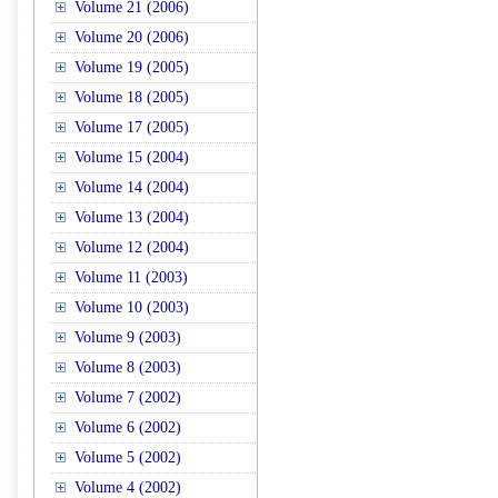
Volume 21 (2006)
Volume 20 (2006)
Volume 19 (2005)
Volume 18 (2005)
Volume 17 (2005)
Volume 15 (2004)
Volume 14 (2004)
Volume 13 (2004)
Volume 12 (2004)
Volume 11 (2003)
Volume 10 (2003)
Volume 9 (2003)
Volume 8 (2003)
Volume 7 (2002)
Volume 6 (2002)
Volume 5 (2002)
Volume 4 (2002)