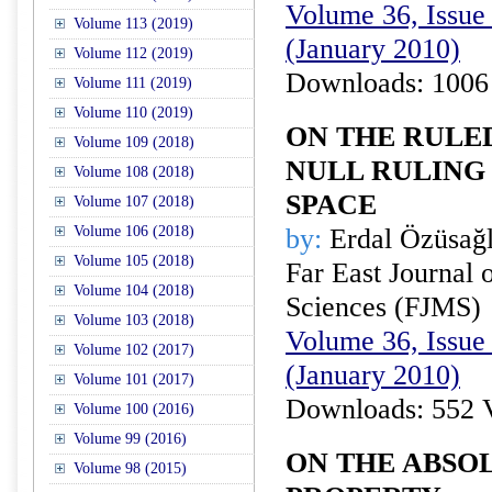
Volume 36, Issue 
Volume 113 (2019)
(January 2010)
Volume 112 (2019)
Downloads: 1006
Volume 111 (2019)
Volume 110 (2019)
ON THE RULE
Volume 109 (2018)
NULL RULING 
Volume 108 (2018)
SPACE
Volume 107 (2018)
Volume 106 (2018)
by:
Erdal Özüsağ
Volume 105 (2018)
Far East Journal 
Volume 104 (2018)
Sciences (FJMS)
Volume 103 (2018)
Volume 36, Issue 
Volume 102 (2017)
(January 2010)
Volume 101 (2017)
Downloads: 552 
Volume 100 (2016)
Volume 99 (2016)
ON THE ABSO
Volume 98 (2015)