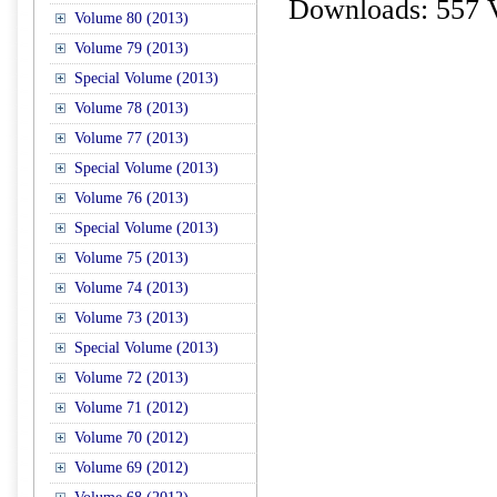
Downloads: 557 
Volume 80 (2013)
Volume 79 (2013)
Special Volume (2013)
Volume 78 (2013)
Volume 77 (2013)
Special Volume (2013)
Volume 76 (2013)
Special Volume (2013)
Volume 75 (2013)
Volume 74 (2013)
Volume 73 (2013)
Special Volume (2013)
Volume 72 (2013)
Volume 71 (2012)
Volume 70 (2012)
Volume 69 (2012)