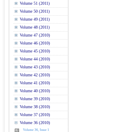
Volume 51 (2011)
Volume 50 (2011)
Volume 49 (2011)
Volume 48 (2011)
Volume 47 (2010)
Volume 46 (2010)
Volume 45 (2010)
Volume 44 (2010)
Volume 43 (2010)
Volume 42 (2010)
Volume 41 (2010)
Volume 40 (2010)
Volume 39 (2010)
Volume 38 (2010)
Volume 37 (2010)
Volume 36 (2010)
Volume 36, Issue 1