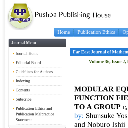
Home
Publication Ethics
Op
Journal Menu
Far East Journal of Mathem
Journal Home
Volume 36, Issue 2,
Editorial Board
Guidelines for Authors
Indexing
MODULAR EQU
Contents
FUNCTION FI
Subscribe
TO A GROUP
Publication Ethics and
by:
Shunsuke Yos
Publication Malpractice
Statement
and Noburo Ishii