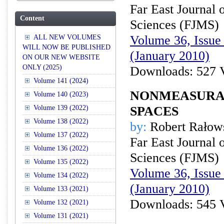
Far East Journal 
Content
Sciences (FJMS)
Volume 36, Issue 
ALL NEW VOLUMES
WILL NOW BE PUBLISHED
(January 2010)
ON OUR NEW WEBSITE
ONLY (2025)
Downloads: 527 
Volume 141 (2024)
NONMEASURAB
Volume 140 (2023)
Volume 139 (2022)
SPACES
Volume 138 (2022)
by:
Robert Rałow
Volume 137 (2022)
Far East Journal 
Volume 136 (2022)
Sciences (FJMS)
Volume 135 (2022)
Volume 36, Issue 
Volume 134 (2022)
(January 2010)
Volume 133 (2021)
Downloads: 545 
Volume 132 (2021)
Volume 131 (2021)