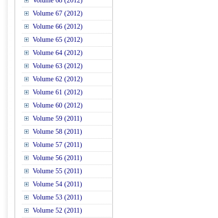
Volume 68 (2012)
Volume 67 (2012)
Volume 66 (2012)
Volume 65 (2012)
Volume 64 (2012)
Volume 63 (2012)
Volume 62 (2012)
Volume 61 (2012)
Volume 60 (2012)
Volume 59 (2011)
Volume 58 (2011)
Volume 57 (2011)
Volume 56 (2011)
Volume 55 (2011)
Volume 54 (2011)
Volume 53 (2011)
Volume 52 (2011)