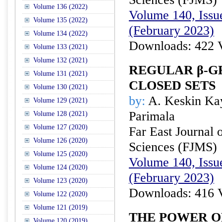
Volume 136 (2022)
Volume 140, Issue
Volume 135 (2022)
(February 2023)
Volume 134 (2022)
Downloads: 422 
Volume 133 (2021)
Volume 132 (2021)
REGULAR β-G
Volume 131 (2021)
CLOSED SETS
Volume 130 (2021)
by:
A. Keskin Kay
Volume 129 (2021)
Parimala
Volume 128 (2021)
Volume 127 (2020)
Far East Journal 
Volume 126 (2020)
Sciences (FJMS)
Volume 125 (2020)
Volume 140, Issue
Volume 124 (2020)
(February 2023)
Volume 123 (2020)
Downloads: 416 
Volume 122 (2020)
Volume 121 (2019)
THE POWER O
Volume 120 (2019)