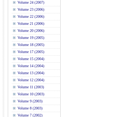
Volume 24 (2007)
Volume 23 (2006)
Volume 22 (2006)
Volume 21 (2006)
Volume 20 (2006)
Volume 19 (2005)
Volume 18 (2005)
Volume 17 (2005)
Volume 15 (2004)
Volume 14 (2004)
Volume 13 (2004)
Volume 12 (2004)
Volume 11 (2003)
Volume 10 (2003)
Volume 9 (2003)
Volume 8 (2003)
Volume 7 (2002)