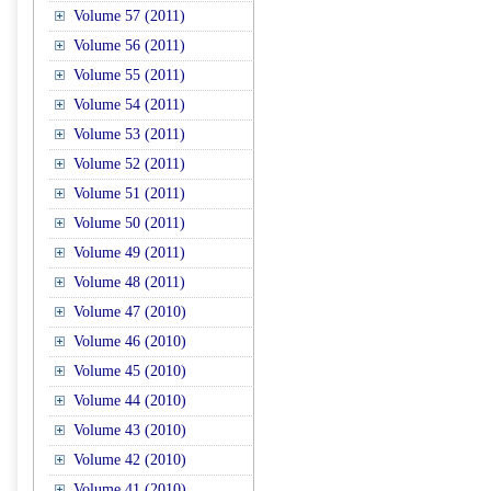
Volume 57 (2011)
Volume 56 (2011)
Volume 55 (2011)
Volume 54 (2011)
Volume 53 (2011)
Volume 52 (2011)
Volume 51 (2011)
Volume 50 (2011)
Volume 49 (2011)
Volume 48 (2011)
Volume 47 (2010)
Volume 46 (2010)
Volume 45 (2010)
Volume 44 (2010)
Volume 43 (2010)
Volume 42 (2010)
Volume 41 (2010)