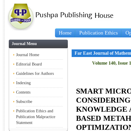
Home
Publication Ethics
Op
Journal Menu
Far East Journal of Mathem
Journal Home
Volume 140, Issue 1
Editorial Board
Guidelines for Authors
Indexing
SMART MICRO
Contents
CONSIDERING
Subscribe
KNOWLEDGE 
Publication Ethics and
BASED METAH
Publication Malpractice
Statement
OPTIMIZATIO