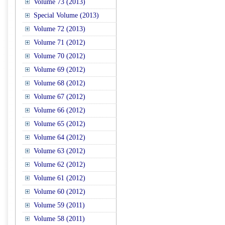
Volume 73 (2013)
Special Volume (2013)
Volume 72 (2013)
Volume 71 (2012)
Volume 70 (2012)
Volume 69 (2012)
Volume 68 (2012)
Volume 67 (2012)
Volume 66 (2012)
Volume 65 (2012)
Volume 64 (2012)
Volume 63 (2012)
Volume 62 (2012)
Volume 61 (2012)
Volume 60 (2012)
Volume 59 (2011)
Volume 58 (2011)