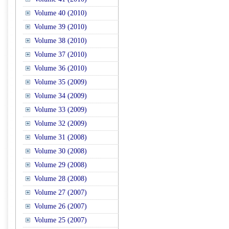
Volume 40 (2010)
Volume 39 (2010)
Volume 38 (2010)
Volume 37 (2010)
Volume 36 (2010)
Volume 35 (2009)
Volume 34 (2009)
Volume 33 (2009)
Volume 32 (2009)
Volume 31 (2008)
Volume 30 (2008)
Volume 29 (2008)
Volume 28 (2008)
Volume 27 (2007)
Volume 26 (2007)
Volume 25 (2007)