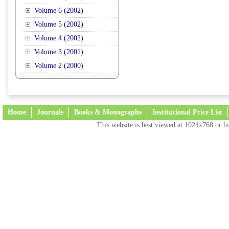
Volume 6 (2002)
Volume 5 (2002)
Volume 4 (2002)
Volume 3 (2001)
Volume 2 (2000)
Home
Journals
Books & Monographs
Institutional Price List
This website is best viewed at 1024x768 or hi
Terms and Conditions