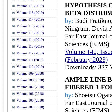
HYPOTHESIS 
Volume 119 (2019)
BETA DISTRIB
Volume 118 (2019)
by:
Budi Pratikno,
Volume 117 (2019)
Volume 116 (2019)
Ningrum, Devia A
Volume 115 (2019)
Far East Journal 
Volume 114 (2019)
Sciences (FJMS)
Volume 113 (2019)
Volume 140, Issue
Volume 112 (2019)
(February 2023)
Volume 111 (2019)
Downloads: 337 
Volume 110 (2019)
Volume 109 (2018)
AMPLE LINE 
Volume 108 (2018)
FIBERED 3-FO
Volume 107 (2018)
by:
Shoetsu Ogat
Volume 106 (2018)
Volume 105 (2018)
Far East Journal 
Volume 104 (2018)
Sciences (FJMS)