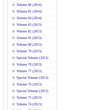
Volume 86 (2014)
Volume 85 (2014)
Volume 84 (2014)
Volume 83 (2013)
Volume 82 (2013)
Volume 81 (2013)
Volume 80 (2013)
Volume 79 (2013)
Special Volume (2013)
Volume 78 (2013)
Volume 77 (2013)
Special Volume (2013)
Volume 76 (2013)
Special Volume (2013)
Volume 75 (2013)
Volume 74 (2013)