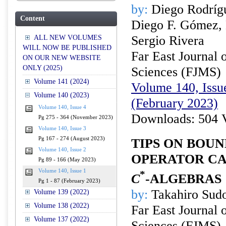
by:
Diego Rodrígu
Content
Diego F. Gómez, 
Sergio Rivera
ALL NEW VOLUMES
WILL NOW BE PUBLISHED
Far East Journal 
ON OUR NEW WEBSITE
ONLY (2025)
Sciences (FJMS)
Volume 141 (2024)
Volume 140, Issue
Volume 140 (2023)
(February 2023)
Volume 140, Issue 4
Downloads: 504 
Pg 275 - 364 (November 2023)
Volume 140, Issue 3
Pg 167 - 274 (August 2023)
TIPS ON BOU
Volume 140, Issue 2
OPERATOR CA
Pg 89 - 166 (May 2023)
Volume 140, Issue 1
*
C
-ALGEBRAS
Pg 1 - 87 (February 2023)
by:
Takahiro Sud
Volume 139 (2022)
Volume 138 (2022)
Far East Journal 
Volume 137 (2022)
Sciences (FJMS)