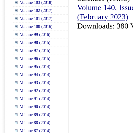
Volume 103 (2018)
Volume 140, Issue
Volume 102 (2017)
(February 2023)
Volume 101 (2017)
Downloads: 380 
Volume 100 (2016)
Volume 99 (2016)
Volume 98 (2015)
Volume 97 (2015)
Volume 96 (2015)
Volume 95 (2014)
Volume 94 (2014)
Volume 93 (2014)
Volume 92 (2014)
Volume 91 (2014)
Volume 90 (2014)
Volume 89 (2014)
Volume 88 (2014)
Volume 87 (2014)