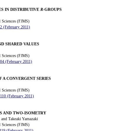
S IN DISTRIBUTIVE
R
-GROUPS
l Sciences (FJMS)
92 (February 2011)
ND SHARED VALUES
l Sciences (FJMS)
104 (February 2011)
F A CONVERGENT SERIES
l Sciences (FJMS)
 110 (February 2011)
 AND TWO-ISOMETRY
 and Takeaki Yamazaki
l Sciences (FJMS)
 119 (February 2011)