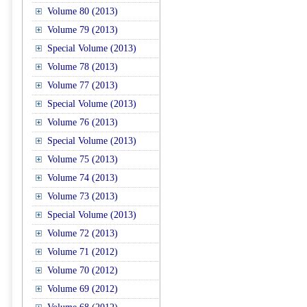
Volume 80 (2013)
Volume 79 (2013)
Special Volume (2013)
Volume 78 (2013)
Volume 77 (2013)
Special Volume (2013)
Volume 76 (2013)
Special Volume (2013)
Volume 75 (2013)
Volume 74 (2013)
Volume 73 (2013)
Special Volume (2013)
Volume 72 (2013)
Volume 71 (2012)
Volume 70 (2012)
Volume 69 (2012)