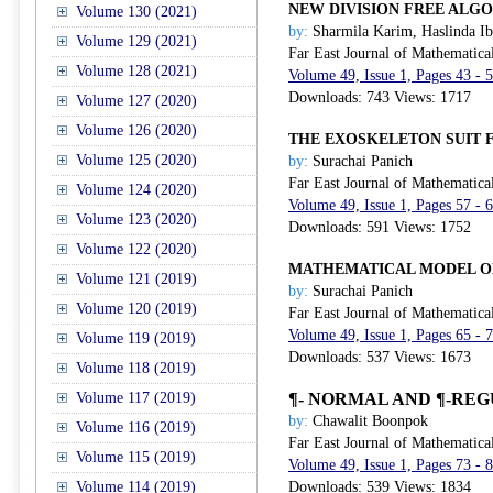
NEW DIVISION FREE ALG
Volume 130 (2021)
by:
Sharmila Karim, Haslinda I
Volume 129 (2021)
Far East Journal of Mathematica
Volume 128 (2021)
Volume 49, Issue 1, Pages 43 - 
Downloads: 743 Views: 1717
Volume 127 (2020)
Volume 126 (2020)
THE EXOSKELETON SUIT F
Volume 125 (2020)
by:
Surachai Panich
Far East Journal of Mathematica
Volume 124 (2020)
Volume 49, Issue 1, Pages 57 - 
Volume 123 (2020)
Downloads: 591 Views: 1752
Volume 122 (2020)
MATHEMATICAL MODEL O
Volume 121 (2019)
by:
Surachai Panich
Volume 120 (2019)
Far East Journal of Mathematica
Volume 49, Issue 1, Pages 65 - 
Volume 119 (2019)
Downloads: 537 Views: 1673
Volume 118 (2019)
Volume 117 (2019)
¶
-
NORMAL
AND
¶
-REG
by:
Chawalit Boonpok
Volume 116 (2019)
Far East Journal of Mathematica
Volume 115 (2019)
Volume 49, Issue 1, Pages 73 - 
Volume 114 (2019)
Downloads: 539 Views: 1834