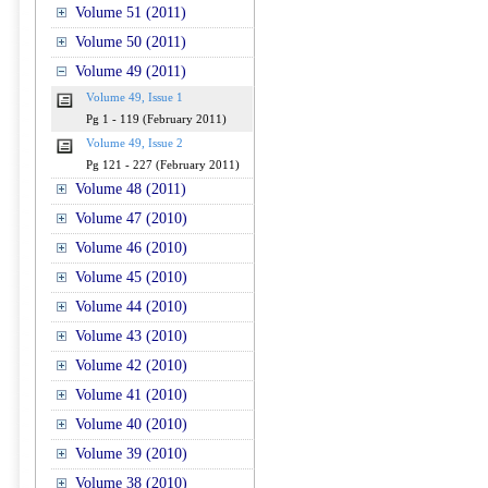
Volume 51 (2011)
Volume 50 (2011)
Volume 49 (2011)
Volume 49, Issue 1
Pg 1 - 119 (February 2011)
Volume 49, Issue 2
Pg 121 - 227 (February 2011)
Volume 48 (2011)
Volume 47 (2010)
Volume 46 (2010)
Volume 45 (2010)
Volume 44 (2010)
Volume 43 (2010)
Volume 42 (2010)
Volume 41 (2010)
Volume 40 (2010)
Volume 39 (2010)
Volume 38 (2010)