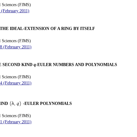
l Sciences (FJMS)
0 (February 2011)
THE IDEAL-EXTENSION OF A RING BY ITSELF
l Sciences (FJMS)
28 (February 2011)
E SECOND KIND
q
-EULER NUMBERS AND POLYNOMIALS
l Sciences (FJMS)
34 (February 2011)
KIND
-EULER POLYNOMIALS
l Sciences (FJMS)
41 (February 2011)