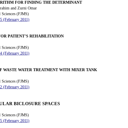
ORITHM FOR FINDING THE DETERMINANT
brahim and Zurni Omar
l Sciences (FJMS)
55 (February 2011)
OR PATIENT’S REHABILITATION
l Sciences (FJMS)
64 (February 2011)
F WASTE WATER TREATMENT WITH MIXER TANK
l Sciences (FJMS)
72 (February 2011)
ULAR BICLOSURE SPACES
l Sciences (FJMS)
85 (February 2011)