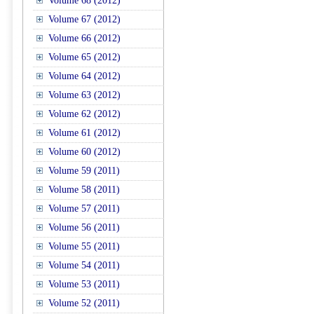
Volume 68 (2012)
Volume 67 (2012)
Volume 66 (2012)
Volume 65 (2012)
Volume 64 (2012)
Volume 63 (2012)
Volume 62 (2012)
Volume 61 (2012)
Volume 60 (2012)
Volume 59 (2011)
Volume 58 (2011)
Volume 57 (2011)
Volume 56 (2011)
Volume 55 (2011)
Volume 54 (2011)
Volume 53 (2011)
Volume 52 (2011)