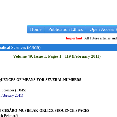
Home
Publication Ethics
Open Access P
Important:
All future articles and volumes 
atical Sciences (FJMS)
Volume 49, Issue 1, Pages 1 - 119 (February 2011)
EQUENCES OF MEANS FOR SEVERAL NUMBERS
l Sciences (FJMS)
 (February 2011)
E CESÁRO-MUSIELAK-ORLICZ SEQUENCE SPACES
sh Behmardi