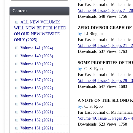
Far East Journal of Mathematica
Volume 49, Issue 1, Pages 7 - 2
Content
Downloads: 548 Views: 1756
ALL NEW VOLUMES
ZERO-DIVISOR GRAPH OF 
WILL NOW BE PUBLISHED
by:
Li Bingjun
ON OUR NEW WEBSITE
Far East Journal of Mathematica
ONLY (2025)
Volume 49, Issue 1, Pages 21 - 
Volume 141 (2024)
Downloads: 537 Views: 1763
Volume 140 (2023)
SOME PROPERTIES OF TH
Volume 139 (2022)
by:
C. S. Ryoo
Volume 138 (2022)
Far East Journal of Mathematica
Volume 137 (2022)
Volume 49, Issue 1, Pages 29 - 
Downloads: 547 Views: 1683
Volume 136 (2022)
Volume 135 (2022)
A NOTE ON THE SECOND 
Volume 134 (2022)
by:
C. S. Ryoo
Volume 133 (2021)
Far East Journal of Mathematica
Volume 49, Issue 1, Pages 35 - 
Volume 132 (2021)
Downloads: 523 Views: 1758
Volume 131 (2021)