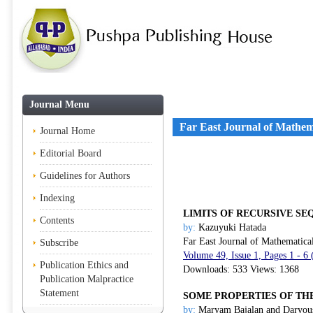
Journal Menu
Far East Journal of Mathem
Journal Home
Editorial Board
Guidelines for Authors
Indexing
LIMITS OF RECURSIVE S
Contents
by:
Kazuyuki Hatada
Far East Journal of Mathematica
Subscribe
Volume 49, Issue 1, Pages 1 - 6
Publication Ethics and
Downloads: 533 Views: 1368
Publication Malpractice
Statement
SOME PROPERTIES OF TH
by:
Maryam Bajalan and Daryou