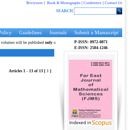
Reviewers
|
Book & Monographs
|
Conference
|
Contact Us
SEARCH
olicy
Guidelines
Journals
Submit a Manuscript
P-ISSN: 0972-0871
will be published
only
on our new website:
pphmjopenaccess.com
. Authors ar
E-ISSN: 2584-1246
Articles 1 - 13 of 13 [
1
]