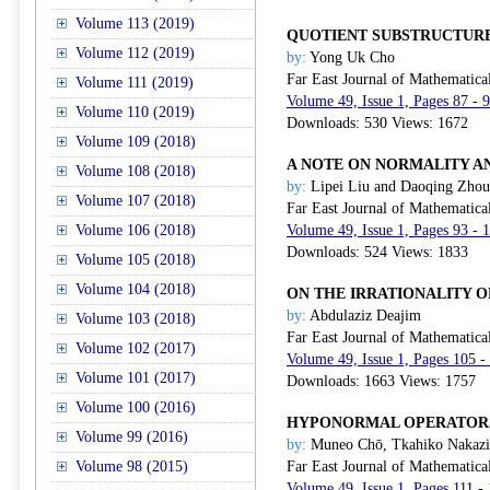
Volume 113 (2019)
QUOTIENT SUBSTRUCTURE
Volume 112 (2019)
by:
Yong Uk Cho
Far East Journal of Mathematica
Volume 111 (2019)
Volume 49, Issue 1, Pages 87 - 
Volume 110 (2019)
Downloads: 530 Views: 1672
Volume 109 (2018)
A NOTE ON NORMALITY A
Volume 108 (2018)
by:
Lipei Liu and Daoqing Zhou
Volume 107 (2018)
Far East Journal of Mathematica
Volume 106 (2018)
Volume 49, Issue 1, Pages 93 - 
Downloads: 524 Views: 1833
Volume 105 (2018)
Volume 104 (2018)
ON THE IRRATIONALITY O
by:
Abdulaziz Deajim
Volume 103 (2018)
Far East Journal of Mathematica
Volume 102 (2017)
Volume 49, Issue 1, Pages 105 -
Volume 101 (2017)
Downloads: 1663 Views: 1757
Volume 100 (2016)
HYPONORMAL OPERATORS
Volume 99 (2016)
by:
Muneo Chō, Tkahiko Nakazi
Volume 98 (2015)
Far East Journal of Mathematica
Volume 49, Issue 1, Pages 111 -