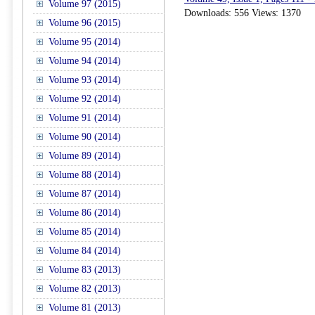
Volume 97 (2015)
Downloads: 556 Views: 1370
Volume 96 (2015)
Volume 95 (2014)
Volume 94 (2014)
Volume 93 (2014)
Volume 92 (2014)
Volume 91 (2014)
Volume 90 (2014)
Volume 89 (2014)
Volume 88 (2014)
Volume 87 (2014)
Volume 86 (2014)
Volume 85 (2014)
Volume 84 (2014)
Volume 83 (2013)
Volume 82 (2013)
Volume 81 (2013)