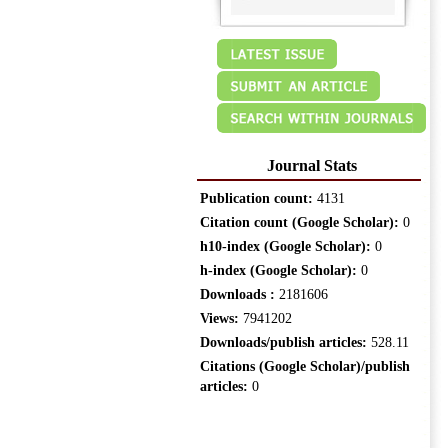
Journal Stats
Publication count:
4131
Citation count (Google Scholar):
0
h10-index (Google Scholar):
0
h-index (Google Scholar):
0
Downloads :
2181606
Views:
7941202
Downloads/publish articles:
528.11
Citations (Google Scholar)/publish
articles:
0