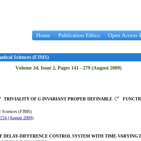
Home
Publication Ethics
Open Access P
Imp
atical Sciences (FJMS)
Volume 34, Issue 2, Pages 141 - 279 (August 2009)
TRIVIALITY OF
G
INVARIANT PROPER DEFINABLE
FUNCTI
l Sciences (FJMS)
 154 (August 2009)
OF DELAY-DIFFERENCE CONTROL SYSTEM WITH TIME-VARYING 