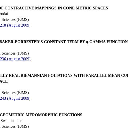
OF CONTRACTIVE MAPPINGS IN CONE METRIC SPACES
rudai
l Sciences (FJMS)
 218 (August 2009)
 BAKER-FORRESTER’S CONSTANT TERM BY
q
-GAMMA FUNCTION
l Sciences (FJMS)
 236 (August 2009)
ALLY REAL RIEMANNIAN FOLIATIONS WITH PARALLEL MEAN CU
PACE
l Sciences (FJMS)
 243 (August 2009)
RGEOMETRIC MEROMORPHIC FUNCTIONS
. Swaminathan
l Sciences (FJMS)