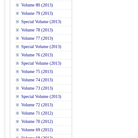
Volume 80 (2013)
Volume 79 (2013)
Special Volume (2013)
Volume 78 (2013)
Volume 77 (2013)
Special Volume (2013)
Volume 76 (2013)
Special Volume (2013)
Volume 75 (2013)
Volume 74 (2013)
Volume 73 (2013)
Special Volume (2013)
Volume 72 (2013)
Volume 71 (2012)
Volume 70 (2012)
Volume 69 (2012)