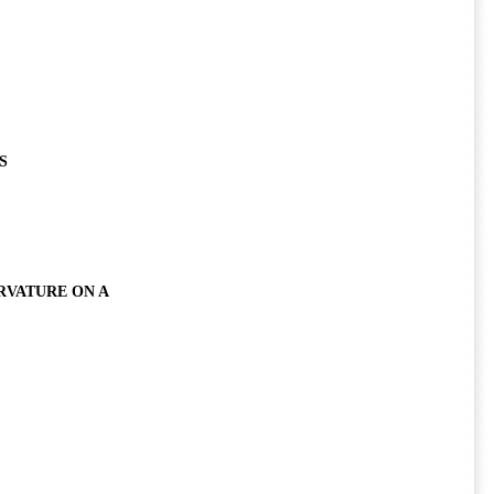
S
RVATURE ON A