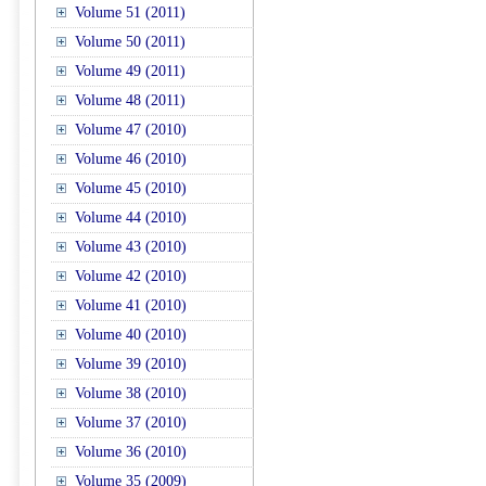
Volume 51 (2011)
Volume 50 (2011)
Volume 49 (2011)
Volume 48 (2011)
Volume 47 (2010)
Volume 46 (2010)
Volume 45 (2010)
Volume 44 (2010)
Volume 43 (2010)
Volume 42 (2010)
Volume 41 (2010)
Volume 40 (2010)
Volume 39 (2010)
Volume 38 (2010)
Volume 37 (2010)
Volume 36 (2010)
Volume 35 (2009)