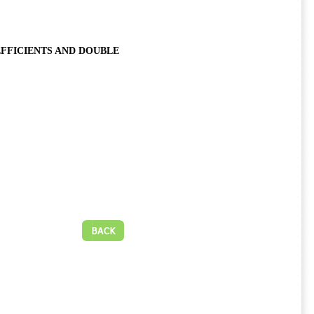
EFFICIENTS AND DOUBLE