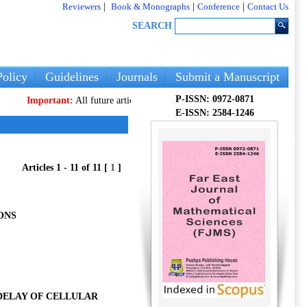
Reviewers
|
Book & Monographs
|
Conference
|
Contact Us
SEARCH
olicy
Guidelines
Journals
Submit a Manuscript
P-ISSN: 0972-0871
ortant:
All future articles and volumes will be published
only
on our new web
E-ISSN: 2584-1246
Articles 1 - 11 of 11 [
1
]
ONS
DELAY OF CELLULAR