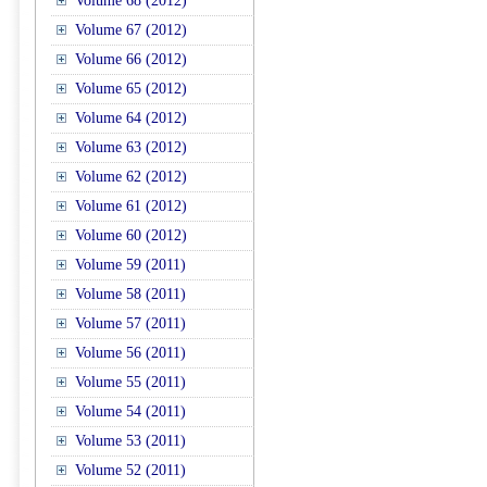
Volume 68 (2012)
Volume 67 (2012)
Volume 66 (2012)
Volume 65 (2012)
Volume 64 (2012)
Volume 63 (2012)
Volume 62 (2012)
Volume 61 (2012)
Volume 60 (2012)
Volume 59 (2011)
Volume 58 (2011)
Volume 57 (2011)
Volume 56 (2011)
Volume 55 (2011)
Volume 54 (2011)
Volume 53 (2011)
Volume 52 (2011)