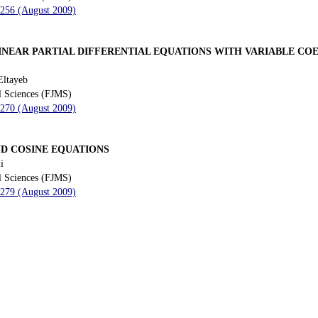
 256 (August 2009)
INEAR PARTIAL DIFFERENTIAL EQUATIONS WITH VARIABLE CO
Eltayeb
l Sciences (FJMS)
 270 (August 2009)
AND COSINE EQUATIONS
i
l Sciences (FJMS)
 279 (August 2009)