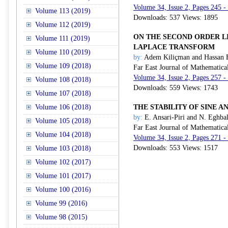
Volume 34, Issue 2, Pages 245 -
Volume 113 (2019)
Downloads: 537 Views: 1895
Volume 112 (2019)
ON THE SECOND ORDER L
Volume 111 (2019)
LAPLACE TRANSFORM
Volume 110 (2019)
by:
Adem Kiliçman and Hassan 
Volume 109 (2018)
Far East Journal of Mathematica
Volume 34, Issue 2, Pages 257 -
Volume 108 (2018)
Downloads: 559 Views: 1743
Volume 107 (2018)
Volume 106 (2018)
THE STABILITY OF SINE 
by:
E. Ansari-Piri and N. Eghbal
Volume 105 (2018)
Far East Journal of Mathematica
Volume 104 (2018)
Volume 34, Issue 2, Pages 271 -
Downloads: 553 Views: 1517
Volume 103 (2018)
Volume 102 (2017)
Volume 101 (2017)
Volume 100 (2016)
Volume 99 (2016)
Volume 98 (2015)