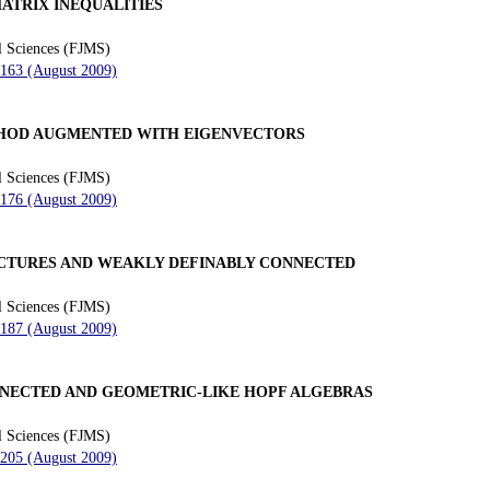
ATRIX INEQUALITIES
l Sciences (FJMS)
 163 (August 2009)
HOD AUGMENTED WITH EIGENVECTORS
l Sciences (FJMS)
 176 (August 2009)
CTURES AND WEAKLY DEFINABLY CONNECTED
l Sciences (FJMS)
 187 (August 2009)
NNECTED AND GEOMETRIC-LIKE HOPF ALGEBRAS
l Sciences (FJMS)
 205 (August 2009)