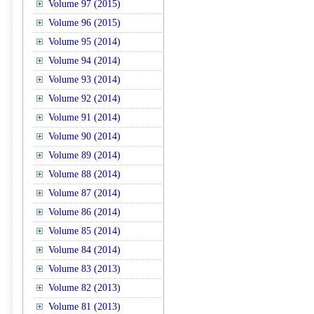
Volume 97 (2015)
Volume 96 (2015)
Volume 95 (2014)
Volume 94 (2014)
Volume 93 (2014)
Volume 92 (2014)
Volume 91 (2014)
Volume 90 (2014)
Volume 89 (2014)
Volume 88 (2014)
Volume 87 (2014)
Volume 86 (2014)
Volume 85 (2014)
Volume 84 (2014)
Volume 83 (2013)
Volume 82 (2013)
Volume 81 (2013)