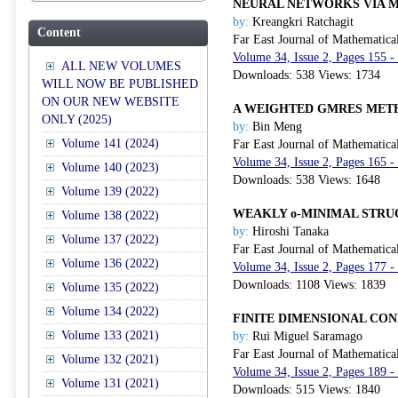
NEURAL NETWORKS VIA M
by:
Kreangkri Ratchagit
Content
Far East Journal of Mathematica
Volume 34, Issue 2, Pages 155 -
ALL NEW VOLUMES
Downloads: 538 Views: 1734
WILL NOW BE PUBLISHED
ON OUR NEW WEBSITE
A WEIGHTED GMRES MET
ONLY (2025)
by:
Bin Meng
Volume 141 (2024)
Far East Journal of Mathematica
Volume 34, Issue 2, Pages 165 -
Volume 140 (2023)
Downloads: 538 Views: 1648
Volume 139 (2022)
WEAKLY o-MINIMAL STRU
Volume 138 (2022)
by:
Hiroshi Tanaka
Volume 137 (2022)
Far East Journal of Mathematica
Volume 136 (2022)
Volume 34, Issue 2, Pages 177 -
Downloads: 1108 Views: 1839
Volume 135 (2022)
Volume 134 (2022)
FINITE DIMENSIONAL CO
Volume 133 (2021)
by:
Rui Miguel Saramago
Far East Journal of Mathematica
Volume 132 (2021)
Volume 34, Issue 2, Pages 189 -
Volume 131 (2021)
Downloads: 515 Views: 1840