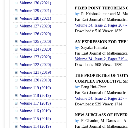
Volume 130 (2021)
FIXED POINT THEOREMS 
Volume 129 (2021)
by:
R. Krishnakumar and M. Ma
Volume 128 (2021)
Far East Journal of Mathematica
Volume 34, Issue 2, Pages 207 -
Volume 127 (2020)
Downloads: 510 Views: 1829
Volume 126 (2020)
Volume 125 (2020)
AN EXPRESSION FOR THE
by:
Sayaka Hamada
Volume 124 (2020)
Far East Journal of Mathematica
Volume 123 (2020)
Volume 34, Issue 2, Pages 219 -
Volume 122 (2020)
Downloads: 508 Views: 1580
Volume 121 (2019)
THE PROPERTIES OF TOT
Volume 120 (2019)
COMPLEX PROJECTIVE S
by:
Peng Hui-Chun
Volume 119 (2019)
Far East Journal of Mathematica
Volume 118 (2019)
Volume 34, Issue 2, Pages 237 -
Volume 117 (2019)
Downloads: 539 Views: 1714
Volume 116 (2019)
NEW SUBCLASS OF HYPE
Volume 115 (2019)
by:
F. Ghanim, M. Darus and A
Volume 114 (2019)
Far East Journal of Mathematica