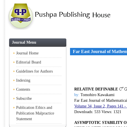
Journal Menu
Far East Journal of Mathem
Journal Home
Editorial Board
Guidelines for Authors
Indexing
RELATIVE DEFINABLE
Contents
by:
Tomohiro Kawakami
Subscribe
Far East Journal of Mathematica
Volume 34, Issue 2, Pages 141 -
Publication Ethics and
Downloads: 533 Views: 1321
Publication Malpractice
Statement
ASYMPTOTIC STABILITY 