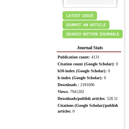
Journal Stats
Publication count:
4131
Citation count (Google Scholar):
0
h10-index (Google Scholar):
0
h-index (Google Scholar):
0
Downloads :
2181606
Views:
7941202
Downloads/publish articles:
528.11
Citations (Google Scholar)/publish
articles:
0