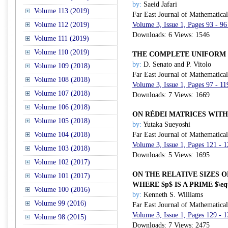
by:
Saeid Jafari
Volume 113 (2019)
Far East Journal of Mathematica
Volume 112 (2019)
Volume 3, Issue 1, Pages 93 - 96
Downloads: 6 Views: 1546
Volume 111 (2019)
Volume 110 (2019)
THE COMPLETE UNIFORM 
by:
D. Senato and P. Vitolo
Volume 109 (2018)
Far East Journal of Mathematica
Volume 108 (2018)
Volume 3, Issue 1, Pages 97 - 11
Volume 107 (2018)
Downloads: 7 Views: 1669
Volume 106 (2018)
ON RÉDEI MATRICES WIT
Volume 105 (2018)
by:
Yutaka Sueyoshi
Volume 104 (2018)
Far East Journal of Mathematica
Volume 3, Issue 1, Pages 121 - 
Volume 103 (2018)
Downloads: 5 Views: 1695
Volume 102 (2017)
ON THE RELATIVE SIZES OF 
Volume 101 (2017)
WHERE $p$ IS A PRIME $\eq
Volume 100 (2016)
by:
Kenneth S. Williams
Volume 99 (2016)
Far East Journal of Mathematica
Volume 3, Issue 1, Pages 129 - 
Volume 98 (2015)
Downloads: 7 Views: 2475