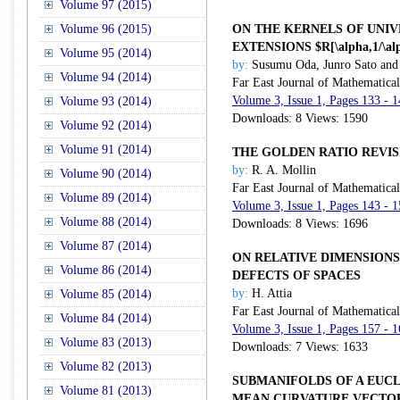
Volume 97 (2015)
Volume 96 (2015)
ON THE KERNELS OF UNIV
EXTENSIONS $R[\alpha,1/\al
Volume 95 (2014)
by:
Susumu Oda, Junro Sato and 
Volume 94 (2014)
Far East Journal of Mathematica
Volume 3, Issue 1, Pages 133 - 
Volume 93 (2014)
Downloads: 8 Views: 1590
Volume 92 (2014)
Volume 91 (2014)
THE GOLDEN RATIO REVIS
by:
R. A. Mollin
Volume 90 (2014)
Far East Journal of Mathematica
Volume 89 (2014)
Volume 3, Issue 1, Pages 143 - 
Volume 88 (2014)
Downloads: 8 Views: 1696
Volume 87 (2014)
ON RELATIVE DIMENSIONS
Volume 86 (2014)
DEFECTS OF SPACES
by:
H. Attia
Volume 85 (2014)
Far East Journal of Mathematica
Volume 84 (2014)
Volume 3, Issue 1, Pages 157 - 
Volume 83 (2013)
Downloads: 7 Views: 1633
Volume 82 (2013)
SUBMANIFOLDS OF A EUC
Volume 81 (2013)
MEAN CURVATURE VECTO