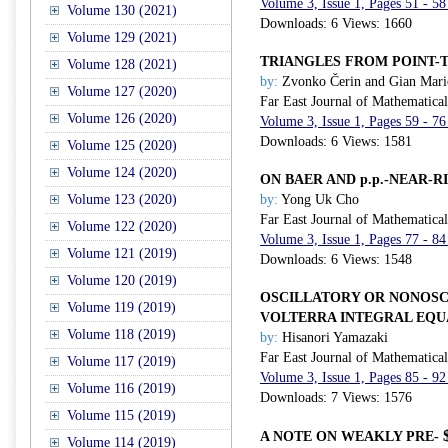
Volume 3, Issue 1, Pages 51 - 58
Volume 130 (2021)
Downloads: 6 Views: 1660
Volume 129 (2021)
TRIANGLES FROM POINT-T
Volume 128 (2021)
by:
Zvonko Čerin and Gian Mari
Volume 127 (2020)
Far East Journal of Mathematica
Volume 126 (2020)
Volume 3, Issue 1, Pages 59 - 76
Downloads: 6 Views: 1581
Volume 125 (2020)
Volume 124 (2020)
ON BAER AND p.p.-NEAR-R
Volume 123 (2020)
by:
Yong Uk Cho
Far East Journal of Mathematica
Volume 122 (2020)
Volume 3, Issue 1, Pages 77 - 84
Volume 121 (2019)
Downloads: 6 Views: 1548
Volume 120 (2019)
OSCILLATORY OR NONOSC
Volume 119 (2019)
VOLTERRA INTEGRAL EQU
Volume 118 (2019)
by:
Hisanori Yamazaki
Far East Journal of Mathematica
Volume 117 (2019)
Volume 3, Issue 1, Pages 85 - 92
Volume 116 (2019)
Downloads: 7 Views: 1576
Volume 115 (2019)
A NOTE ON WEAKLY PRE-
Volume 114 (2019)