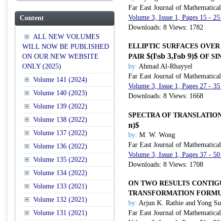
Far East Journal of Mathematica
Volume 3, Issue 1, Pages 15 - 25
Content
Downloads: 8 Views: 1782
ALL NEW VOLUMES
ELLIPTIC SURFACES OVER
WILL NOW BE PUBLISHED
$(I\sb 3,I\sb 9)$
ON OUR NEW WEBSITE
PAIR
OF SI
ONLY (2025)
by:
Ahmad Al-Rhayyel
Far East Journal of Mathematica
Volume 141 (2024)
Volume 3, Issue 1, Pages 27 - 35
Volume 140 (2023)
Downloads: 8 Views: 1668
Volume 139 (2022)
SPECTRA OF TRANSLATIO
Volume 138 (2022)
n)$
Volume 137 (2022)
by:
M. W. Wong
Far East Journal of Mathematica
Volume 136 (2022)
Volume 3, Issue 1, Pages 37 - 50
Volume 135 (2022)
Downloads: 8 Views: 1708
Volume 134 (2022)
ON TWO RESULTS CONTIG
Volume 133 (2021)
TRANSFORMATION FORMU
Volume 132 (2021)
by:
Arjun K. Rathie and Yong S
Volume 131 (2021)
Far East Journal of Mathematica