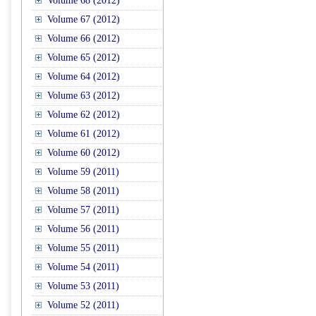
Volume 68 (2012)
Volume 67 (2012)
Volume 66 (2012)
Volume 65 (2012)
Volume 64 (2012)
Volume 63 (2012)
Volume 62 (2012)
Volume 61 (2012)
Volume 60 (2012)
Volume 59 (2011)
Volume 58 (2011)
Volume 57 (2011)
Volume 56 (2011)
Volume 55 (2011)
Volume 54 (2011)
Volume 53 (2011)
Volume 52 (2011)