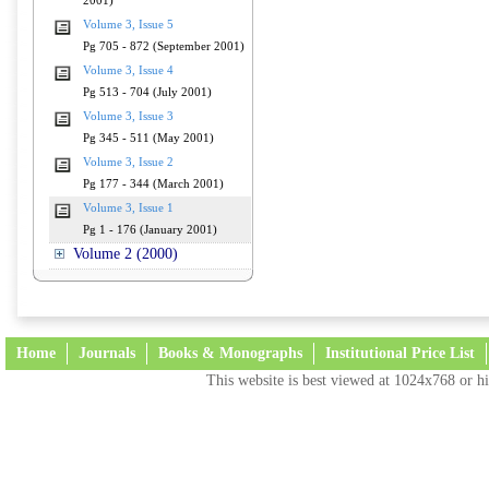
2001)
Volume 3, Issue 5
Pg 705 - 872 (September 2001)
Volume 3, Issue 4
Pg 513 - 704 (July 2001)
Volume 3, Issue 3
Pg 345 - 511 (May 2001)
Volume 3, Issue 2
Pg 177 - 344 (March 2001)
Volume 3, Issue 1
Pg 1 - 176 (January 2001)
Volume 2 (2000)
Home
Journals
Books & Monographs
Institutional Price List
This website is best viewed at 1024x768 or hi
Terms and Conditions