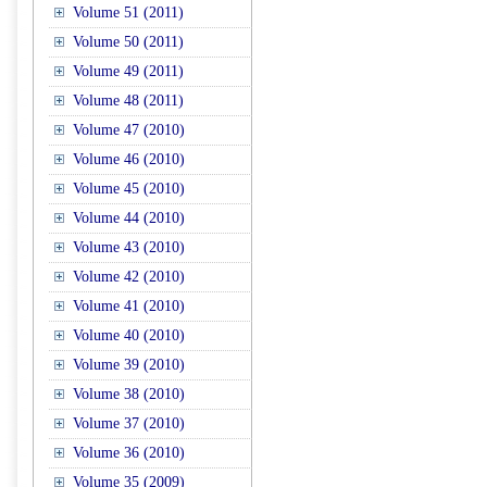
Volume 51 (2011)
Volume 50 (2011)
Volume 49 (2011)
Volume 48 (2011)
Volume 47 (2010)
Volume 46 (2010)
Volume 45 (2010)
Volume 44 (2010)
Volume 43 (2010)
Volume 42 (2010)
Volume 41 (2010)
Volume 40 (2010)
Volume 39 (2010)
Volume 38 (2010)
Volume 37 (2010)
Volume 36 (2010)
Volume 35 (2009)