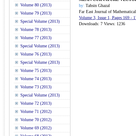
Volume 80 (2013)
by:
Tahsin Ghazal
Far East Journal of Mathematica
Volume 79 (2013)
Volume 3, Issue 1, Pages 169 - 
Special Volume (2013)
Downloads: 7 Views: 1236
Volume 78 (2013)
Volume 77 (2013)
Special Volume (2013)
Volume 76 (2013)
Special Volume (2013)
Volume 75 (2013)
Volume 74 (2013)
Volume 73 (2013)
Special Volume (2013)
Volume 72 (2013)
Volume 71 (2012)
Volume 70 (2012)
Volume 69 (2012)