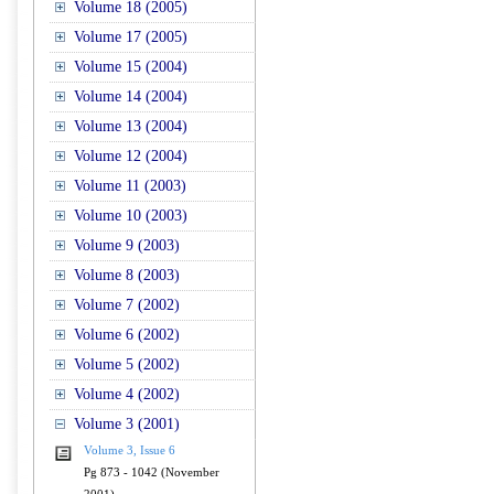
Volume 18 (2005)
Volume 17 (2005)
Volume 15 (2004)
Volume 14 (2004)
Volume 13 (2004)
Volume 12 (2004)
Volume 11 (2003)
Volume 10 (2003)
Volume 9 (2003)
Volume 8 (2003)
Volume 7 (2002)
Volume 6 (2002)
Volume 5 (2002)
Volume 4 (2002)
Volume 3 (2001)
Volume 3, Issue 6
Pg 873 - 1042 (November