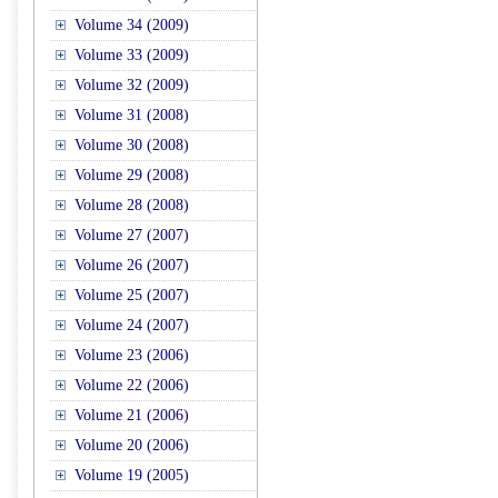
Volume 34 (2009)
Volume 33 (2009)
Volume 32 (2009)
Volume 31 (2008)
Volume 30 (2008)
Volume 29 (2008)
Volume 28 (2008)
Volume 27 (2007)
Volume 26 (2007)
Volume 25 (2007)
Volume 24 (2007)
Volume 23 (2006)
Volume 22 (2006)
Volume 21 (2006)
Volume 20 (2006)
Volume 19 (2005)