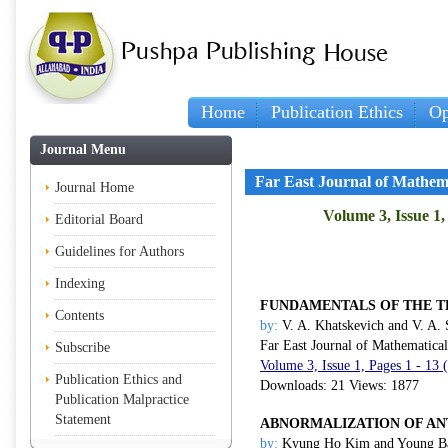
Home
Publication Ethics
Op
Journal Menu
Far East Journal of Mathem
Journal Home
Volume 3, Issue 1,
Editorial Board
Guidelines for Authors
Indexing
FUNDAMENTALS OF THE T
Contents
by:
V. A. Khatskevich and V. A.
Far East Journal of Mathematica
Subscribe
Volume 3, Issue 1, Pages 1 - 13 
Publication Ethics and
Downloads: 21 Views: 1877
Publication Malpractice
Statement
ABNORMALIZATION OF ANT
by:
Kyung Ho Kim and Young Ba