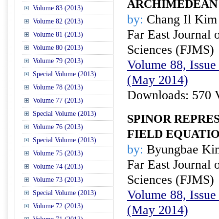
ARCHIMEDEAN 
Volume 83 (2013)
by:
Chang Il Kim
Volume 82 (2013)
Far East Journal 
Volume 81 (2013)
Sciences (FJMS)
Volume 80 (2013)
Volume 79 (2013)
Volume 88, Issue 
Special Volume (2013)
(May 2014)
Volume 78 (2013)
Downloads: 570 
Volume 77 (2013)
Special Volume (2013)
SPINOR REPRE
Volume 76 (2013)
FIELD EQUATI
Special Volume (2013)
by:
Byungbae Ki
Volume 75 (2013)
Far East Journal 
Volume 74 (2013)
Sciences (FJMS)
Volume 73 (2013)
Volume 88, Issue 
Special Volume (2013)
Volume 72 (2013)
(May 2014)