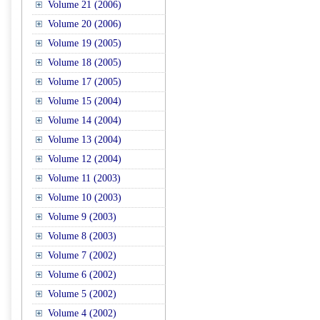
Volume 21 (2006)
Volume 20 (2006)
Volume 19 (2005)
Volume 18 (2005)
Volume 17 (2005)
Volume 15 (2004)
Volume 14 (2004)
Volume 13 (2004)
Volume 12 (2004)
Volume 11 (2003)
Volume 10 (2003)
Volume 9 (2003)
Volume 8 (2003)
Volume 7 (2002)
Volume 6 (2002)
Volume 5 (2002)
Volume 4 (2002)