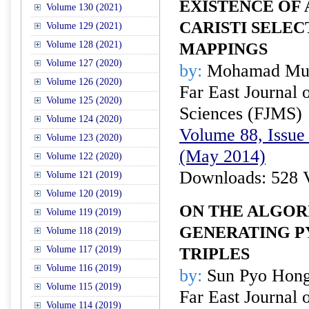
EXISTENCE OF
Volume 130 (2021)
CARISTI SELEC
Volume 129 (2021)
Volume 128 (2021)
MAPPINGS
Volume 127 (2020)
by:
Mohamad Mus
Volume 126 (2020)
Far East Journal 
Volume 125 (2020)
Sciences (FJMS)
Volume 124 (2020)
Volume 88, Issue 
Volume 123 (2020)
(May 2014)
Volume 122 (2020)
Downloads: 528 
Volume 121 (2019)
Volume 120 (2019)
ON THE ALGOR
Volume 119 (2019)
GENERATING 
Volume 118 (2019)
Volume 117 (2019)
TRIPLES
Volume 116 (2019)
by:
Sun Pyo Hon
Volume 115 (2019)
Far East Journal 
Volume 114 (2019)