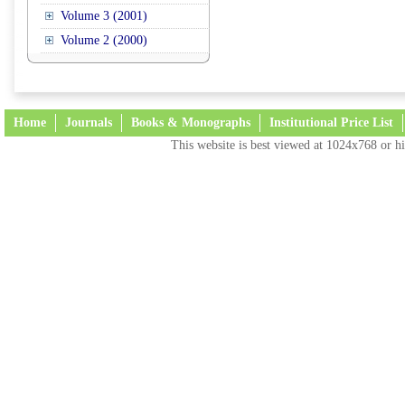
Volume 3 (2001)
Volume 2 (2000)
Home
Journals
Books & Monographs
Institutional Price List
This website is best viewed at 1024x768 or hi
Terms and Conditions