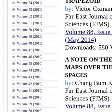
TRAPEZOID
Volume 54 (2011)
by:
Victor Oxman
Volume 53 (2011)
Far East Journal 
Volume 52 (2011)
Sciences (FJMS)
Volume 51 (2011)
Volume 50 (2011)
Volume 88, Issue 
Volume 49 (2011)
(May 2014)
Volume 48 (2011)
Downloads: 580 
Volume 47 (2010)
Volume 46 (2010)
A NOTE ON THE
Volume 45 (2010)
MAPS OVER TH
Volume 44 (2010)
SPACES
Volume 43 (2010)
by:
Chang Bum 
Volume 42 (2010)
Far East Journal 
Volume 41 (2010)
Sciences (FJMS)
Volume 40 (2010)
Volume 39 (2010)
Volume 88, Issue 
Volume 38 (2010)