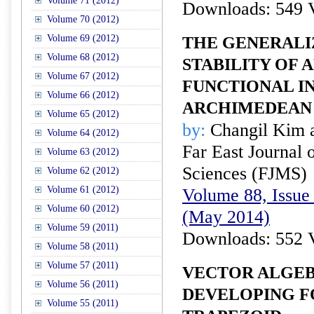
Volume 71 (2012)
Downloads: 549 
Volume 70 (2012)
Volume 69 (2012)
THE GENERALI
Volume 68 (2012)
STABILITY OF 
Volume 67 (2012)
FUNCTIONAL IN
Volume 66 (2012)
ARCHIMEDEAN
Volume 65 (2012)
by:
Changil Kim 
Volume 64 (2012)
Far East Journal 
Volume 63 (2012)
Sciences (FJMS)
Volume 62 (2012)
Volume 61 (2012)
Volume 88, Issue 
Volume 60 (2012)
(May 2014)
Volume 59 (2011)
Downloads: 552 
Volume 58 (2011)
Volume 57 (2011)
VECTOR ALGEB
Volume 56 (2011)
DEVELOPING F
Volume 55 (2011)