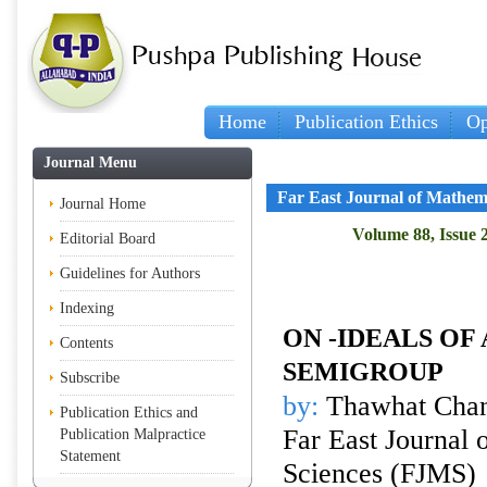
Home
Publication Ethics
Op
Journal Menu
Far East Journal of Mathem
Journal Home
Volume 88, Issue 
Editorial Board
Guidelines for Authors
Indexing
ON
-IDEALS OF
Contents
SEMIGROUP
Subscribe
by:
Thawhat Cha
Publication Ethics and
Far East Journal 
Publication Malpractice
Statement
Sciences (FJMS)