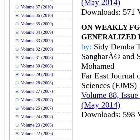
(May 2014)
Volume 37 (2010)
Downloads: 571 
Volume 36 (2010)
Volume 35 (2009)
ON WEAKLY FG
Volume 34 (2009)
GENERALIZED 
Volume 33 (2009)
by:
Sidy Demba 
Volume 32 (2009)
SangharÃ© and 
Volume 31 (2008)
Mohamed
Volume 30 (2008)
Far East Journal 
Volume 29 (2008)
Volume 28 (2008)
Sciences (FJMS)
Volume 27 (2007)
Volume 88, Issue 
Volume 26 (2007)
(May 2014)
Volume 25 (2007)
Downloads: 598 
Volume 24 (2007)
Volume 23 (2006)
Volume 22 (2006)