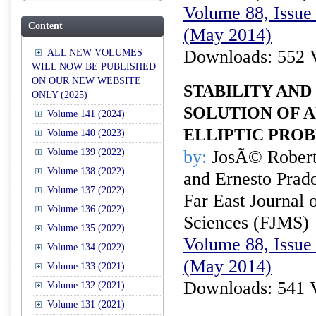
Volume 88, Issue 
Content
(May 2014)
Downloads: 552 
ALL NEW VOLUMES
WILL NOW BE PUBLISHED
ON OUR NEW WEBSITE
STABILITY AND
ONLY (2025)
SOLUTION OF A
Volume 141 (2024)
ELLIPTIC PRO
Volume 140 (2023)
Volume 139 (2022)
by:
JosÃ© Roberto
Volume 138 (2022)
and Ernesto Prad
Volume 137 (2022)
Far East Journal 
Volume 136 (2022)
Sciences (FJMS)
Volume 135 (2022)
Volume 88, Issue 
Volume 134 (2022)
(May 2014)
Volume 133 (2021)
Downloads: 541 
Volume 132 (2021)
Volume 131 (2021)