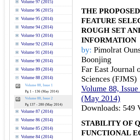
Volume 97 (2015)
THE PROPOSED
Volume 96 (2015)
Volume 95 (2014)
FEATURE SELE
Volume 94 (2014)
ROUGH SET AN
Volume 93 (2014)
INFORMATION
Volume 92 (2014)
by:
Pimolrat Oun
Volume 91 (2014)
Boonjing
Volume 90 (2014)
Far East Journal 
Volume 89 (2014)
Sciences (FJMS)
Volume 88 (2014)
Volume 88, Issue 1
Volume 88, Issue 
Pg 1 - 136 (May 2014)
(May 2014)
Volume 88, Issue 2
Pg 137 - 280 (May 2014)
Downloads: 549 
Volume 87 (2014)
Volume 86 (2014)
STABILITY OF 
Volume 85 (2014)
FUNCTIONAL E
Volume 84 (2014)