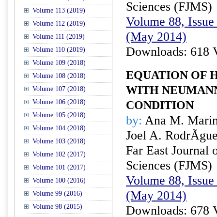
Sciences (FJMS)
Volume 113 (2019)
Volume 88, Issue 
Volume 112 (2019)
(May 2014)
Volume 111 (2019)
Downloads: 618 
Volume 110 (2019)
Volume 109 (2018)
EQUATION OF 
Volume 108 (2018)
WITH NEUMAN
Volume 107 (2018)
Volume 106 (2018)
CONDITION
Volume 105 (2018)
by:
Ana M. Marin
Volume 104 (2018)
Joel A. RodrÃ­gu
Volume 103 (2018)
Far East Journal 
Volume 102 (2017)
Sciences (FJMS)
Volume 101 (2017)
Volume 88, Issue 
Volume 100 (2016)
(May 2014)
Volume 99 (2016)
Volume 98 (2015)
Downloads: 678 