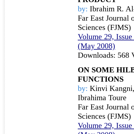
by:
Ibrahim R. A
Far East Journal 
Sciences (FJMS)
Volume 29, Issue 
(May 2008)
Downloads: 568 
ON SOME HIL
FUNCTIONS
by:
Kinvi Kangni,
Ibrahima Toure
Far East Journal 
Sciences (FJMS)
Volume 29, Issue 