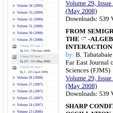
Volume 29, Issue 
Volume 34 (2009)
(May 2008)
Volume 33 (2009)
Downloads: 539 
Volume 32 (2009)
Volume 31 (2008)
FROM SEMIGR
Volume 30 (2008)
THE
-ALGEB
Volume 29 (2008)
INTERACTION
Volume 29, Issue 3
Pg 513 - 758 (June 2008)
by:
B. Tabatabaie
Volume 29, Issue 2
Far East Journal 
Pg 257 - 511 (May 2008)
Volume 29, Issue 1
Sciences (FJMS)
Pg 1 - 255 (April 2008)
Volume 29, Issue 
Volume 28 (2008)
(May 2008)
Volume 27 (2007)
Volume 26 (2007)
Downloads: 539 
Volume 25 (2007)
SHARP CONDI
Volume 24 (2007)
Volume 23 (2006)