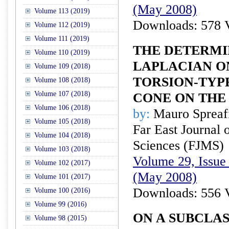
(May 2008)
Volume 113 (2019)
Downloads: 578 
Volume 112 (2019)
Volume 111 (2019)
THE DETERMI
Volume 110 (2019)
LAPLACIAN O
Volume 109 (2018)
TORSION-TYPE
Volume 108 (2018)
Volume 107 (2018)
CONE ON THE
Volume 106 (2018)
by:
Mauro Spreaf
Volume 105 (2018)
Far East Journal 
Volume 104 (2018)
Sciences (FJMS)
Volume 103 (2018)
Volume 29, Issue 
Volume 102 (2017)
(May 2008)
Volume 101 (2017)
Downloads: 556 
Volume 100 (2016)
Volume 99 (2016)
ON A SUBCLAS
Volume 98 (2015)