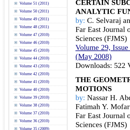
CERTAIN SUB
Volume 51 (2011)
ANALYTIC FU
Volume 50 (2011)
by:
C. Selvaraj a
Volume 49 (2011)
Volume 48 (2011)
Far East Journal 
Volume 47 (2010)
Sciences (FJMS)
Volume 46 (2010)
Volume 29, Issue 
Volume 45 (2010)
(May 2008)
Volume 44 (2010)
Downloads: 522 
Volume 43 (2010)
Volume 42 (2010)
THE GEOMETR
Volume 41 (2010)
MOTIONS
Volume 40 (2010)
by:
Nassar H. Abd
Volume 39 (2010)
Fatimah Y. Mofar
Volume 38 (2010)
Volume 37 (2010)
Far East Journal 
Volume 36 (2010)
Sciences (FJMS)
Volume 35 (2009)