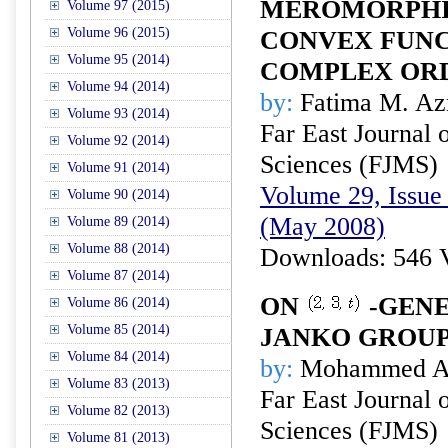
MEROMORPHI
Volume 97 (2015)
Volume 96 (2015)
CONVEX FUNC
Volume 95 (2014)
COMPLEX OR
Volume 94 (2014)
by:
Fatima M. Az
Volume 93 (2014)
Far East Journal 
Volume 92 (2014)
Sciences (FJMS)
Volume 91 (2014)
Volume 29, Issue 
Volume 90 (2014)
(May 2008)
Volume 89 (2014)
Volume 88 (2014)
Downloads: 546 
Volume 87 (2014)
ON
-GENE
Volume 86 (2014)
Volume 85 (2014)
JANKO GROU
Volume 84 (2014)
by:
Mohammed A.
Volume 83 (2013)
Far East Journal 
Volume 82 (2013)
Sciences (FJMS)
Volume 81 (2013)