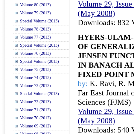
Volume 29, Issue 
Volume 80 (2013)
(May 2008)
Volume 79 (2013)
Downloads: 832 
Special Volume (2013)
Volume 78 (2013)
HYERS-ULAM-
Volume 77 (2013)
OF GENERALI
Special Volume (2013)
Volume 76 (2013)
JENSEN FUNC
Special Volume (2013)
IN BANACH A
Volume 75 (2013)
FIXED POINT
Volume 74 (2013)
by:
K. Ravi, R. M
Volume 73 (2013)
Far East Journal 
Special Volume (2013)
Sciences (FJMS)
Volume 72 (2013)
Volume 29, Issue 
Volume 71 (2012)
Volume 70 (2012)
(May 2008)
Volume 69 (2012)
Downloads: 540 