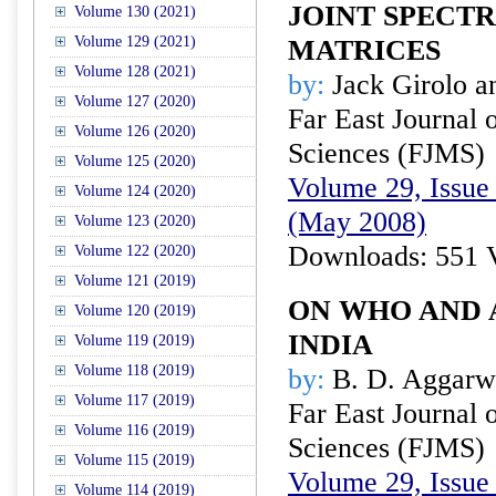
JOINT SPECT
Volume 130 (2021)
Volume 129 (2021)
MATRICES
Volume 128 (2021)
by:
Jack Girolo a
Volume 127 (2020)
Far East Journal 
Volume 126 (2020)
Sciences (FJMS)
Volume 125 (2020)
Volume 29, Issue 
Volume 124 (2020)
(May 2008)
Volume 123 (2020)
Downloads: 551 
Volume 122 (2020)
Volume 121 (2019)
ON WHO AND A
Volume 120 (2019)
INDIA
Volume 119 (2019)
Volume 118 (2019)
by:
B. D. Aggarw
Volume 117 (2019)
Far East Journal 
Volume 116 (2019)
Sciences (FJMS)
Volume 115 (2019)
Volume 29, Issue 
Volume 114 (2019)