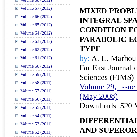
Volume 68 (2012)
Volume 67 (2012)
MIXED PROBL
Volume 66 (2012)
INTEGRAL SP
Volume 65 (2012)
CONDITION F
Volume 64 (2012)
PARABOLIC E
Volume 63 (2012)
TYPE
Volume 62 (2012)
by:
A. L. Marhou
Volume 61 (2012)
Far East Journal 
Volume 60 (2012)
Volume 59 (2011)
Sciences (FJMS)
Volume 58 (2011)
Volume 29, Issue 
Volume 57 (2011)
(May 2008)
Volume 56 (2011)
Downloads: 520 
Volume 55 (2011)
Volume 54 (2011)
DIFFERENTIA
Volume 53 (2011)
AND SUPEROR
Volume 52 (2011)