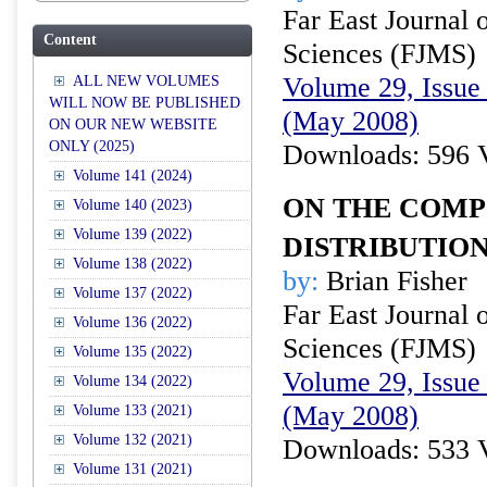
Far East Journal 
Content
Sciences (FJMS)
Volume 29, Issue 
ALL NEW VOLUMES
WILL NOW BE PUBLISHED
(May 2008)
ON OUR NEW WEBSITE
ONLY (2025)
Downloads: 596 
Volume 141 (2024)
ON THE COMP
Volume 140 (2023)
Volume 139 (2022)
DISTRIBUTIO
Volume 138 (2022)
by:
Brian Fisher
Volume 137 (2022)
Far East Journal 
Volume 136 (2022)
Sciences (FJMS)
Volume 135 (2022)
Volume 29, Issue 
Volume 134 (2022)
(May 2008)
Volume 133 (2021)
Volume 132 (2021)
Downloads: 533 
Volume 131 (2021)