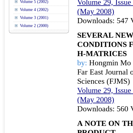
Volume 29, Issue 
Volume 5 (2002)
(May 2008)
Volume 4 (2002)
Volume 3 (2001)
Downloads: 547 
Volume 2 (2000)
SEVERAL NEW
CONDITIONS 
H-MATRICES
by:
Hongmin Mo
Far East Journal 
Sciences (FJMS)
Volume 29, Issue 
(May 2008)
Downloads: 560 
A NOTE ON T
PRODUCT