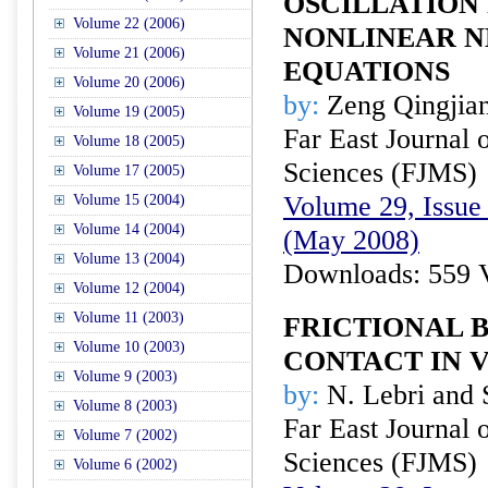
OSCILLATION
Volume 22 (2006)
NONLINEAR 
Volume 21 (2006)
EQUATIONS
Volume 20 (2006)
by:
Zeng Qingjia
Volume 19 (2005)
Far East Journal 
Volume 18 (2005)
Sciences (FJMS)
Volume 17 (2005)
Volume 29, Issue 
Volume 15 (2004)
Volume 14 (2004)
(May 2008)
Volume 13 (2004)
Downloads: 559 
Volume 12 (2004)
Volume 11 (2003)
FRICTIONAL 
Volume 10 (2003)
CONTACT IN 
Volume 9 (2003)
by:
N. Lebri and 
Volume 8 (2003)
Far East Journal 
Volume 7 (2002)
Sciences (FJMS)
Volume 6 (2002)