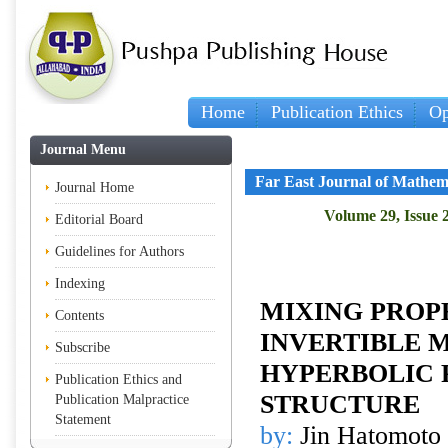
Home
Publication Ethics
Op
Journal Menu
Far East Journal of Mathem
Journal Home
Volume 29, Issue 
Editorial Board
Guidelines for Authors
Indexing
MIXING PROP
Contents
INVERTIBLE 
Subscribe
HYPERBOLIC
Publication Ethics and
STRUCTURE
Publication Malpractice
Statement
by:
Jin Hatomoto