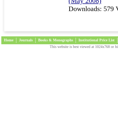
(May 2008)
Downloads: 579 
Home
Journals
Books & Monographs
Institutional Price List
This website is best viewed at 1024x768 or hi
Terms and Conditions