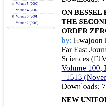
Volume 5 (2002)
Volume 4 (2002)
ON BESSEL 
Volume 3 (2001)
THE SECON
Volume 2 (2000)
ORDER ZER
by:
Hwajoon 
Far East Jour
Sciences (FJ
Volume 100, I
- 1513 (Nove
Downloads: 7
NEW UNIFO