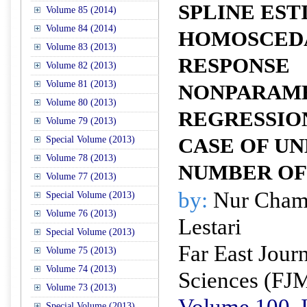
SPLINE EST
Volume 85 (2014)
Volume 84 (2014)
HOMOSCEDA
Volume 83 (2013)
RESPONSE
Volume 82 (2013)
Volume 81 (2013)
NONPARAM
Volume 80 (2013)
REGRESSIO
Volume 79 (2013)
Special Volume (2013)
CASE OF U
Volume 78 (2013)
NUMBER OF
Volume 77 (2013)
by:
Nur Chami
Special Volume (2013)
Volume 76 (2013)
Lestari
Special Volume (2013)
Far East Jour
Volume 75 (2013)
Volume 74 (2013)
Sciences (FJ
Volume 73 (2013)
Volume 100, I
Special Volume (2013)