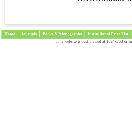
Home
Journals
Books & Monographs
Institutional Price List
This website is best viewed at 1024x768 or hi
Terms and Conditions