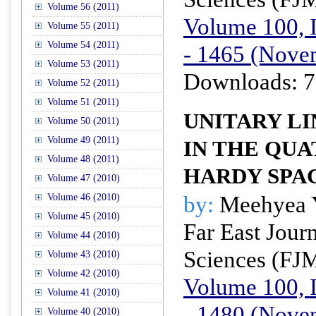
Volume 56 (2011)
Volume 100, I
Volume 55 (2011)
Volume 54 (2011)
- 1465 (Nove
Volume 53 (2011)
Downloads: 7
Volume 52 (2011)
Volume 51 (2011)
UNITARY L
Volume 50 (2011)
Volume 49 (2011)
IN THE QU
Volume 48 (2011)
HARDY SPA
Volume 47 (2010)
by:
Meehyea 
Volume 46 (2010)
Volume 45 (2010)
Far East Jour
Volume 44 (2010)
Sciences (FJ
Volume 43 (2010)
Volume 42 (2010)
Volume 100, I
Volume 41 (2010)
- 1480 (Nove
Volume 40 (2010)