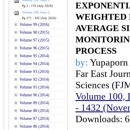
Volume 100, Issue 1
EXPONENTI
Pg 1 - 170 (July 2016)
Volume 100, Issue 2
WEIGHTED
Pg 171 - 342 (July 2016)
Volume 99 (2016)
AVERAGE S
Volume 98 (2015)
MONITORIN
Volume 97 (2015)
Volume 96 (2015)
PROCESS
Volume 95 (2014)
by:
Yupaporn
Volume 94 (2014)
Far East Jour
Volume 93 (2014)
Volume 92 (2014)
Sciences (FJ
Volume 91 (2014)
Volume 100, I
Volume 90 (2014)
Volume 89 (2014)
- 1432 (Nove
Volume 88 (2014)
Downloads: 6
Volume 87 (2014)
Volume 86 (2014)