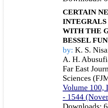
CERTAIN N
INTEGRALS
WITH THE 
BESSEL FU
by:
K. S. Nisa
A. H. Abusuf
Far East Jour
Sciences (FJ
Volume 100, I
- 1544 (Nove
Downloads: 6