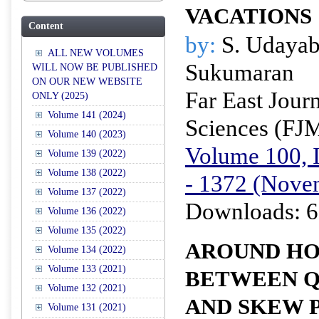
VACATIONS
Content
by:
S. Udayab
ALL NEW VOLUMES
Sukumaran
WILL NOW BE PUBLISHED
ON OUR NEW WEBSITE
Far East Jour
ONLY (2025)
Volume 141 (2024)
Sciences (FJ
Volume 140 (2023)
Volume 100, I
Volume 139 (2022)
Volume 138 (2022)
- 1372 (Nove
Volume 137 (2022)
Downloads: 6
Volume 136 (2022)
Volume 135 (2022)
AROUND H
Volume 134 (2022)
Volume 133 (2021)
BETWEEN Q
Volume 132 (2021)
AND SKEW 
Volume 131 (2021)