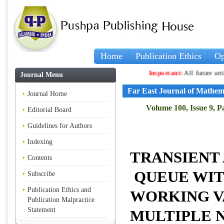
Home
Publication Ethics
Op
Important:
All future articles and vo
Journal Menu
Far East Journal of Mathem
Journal Home
Volume 100, Issue 9, P
Editorial Board
Guidelines for Authors
Indexing
TRANSIENT 
Contents
QUEUE WIT
Subscribe
Publication Ethics and
WORKING V
Publication Malpractice
Statement
MULTIPLE