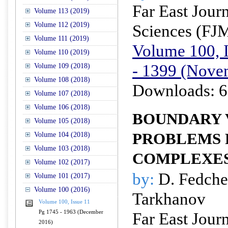
Far East Jour
Volume 113 (2019)
Volume 112 (2019)
Sciences (FJ
Volume 111 (2019)
Volume 100, I
Volume 110 (2019)
- 1399 (Nove
Volume 109 (2018)
Volume 108 (2018)
Downloads: 6
Volume 107 (2018)
Volume 106 (2018)
BOUNDARY 
Volume 105 (2018)
PROBLEMS 
Volume 104 (2018)
Volume 103 (2018)
COMPLEXE
Volume 102 (2017)
by:
D. Fedche
Volume 101 (2017)
Volume 100 (2016)
Tarkhanov
Volume 100, Issue 11
Pg 1745 - 1963 (December
Far East Jour
2016)