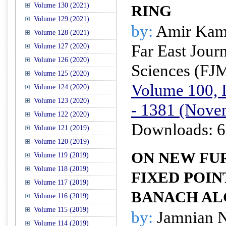
Volume 130 (2021)
RING
Volume 129 (2021)
by:
Amir Kam
Volume 128 (2021)
Far East Jour
Volume 127 (2020)
Volume 126 (2020)
Sciences (FJ
Volume 125 (2020)
Volume 100, I
Volume 124 (2020)
Volume 123 (2020)
- 1381 (Nove
Volume 122 (2020)
Downloads: 6
Volume 121 (2019)
Volume 120 (2019)
ON NEW FUR
Volume 119 (2019)
Volume 118 (2019)
FIXED POIN
Volume 117 (2019)
BANACH AL
Volume 116 (2019)
Volume 115 (2019)
by:
Jamnian N
Volume 114 (2019)