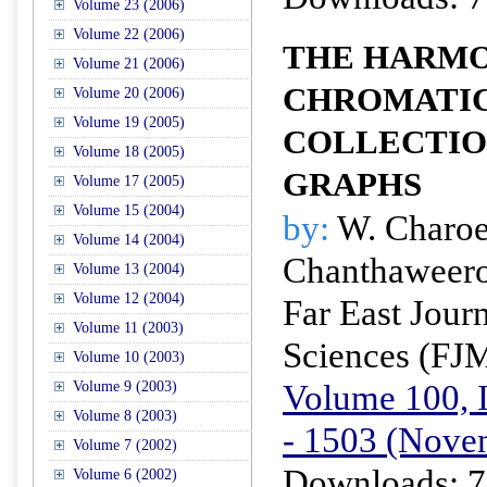
Volume 23 (2006)
Volume 22 (2006)
THE HARMO
Volume 21 (2006)
CHROMATIC
Volume 20 (2006)
Volume 19 (2005)
COLLECTIO
Volume 18 (2005)
GRAPHS
Volume 17 (2005)
Volume 15 (2004)
by:
W. Charoen
Volume 14 (2004)
Chanthaweero
Volume 13 (2004)
Volume 12 (2004)
Far East Jour
Volume 11 (2003)
Sciences (FJ
Volume 10 (2003)
Volume 100, I
Volume 9 (2003)
Volume 8 (2003)
- 1503 (Nove
Volume 7 (2002)
Downloads: 7
Volume 6 (2002)