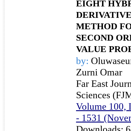
EIGHT HYB
DERIVATIV
METHOD FO
SECOND ORD
VALUE PRO
by:
Oluwaseu
Zurni Omar
Far East Jour
Sciences (FJ
Volume 100, I
- 1531 (Nove
Downloads: 6