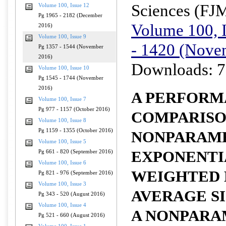
Sciences (FJ
Volume 100, Issue 12
Pg 1965 - 2182 (December
Volume 100, I
2016)
Volume 100, Issue 9
- 1420 (Nove
Pg 1357 - 1544 (November
2016)
Downloads: 7
Volume 100, Issue 10
Pg 1545 - 1744 (November
2016)
A PERFORM
Volume 100, Issue 7
Pg 977 - 1157 (October 2016)
COMPARISO
Volume 100, Issue 8
Pg 1159 - 1355 (October 2016)
NONPARAM
Volume 100, Issue 5
EXPONENTI
Pg 661 - 820 (September 2016)
Volume 100, Issue 6
WEIGHTED
Pg 821 - 976 (September 2016)
Volume 100, Issue 3
AVERAGE S
Pg 343 - 520 (August 2016)
Volume 100, Issue 4
A NONPARA
Pg 521 - 660 (August 2016)