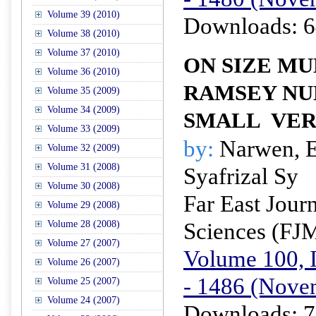
Volume 39 (2010)
Downloads: 6
Volume 38 (2010)
Volume 37 (2010)
ON SIZE MU
Volume 36 (2010)
RAMSEY NU
Volume 35 (2009)
Volume 34 (2009)
SMALL
VER
Volume 33 (2009)
by:
Narwen, E
Volume 32 (2009)
Volume 31 (2008)
Syafrizal Sy
Volume 30 (2008)
Far East Jour
Volume 29 (2008)
Sciences (FJ
Volume 28 (2008)
Volume 27 (2007)
Volume 100, I
Volume 26 (2007)
- 1486 (Nove
Volume 25 (2007)
Volume 24 (2007)
Downloads: 7