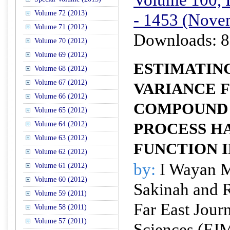
Volume 72 (2013)
- 1453 (Nove
Volume 71 (2012)
Downloads: 8
Volume 70 (2012)
Volume 69 (2012)
ESTIMATIN
Volume 68 (2012)
Volume 67 (2012)
VARIANCE F
Volume 66 (2012)
COMPOUND 
Volume 65 (2012)
Volume 64 (2012)
PROCESS H
Volume 63 (2012)
FUNCTION 
Volume 62 (2012)
by:
I Wayan M
Volume 61 (2012)
Volume 60 (2012)
Sakinah and 
Volume 59 (2011)
Far East Jour
Volume 58 (2011)
Volume 57 (2011)
Sciences (FJ