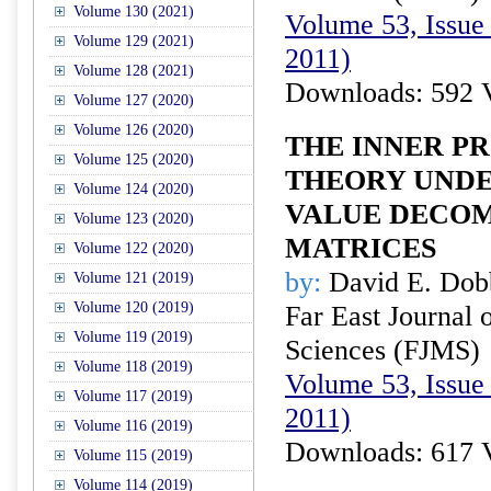
Volume 130 (2021)
Volume 53, Issue 
Volume 129 (2021)
2011)
Volume 128 (2021)
Downloads: 592 
Volume 127 (2020)
Volume 126 (2020)
THE INNER P
Volume 125 (2020)
THEORY UNDE
Volume 124 (2020)
VALUE DECOM
Volume 123 (2020)
MATRICES
Volume 122 (2020)
by:
David E. Dob
Volume 121 (2019)
Volume 120 (2019)
Far East Journal 
Volume 119 (2019)
Sciences (FJMS)
Volume 118 (2019)
Volume 53, Issue 
Volume 117 (2019)
2011)
Volume 116 (2019)
Downloads: 617 
Volume 115 (2019)
Volume 114 (2019)