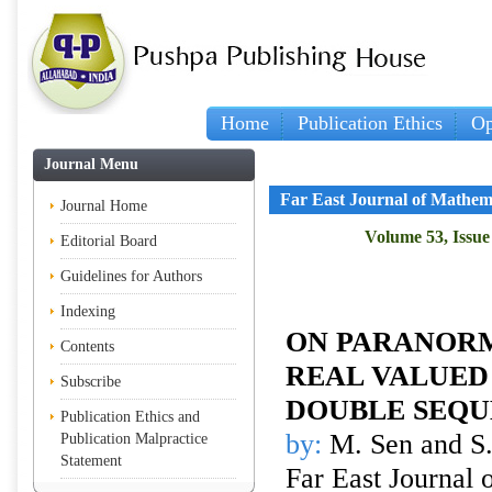
Home
Publication Ethics
Op
Journal Menu
Far East Journal of Mathem
Journal Home
Volume 53, Issue 
Editorial Board
Guidelines for Authors
Indexing
ON PARANORM
Contents
REAL VALUE
Subscribe
DOUBLE SEQU
Publication Ethics and
by:
M. Sen and S
Publication Malpractice
Statement
Far East Journal 