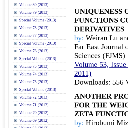
Volume 80 (2013)
UNIQUENESS 
Volume 79 (2013)
FUNCTIONS C
Special Volume (2013)
DERIVATIVES
Volume 78 (2013)
Volume 77 (2013)
by:
Weiran Lu an
Special Volume (2013)
Far East Journal 
Volume 76 (2013)
Sciences (FJMS)
Special Volume (2013)
Volume 53, Issue 
Volume 75 (2013)
2011)
Volume 74 (2013)
Downloads: 556 
Volume 73 (2013)
Special Volume (2013)
ANOTHER PRO
Volume 72 (2013)
FOR THE WEI
Volume 71 (2012)
ZETA FUNCTI
Volume 70 (2012)
Volume 69 (2012)
by:
Hirobumi Miz