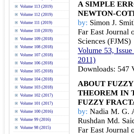
A SIMPLE ER
Volume 113 (2019)
NEWTON-COTE
Volume 112 (2019)
by:
Simon J. Smit
Volume 111 (2019)
Far East Journal 
Volume 110 (2019)
Volume 109 (2018)
Sciences (FJMS)
Volume 108 (2018)
Volume 53, Issue 
Volume 107 (2018)
2011)
Volume 106 (2018)
Downloads: 547 
Volume 105 (2018)
Volume 104 (2018)
ABOUT FUZZY
Volume 103 (2018)
THEOREM IN 
Volume 102 (2017)
FUZZY FRACT
Volume 101 (2017)
by:
Nadia M. G. 
Volume 100 (2016)
Rushdan Md. Sai
Volume 99 (2016)
Volume 98 (2015)
Far East Journal 