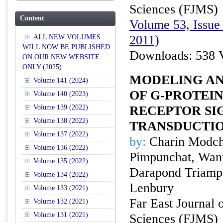
Sciences (FJMS)
Content
Volume 53, Issue 
2011)
ALL NEW VOLUMES
WILL NOW BE PUBLISHED
Downloads: 538 
ON OUR NEW WEBSITE
ONLY (2025)
MODELING AN
Volume 141 (2024)
OF G-PROTEI
Volume 140 (2023)
Volume 139 (2022)
RECEPTOR SI
Volume 138 (2022)
TRANSDUCTI
Volume 137 (2022)
by:
Charin Modch
Volume 136 (2022)
Pimpunchat, Wan
Volume 135 (2022)
Darapond Triam
Volume 134 (2022)
Lenbury
Volume 133 (2021)
Far East Journal 
Volume 132 (2021)
Volume 131 (2021)
Sciences (FJMS)