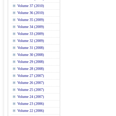
Volume 37 (2010)
Volume 36 (2010)
Volume 35 (2009)
Volume 34 (2009)
Volume 33 (2009)
Volume 32 (2009)
Volume 31 (2008)
Volume 30 (2008)
Volume 29 (2008)
Volume 28 (2008)
Volume 27 (2007)
Volume 26 (2007)
Volume 25 (2007)
Volume 24 (2007)
Volume 23 (2006)
Volume 22 (2006)