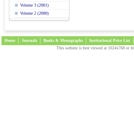
Volume 3 (2001)
Volume 2 (2000)
Home
Journals
Books & Monographs
Institutional Price List
This website is best viewed at 1024x768 or hi
Terms and Conditions