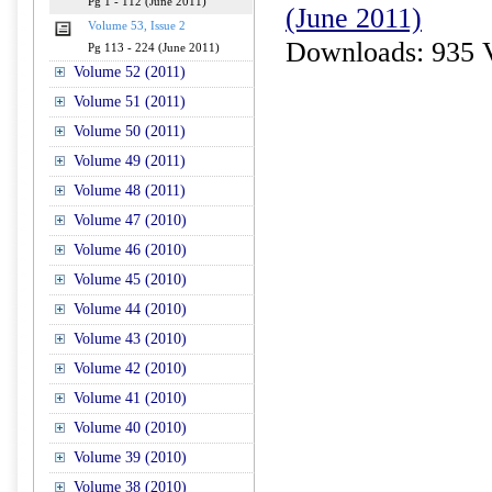
Pg 1 - 112 (June 2011)
(June 2011)
Volume 53, Issue 2
Downloads: 935 
Pg 113 - 224 (June 2011)
Volume 52 (2011)
Volume 51 (2011)
Volume 50 (2011)
Volume 49 (2011)
Volume 48 (2011)
Volume 47 (2010)
Volume 46 (2010)
Volume 45 (2010)
Volume 44 (2010)
Volume 43 (2010)
Volume 42 (2010)
Volume 41 (2010)
Volume 40 (2010)
Volume 39 (2010)
Volume 38 (2010)