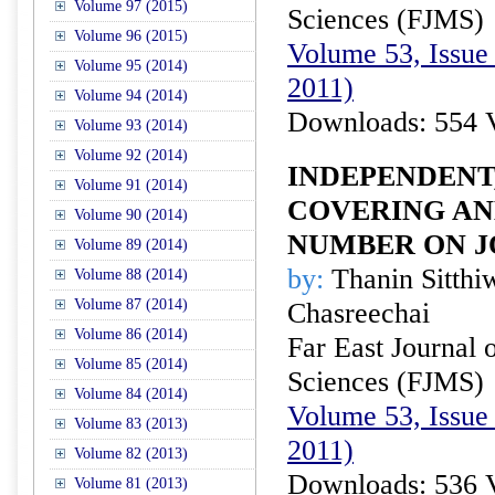
Volume 97 (2015)
Sciences (FJMS)
Volume 96 (2015)
Volume 53, Issue 
Volume 95 (2014)
2011)
Volume 94 (2014)
Downloads: 554 
Volume 93 (2014)
Volume 92 (2014)
INDEPENDENT
Volume 91 (2014)
COVERING AN
Volume 90 (2014)
NUMBER ON J
Volume 89 (2014)
by:
Thanin Sitthi
Volume 88 (2014)
Volume 87 (2014)
Chasreechai
Volume 86 (2014)
Far East Journal 
Volume 85 (2014)
Sciences (FJMS)
Volume 84 (2014)
Volume 53, Issue 
Volume 83 (2013)
2011)
Volume 82 (2013)
Downloads: 536 
Volume 81 (2013)