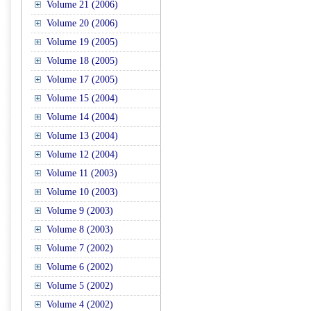
Volume 21 (2006)
Volume 20 (2006)
Volume 19 (2005)
Volume 18 (2005)
Volume 17 (2005)
Volume 15 (2004)
Volume 14 (2004)
Volume 13 (2004)
Volume 12 (2004)
Volume 11 (2003)
Volume 10 (2003)
Volume 9 (2003)
Volume 8 (2003)
Volume 7 (2002)
Volume 6 (2002)
Volume 5 (2002)
Volume 4 (2002)