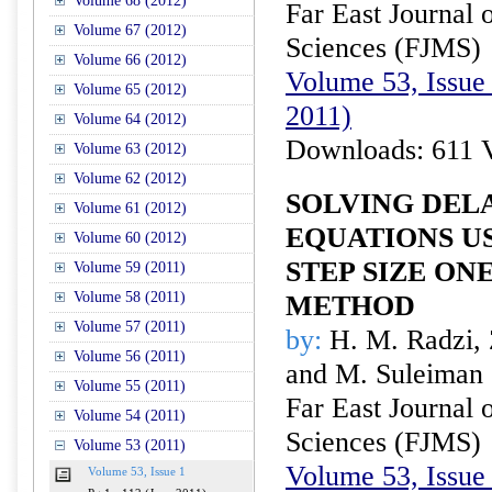
Volume 68 (2012)
Far East Journal 
Volume 67 (2012)
Sciences (FJMS)
Volume 66 (2012)
Volume 53, Issue 
Volume 65 (2012)
2011)
Volume 64 (2012)
Downloads: 611 
Volume 63 (2012)
Volume 62 (2012)
SOLVING DEL
Volume 61 (2012)
EQUATIONS U
Volume 60 (2012)
STEP SIZE ON
Volume 59 (2011)
Volume 58 (2011)
METHOD
Volume 57 (2011)
by:
H. M. Radzi, Z
Volume 56 (2011)
and M. Suleiman
Volume 55 (2011)
Far East Journal 
Volume 54 (2011)
Sciences (FJMS)
Volume 53 (2011)
Volume 53, Issue 
Volume 53, Issue 1