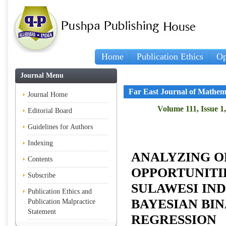
Home
Publication Ethics
Op
Journal Menu
Far East Journal of Mathem
Journal Home
Volume 111, Issue 1
Editorial Board
Guidelines for Authors
Indexing
ANALYZING O
Contents
OPPORTUNITI
Subscribe
SULAWESI IND
Publication Ethics and
BAYESIAN BIN
Publication Malpractice
Statement
REGRESSION