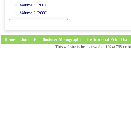
Volume 3 (2001)
Volume 2 (2000)
Home
Journals
Books & Monographs
Institutional Price List
This website is best viewed at 1024x768 or hi
Terms and Conditions