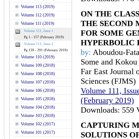
Volume 113 (2019)
ON THE CLAS
Volume 112 (2019)
THE SECOND 
Volume 111 (2019)
FOR SOME GE
Volume 111, Issue 1
Pg 1 - 157 (February 2019)
HYPERBOLIC 
Volume 111, Issue 2
by:
Aboudou-Fata
Pg 159 - 291 (February 2019)
Volume 110 (2019)
Some and Kokou 
Volume 109 (2018)
Far East Journal 
Volume 108 (2018)
Sciences (FJMS)
Volume 107 (2018)
Volume 111, Issue
Volume 106 (2018)
(February 2019)
Volume 105 (2018)
Volume 104 (2018)
Downloads: 559 
Volume 103 (2018)
CAPTURING M
Volume 102 (2017)
Volume 101 (2017)
SOLUTIONS O