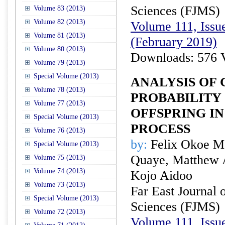
Sciences (FJMS)
Volume 83 (2013)
Volume 82 (2013)
Volume 111, Issue
Volume 81 (2013)
(February 2019)
Volume 80 (2013)
Downloads: 576 
Volume 79 (2013)
Special Volume (2013)
ANALYSIS OF
Volume 78 (2013)
PROBABILITY
Volume 77 (2013)
OFFSPRING I
Special Volume (2013)
PROCESS
Volume 76 (2013)
by:
Felix Okoe Me
Special Volume (2013)
Quaye, Matthew 
Volume 75 (2013)
Volume 74 (2013)
Kojo Aidoo
Volume 73 (2013)
Far East Journal 
Special Volume (2013)
Sciences (FJMS)
Volume 72 (2013)
Volume 111, Issue