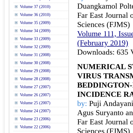
Duangkamol Pol
Volume 37 (2010)
Far East Journal 
Volume 36 (2010)
Sciences (FJMS)
Volume 35 (2009)
Volume 34 (2009)
Volume 111, Issue
Volume 33 (2009)
(February 2019)
Volume 32 (2009)
Downloads: 635 
Volume 31 (2008)
Volume 30 (2008)
NUMERICAL S
Volume 29 (2008)
VIRUS TRANS
Volume 28 (2008)
BEDDINGTON-
Volume 27 (2007)
INCIDENCE R
Volume 26 (2007)
by:
Puji Andayani,
Volume 25 (2007)
Agus Suryanto an
Volume 24 (2007)
Volume 23 (2006)
Far East Journal 
Volume 22 (2006)
Sciences (FJMS)