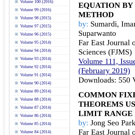
Volume 100 (2016)
EQUATION BY 
Volume 99 (2016)
METHOD
Volume 98 (2015)
by:
Sumardi, Imam
Volume 97 (2015)
Suparwanto
Volume 96 (2015)
Far East Journal 
Volume 95 (2014)
Sciences (FJMS)
Volume 94 (2014)
Volume 93 (2014)
Volume 111, Issue
Volume 92 (2014)
(February 2019)
Volume 91 (2014)
Downloads: 550 
Volume 90 (2014)
Volume 89 (2014)
COMMON FIXE
Volume 88 (2014)
THEOREMS U
Volume 87 (2014)
LIMIT RANGE
Volume 86 (2014)
by:
Jong Seo Par
Volume 85 (2014)
Far East Journal 
Volume 84 (2014)