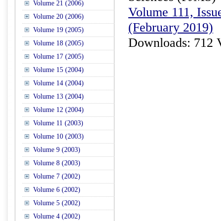
Volume 21 (2006)
Volume 111, Issue
Volume 20 (2006)
(February 2019)
Volume 19 (2005)
Downloads: 712 
Volume 18 (2005)
Volume 17 (2005)
Volume 15 (2004)
Volume 14 (2004)
Volume 13 (2004)
Volume 12 (2004)
Volume 11 (2003)
Volume 10 (2003)
Volume 9 (2003)
Volume 8 (2003)
Volume 7 (2002)
Volume 6 (2002)
Volume 5 (2002)
Volume 4 (2002)