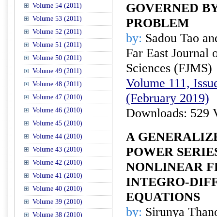
GOVERNED B
Volume 54 (2011)
Volume 53 (2011)
PROBLEM
Volume 52 (2011)
by:
Sadou Tao an
Volume 51 (2011)
Far East Journal 
Volume 50 (2011)
Sciences (FJMS)
Volume 49 (2011)
Volume 111, Issue
Volume 48 (2011)
(February 2019)
Volume 47 (2010)
Downloads: 529 
Volume 46 (2010)
Volume 45 (2010)
A GENERALIZ
Volume 44 (2010)
POWER SERIE
Volume 43 (2010)
Volume 42 (2010)
NONLINEAR F
Volume 41 (2010)
INTEGRO-DIF
Volume 40 (2010)
EQUATIONS
Volume 39 (2010)
by:
Sirunya Than
Volume 38 (2010)