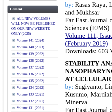
by:
Rasas Raya, L
Content
and Mukhsar
Far East Journal 
ALL NEW VOLUMES
WILL NOW BE PUBLISHED
Sciences (FJMS)
ON OUR NEW WEBSITE
ONLY (2025)
Volume 111, Issue
Volume 141 (2024)
(February 2019)
Volume 140 (2023)
Downloads: 603 
Volume 139 (2022)
Volume 138 (2022)
STABILITY AN
Volume 137 (2022)
NASOPHARYN
Volume 136 (2022)
AT CELLULAR
Volume 135 (2022)
by:
Sugiyanto, Lin
Volume 134 (2022)
Kusumo, Mardiah 
Volume 133 (2021)
Minerva
Volume 132 (2021)
Volume 131 (2021)
Far East Journal 