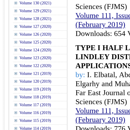
Volume 130 (2021)
Sciences (FJMS)
Volume 129 (2021)
Volume 111, Issue
Volume 128 (2021)
(February 2019)
Volume 127 (2020)
Downloads: 654 
Volume 126 (2020)
Volume 125 (2020)
TYPE I HALF 
Volume 124 (2020)
LINDLEY DIS
Volume 123 (2020)
APPLICATION
Volume 122 (2020)
by:
I. Elbatal, A
Volume 121 (2019)
Volume 120 (2019)
Elgarhy and Muh
Volume 119 (2019)
Far East Journal 
Volume 118 (2019)
Sciences (FJMS)
Volume 117 (2019)
Volume 111, Issue
Volume 116 (2019)
(February 2019)
Volume 115 (2019)
Downloads: 776 
Volume 114 (2019)