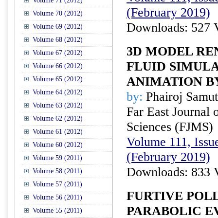
Volume 71 (2012)
(February 2019)
Volume 70 (2012)
Downloads: 527 
Volume 69 (2012)
Volume 68 (2012)
3D MODEL RE
Volume 67 (2012)
FLUID SIMULA
Volume 66 (2012)
ANIMATION B
Volume 65 (2012)
Volume 64 (2012)
by:
Phairoj Samut
Volume 63 (2012)
Far East Journal 
Volume 62 (2012)
Sciences (FJMS)
Volume 61 (2012)
Volume 111, Issue
Volume 60 (2012)
(February 2019)
Volume 59 (2011)
Downloads: 833 
Volume 58 (2011)
Volume 57 (2011)
FURTIVE POL
Volume 56 (2011)
PARABOLIC E
Volume 55 (2011)