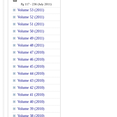
Pg 117 - 236 (July 2011)
Volume 53 (2011)
Volume 52 (2011)
Volume 51 (2011)
Volume 50 (2011)
Volume 49 (2011)
Volume 48 (2011)
Volume 47 (2010)
Volume 46 (2010)
Volume 45 (2010)
Volume 44 (2010)
Volume 43 (2010)
Volume 42 (2010)
Volume 41 (2010)
Volume 40 (2010)
Volume 39 (2010)
Volume 38 (2010)