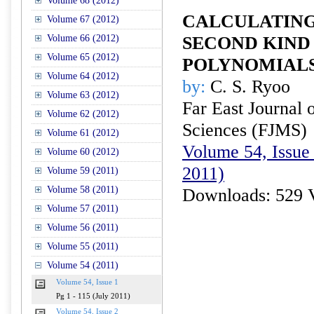
Volume 68 (2012)
CALCULATING
Volume 67 (2012)
Volume 66 (2012)
SECOND KIND
Volume 65 (2012)
POLYNOMIAL
Volume 64 (2012)
by:
C. S. Ryoo
Volume 63 (2012)
Far East Journal 
Volume 62 (2012)
Sciences (FJMS)
Volume 61 (2012)
Volume 54, Issue 
Volume 60 (2012)
2011)
Volume 59 (2011)
Volume 58 (2011)
Downloads: 529 
Volume 57 (2011)
Volume 56 (2011)
Volume 55 (2011)
Volume 54 (2011)
Volume 54, Issue 1
Pg 1 - 115 (July 2011)
Volume 54, Issue 2