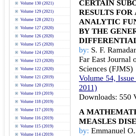
CERTAIN SUB
Volume 130 (2021)
RESULTS FOR 
Volume 129 (2021)
Volume 128 (2021)
ANALYTIC FU
Volume 127 (2020)
BY THE GENE
Volume 126 (2020)
DIFFERENTIA
Volume 125 (2020)
by:
S. F. Ramada
Volume 124 (2020)
Far East Journal 
Volume 123 (2020)
Sciences (FJMS)
Volume 122 (2020)
Volume 54, Issue 
Volume 121 (2019)
Volume 120 (2019)
2011)
Volume 119 (2019)
Downloads: 550 
Volume 118 (2019)
Volume 117 (2019)
A MATHEMATI
Volume 116 (2019)
MEASLES DIS
Volume 115 (2019)
by:
Emmanuel O. O
Volume 114 (2019)