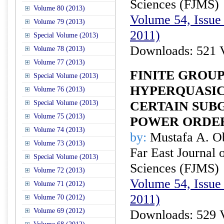
Sciences (FJMS)
Volume 80 (2013)
Volume 54, Issue 
Volume 79 (2013)
2011)
Special Volume (2013)
Downloads: 521 
Volume 78 (2013)
Volume 77 (2013)
FINITE GROU
Special Volume (2013)
HYPERQUASIC
Volume 76 (2013)
Special Volume (2013)
CERTAIN SUB
Volume 75 (2013)
POWER ORDE
Volume 74 (2013)
by:
Mustafa A. O
Volume 73 (2013)
Far East Journal 
Special Volume (2013)
Sciences (FJMS)
Volume 72 (2013)
Volume 54, Issue 
Volume 71 (2012)
2011)
Volume 70 (2012)
Volume 69 (2012)
Downloads: 529 