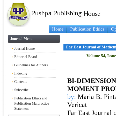
Home
Publication Ethics
Op
Journal Menu
Far East Journal of Mathem
Journal Home
Volume 54, Issue 
Editorial Board
Guidelines for Authors
Indexing
BI-DIMENSIO
Contents
MOMENT PRO
Subscribe
by:
Maria B. Pinta
Publication Ethics and
Vericat
Publication Malpractice
Statement
Far East Journal 