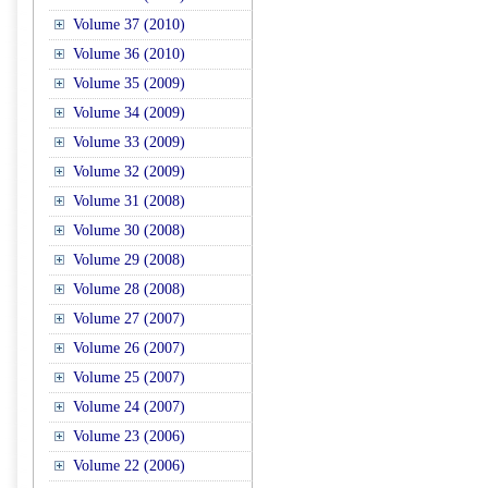
Volume 37 (2010)
Volume 36 (2010)
Volume 35 (2009)
Volume 34 (2009)
Volume 33 (2009)
Volume 32 (2009)
Volume 31 (2008)
Volume 30 (2008)
Volume 29 (2008)
Volume 28 (2008)
Volume 27 (2007)
Volume 26 (2007)
Volume 25 (2007)
Volume 24 (2007)
Volume 23 (2006)
Volume 22 (2006)