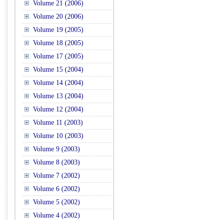
Volume 21 (2006)
Volume 20 (2006)
Volume 19 (2005)
Volume 18 (2005)
Volume 17 (2005)
Volume 15 (2004)
Volume 14 (2004)
Volume 13 (2004)
Volume 12 (2004)
Volume 11 (2003)
Volume 10 (2003)
Volume 9 (2003)
Volume 8 (2003)
Volume 7 (2002)
Volume 6 (2002)
Volume 5 (2002)
Volume 4 (2002)