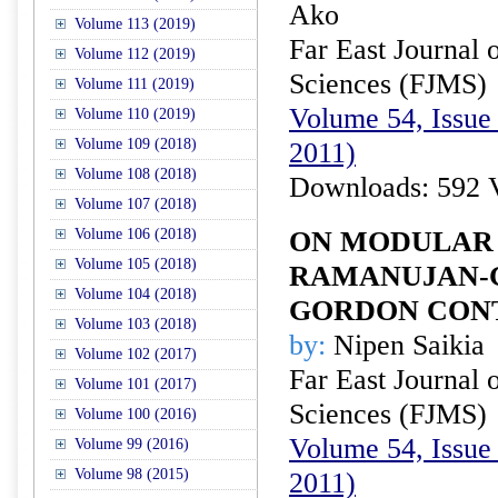
Ako
Volume 113 (2019)
Far East Journal 
Volume 112 (2019)
Sciences (FJMS)
Volume 111 (2019)
Volume 54, Issue 
Volume 110 (2019)
Volume 109 (2018)
2011)
Volume 108 (2018)
Downloads: 592 
Volume 107 (2018)
Volume 106 (2018)
ON MODULAR 
Volume 105 (2018)
RAMANUJAN-G
Volume 104 (2018)
GORDON CON
Volume 103 (2018)
by:
Nipen Saikia
Volume 102 (2017)
Far East Journal 
Volume 101 (2017)
Sciences (FJMS)
Volume 100 (2016)
Volume 54, Issue 
Volume 99 (2016)
Volume 98 (2015)
2011)