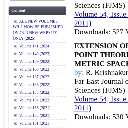
Sciences (FJMS)
Content
Volume 54, Issue 
2011)
ALL NEW VOLUMES
WILL NOW BE PUBLISHED
Downloads: 527 
ON OUR NEW WEBSITE
ONLY (2025)
EXTENSION O
Volume 141 (2024)
POINT THEOR
Volume 140 (2023)
Volume 139 (2022)
METRIC SPAC
Volume 138 (2022)
by:
R. Krishnaku
Volume 137 (2022)
Far East Journal 
Volume 136 (2022)
Sciences (FJMS)
Volume 135 (2022)
Volume 54, Issue 
Volume 134 (2022)
2011)
Volume 133 (2021)
Downloads: 530 
Volume 132 (2021)
Volume 131 (2021)