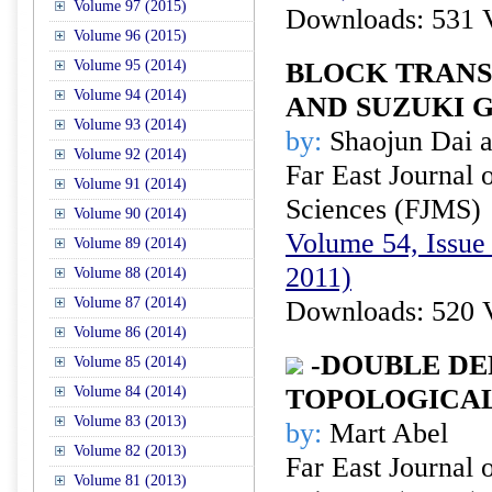
Volume 97 (2015)
Downloads: 531 
Volume 96 (2015)
Volume 95 (2014)
BLOCK TRANS
Volume 94 (2014)
AND SUZUKI 
Volume 93 (2014)
by:
Shaojun Dai 
Volume 92 (2014)
Far East Journal 
Volume 91 (2014)
Sciences (FJMS)
Volume 90 (2014)
Volume 54, Issue 
Volume 89 (2014)
2011)
Volume 88 (2014)
Volume 87 (2014)
Downloads: 520 
Volume 86 (2014)
-DOUBLE DE
Volume 85 (2014)
Volume 84 (2014)
TOPOLOGICA
Volume 83 (2013)
by:
Mart Abel
Volume 82 (2013)
Far East Journal 
Volume 81 (2013)