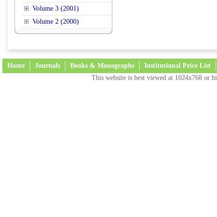
Volume 3 (2001)
Volume 2 (2000)
Home
Journals
Books & Monographs
Institutional Price List
This website is best viewed at 1024x768 or hi
Terms and Conditions