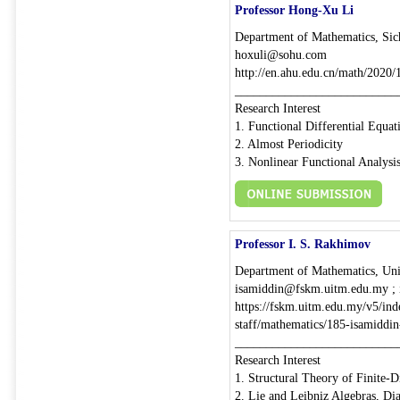
Professor Hong-Xu Li
Department of Mathematics, Sic
hoxuli@sohu.com
http://en.ahu.edu.cn/math/2020
__________________________
Research Interest
1. Functional Differential Equat
2. Almost Periodicity
3. Nonlinear Functional Analysi
Professor I. S. Rakhimov
Department of Mathematics, Un
isamiddin@fskm.uitm.edu.my ;
https://fskm.uitm.edu.my/v5/inde
staff/mathematics/185-isamidd
__________________________
Research Interest
1. Structural Theory of Finite-
2. Lie and Leibniz Algebras, Di