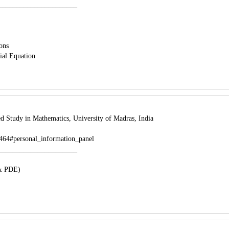
______________________
ions
tial Equation
d Study in Mathematics, University of Madras, India
43464#personal_information_panel
______________________
 & PDE)