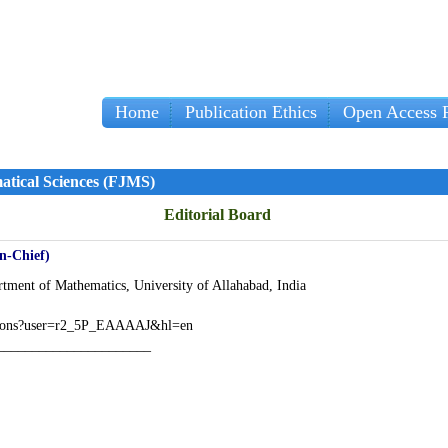
Home
Publication Ethics
Open Access P
Impo
atical Sciences (FJMS)
Editorial Board
in-Chief)
tment of Mathematics, University of Allahabad, India
itations?user=r2_5P_EAAAAJ&hl=en
______________________