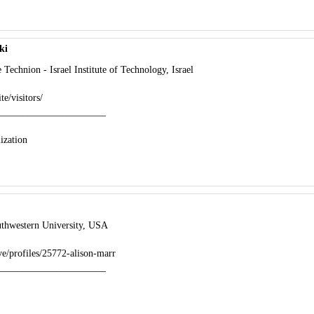
ki
echnion - Israel Institute of Technology, Israel
te/visitors/
______________________
ization
thwestern University, USA
ve/profiles/25772-alison-marr
______________________