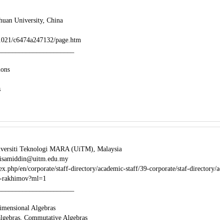
huan University, China
/1021/c6474a247132/page.htm
______________________
ions
s
iversiti Teknologi MARA (UiTM), Malaysia
 isamiddin@uitm.edu.my
x.php/en/corporate/staff-directory/academic-staff/39-corporate/staf-directory/
in-rakhimov?ml=1
______________________
Dimensional Algebras
algebras, Commutative Algebras