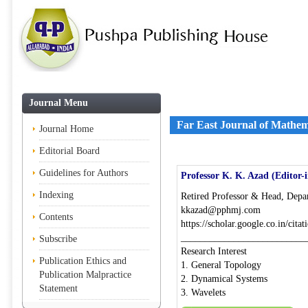
Journal Menu
Far East Journal of Mathem
Journal Home
Editorial Board
Guidelines for Authors
Professor K. K. Azad (Editor-
Indexing
Retired Professor & Head, Depar
kkazad@pphmj.com
Contents
https://scholar.google.co.in/c
__________________________
Subscribe
Research Interest
Publication Ethics and
1. General Topology
Publication Malpractice
2. Dynamical Systems
Statement
3. Wavelets