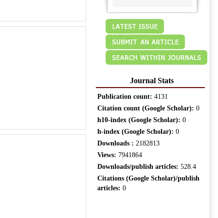
Journal Stats
Publication count:
4131
Citation count (Google Scholar):
0
h10-index (Google Scholar):
0
h-index (Google Scholar):
0
Downloads :
2182813
Views:
7941864
Downloads/publish articles:
528.4
Citations (Google Scholar)/publish
articles:
0