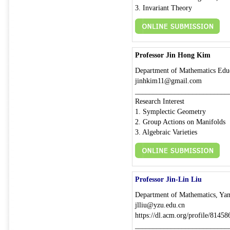
3. Invariant Theory
Professor Jin Hong Kim
Department of Mathematics Educ
jinhkim11@gmail.com
__________________________
Research Interest
1. Symplectic Geometry
2. Group Actions on Manifolds
3. Algebraic Varieties
Professor Jin-Lin Liu
Department of Mathematics, Yan
jlliu@yzu.edu.cn
https://dl.acm.org/profile/8145
__________________________