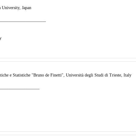
 University, Japan
______________________
y
che e Statistiche "Bruno de Finetti", Università degli Studi di Trieste, Italy
___________________