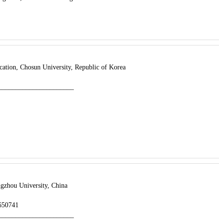
ation, Chosun University, Republic of Korea
______________________
gzhou University, China
8650741
______________________