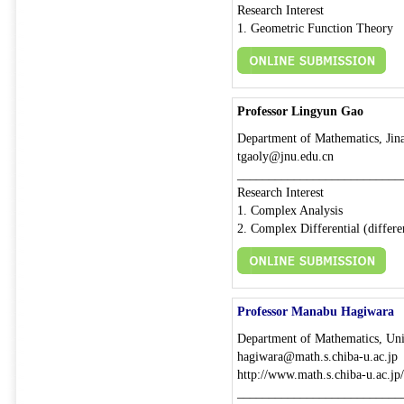
Research Interest
1. Geometric Function Theory
Professor Lingyun Gao
Department of Mathematics, Jina
tgaoly@jnu.edu.cn
__________________________
Research Interest
1. Complex Analysis
2. Complex Differential (differ
Professor Manabu Hagiwara
Department of Mathematics, Univ
hagiwara@math.s.chiba-u.ac.jp
http://www.math.s.chiba-u.ac.jp
__________________________