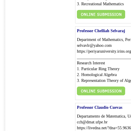
3. Recreational Mathematics
Professor Chelliah Selvaraj
Department of Mathematics, Peri
selvavlr@yahoo.com
https://periyaruniversity.irins.o
__________________________
Research Interest
1. Particular Ring Theory
2. Homological Algebra
3. Representation Theory of Alg
Professor Claudio Cuevas
Departamento de Matematica, Un
cch@dmat.ufpe.br
https://livedna.net/?dna=55.9636