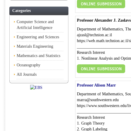
Categories
Professor Alexander J. Zaslavs
Computer Science and
Artificial Intelligence
Department of Mathematics, The T
ajzasl@technion.ac.il
Engineering and Sciences
https://web.math.technion.ac.il/si
Materials Engineering
__________________________
Research Interest
Mathematics and Statistics
1. Nonlinear Analysis and Optim
Oceanography
All Journals
Professor Alison Marr
Department of Mathematics, Sou
marra@southwestern.edu
https://www.southwestern.edu/li
__________________________
Research Interest
1. Graph Theory
2. Graph Labeling