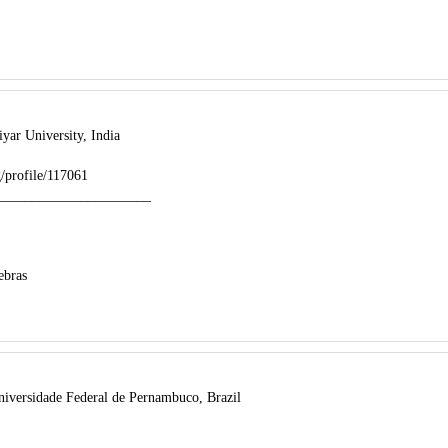
yar University, India
rg/profile/117061
______________________
ebras
iversidade Federal de Pernambuco, Brazil