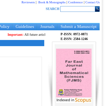
Reviewers
|
Book & Monographs
|
Conference
|
Contact Us
SEARCH
olicy
Guidelines
Journals
Submit a Manuscript
P-ISSN: 0972-0871
rtant:
All future articles and volumes will be published
only
on our new webs
E-ISSN: 2584-1246