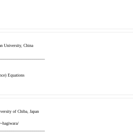
n University, China
______________________
ence) Equations
ersity of Chiba, Japan
/~hagiwara/
______________________