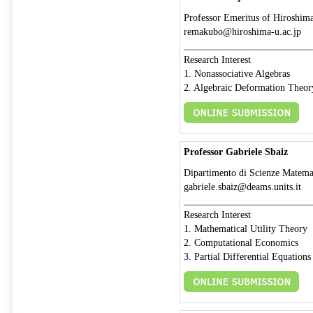
Professor Emeritus of Hiroshima
remakubo@hiroshima-u.ac.jp
__________________________
Research Interest
1. Nonassociative Algebras
2. Algebraic Deformation Theor
Professor Gabriele Sbaiz
Dipartimento di Scienze Matemati
gabriele.sbaiz@deams.units.it
__________________________
Research Interest
1. Mathematical Utility Theory
2. Computational Economics
3. Partial Differential Equations