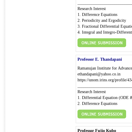
__________________________
Research Interest
1. Difference Equations
2. Periodicity and Ergodicity
3. Fractional Differential Equat
4. Integral and Integro-Differen
Professor E. Thandapani
Ramanujan Institute for Advance
ethandapani@yahoo.co.in
https://unom.irins.org/profile/
__________________________
Research Interest
1. Differential Equation (ODE
2. Difference Equations
Professor Fujio Kubo