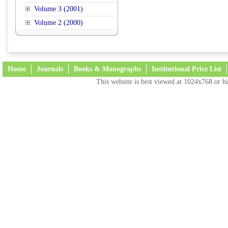
Volume 3 (2001)
Volume 2 (2000)
Home
Journals
Books & Monographs
Institutional Price List
This website is best viewed at 1024x768 or hi
Terms and Conditions