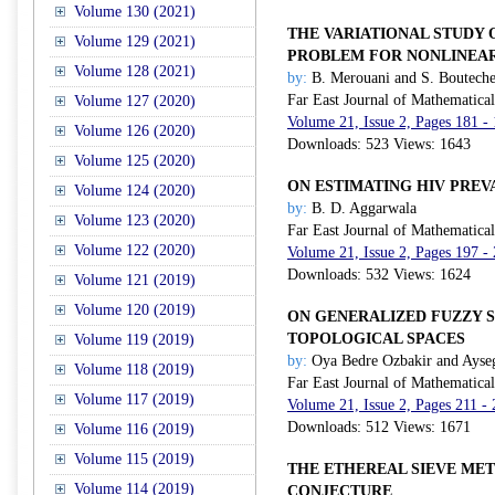
Volume 130 (2021)
THE VARIATIONAL STUDY 
Volume 129 (2021)
PROBLEM FOR NONLINEAR
Volume 128 (2021)
by:
B. Merouani and S. Boutech
Far East Journal of Mathematica
Volume 127 (2020)
Volume 21, Issue 2, Pages 181 -
Volume 126 (2020)
Downloads: 523 Views: 1643
Volume 125 (2020)
ON ESTIMATING HIV PREV
Volume 124 (2020)
by:
B. D. Aggarwala
Volume 123 (2020)
Far East Journal of Mathematica
Volume 122 (2020)
Volume 21, Issue 2, Pages 197 -
Downloads: 532 Views: 1624
Volume 121 (2019)
Volume 120 (2019)
ON GENERALIZED FUZZY S
TOPOLOGICAL SPACES
Volume 119 (2019)
by:
Oya Bedre Ozbakir and Ayse
Volume 118 (2019)
Far East Journal of Mathematica
Volume 117 (2019)
Volume 21, Issue 2, Pages 211 -
Downloads: 512 Views: 1671
Volume 116 (2019)
Volume 115 (2019)
THE ETHEREAL SIEVE ME
Volume 114 (2019)
CONJECTURE