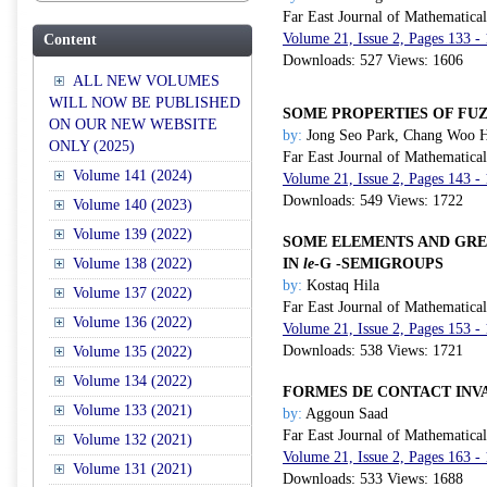
Far East Journal of Mathematica
Volume 21, Issue 2, Pages 133 -
Content
Downloads: 527 Views: 1606
ALL NEW VOLUMES
WILL NOW BE PUBLISHED
SOME PROPERTIES OF FU
ON OUR NEW WEBSITE
by:
Jong Seo Park, Chang Woo 
ONLY (2025)
Far East Journal of Mathematica
Volume 141 (2024)
Volume 21, Issue 2, Pages 143 -
Downloads: 549 Views: 1722
Volume 140 (2023)
Volume 139 (2022)
SOME ELEMENTS AND GRE
Volume 138 (2022)
IN
le
-
G
-SEMIGROUPS
by:
Kostaq Hila
Volume 137 (2022)
Far East Journal of Mathematica
Volume 136 (2022)
Volume 21, Issue 2, Pages 153 -
Downloads: 538 Views: 1721
Volume 135 (2022)
Volume 134 (2022)
FORMES DE CONTACT INV
Volume 133 (2021)
by:
Aggoun Saad
Far East Journal of Mathematica
Volume 132 (2021)
Volume 21, Issue 2, Pages 163 -
Volume 131 (2021)
Downloads: 533 Views: 1688