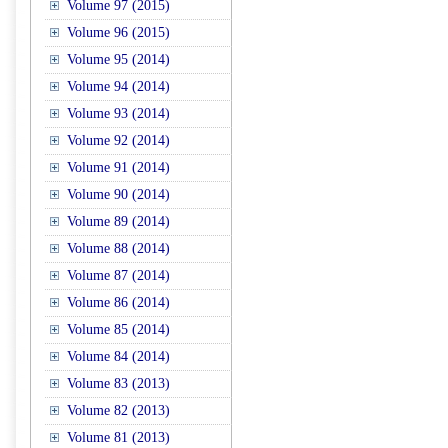
Volume 97 (2015)
Volume 96 (2015)
Volume 95 (2014)
Volume 94 (2014)
Volume 93 (2014)
Volume 92 (2014)
Volume 91 (2014)
Volume 90 (2014)
Volume 89 (2014)
Volume 88 (2014)
Volume 87 (2014)
Volume 86 (2014)
Volume 85 (2014)
Volume 84 (2014)
Volume 83 (2013)
Volume 82 (2013)
Volume 81 (2013)