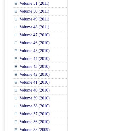
Volume 51 (2011)
Volume 50 (2011)
Volume 49 (2011)
Volume 48 (2011)
Volume 47 (2010)
Volume 46 (2010)
Volume 45 (2010)
Volume 44 (2010)
Volume 43 (2010)
Volume 42 (2010)
Volume 41 (2010)
Volume 40 (2010)
Volume 39 (2010)
Volume 38 (2010)
Volume 37 (2010)
Volume 36 (2010)
Volume 35 (2009)