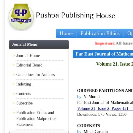
Home
Publication Ethics
Op
Important:
All future artic
Journal Menu
Far East Journal of Mathem
Journal Home
Volume 21, Issue 
Editorial Board
Guidelines for Authors
Indexing
ORDERED PARTITIONS AND
Contents
by:
V. Murali
Far East Journal of Mathematica
Subscribe
Volume 21, Issue 2, Pages 121 -
Publication Ethics and
Downloads: 575 Views: 1350
Publication Malpractice
Statement
CODEKETS
by:
Mihai Caragiu