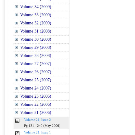
Volume 34 (2009)
Volume 33 (2009)
Volume 32 (2009)
Volume 31 (2008)
Volume 30 (2008)
Volume 29 (2008)
Volume 28 (2008)
Volume 27 (2007)
Volume 26 (2007)
Volume 25 (2007)
Volume 24 (2007)
Volume 23 (2006)
Volume 22 (2006)
Volume 21 (2006)
Volume 21, Issue 2
Pg 121 - 240 (May 2006)
Volume 21, Issue 1