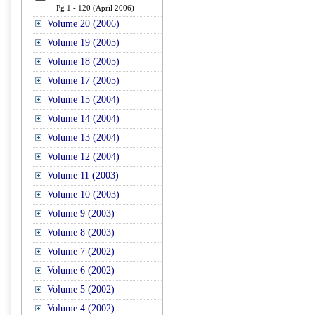
Pg 1 - 120 (April 2006)
Volume 20 (2006)
Volume 19 (2005)
Volume 18 (2005)
Volume 17 (2005)
Volume 15 (2004)
Volume 14 (2004)
Volume 13 (2004)
Volume 12 (2004)
Volume 11 (2003)
Volume 10 (2003)
Volume 9 (2003)
Volume 8 (2003)
Volume 7 (2002)
Volume 6 (2002)
Volume 5 (2002)
Volume 4 (2002)