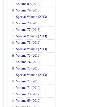
Volume 80 (2013)
Volume 79 (2013)
Special Volume (2013)
Volume 78 (2013)
Volume 77 (2013)
Special Volume (2013)
Volume 76 (2013)
Special Volume (2013)
Volume 75 (2013)
Volume 74 (2013)
Volume 73 (2013)
Special Volume (2013)
Volume 72 (2013)
Volume 71 (2012)
Volume 70 (2012)
Volume 69 (2012)