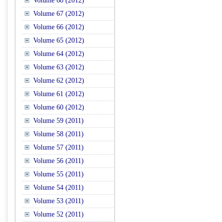
Volume 68 (2012)
Volume 67 (2012)
Volume 66 (2012)
Volume 65 (2012)
Volume 64 (2012)
Volume 63 (2012)
Volume 62 (2012)
Volume 61 (2012)
Volume 60 (2012)
Volume 59 (2011)
Volume 58 (2011)
Volume 57 (2011)
Volume 56 (2011)
Volume 55 (2011)
Volume 54 (2011)
Volume 53 (2011)
Volume 52 (2011)