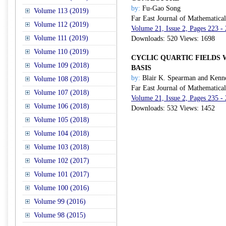
by:
Fu-Gao Song
Volume 113 (2019)
Far East Journal of Mathematica
Volume 112 (2019)
Volume 21, Issue 2, Pages 223 -
Volume 111 (2019)
Downloads: 520 Views: 1698
Volume 110 (2019)
CYCLIC QUARTIC FIELDS 
Volume 109 (2018)
BASIS
by:
Blair K. Spearman and Kenne
Volume 108 (2018)
Far East Journal of Mathematica
Volume 107 (2018)
Volume 21, Issue 2, Pages 235 -
Volume 106 (2018)
Downloads: 532 Views: 1452
Volume 105 (2018)
Volume 104 (2018)
Volume 103 (2018)
Volume 102 (2017)
Volume 101 (2017)
Volume 100 (2016)
Volume 99 (2016)
Volume 98 (2015)