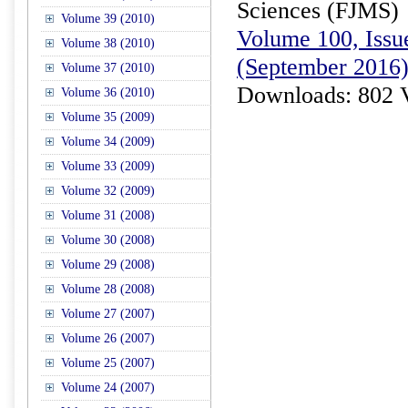
Sciences (FJMS)
Volume 39 (2010)
Volume 100, Issue
Volume 38 (2010)
(September 2016
Volume 37 (2010)
Downloads: 802 
Volume 36 (2010)
Volume 35 (2009)
Volume 34 (2009)
Volume 33 (2009)
Volume 32 (2009)
Volume 31 (2008)
Volume 30 (2008)
Volume 29 (2008)
Volume 28 (2008)
Volume 27 (2007)
Volume 26 (2007)
Volume 25 (2007)
Volume 24 (2007)