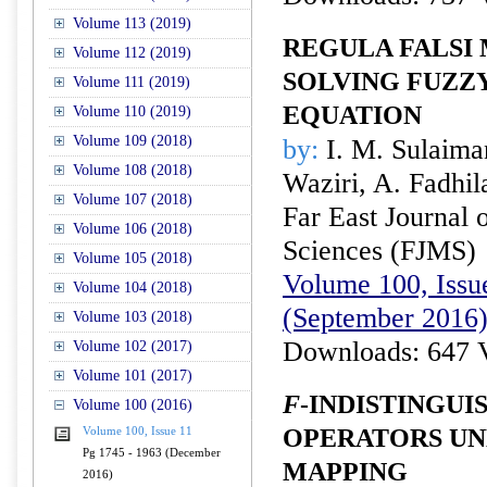
Volume 113 (2019)
REGULA FALSI
Volume 112 (2019)
SOLVING FUZZ
Volume 111 (2019)
EQUATION
Volume 110 (2019)
Volume 109 (2018)
by:
I. M. Sulaima
Volume 108 (2018)
Waziri, A. Fadhi
Volume 107 (2018)
Far East Journal 
Volume 106 (2018)
Sciences (FJMS)
Volume 105 (2018)
Volume 100, Issue
Volume 104 (2018)
(September 2016
Volume 103 (2018)
Downloads: 647 
Volume 102 (2017)
Volume 101 (2017)
F
-INDISTINGUI
Volume 100 (2016)
OPERATORS UN
Volume 100, Issue 11
Pg 1745 - 1963 (December
MAPPING
2016)