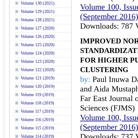
Volume 130 (2021)
Volume 100, Issue
Volume 129 (2021)
(September 2016
Volume 128 (2021)
Downloads: 787 
Volume 127 (2020)
Volume 126 (2020)
IMPROVED NOR
Volume 125 (2020)
STANDARDIZAT
Volume 124 (2020)
FOR HIGHER P
Volume 123 (2020)
CLUSTERING
Volume 122 (2020)
by:
Paul Inuwa Da
Volume 121 (2019)
Volume 120 (2019)
and Aida Mustap
Volume 119 (2019)
Far East Journal 
Volume 118 (2019)
Sciences (FJMS)
Volume 117 (2019)
Volume 100, Issue
Volume 116 (2019)
(September 2016
Volume 115 (2019)
Downloads: 737 
Volume 114 (2019)