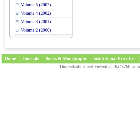
Volume 5 (2002)
Volume 4 (2002)
Volume 3 (2001)
Volume 2 (2000)
Home
Journals
Books & Monographs
Institutional Price List
This website is best viewed at 1024x768 or hi
Terms and Conditions