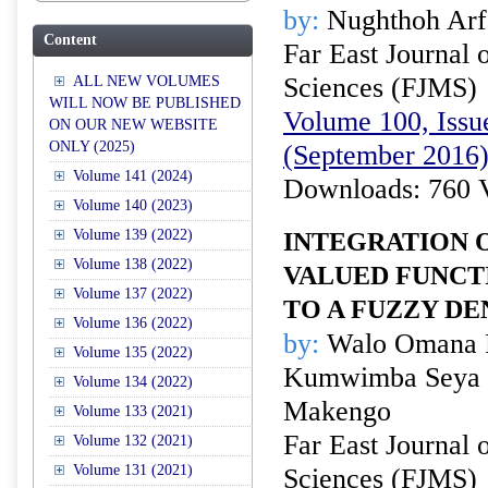
by:
Nughthoh Arf
Content
Far East Journal 
Sciences (FJMS)
ALL NEW VOLUMES
WILL NOW BE PUBLISHED
Volume 100, Issue
ON OUR NEW WEBSITE
ONLY (2025)
(September 2016
Volume 141 (2024)
Downloads: 760 
Volume 140 (2023)
Volume 139 (2022)
INTEGRATION O
Volume 138 (2022)
VALUED FUNCT
Volume 137 (2022)
TO A FUZZY D
Volume 136 (2022)
by:
Walo Omana R
Volume 135 (2022)
Kumwimba Seya a
Volume 134 (2022)
Makengo
Volume 133 (2021)
Far East Journal 
Volume 132 (2021)
Volume 131 (2021)
Sciences (FJMS)