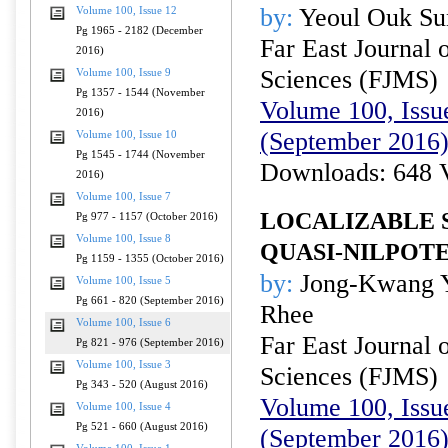
by:
Yeoul Ouk Su
Volume 100, Issue 12
Pg 1965 - 2182 (December
Far East Journal 
2016)
Sciences (FJMS)
Volume 100, Issue 9
Pg 1357 - 1544 (November
Volume 100, Issue
2016)
(September 2016
Volume 100, Issue 10
Pg 1545 - 1744 (November
Downloads: 648 
2016)
Volume 100, Issue 7
LOCALIZABLE 
Pg 977 - 1157 (October 2016)
Volume 100, Issue 8
QUASI-NILPOT
Pg 1159 - 1355 (October 2016)
by:
Jong-Kwang Y
Volume 100, Issue 5
Pg 661 - 820 (September 2016)
Rhee
Volume 100, Issue 6
Far East Journal 
Pg 821 - 976 (September 2016)
Volume 100, Issue 3
Sciences (FJMS)
Pg 343 - 520 (August 2016)
Volume 100, Issue
Volume 100, Issue 4
Pg 521 - 660 (August 2016)
(September 2016