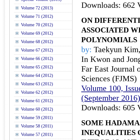
Downloads: 662 
Volume 72 (2013)
Volume 71 (2012)
ON DIFFERENT
Volume 70 (2012)
ASSOCIATED W
Volume 69 (2012)
POLYNOMIALS
Volume 68 (2012)
by:
Taekyun Kim,
Volume 67 (2012)
In Kwon and Jong
Volume 66 (2012)
Far East Journal 
Volume 65 (2012)
Volume 64 (2012)
Sciences (FJMS)
Volume 63 (2012)
Volume 100, Issue
Volume 62 (2012)
(September 2016
Volume 61 (2012)
Downloads: 605 
Volume 60 (2012)
Volume 59 (2011)
SOME HADAMA
Volume 58 (2011)
INEQUALITIES
Volume 57 (2011)