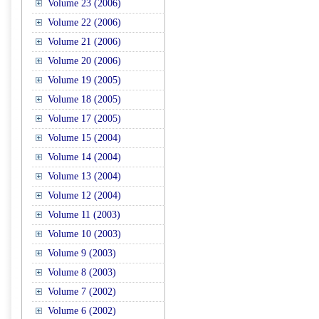
Volume 23 (2006)
Volume 22 (2006)
Volume 21 (2006)
Volume 20 (2006)
Volume 19 (2005)
Volume 18 (2005)
Volume 17 (2005)
Volume 15 (2004)
Volume 14 (2004)
Volume 13 (2004)
Volume 12 (2004)
Volume 11 (2003)
Volume 10 (2003)
Volume 9 (2003)
Volume 8 (2003)
Volume 7 (2002)
Volume 6 (2002)