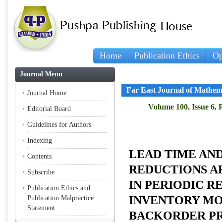
Home
Publication Ethics
Op
Journal Menu
Far East Journal of Mathem
Journal Home
Volume 100, Issue 6, 
Editorial Board
Guidelines for Authors
Indexing
LEAD TIME AN
Contents
REDUCTIONS A
Subscribe
IN PERIODIC 
Publication Ethics and
INVENTORY MO
Publication Malpractice
Statement
BACKORDER PR