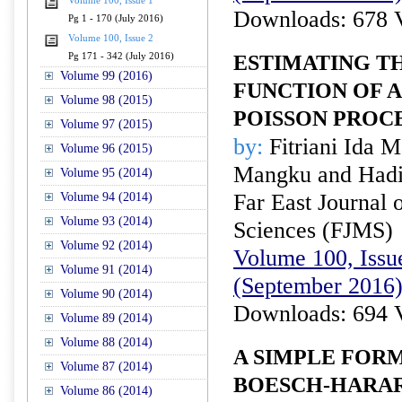
Volume 100, Issue 1
Downloads: 678 
Pg 1 - 170 (July 2016)
Volume 100, Issue 2
Pg 171 - 342 (July 2016)
ESTIMATING T
Volume 99 (2016)
FUNCTION OF 
Volume 98 (2015)
POISSON PROC
Volume 97 (2015)
by:
Fitriani Ida 
Volume 96 (2015)
Mangku and Had
Volume 95 (2014)
Far East Journal 
Volume 94 (2014)
Volume 93 (2014)
Sciences (FJMS)
Volume 92 (2014)
Volume 100, Issue
Volume 91 (2014)
(September 2016
Volume 90 (2014)
Downloads: 694 
Volume 89 (2014)
Volume 88 (2014)
A SIMPLE FOR
Volume 87 (2014)
BOESCH-HARAR
Volume 86 (2014)