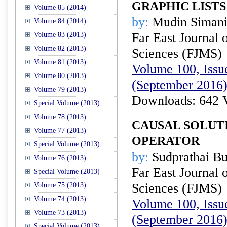
GRAPHIC LISTS
Volume 85 (2014)
by:
Mudin Simani
Volume 84 (2014)
Far East Journal 
Volume 83 (2013)
Volume 82 (2013)
Sciences (FJMS)
Volume 81 (2013)
Volume 100, Issue
Volume 80 (2013)
(September 2016
Volume 79 (2013)
Downloads: 642 
Special Volume (2013)
Volume 78 (2013)
CAUSAL SOLUT
Volume 77 (2013)
OPERATOR
Special Volume (2013)
by:
Sudprathai Bu
Volume 76 (2013)
Far East Journal 
Special Volume (2013)
Sciences (FJMS)
Volume 75 (2013)
Volume 74 (2013)
Volume 100, Issue
Volume 73 (2013)
(September 2016
Special Volume (2013)