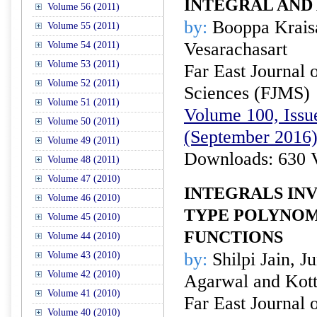
INTEGRAL AND
Volume 56 (2011)
by:
Booppa Kraisa
Volume 55 (2011)
Vesarachasart
Volume 54 (2011)
Volume 53 (2011)
Far East Journal 
Volume 52 (2011)
Sciences (FJMS)
Volume 51 (2011)
Volume 100, Issue
Volume 50 (2011)
(September 2016
Volume 49 (2011)
Downloads: 630 
Volume 48 (2011)
Volume 47 (2010)
INTEGRALS IN
Volume 46 (2010)
TYPE POLYNOM
Volume 45 (2010)
FUNCTIONS
Volume 44 (2010)
by:
Shilpi Jain, J
Volume 43 (2010)
Volume 42 (2010)
Agarwal and Kott
Volume 41 (2010)
Far East Journal 
Volume 40 (2010)