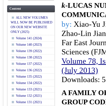
k
-LUCAS NU
Content
COMMUNICAT
ALL NEW VOLUMES
by:
Xiao-Yu J
WILL NOW BE PUBLISHED
ON OUR NEW WEBSITE
Zhao-Lin Jia
ONLY (2025)
Volume 141 (2024)
Far East Jour
Volume 140 (2023)
Sciences (FJ
Volume 139 (2022)
Volume 138 (2022)
Volume 78, Is
Volume 137 (2022)
(July 2013)
Volume 136 (2022)
Volume 135 (2022)
Downloads: 5
Volume 134 (2022)
Volume 133 (2021)
A FAMILY O
Volume 132 (2021)
GROUP COD
Volume 131 (2021)