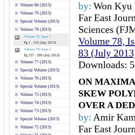
by:
Won Kyu
Volume 80 (2013)
Volume 79 (2013)
Far East Jour
Special Volume (2013)
Sciences (FJ
Volume 78 (2013)
Volume 78, Issue 1
Volume 78, Is
Pg 1 - 155 (July 2013)
83 (July 2013
Volume 78, Issue 2
Pg 157 - 309 (July 2013)
Downloads: 5
Volume 77 (2013)
Special Volume (2013)
Volume 76 (2013)
ON MAXIMA
Special Volume (2013)
SKEW POLY
Volume 75 (2013)
OVER A DE
Volume 74 (2013)
Volume 73 (2013)
by:
Amir Kam
Special Volume (2013)
Far East Jour
Volume 72 (2013)