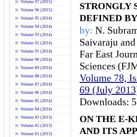
Volume 97 (2015)
STRONGLY
Volume 96 (2015)
DEFINED B
Volume 95 (2014)
Volume 94 (2014)
by:
N. Subram
Volume 93 (2014)
Saivaraju and
Volume 92 (2014)
Far East Jour
Volume 91 (2014)
Volume 90 (2014)
Sciences (FJ
Volume 89 (2014)
Volume 78, Is
Volume 88 (2014)
Volume 87 (2014)
69 (July 2013
Volume 86 (2014)
Downloads: 5
Volume 85 (2014)
Volume 84 (2014)
ON THE E-
Volume 83 (2013)
Volume 82 (2013)
AND ITS AP
Volume 81 (2013)