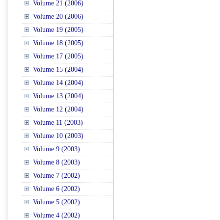
Volume 21 (2006)
Volume 20 (2006)
Volume 19 (2005)
Volume 18 (2005)
Volume 17 (2005)
Volume 15 (2004)
Volume 14 (2004)
Volume 13 (2004)
Volume 12 (2004)
Volume 11 (2003)
Volume 10 (2003)
Volume 9 (2003)
Volume 8 (2003)
Volume 7 (2002)
Volume 6 (2002)
Volume 5 (2002)
Volume 4 (2002)