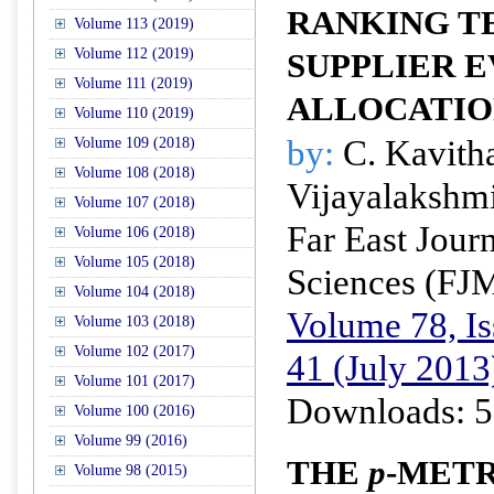
RANKING T
Volume 113 (2019)
Volume 112 (2019)
SUPPLIER 
Volume 111 (2019)
ALLOCATI
Volume 110 (2019)
by:
C. Kavith
Volume 109 (2018)
Volume 108 (2018)
Vijayalakshm
Volume 107 (2018)
Far East Jour
Volume 106 (2018)
Volume 105 (2018)
Sciences (FJ
Volume 104 (2018)
Volume 78, Is
Volume 103 (2018)
Volume 102 (2017)
41 (July 2013
Volume 101 (2017)
Downloads: 5
Volume 100 (2016)
Volume 99 (2016)
THE
p
-METR
Volume 98 (2015)