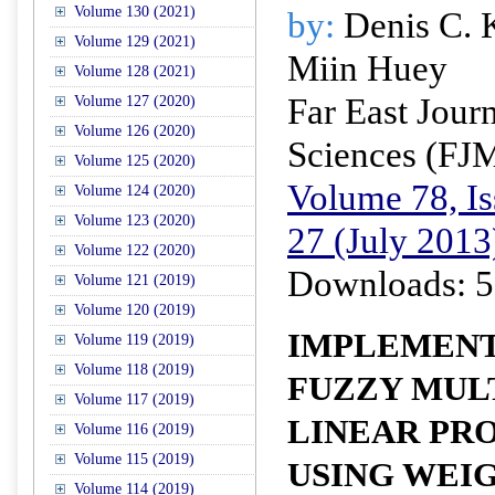
Volume 130 (2021)
by:
Denis C. 
Volume 129 (2021)
Miin Huey
Volume 128 (2021)
Far East Jour
Volume 127 (2020)
Volume 126 (2020)
Sciences (FJ
Volume 125 (2020)
Volume 78, Is
Volume 124 (2020)
Volume 123 (2020)
27 (July 2013
Volume 122 (2020)
Downloads: 5
Volume 121 (2019)
Volume 120 (2019)
IMPLEMENT
Volume 119 (2019)
Volume 118 (2019)
FUZZY MUL
Volume 117 (2019)
LINEAR P
Volume 116 (2019)
Volume 115 (2019)
USING WEI
Volume 114 (2019)