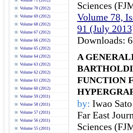
Volume 71 (2012)
Sciences (FJ
Volume 70 (2012)
Volume 78, Is
Volume 69 (2012)
Volume 68 (2012)
91 (July 2013
Volume 67 (2012)
Downloads: 6
Volume 66 (2012)
Volume 65 (2012)
A GENERAL
Volume 64 (2012)
Volume 63 (2012)
BARTHOLDI
Volume 62 (2012)
FUNCTION F
Volume 61 (2012)
Volume 60 (2012)
HYPERGRA
Volume 59 (2011)
by:
Iwao Sato
Volume 58 (2011)
Far East Jour
Volume 57 (2011)
Volume 56 (2011)
Sciences (FJ
Volume 55 (2011)