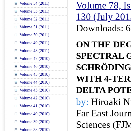
Volume 78, Is
Volume 54 (2011)
Volume 53 (2011)
130 (July 201
Volume 52 (2011)
Downloads: 6
Volume 51 (2011)
Volume 50 (2011)
ON THE DE
Volume 49 (2011)
Volume 48 (2011)
SPECTRAL G
Volume 47 (2010)
SCHRÖDING
Volume 46 (2010)
Volume 45 (2010)
WITH 4-TE
Volume 44 (2010)
DELTA POT
Volume 43 (2010)
Volume 42 (2010)
by:
Hiroaki N
Volume 41 (2010)
Far East Jour
Volume 40 (2010)
Sciences (FJ
Volume 39 (2010)
Volume 38 (2010)