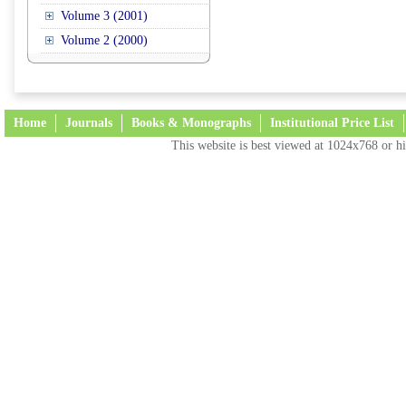
Volume 3 (2001)
Volume 2 (2000)
Home
Journals
Books & Monographs
Institutional Price List
This website is best viewed at 1024x768 or hi
Terms and Conditions