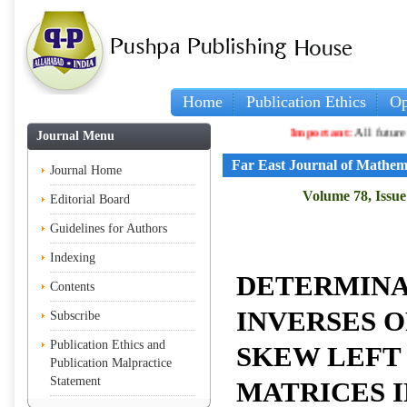
Home
Publication Ethics
Op
Important:
All future article
Journal Menu
Far East Journal of Mathem
Journal Home
Volume 78, Issue 
Editorial Board
Guidelines for Authors
Indexing
DETERMINA
Contents
INVERSES O
Subscribe
Publication Ethics and
SKEW LEFT
Publication Malpractice
Statement
MATRICES 