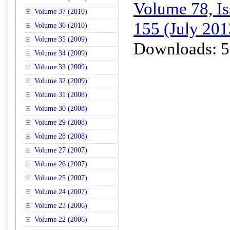
Volume 78, Is
Volume 37 (2010)
155 (July 201
Volume 36 (2010)
Volume 35 (2009)
Downloads: 5
Volume 34 (2009)
Volume 33 (2009)
Volume 32 (2009)
Volume 31 (2008)
Volume 30 (2008)
Volume 29 (2008)
Volume 28 (2008)
Volume 27 (2007)
Volume 26 (2007)
Volume 25 (2007)
Volume 24 (2007)
Volume 23 (2006)
Volume 22 (2006)