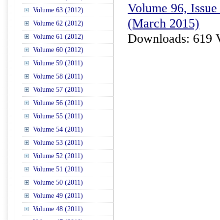
Volume 96, Issue 
Volume 63 (2012)
(March 2015)
Volume 62 (2012)
Downloads: 619 
Volume 61 (2012)
Volume 60 (2012)
Volume 59 (2011)
Volume 58 (2011)
Volume 57 (2011)
Volume 56 (2011)
Volume 55 (2011)
Volume 54 (2011)
Volume 53 (2011)
Volume 52 (2011)
Volume 51 (2011)
Volume 50 (2011)
Volume 49 (2011)
Volume 48 (2011)