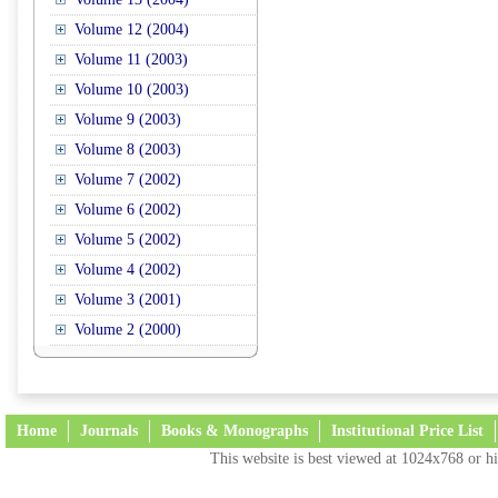
Volume 12 (2004)
Volume 11 (2003)
Volume 10 (2003)
Volume 9 (2003)
Volume 8 (2003)
Volume 7 (2002)
Volume 6 (2002)
Volume 5 (2002)
Volume 4 (2002)
Volume 3 (2001)
Volume 2 (2000)
Home
Journals
Books & Monographs
Institutional Price List
This website is best viewed at 1024x768 or hi
Terms and Conditions