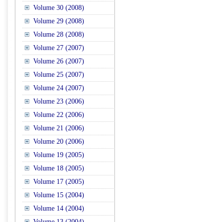
Volume 30 (2008)
Volume 29 (2008)
Volume 28 (2008)
Volume 27 (2007)
Volume 26 (2007)
Volume 25 (2007)
Volume 24 (2007)
Volume 23 (2006)
Volume 22 (2006)
Volume 21 (2006)
Volume 20 (2006)
Volume 19 (2005)
Volume 18 (2005)
Volume 17 (2005)
Volume 15 (2004)
Volume 14 (2004)
Volume 13 (2004)