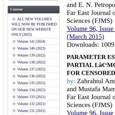
and E. N. Petrop
Content
Far East Journal 
Sciences (FJMS)
ALL NEW VOLUMES
WILL NOW BE PUBLISHED
Volume 96, Issue 
ON OUR NEW WEBSITE
ONLY (2025)
(March 2015)
Volume 141 (2024)
Downloads: 1009
Volume 140 (2023)
Volume 139 (2022)
PARAMETER ES
Volume 138 (2022)
PARTIAL Lâ€‘
Volume 137 (2022)
FOR CENSORED
Volume 136 (2022)
by:
Zahrahtul Ama
Volume 135 (2022)
and Mustafa Mam
Volume 134 (2022)
Far East Journal 
Volume 133 (2021)
Sciences (FJMS)
Volume 132 (2021)
Volume 131 (2021)
Volume 96, Issue 