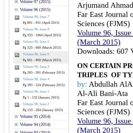
Volume 97 (2015)
Arjumand Ahma
Volume 96 (2015)
Far East Journal 
Volume 96, Issue 7
Sciences (FJMS)
Pg 801 - 931 (April 2015)
Volume 96, Issue 8
Volume 96, Issue 
Pg 933 - 1064 (April 2015)
(March 2015)
Volume 96, Issue 5
Pg 525 - 660 (March 2015)
Downloads: 607 
Volume 96, Issue 6
Pg 661 - 800 (March 2015)
ON CERTAIN PR
Volume 96, Issue 3
Pg 265 - 391 (February 2015)
TRIPLES
OF T
Volume 96, Issue 4
by:
Abdullah AlA
Pg 393 - 524 (February 2015)
Al-Ali Bani-Ata
Volume 96, Issue 1
Pg 1 - 132 (January 2015)
Far East Journal 
Volume 96, Issue 2
Sciences (FJMS)
Pg 133 - 264 (January 2015)
Volume 95 (2014)
Volume 96, Issue 
Volume 94 (2014)
(March 2015)
Volume 93 (2014)