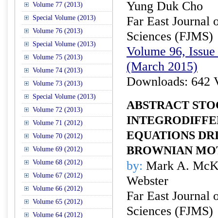
Yung Duk Cho
Volume 77 (2013)
Special Volume (2013)
Far East Journal 
Volume 76 (2013)
Sciences (FJMS)
Special Volume (2013)
Volume 96, Issue 
Volume 75 (2013)
(March 2015)
Volume 74 (2013)
Downloads: 642 
Volume 73 (2013)
Special Volume (2013)
ABSTRACT STO
Volume 72 (2013)
INTEGRODIFFE
Volume 71 (2012)
EQUATIONS DR
Volume 70 (2012)
BROWNIAN MO
Volume 69 (2012)
Volume 68 (2012)
by:
Mark A. McKi
Volume 67 (2012)
Webster
Volume 66 (2012)
Far East Journal 
Volume 65 (2012)
Sciences (FJMS)
Volume 64 (2012)