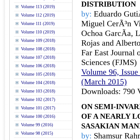
DISTRIBUTION
Volume 113 (2019)
by:
Eduardo Guti
Volume 112 (2019)
Miguel CerÃ³n Vi
Volume 111 (2019)
Ochoa GarcÃ­a, L
Volume 110 (2019)
Volume 109 (2018)
Rojas and Albert
Volume 108 (2018)
Far East Journal 
Volume 107 (2018)
Sciences (FJMS)
Volume 106 (2018)
Volume 96, Issue 
Volume 105 (2018)
(March 2015)
Volume 104 (2018)
Downloads: 790 
Volume 103 (2018)
Volume 102 (2017)
ON SEMI-INVA
Volume 101 (2017)
OF A NEARLY L
Volume 100 (2016)
SASAKIAN MAN
Volume 99 (2016)
Volume 98 (2015)
by:
Shamsur Rahm