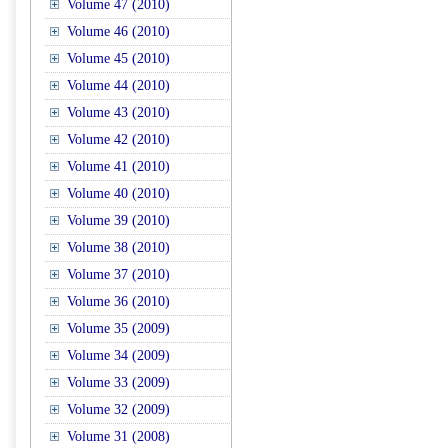
Volume 47 (2010)
Volume 46 (2010)
Volume 45 (2010)
Volume 44 (2010)
Volume 43 (2010)
Volume 42 (2010)
Volume 41 (2010)
Volume 40 (2010)
Volume 39 (2010)
Volume 38 (2010)
Volume 37 (2010)
Volume 36 (2010)
Volume 35 (2009)
Volume 34 (2009)
Volume 33 (2009)
Volume 32 (2009)
Volume 31 (2008)