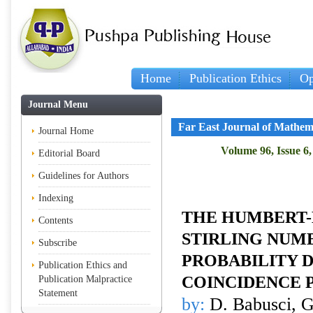
Home
Publication Ethics
Op
Journal Menu
Far East Journal of Mathem
Journal Home
Volume 96, Issue 6
Editorial Board
Guidelines for Authors
Indexing
THE HUMBERT-
Contents
STIRLING NUM
Subscribe
PROBABILITY D
Publication Ethics and
COINCIDENCE 
Publication Malpractice
Statement
by:
D. Babusci, G.