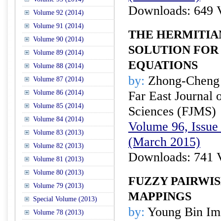
Downloads: 649 
Volume 92 (2014)
Volume 91 (2014)
THE HERMITIA
Volume 90 (2014)
SOLUTION FOR 
Volume 89 (2014)
EQUATIONS
Volume 88 (2014)
by:
Zhong-Cheng 
Volume 87 (2014)
Volume 86 (2014)
Far East Journal 
Volume 85 (2014)
Sciences (FJMS)
Volume 84 (2014)
Volume 96, Issue 
Volume 83 (2013)
(March 2015)
Volume 82 (2013)
Downloads: 741 
Volume 81 (2013)
Volume 80 (2013)
FUZZY PAIRWI
Volume 79 (2013)
MAPPINGS
Special Volume (2013)
by:
Young Bin Im,
Volume 78 (2013)