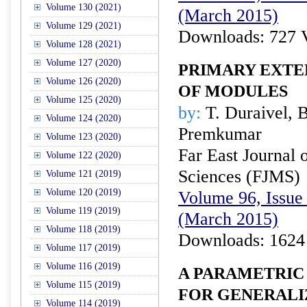
Volume 130 (2021)
(March 2015)
Volume 129 (2021)
Downloads: 727 
Volume 128 (2021)
Volume 127 (2020)
PRIMARY EXTE
Volume 126 (2020)
OF MODULES
Volume 125 (2020)
by:
T. Duraivel, 
Volume 124 (2020)
Premkumar
Volume 123 (2020)
Far East Journal 
Volume 122 (2020)
Sciences (FJMS)
Volume 121 (2019)
Volume 120 (2019)
Volume 96, Issue 
Volume 119 (2019)
(March 2015)
Volume 118 (2019)
Downloads: 1624
Volume 117 (2019)
Volume 116 (2019)
A PARAMETRIC
Volume 115 (2019)
FOR GENERALI
Volume 114 (2019)