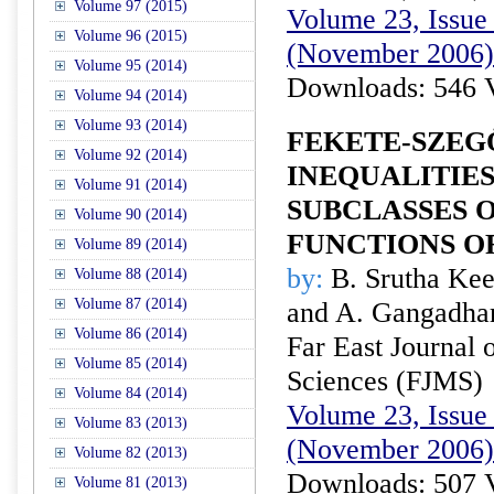
Volume 97 (2015)
Volume 23, Issue 
Volume 96 (2015)
(November 2006)
Volume 95 (2014)
Downloads: 546 
Volume 94 (2014)
Volume 93 (2014)
FEKETE-SZEG
Volume 92 (2014)
INEQUALITIES
Volume 91 (2014)
SUBCLASSES 
Volume 90 (2014)
FUNCTIONS O
Volume 89 (2014)
by:
B. Srutha Kee
Volume 88 (2014)
Volume 87 (2014)
and A. Gangadha
Volume 86 (2014)
Far East Journal 
Volume 85 (2014)
Sciences (FJMS)
Volume 84 (2014)
Volume 23, Issue 
Volume 83 (2013)
(November 2006)
Volume 82 (2013)
Downloads: 507 
Volume 81 (2013)