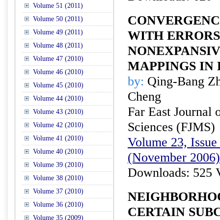
Volume 51 (2011)
CONVERGENCE
Volume 50 (2011)
Volume 49 (2011)
WITH ERRORS
Volume 48 (2011)
NONEXPANSIV
Volume 47 (2010)
MAPPINGS IN
Volume 46 (2010)
by:
Qing-Bang Zh
Volume 45 (2010)
Cheng
Volume 44 (2010)
Far East Journal 
Volume 43 (2010)
Sciences (FJMS)
Volume 42 (2010)
Volume 41 (2010)
Volume 23, Issue 
Volume 40 (2010)
(November 2006)
Volume 39 (2010)
Downloads: 525 
Volume 38 (2010)
Volume 37 (2010)
NEIGHBORHOO
Volume 36 (2010)
CERTAIN SUB
Volume 35 (2009)