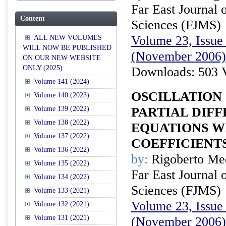
Far East Journal 
Content
Sciences (FJMS)
Volume 23, Issue 
ALL NEW VOLUMES
WILL NOW BE PUBLISHED
(November 2006)
ON OUR NEW WEBSITE
ONLY (2025)
Downloads: 503 
Volume 141 (2024)
OSCILLATION 
Volume 140 (2023)
Volume 139 (2022)
PARTIAL DIF
Volume 138 (2022)
EQUATIONS W
Volume 137 (2022)
COEFFICIENT
Volume 136 (2022)
by:
Rigoberto Me
Volume 135 (2022)
Far East Journal 
Volume 134 (2022)
Sciences (FJMS)
Volume 133 (2021)
Volume 23, Issue 
Volume 132 (2021)
Volume 131 (2021)
(November 2006)