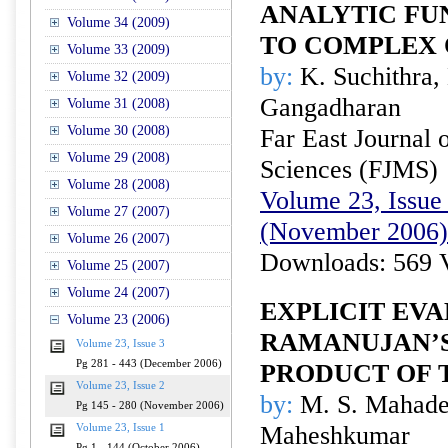
ANALYTIC FU
Volume 34 (2009)
TO COMPLEX
Volume 33 (2009)
by:
K. Suchithra,
Volume 32 (2009)
Gangadharan
Volume 31 (2008)
Volume 30 (2008)
Far East Journal 
Volume 29 (2008)
Sciences (FJMS)
Volume 28 (2008)
Volume 23, Issue 
Volume 27 (2007)
(November 2006)
Volume 26 (2007)
Downloads: 569 
Volume 25 (2007)
Volume 24 (2007)
EXPLICIT EVA
Volume 23 (2006)
RAMANUJAN’
Volume 23, Issue 3
Pg 281 - 443 (December 2006)
PRODUCT OF 
Volume 23, Issue 2
by:
M. S. Mahade
Pg 145 - 280 (November 2006)
Maheshkumar
Volume 23, Issue 1
Pg 1 - 144 (October 2006)