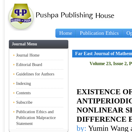
Home
Publication Ethics
Op
Journal Menu
Far East Journal of Mathem
Journal Home
Volume 23, Issue 2, 
Editorial Board
Guidelines for Authors
Indexing
EXISTENCE O
Contents
ANTIPERIODI
Subscribe
NONLINEAR S
Publication Ethics and
DIFFERENCE 
Publication Malpractice
Statement
by:
Yumin Wang 