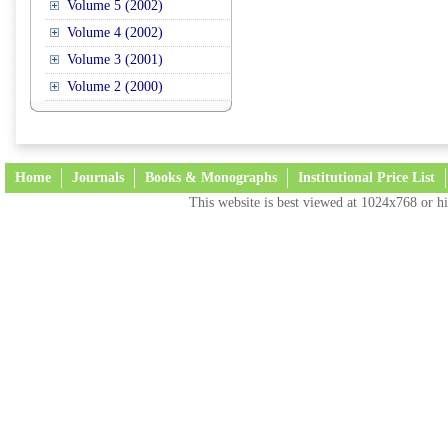
Volume 5 (2002)
Volume 4 (2002)
Volume 3 (2001)
Volume 2 (2000)
Home
Journals
Books & Monographs
Institutional Price List
This website is best viewed at 1024x768 or hi
Terms and Conditions