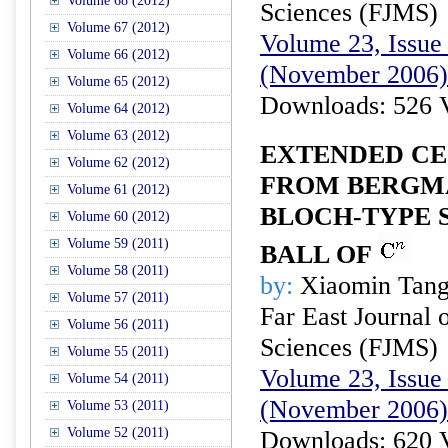
Volume 68 (2012)
Sciences (FJMS)
Volume 67 (2012)
Volume 23, Issue 
Volume 66 (2012)
(November 2006)
Volume 65 (2012)
Downloads: 526 
Volume 64 (2012)
Volume 63 (2012)
EXTENDED CE
Volume 62 (2012)
FROM BERGMA
Volume 61 (2012)
BLOCH-TYPE S
Volume 60 (2012)
Volume 59 (2011)
BALL OF
Volume 58 (2011)
by:
Xiaomin Tan
Volume 57 (2011)
Far East Journal 
Volume 56 (2011)
Sciences (FJMS)
Volume 55 (2011)
Volume 23, Issue 
Volume 54 (2011)
(November 2006)
Volume 53 (2011)
Volume 52 (2011)
Downloads: 620 