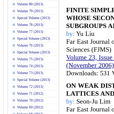
Volume 80 (2013)
FINITE SIMPL
Volume 79 (2013)
WHOSE SECO
Special Volume (2013)
SUBGROUPS 
Volume 78 (2013)
Volume 77 (2013)
by:
Yu Liu
Special Volume (2013)
Far East Journal 
Volume 76 (2013)
Sciences (FJMS)
Special Volume (2013)
Volume 23, Issue 
Volume 75 (2013)
(November 2006)
Volume 74 (2013)
Downloads: 531 
Volume 73 (2013)
Special Volume (2013)
ON WEAK DIS
Volume 72 (2013)
LATTICES AND
Volume 71 (2012)
by:
Seon-Ju Lim
Volume 70 (2012)
Volume 69 (2012)
Far East Journal 