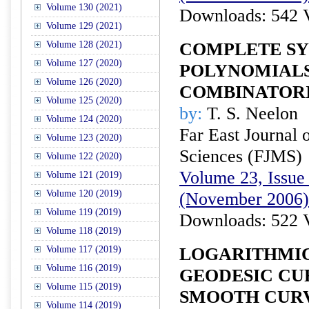
Volume 130 (2021)
Downloads: 542 
Volume 129 (2021)
Volume 128 (2021)
COMPLETE S
Volume 127 (2020)
POLYNOMIALS
Volume 126 (2020)
COMBINATORI
Volume 125 (2020)
by:
T. S. Neelon
Volume 124 (2020)
Far East Journal 
Volume 123 (2020)
Sciences (FJMS)
Volume 122 (2020)
Volume 23, Issue 
Volume 121 (2019)
Volume 120 (2019)
(November 2006)
Volume 119 (2019)
Downloads: 522 
Volume 118 (2019)
Volume 117 (2019)
LOGARITHMIC
Volume 116 (2019)
GEODESIC CU
Volume 115 (2019)
SMOOTH CURV
Volume 114 (2019)