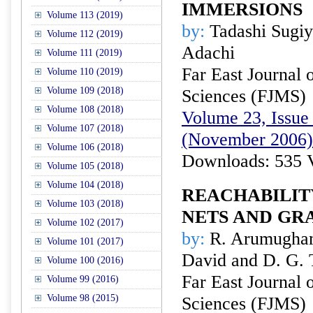
IMMERSIONS
Volume 113 (2019)
by:
Tadashi Sugiy
Volume 112 (2019)
Adachi
Volume 111 (2019)
Far East Journal 
Volume 110 (2019)
Volume 109 (2018)
Sciences (FJMS)
Volume 108 (2018)
Volume 23, Issue 
Volume 107 (2018)
(November 2006)
Volume 106 (2018)
Downloads: 535 
Volume 105 (2018)
Volume 104 (2018)
REACHABILIT
Volume 103 (2018)
NETS AND G
Volume 102 (2017)
by:
R. Arumugham
Volume 101 (2017)
David and D. G.
Volume 100 (2016)
Far East Journal 
Volume 99 (2016)
Volume 98 (2015)
Sciences (FJMS)