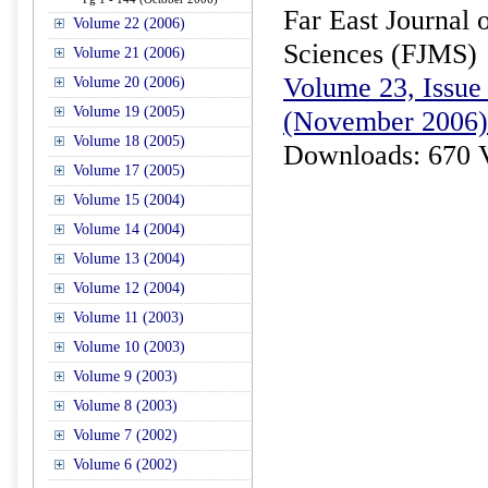
Far East Journal 
Volume 22 (2006)
Sciences (FJMS)
Volume 21 (2006)
Volume 23, Issue 
Volume 20 (2006)
Volume 19 (2005)
(November 2006)
Volume 18 (2005)
Downloads: 670 
Volume 17 (2005)
Volume 15 (2004)
Volume 14 (2004)
Volume 13 (2004)
Volume 12 (2004)
Volume 11 (2003)
Volume 10 (2003)
Volume 9 (2003)
Volume 8 (2003)
Volume 7 (2002)
Volume 6 (2002)