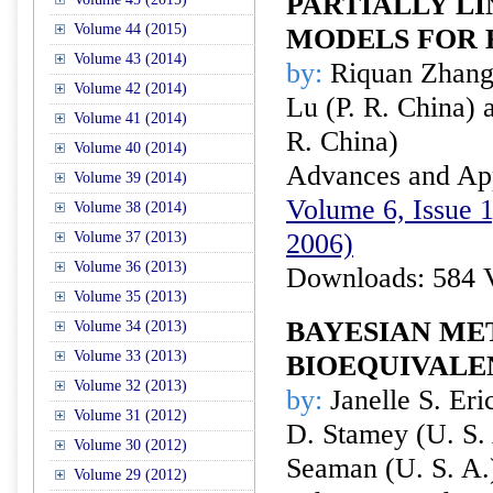
PARTIALLY LI
Volume 44 (2015)
MODELS FOR
Volume 43 (2014)
by:
Riquan Zhang 
Volume 42 (2014)
Lu (P. R. China)
Volume 41 (2014)
R. China)
Volume 40 (2014)
Advances and Appl
Volume 39 (2014)
Volume 6, Issue 1
Volume 38 (2014)
2006)
Volume 37 (2013)
Volume 36 (2013)
Downloads: 584 
Volume 35 (2013)
BAYESIAN ME
Volume 34 (2013)
Volume 33 (2013)
BIOEQUIVALE
Volume 32 (2013)
by:
Janelle S. Eri
Volume 31 (2012)
D. Stamey (U. S.
Volume 30 (2012)
Seaman (U. S. A.
Volume 29 (2012)