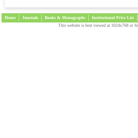
Home
Journals
Books & Monographs
Institutional Price List
This website is best viewed at 1024x768 or hi
Terms and Conditions