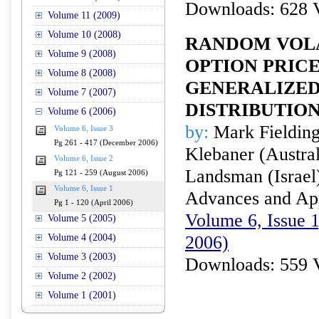
Downloads: 628 
Volume 11 (2009)
Volume 10 (2008)
RANDOM VOLA
Volume 9 (2008)
OPTION PRIC
Volume 8 (2008)
GENERALIZED
Volume 7 (2007)
DISTRIBUTIO
Volume 6 (2006)
by:
Mark Fielding 
Volume 6, Issue 3
Pg 261 - 417 (December 2006)
Klebaner (Austral
Volume 6, Issue 2
Landsman (Israel
Pg 121 - 259 (August 2006)
Volume 6, Issue 1
Advances and Appl
Pg 1 - 120 (April 2006)
Volume 6, Issue 1
Volume 5 (2005)
Volume 4 (2004)
2006)
Volume 3 (2003)
Downloads: 559 
Volume 2 (2002)
Volume 1 (2001)