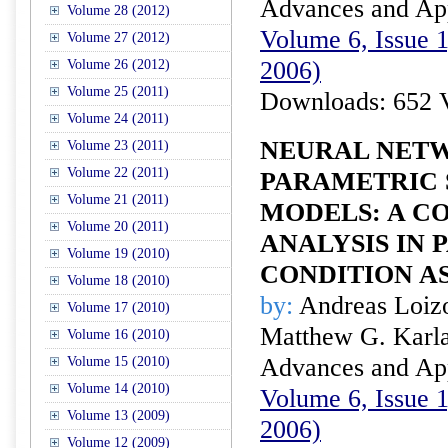
Advances and Appl
Volume 28 (2012)
Volume 6, Issue 1
Volume 27 (2012)
2006)
Volume 26 (2012)
Volume 25 (2011)
Downloads: 652 
Volume 24 (2011)
NEURAL NETW
Volume 23 (2011)
Volume 22 (2011)
PARAMETRIC 
Volume 21 (2011)
MODELS: A C
Volume 20 (2011)
ANALYSIS IN
Volume 19 (2010)
CONDITION A
Volume 18 (2010)
by:
Andreas Loizo
Volume 17 (2010)
Matthew G. Karla
Volume 16 (2010)
Advances and Appl
Volume 15 (2010)
Volume 14 (2010)
Volume 6, Issue 1
Volume 13 (2009)
2006)
Volume 12 (2009)