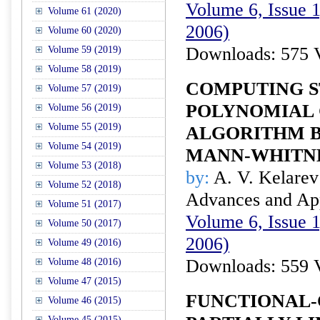
Volume 6, Issue 1
Volume 61 (2020)
2006)
Volume 60 (2020)
Downloads: 575 
Volume 59 (2019)
Volume 58 (2019)
COMPUTING S
Volume 57 (2019)
POLYNOMIAL 
Volume 56 (2019)
Volume 55 (2019)
ALGORITHM B
Volume 54 (2019)
MANN-WHITNE
Volume 53 (2018)
by:
A. V. Kelarev 
Volume 52 (2018)
Advances and Appl
Volume 51 (2017)
Volume 6, Issue 1
Volume 50 (2017)
2006)
Volume 49 (2016)
Downloads: 559 
Volume 48 (2016)
Volume 47 (2015)
FUNCTIONAL-
Volume 46 (2015)
Volume 45 (2015)