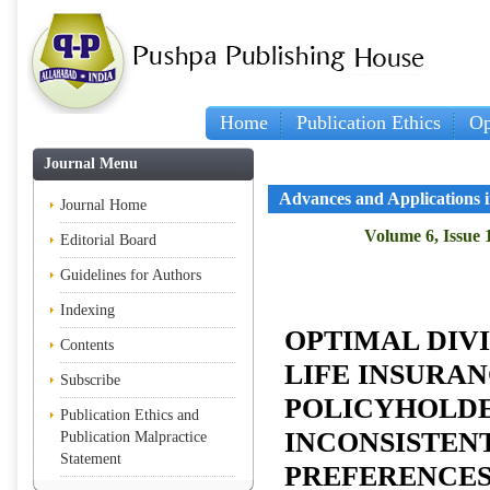
Home
Publication Ethics
Op
Journal Menu
Advances and Applications in
Journal Home
Volume 6, Issue 1
Editorial Board
Guidelines for Authors
Indexing
OPTIMAL DIV
Contents
LIFE INSURA
Subscribe
POLICYHOLDE
Publication Ethics and
INCONSISTEN
Publication Malpractice
Statement
PREFERENCE