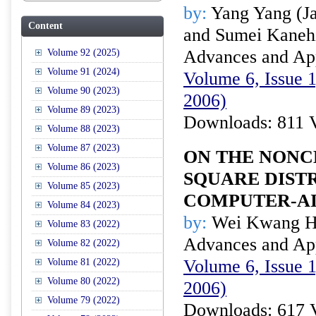
by:
Yang Yang (Jap
Content
and Sumei Kanehi
Advances and Appl
Volume 92 (2025)
Volume 91 (2024)
Volume 6, Issue 1
Volume 90 (2023)
2006)
Volume 89 (2023)
Downloads: 811 
Volume 88 (2023)
Volume 87 (2023)
ON THE NONC
Volume 86 (2023)
SQUARE DISTR
Volume 85 (2023)
COMPUTER-A
Volume 84 (2023)
by:
Wei Kwang H
Volume 83 (2022)
Advances and Appl
Volume 82 (2022)
Volume 6, Issue 1
Volume 81 (2022)
Volume 80 (2022)
2006)
Volume 79 (2022)
Downloads: 617 