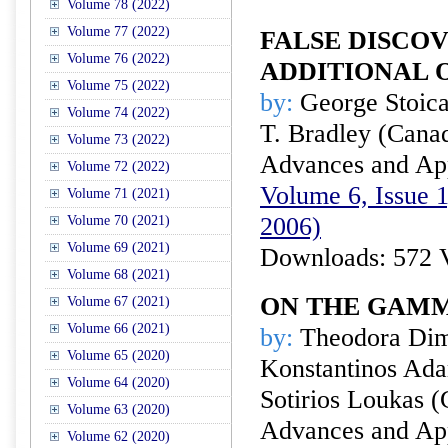
Volume 78 (2022)
Volume 77 (2022)
FALSE DISCO
Volume 76 (2022)
ADDITIONAL
Volume 75 (2022)
by:
George Stoica
Volume 74 (2022)
T. Bradley (Cana
Volume 73 (2022)
Advances and Appl
Volume 72 (2022)
Volume 6, Issue 1
Volume 71 (2021)
2006)
Volume 70 (2021)
Volume 69 (2021)
Downloads: 572 
Volume 68 (2021)
ON THE GAMM
Volume 67 (2021)
Volume 66 (2021)
by:
Theodora Dimi
Volume 65 (2020)
Konstantinos Ada
Volume 64 (2020)
Sotirios Loukas (
Volume 63 (2020)
Advances and Appl
Volume 62 (2020)