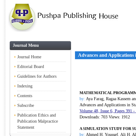
Journal Menu
Advances and Applications in
Journal Home
Editorial Board
Guidelines for Authors
Indexing
MATHEMATICAL PROGRAMMI
Contents
by:
Aya Farag, Ragaa Kassem a
Advances and Applications in Sta
Subscribe
Volume 48, Issue 6, Pages 391 -
Publication Ethics and
Downloads: 703 Views: 1912
Publication Malpractice
Statement
A SIMULATION STUDY FOR SU
by:
Ahmed H. Youssef, Ali H. A