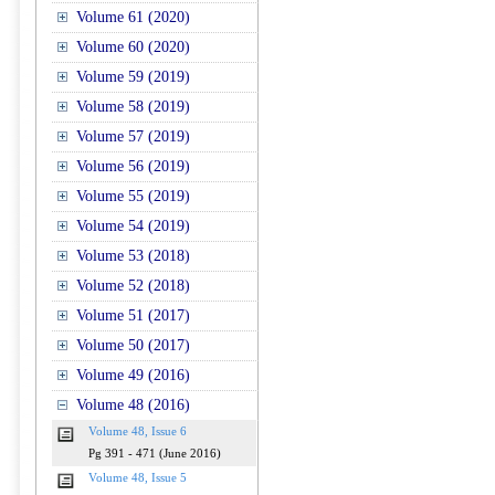
Volume 61 (2020)
Volume 60 (2020)
Volume 59 (2019)
Volume 58 (2019)
Volume 57 (2019)
Volume 56 (2019)
Volume 55 (2019)
Volume 54 (2019)
Volume 53 (2018)
Volume 52 (2018)
Volume 51 (2017)
Volume 50 (2017)
Volume 49 (2016)
Volume 48 (2016)
Volume 48, Issue 6
Pg 391 - 471 (June 2016)
Volume 48, Issue 5