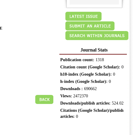
E
Journal Stats
Publication count:
1318
Citation count (Google Scholar):
0
h10-index (Google Scholar):
0
h-index (Google Scholar):
0
Downloads :
690662
Views:
2472370
Downloads/publish articles:
524.02
Citations (Google Scholar)/publish
articles:
0