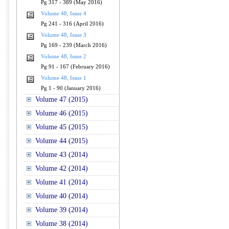
Pg 317 - 389 (May 2016)
Volume 48, Issue 4
Pg 241 - 316 (April 2016)
Volume 48, Issue 3
Pg 169 - 239 (March 2016)
Volume 48, Issue 2
Pg 91 - 167 (February 2016)
Volume 48, Issue 1
Pg 1 - 90 (January 2016)
Volume 47 (2015)
Volume 46 (2015)
Volume 45 (2015)
Volume 44 (2015)
Volume 43 (2014)
Volume 42 (2014)
Volume 41 (2014)
Volume 40 (2014)
Volume 39 (2014)
Volume 38 (2014)