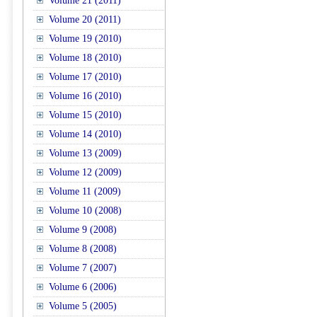
Volume 21 (2011)
Volume 20 (2011)
Volume 19 (2010)
Volume 18 (2010)
Volume 17 (2010)
Volume 16 (2010)
Volume 15 (2010)
Volume 14 (2010)
Volume 13 (2009)
Volume 12 (2009)
Volume 11 (2009)
Volume 10 (2008)
Volume 9 (2008)
Volume 8 (2008)
Volume 7 (2007)
Volume 6 (2006)
Volume 5 (2005)