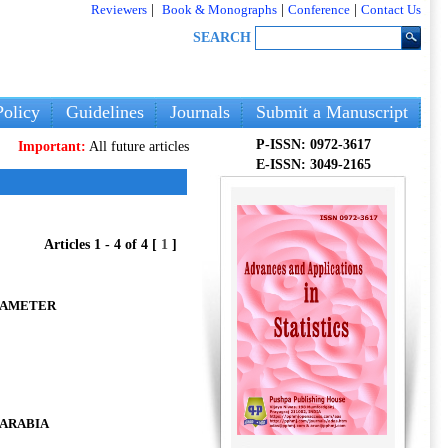
Reviewers
|
Book & Monographs
|
Conference
|
Contact Us
SEARCH
olicy
Guidelines
Journals
Submit a Manuscript
P-ISSN: 0972-3617
rtant:
All future articles and volumes will be published
only
on our new webs
E-ISSN: 3049-2165
Articles 1 - 4 of 4 [
1
]
RAMETER
 ARABIA