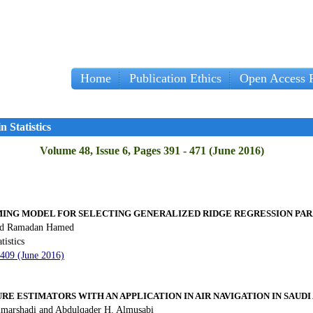
Home
Publication Ethics
Open Access P
Impo
 Statistics
Volume 48, Issue 6, Pages 391 - 471 (June 2016)
NG MODEL FOR SELECTING GENERALIZED RIDGE REGRESSION PA
nd Ramadan Hamed
tistics
 409 (June 2016)
RE ESTIMATORS WITH AN APPLICATION IN AIR NAVIGATION IN SAUDI
lmarshadi and Abdulqader H. Almusabi