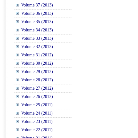
Volume 37 (2013)
Volume 36 (2013)
Volume 35 (2013)
Volume 34 (2013)
Volume 33 (2013)
Volume 32 (2013)
Volume 31 (2012)
Volume 30 (2012)
Volume 29 (2012)
Volume 28 (2012)
Volume 27 (2012)
Volume 26 (2012)
Volume 25 (2011)
Volume 24 (2011)
Volume 23 (2011)
Volume 22 (2011)