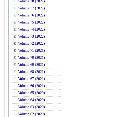
Volume 78 (2022)
Volume 77 (2022)
Volume 76 (2022)
Volume 75 (2022)
Volume 74 (2022)
Volume 73 (2022)
Volume 72 (2022)
Volume 71 (2021)
Volume 70 (2021)
Volume 69 (2021)
Volume 68 (2021)
Volume 67 (2021)
Volume 66 (2021)
Volume 65 (2020)
Volume 64 (2020)
Volume 63 (2020)
Volume 62 (2020)