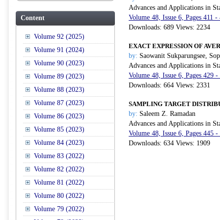
Advances and Applications in Sta
Volume 48, Issue 6, Pages 411 -
Content
Downloads: 689 Views: 2234
Volume 92 (2025)
EXACT EXPRESSION OF AVE
Volume 91 (2024)
by:
Saowanit Sukparungsee, Sop
Volume 90 (2023)
Advances and Applications in Sta
Volume 48, Issue 6, Pages 429 -
Volume 89 (2023)
Downloads: 664 Views: 2331
Volume 88 (2023)
Volume 87 (2023)
SAMPLING TARGET DISTRIB
by:
Saleem Z. Ramadan
Volume 86 (2023)
Advances and Applications in Sta
Volume 85 (2023)
Volume 48, Issue 6, Pages 445 -
Volume 84 (2023)
Downloads: 634 Views: 1909
Volume 83 (2022)
Volume 82 (2022)
Volume 81 (2022)
Volume 80 (2022)
Volume 79 (2022)