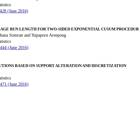
tistics
 428 (June 2016)
RAGE RUN LENGTH FOR TWO-SIDED EXPONENTIAL CUSUM PROCEDUR
hana Somran and Yupaporn Areepong
tistics
 444 (June 2016)
UTIONS BASED ON SUPPORT ALTERATION AND DISCRETIZATION
tistics
 471 (June 2016)