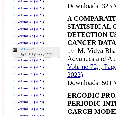
Volume 78 (2022)
Downloads: 323 
Volume 77 (2022)
Volume 76 (2022)
A COMPARATI
Volume 75 (2022)
STATISTICAL 
Volume 74 (2022)
DETECTION U
Volume 73 (2022)
CANCER DAT
Volume 72 (2022)
by:
M. Vidya Bhar
Volume 72,
Pg 1 - 111 (January 2022)
Advances and Appl
Volume 71 (2021)
Volume 72, , Page
Volume 70 (2021)
2022)
Volume 69 (2021)
Downloads: 501 
Volume 68 (2021)
Volume 67 (2021)
ERGODIC PRO
Volume 66 (2021)
PERIODIC IN
Volume 65 (2020)
Volume 64 (2020)
GARCH MODE