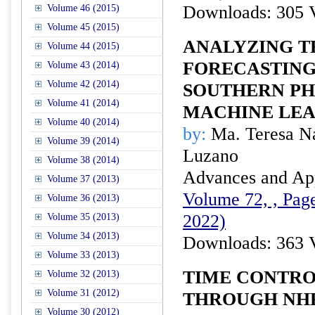
Downloads: 305 
Volume 46 (2015)
Volume 45 (2015)
ANALYZING T
Volume 44 (2015)
FORECASTING
Volume 43 (2014)
Volume 42 (2014)
SOUTHERN PHI
Volume 41 (2014)
MACHINE LE
Volume 40 (2014)
by:
Ma. Teresa N
Volume 39 (2014)
Luzano
Volume 38 (2014)
Advances and Appl
Volume 37 (2013)
Volume 72, , Page
Volume 36 (2013)
2022)
Volume 35 (2013)
Volume 34 (2013)
Downloads: 363 
Volume 33 (2013)
TIME CONTRO
Volume 32 (2013)
Volume 31 (2012)
THROUGH NHP
Volume 30 (2012)