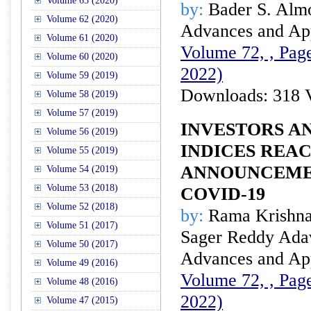
Volume 63 (2020)
by:
Bader S. Alm
Volume 62 (2020)
Advances and Appl
Volume 61 (2020)
Volume 72, , Page
Volume 60 (2020)
2022)
Volume 59 (2019)
Downloads: 318 
Volume 58 (2019)
Volume 57 (2019)
INVESTORS A
Volume 56 (2019)
INDICES REA
Volume 55 (2019)
ANNOUNCEME
Volume 54 (2019)
Volume 53 (2018)
COVID-19
Volume 52 (2018)
by:
Rama Krishna
Volume 51 (2017)
Sager Reddy Adav
Volume 50 (2017)
Advances and Appl
Volume 49 (2016)
Volume 72, , Page
Volume 48 (2016)
2022)
Volume 47 (2015)