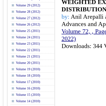
WEIGHTED E
Volume 29 (2012)
DISTRIBUTIO
Volume 28 (2012)
by:
Anil Arepalli 
Volume 27 (2012)
Advances and Appl
Volume 26 (2012)
Volume 72, , Page
Volume 25 (2011)
2022)
Volume 24 (2011)
Volume 23 (2011)
Downloads: 344 
Volume 22 (2011)
Volume 21 (2011)
Volume 20 (2011)
Volume 19 (2010)
Volume 18 (2010)
Volume 17 (2010)
Volume 16 (2010)
Volume 15 (2010)
Volume 14 (2010)