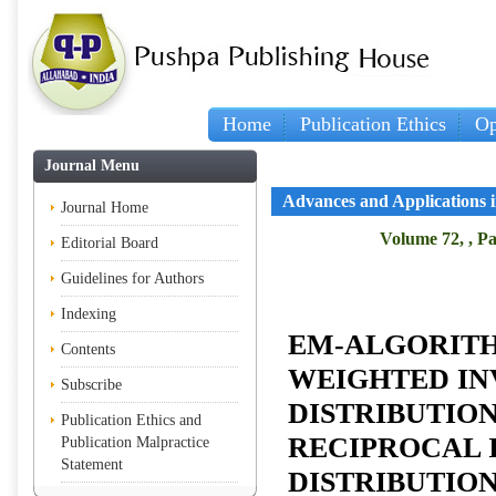
Home
Publication Ethics
Op
Journal Menu
Advances and Applications in
Journal Home
Volume 72, , Pa
Editorial Board
Guidelines for Authors
Indexing
EM-ALGORITH
Contents
WEIGHTED IN
Subscribe
DISTRIBUTIO
Publication Ethics and
RECIPROCAL 
Publication Malpractice
Statement
DISTRIBUTIO