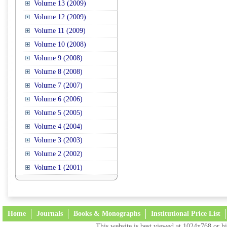
Volume 13 (2009)
Volume 12 (2009)
Volume 11 (2009)
Volume 10 (2008)
Volume 9 (2008)
Volume 8 (2008)
Volume 7 (2007)
Volume 6 (2006)
Volume 5 (2005)
Volume 4 (2004)
Volume 3 (2003)
Volume 2 (2002)
Volume 1 (2001)
Home
Journals
Books & Monographs
Institutional Price List
This website is best viewed at 1024x768 or hi