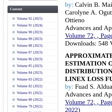
by:
Calvin B. Mai
Content
Carolyne A. Ogut
Ottieno
Volume 92 (2025)
Volume 91 (2024)
Advances and Appl
Volume 90 (2023)
Volume 72, , Page
Volume 89 (2023)
Downloads: 548 
Volume 88 (2023)
Volume 87 (2023)
APPROXIMATE
Volume 86 (2023)
ESTIMATION 
Volume 85 (2023)
DISTRIBUTIO
Volume 84 (2023)
LINEX LOSS 
Volume 83 (2022)
by:
Fuad S. Aldua
Volume 82 (2022)
Advances and Appl
Volume 81 (2022)
Volume 80 (2022)
Volume 72, , Page
Volume 79 (2022)
2022)