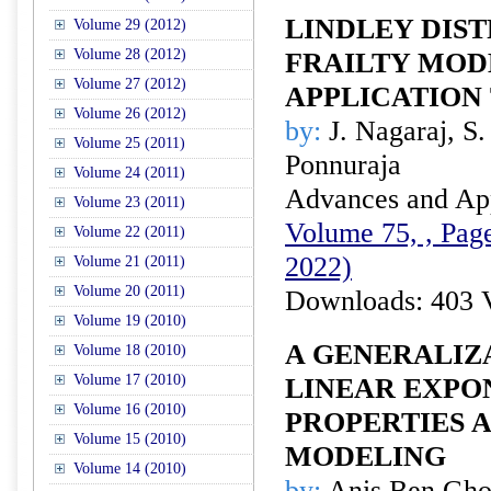
LINDLEY DIST
Volume 29 (2012)
Volume 28 (2012)
FRAILTY MOD
Volume 27 (2012)
APPLICATION 
Volume 26 (2012)
by:
J. Nagaraj, S.
Volume 25 (2011)
Ponnuraja
Volume 24 (2011)
Advances and Appl
Volume 23 (2011)
Volume 75, , Page
Volume 22 (2011)
2022)
Volume 21 (2011)
Volume 20 (2011)
Downloads: 403 
Volume 19 (2010)
A GENERALIZ
Volume 18 (2010)
Volume 17 (2010)
LINEAR EXPO
Volume 16 (2010)
PROPERTIES 
Volume 15 (2010)
MODELING
Volume 14 (2010)
by:
Anis Ben Gho