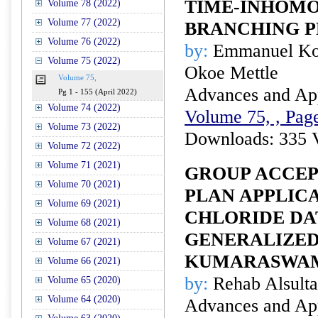
TIME-INHOM
Volume 78 (2022)
Volume 77 (2022)
BRANCHING P
Volume 76 (2022)
by:
Emmanuel Koj
Volume 75 (2022)
Okoe Mettle
Volume 75,
Advances and Appl
Pg 1 - 155 (April 2022)
Volume 74 (2022)
Volume 75, , Page
Volume 73 (2022)
Downloads: 335 
Volume 72 (2022)
Volume 71 (2021)
GROUP ACCEP
Volume 70 (2021)
PLAN APPLIC
Volume 69 (2021)
CHLORIDE DA
Volume 68 (2021)
GENERALIZED
Volume 67 (2021)
KUMARASWAM
Volume 66 (2021)
by:
Rehab Alsult
Volume 65 (2020)
Volume 64 (2020)
Advances and Appl