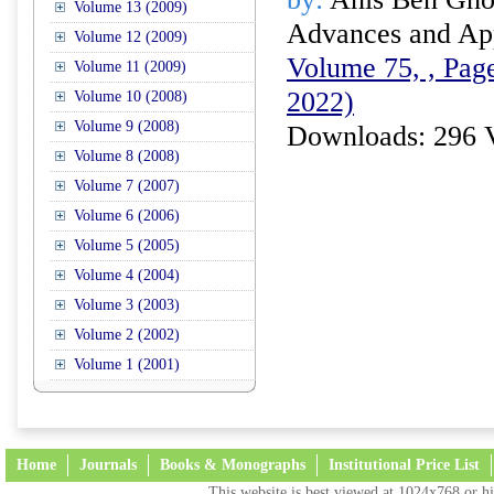
Volume 13 (2009)
Advances and Appl
Volume 12 (2009)
Volume 75, , Page
Volume 11 (2009)
2022)
Volume 10 (2008)
Volume 9 (2008)
Downloads: 296 
Volume 8 (2008)
Volume 7 (2007)
Volume 6 (2006)
Volume 5 (2005)
Volume 4 (2004)
Volume 3 (2003)
Volume 2 (2002)
Volume 1 (2001)
Home
Journals
Books & Monographs
Institutional Price List
This website is best viewed at 1024x768 or hi