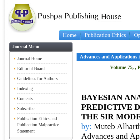
Home
Publication Ethics
Op
Journal Menu
Advances and Applications in
Journal Home
Volume 75, , P
Editorial Board
Guidelines for Authors
Indexing
BAYESIAN ANA
Contents
PREDICTIVE D
Subscribe
THE SIR MOD
Publication Ethics and
by:
Muteb Alhart
Publication Malpractice
Statement
Advances and Appl