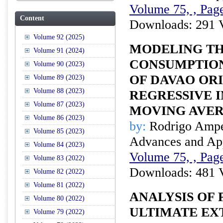
Volume 75, , Page
Content
Downloads: 291 
Volume 92 (2025)
MODELING TH
Volume 91 (2024)
CONSUMPTION
Volume 90 (2023)
OF DAVAO OR
Volume 89 (2023)
Volume 88 (2023)
REGRESSIVE 
Volume 87 (2023)
MOVING AVE
Volume 86 (2023)
by:
Rodrigo Amper
Volume 85 (2023)
Advances and Appl
Volume 84 (2023)
Volume 75, , Page
Volume 83 (2022)
Downloads: 481 
Volume 82 (2022)
Volume 81 (2022)
ANALYSIS OF 
Volume 80 (2022)
ULTIMATE EXT
Volume 79 (2022)