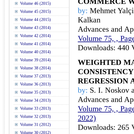
COMMERCE W
Volume 46 (2015)
by:
Mehmet Yalçin
Volume 45 (2015)
Kalkan
Volume 44 (2015)
Advances and Appl
Volume 43 (2014)
Volume 42 (2014)
Volume 75, , Page
Volume 41 (2014)
Downloads: 440 
Volume 40 (2014)
Volume 39 (2014)
WEIGHTED M
Volume 38 (2014)
CONSISTENCY
Volume 37 (2013)
REGRESSION 
Volume 36 (2013)
by:
S. I. Noskov 
Volume 35 (2013)
Advances and Appl
Volume 34 (2013)
Volume 75, , Page
Volume 33 (2013)
2022)
Volume 32 (2013)
Volume 31 (2012)
Downloads: 265 
Volume 30 (2012)