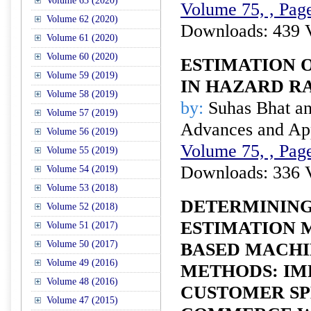
Volume 63 (2020)
Volume 75, , Page
Volume 62 (2020)
Downloads: 439 
Volume 61 (2020)
Volume 60 (2020)
ESTIMATION 
Volume 59 (2019)
IN HAZARD R
Volume 58 (2019)
by:
Suhas Bhat an
Volume 57 (2019)
Advances and Appl
Volume 56 (2019)
Volume 75, , Page
Volume 55 (2019)
Downloads: 336 
Volume 54 (2019)
Volume 53 (2018)
DETERMINING
Volume 52 (2018)
ESTIMATION 
Volume 51 (2017)
Volume 50 (2017)
BASED MACHI
Volume 49 (2016)
METHODS: IM
Volume 48 (2016)
CUSTOMER SP
Volume 47 (2015)