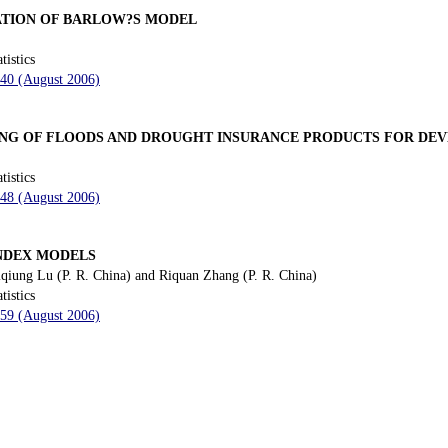
ATION OF BARLOW?S MODEL
tistics
240 (August 2006)
ING OF FLOODS AND DROUGHT INSURANCE PRODUCTS FOR DE
tistics
248 (August 2006)
INDEX MODELS
qiung Lu (P. R. China) and Riquan Zhang (P. R. China)
tistics
259 (August 2006)