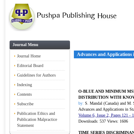
Journal Menu
Advances and Applications in
Journal Home
Editorial Board
Guidelines for Authors
Indexing
O-BLUE AND MINIMUM MS
Contents
DISTRIBUTION WITH KNO
by:
S. Mandal (Canada) and M. 
Subscribe
Advances and Applications in Sta
Publication Ethics and
Volume 6, Issue 2, Pages 121 - 
Publication Malpractice
Downloads: 537 Views: 1606
Statement
TIME SERIES DISCRIMINA