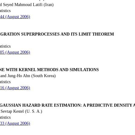
d Seyed Mahmoud Latifi (Iran)
tistics
144 (August 2006)
IGRATION SUPERPROCESSES AND ITS LIMIT THEOREM
tistics
205 (August 2006)
NE WITH KERNEL METHODS AND SIMULATIONS
and Jung-Ho Ahn (South Korea)
tistics
216 (August 2006)
GAUSSIAN HAZARD RATE ESTIMATION: A PREDICTIVE DENSITY
Sevtap Kestel (U. S. A.)
tistics
233 (August 2006)