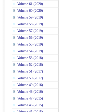
Volume 61 (2020)
Volume 60 (2020)
Volume 59 (2019)
Volume 58 (2019)
Volume 57 (2019)
Volume 56 (2019)
Volume 55 (2019)
Volume 54 (2019)
Volume 53 (2018)
Volume 52 (2018)
Volume 51 (2017)
Volume 50 (2017)
Volume 49 (2016)
Volume 48 (2016)
Volume 47 (2015)
Volume 46 (2015)
Volume 45 (2015)