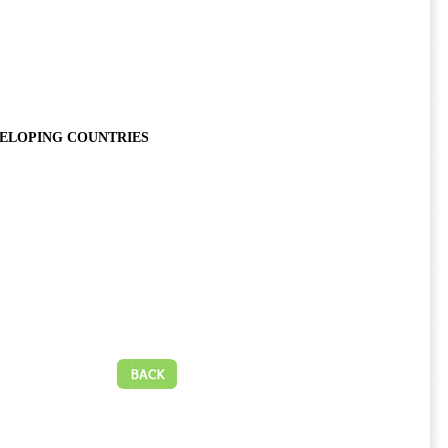
VELOPING COUNTRIES