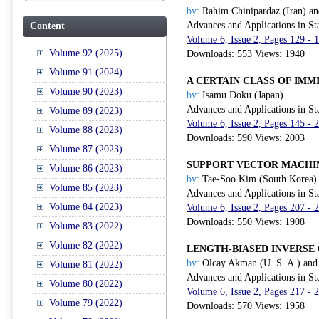
by:
Rahim Chinipardaz (Iran) an
Advances and Applications in Sta
Content
Volume 6, Issue 2, Pages 129 - 
Volume 92 (2025)
Downloads: 553 Views: 1940
Volume 91 (2024)
A CERTAIN CLASS OF IMM
Volume 90 (2023)
by:
Isamu Doku (Japan)
Advances and Applications in Sta
Volume 89 (2023)
Volume 6, Issue 2, Pages 145 - 
Volume 88 (2023)
Downloads: 590 Views: 2003
Volume 87 (2023)
SUPPORT VECTOR MACHI
Volume 86 (2023)
by:
Tae-Soo Kim (South Korea) 
Volume 85 (2023)
Advances and Applications in Sta
Volume 84 (2023)
Volume 6, Issue 2, Pages 207 - 
Downloads: 550 Views: 1908
Volume 83 (2022)
Volume 82 (2022)
LENGTH-BIASED INVERSE 
by:
Olcay Akman (U. S. A.) and 
Volume 81 (2022)
Advances and Applications in Sta
Volume 80 (2022)
Volume 6, Issue 2, Pages 217 - 
Volume 79 (2022)
Downloads: 570 Views: 1958