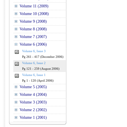
Volume 11 (2009)
Volume 10 (2008)
Volume 9 (2008)
Volume 8 (2008)
Volume 7 (2007)
Volume 6 (2006)
Volume 6, Issue 3
Pg 261 - 417 (December 2006)
Volume 6, Issue 2
Pg 121 - 259 (August 2006)
Volume 6, Issue 1
Pg 1 - 120 (April 2006)
Volume 5 (2005)
Volume 4 (2004)
Volume 3 (2003)
Volume 2 (2002)
Volume 1 (2001)