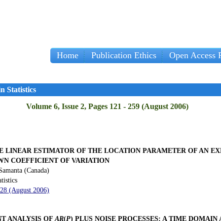
Home
Publication Ethics
Open Access P
Im
 Statistics
Volume 6, Issue 2, Pages 121 - 259 (August 2006)
E LINEAR ESTIMATOR OF THE LOCATION PARAMETER OF AN E
WN COEFFICIENT OF VARIATION
Samanta (Canada)
tistics
128 (August 2006)
NT ANALYSIS OF
AR
(
P
) PLUS NOISE PROCESSES: A TIME DOMAI