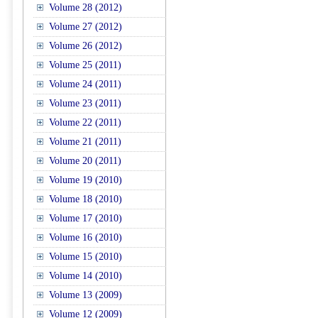
Volume 28 (2012)
Volume 27 (2012)
Volume 26 (2012)
Volume 25 (2011)
Volume 24 (2011)
Volume 23 (2011)
Volume 22 (2011)
Volume 21 (2011)
Volume 20 (2011)
Volume 19 (2010)
Volume 18 (2010)
Volume 17 (2010)
Volume 16 (2010)
Volume 15 (2010)
Volume 14 (2010)
Volume 13 (2009)
Volume 12 (2009)