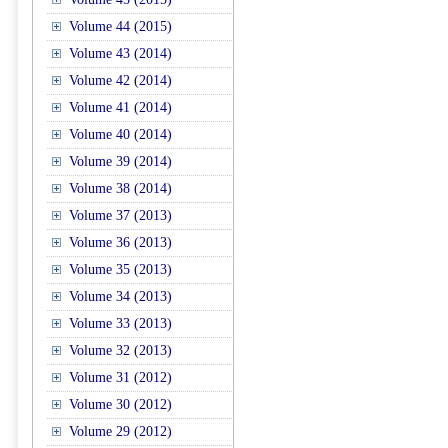
Volume 44 (2015)
Volume 43 (2014)
Volume 42 (2014)
Volume 41 (2014)
Volume 40 (2014)
Volume 39 (2014)
Volume 38 (2014)
Volume 37 (2013)
Volume 36 (2013)
Volume 35 (2013)
Volume 34 (2013)
Volume 33 (2013)
Volume 32 (2013)
Volume 31 (2012)
Volume 30 (2012)
Volume 29 (2012)