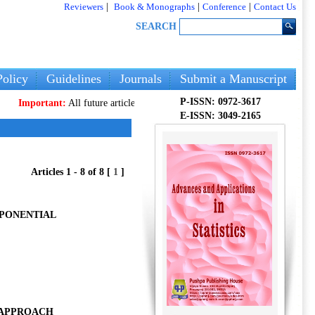
Reviewers
|
Book & Monographs
|
Conference
|
Contact Us
SEARCH
olicy
Guidelines
Journals
Submit a Manuscript
P-ISSN: 0972-3617
portant:
All future articles and volumes will be published
only
on our new we
E-ISSN: 3049-2165
Articles 1 - 8 of 8 [
1
]
XPONENTIAL
N APPROACH