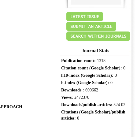
Journal Stats
Publication count:
1318
Citation count (Google Scholar):
0
h10-index (Google Scholar):
0
h-index (Google Scholar):
0
Downloads :
690662
Views:
2472370
Downloads/publish articles:
524.02
 APPROACH
Citations (Google Scholar)/publish
articles:
0