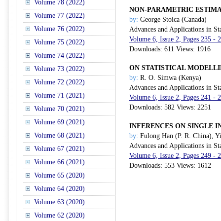
Volume 78 (2022)
NON-PARAMETRIC ESTIM
Volume 77 (2022)
by:
George Stoica (Canada)
Volume 76 (2022)
Advances and Applications in Sta
Volume 6, Issue 2, Pages 235 - 
Volume 75 (2022)
Downloads: 611 Views: 1916
Volume 74 (2022)
ON STATISTICAL MODELL
Volume 73 (2022)
by:
R. O. Simwa (Kenya)
Volume 72 (2022)
Advances and Applications in Sta
Volume 71 (2021)
Volume 6, Issue 2, Pages 241 - 
Downloads: 582 Views: 2251
Volume 70 (2021)
Volume 69 (2021)
INFERENCES ON SINGLE 
Volume 68 (2021)
by:
Fulong Han (P. R. China), Yi
Advances and Applications in Sta
Volume 67 (2021)
Volume 6, Issue 2, Pages 249 - 
Volume 66 (2021)
Downloads: 553 Views: 1612
Volume 65 (2020)
Volume 64 (2020)
Volume 63 (2020)
Volume 62 (2020)