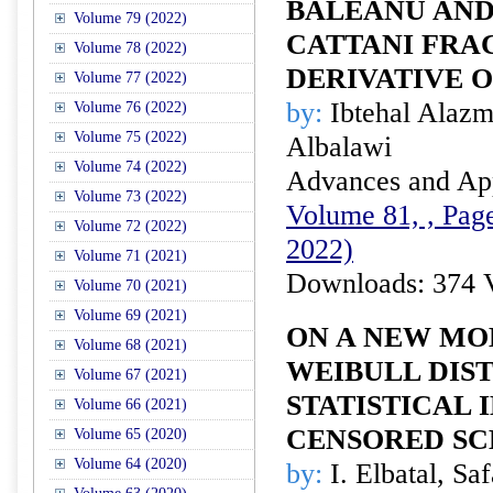
BALEANU AND
Volume 79 (2022)
CATTANI FRA
Volume 78 (2022)
DERIVATIVE 
Volume 77 (2022)
by:
Ibtehal Alaz
Volume 76 (2022)
Volume 75 (2022)
Albalawi
Volume 74 (2022)
Advances and Appl
Volume 73 (2022)
Volume 81, , Page
Volume 72 (2022)
2022)
Volume 71 (2021)
Downloads: 374 
Volume 70 (2021)
Volume 69 (2021)
ON A NEW MO
Volume 68 (2021)
WEIBULL DIST
Volume 67 (2021)
STATISTICAL
Volume 66 (2021)
CENSORED S
Volume 65 (2020)
Volume 64 (2020)
by:
I. Elbatal, Sa