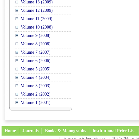
Volume 13 (2009)
Volume 12 (2009)
Volume 11 (2009)
Volume 10 (2008)
Volume 9 (2008)
Volume 8 (2008)
Volume 7 (2007)
Volume 6 (2006)
Volume 5 (2005)
Volume 4 (2004)
Volume 3 (2003)
Volume 2 (2002)
Volume 1 (2001)
Home
Journals
Books & Monographs
Institutional Price List
This website is best viewed at 1024x768 or hi