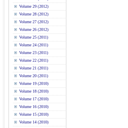
Volume 29 (2012)
Volume 28 (2012)
Volume 27 (2012)
Volume 26 (2012)
Volume 25 (2011)
Volume 24 (2011)
Volume 23 (2011)
Volume 22 (2011)
Volume 21 (2011)
Volume 20 (2011)
Volume 19 (2010)
Volume 18 (2010)
Volume 17 (2010)
Volume 16 (2010)
Volume 15 (2010)
Volume 14 (2010)