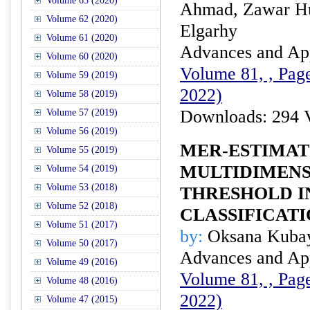
Volume 63 (2020)
Ahmad, Zawar H
Volume 62 (2020)
Elgarhy
Volume 61 (2020)
Advances and Appl
Volume 60 (2020)
Volume 81, , Page
Volume 59 (2019)
2022)
Volume 58 (2019)
Downloads: 294 
Volume 57 (2019)
Volume 56 (2019)
MER-ESTIMAT
Volume 55 (2019)
MULTIDIMENS
Volume 54 (2019)
Volume 53 (2018)
THRESHOLD I
Volume 52 (2018)
CLASSIFICAT
Volume 51 (2017)
by:
Oksana Kuba
Volume 50 (2017)
Advances and Appl
Volume 49 (2016)
Volume 81, , Page
Volume 48 (2016)
2022)
Volume 47 (2015)