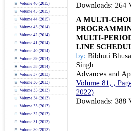
Downloads: 264 
Volume 46 (2015)
Volume 45 (2015)
A MULTI-CHO
Volume 44 (2015)
PROGRAMMIN
Volume 43 (2014)
Volume 42 (2014)
MULTI-PERIO
Volume 41 (2014)
LINE SCHEDU
Volume 40 (2014)
by:
Bibhuti Bhusan
Volume 39 (2014)
Singh
Volume 38 (2014)
Advances and Appl
Volume 37 (2013)
Volume 81, , Pag
Volume 36 (2013)
2022)
Volume 35 (2013)
Volume 34 (2013)
Downloads: 388 
Volume 33 (2013)
Volume 32 (2013)
Volume 31 (2012)
Volume 30 (2012)