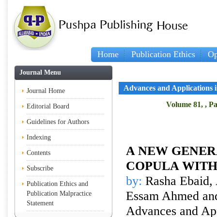
Home
Publication Ethics
Op
Journal Menu
Advances and Applications in
Journal Home
Volume 81, , Pa
Editorial Board
Guidelines for Authors
Indexing
A NEW GENER
Contents
COPULA WITH
Subscribe
by:
Rasha Ebaid, 
Publication Ethics and
Essam Ahmed an
Publication Malpractice
Statement
Advances and Appl