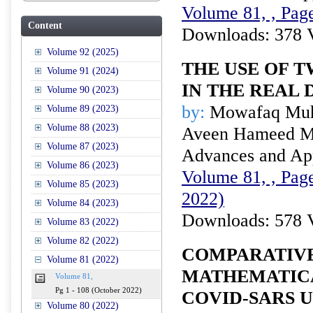
Volume 81, , Page
Content
Downloads: 378 
Volume 92 (2025)
THE USE OF 
Volume 91 (2024)
IN THE REAL 
Volume 90 (2023)
by:
Mowafaq Muh
Volume 89 (2023)
Volume 88 (2023)
Aveen Hameed M
Volume 87 (2023)
Advances and Appl
Volume 86 (2023)
Volume 81, , Page
Volume 85 (2023)
2022)
Volume 84 (2023)
Downloads: 578 
Volume 83 (2022)
Volume 82 (2022)
COMPARATIVE
Volume 81 (2022)
MATHEMATIC
Volume 81,
Pg 1 - 108 (October 2022)
COVID-SARS 
Volume 80 (2022)