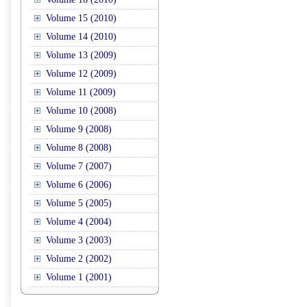
Volume 15 (2010)
Volume 14 (2010)
Volume 13 (2009)
Volume 12 (2009)
Volume 11 (2009)
Volume 10 (2008)
Volume 9 (2008)
Volume 8 (2008)
Volume 7 (2007)
Volume 6 (2006)
Volume 5 (2005)
Volume 4 (2004)
Volume 3 (2003)
Volume 2 (2002)
Volume 1 (2001)