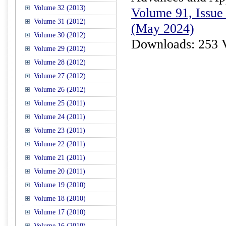
Volume 32 (2013)
Volume 91, Issue 
Volume 31 (2012)
(May 2024)
Volume 30 (2012)
Downloads: 253 
Volume 29 (2012)
Volume 28 (2012)
Volume 27 (2012)
Volume 26 (2012)
Volume 25 (2011)
Volume 24 (2011)
Volume 23 (2011)
Volume 22 (2011)
Volume 21 (2011)
Volume 20 (2011)
Volume 19 (2010)
Volume 18 (2010)
Volume 17 (2010)
Volume 16 (2010)