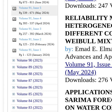
Pg 673 - 811 (June 2024)
Downloads: 247 
Volume 91, Issue 5
Pg 539 - 671 (May 2024)
RELIABILITY
Volume 91, Issue 4
Pg 393 - 537 (April 2024)
HETEROGENEO
Volume 91, Issue 3
DIFFERENT C
Pg 257 - 392 (March 2024)
WEIBULL MIX
Volume 91, Issue 2
Pg 125 - 255 (February 2024)
by:
Emad E. Elm
Volume 91, Issue 1
Advances and Appl
Pg 1 - 123 (January 2024)
Volume 90 (2023)
Volume 91, Issue 
Volume 89 (2023)
(May 2024)
Volume 88 (2023)
Downloads: 276 
Volume 87 (2023)
Volume 86 (2023)
APPLICATION
Volume 85 (2023)
SARIMA FORE
Volume 84 (2023)
ON WATER CO
Volume 83 (2022)