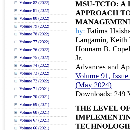
MSU-TCTO: A
Volume 82 (2022)
Volume 81 (2022)
APPROACH TO
Volume 80 (2022)
MANAGEMEN
Volume 79 (2022)
by:
Fatima Haisha
Volume 78 (2022)
Langamin, Keith 
Volume 77 (2022)
Hounam B. Copel 
Volume 76 (2022)
Jr.
Volume 75 (2022)
Advances and Appl
Volume 74 (2022)
Volume 73 (2022)
Volume 91, Issue 
Volume 72 (2022)
(May 2024)
Volume 71 (2021)
Downloads: 249 
Volume 70 (2021)
Volume 69 (2021)
THE LEVEL OF
Volume 68 (2021)
IMPLEMENTIN
Volume 67 (2021)
TECHNOLOGIE
Volume 66 (2021)