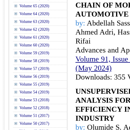
CHAIN OF M
Volume 65 (2020)
AUTOMOTIVE
Volume 64 (2020)
by:
Abdellah Sass
Volume 63 (2020)
Volume 62 (2020)
Ahmed Adri, Hass
Volume 61 (2020)
Rifai
Volume 60 (2020)
Advances and Appl
Volume 59 (2019)
Volume 91, Issue 
Volume 58 (2019)
(May 2024)
Volume 57 (2019)
Downloads: 355 
Volume 56 (2019)
Volume 55 (2019)
UNSUPERVISE
Volume 54 (2019)
ANALYSIS FO
Volume 53 (2018)
EFFICIENCY I
Volume 52 (2018)
Volume 51 (2017)
INDUSTRY
Volume 50 (2017)
by:
Olumide S. Ad