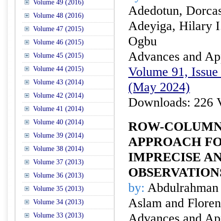
Volume 49 (2016)
Adedotun, Dorcas
Volume 48 (2016)
Adeyiga, Hilary 
Volume 47 (2015)
Ogbu
Volume 46 (2015)
Advances and Appl
Volume 45 (2015)
Volume 91, Issue 
Volume 44 (2015)
Volume 43 (2014)
(May 2024)
Volume 42 (2014)
Downloads: 226 
Volume 41 (2014)
Volume 40 (2014)
ROW-COLUMN 
Volume 39 (2014)
APPROACH FO
Volume 38 (2014)
IMPRECISE A
Volume 37 (2013)
OBSERVATION
Volume 36 (2013)
by:
Abdulrahman
Volume 35 (2013)
Aslam and Floren
Volume 34 (2013)
Advances and Appl
Volume 33 (2013)