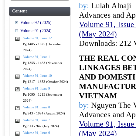
by:
Lulah Alnaji
Content
Advances and Appl
Volume 91, Issue 
Volume 92 (2025)
Volume 91 (2024)
(May 2024)
Volume 91, Issue 12
Downloads: 212 
Pg 1485 - 1625 (December
2024)
THE REAL CO
Volume 91, Issue 11
Pg 1355 - 1483 (November
LINKAGES BE
2024)
AND DOMESTI
Volume 91, Issue 10
Pg 1217 - 1353 (October 2024)
MANUFACTURI
Volume 91, Issue 9
VIETNAM
Pg 1095 - 1215 (September
2024)
by:
Nguyen The V
Volume 91, Issue 8
Advances and Appl
Pg 943 - 1094 (August 2024)
Volume 91, Issue 7
Volume 91, Issue 
Pg 813 - 942 (July 2024)
(May 2024)
Volume 91, Issue 6