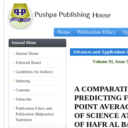
Home
Publication Ethics
Op
Journal Menu
Advances and Applications in
Journal Home
Volume 91, Issue 
Editorial Board
Guidelines for Authors
Indexing
A COMPARATI
Contents
PREDICTING 
Subscribe
POINT AVERA
Publication Ethics and
OF SCIENCE A
Publication Malpractice
Statement
OF HAFR AL B