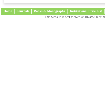
Home
Journals
Books & Monographs
Institutional Price List
This website is best viewed at 1024x768 or hi
Terms and Conditions