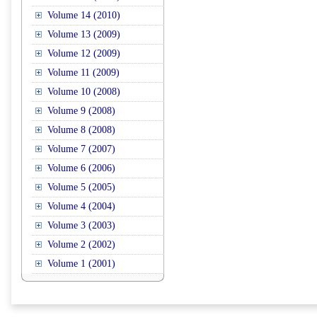
Volume 14 (2010)
Volume 13 (2009)
Volume 12 (2009)
Volume 11 (2009)
Volume 10 (2008)
Volume 9 (2008)
Volume 8 (2008)
Volume 7 (2007)
Volume 6 (2006)
Volume 5 (2005)
Volume 4 (2004)
Volume 3 (2003)
Volume 2 (2002)
Volume 1 (2001)