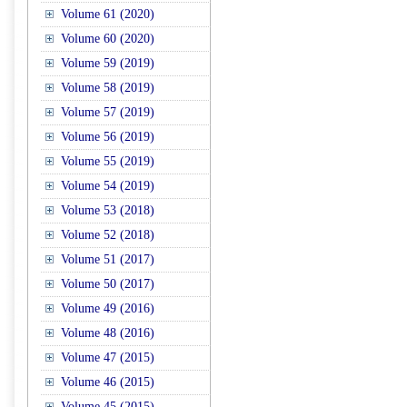
Volume 61 (2020)
Volume 60 (2020)
Volume 59 (2019)
Volume 58 (2019)
Volume 57 (2019)
Volume 56 (2019)
Volume 55 (2019)
Volume 54 (2019)
Volume 53 (2018)
Volume 52 (2018)
Volume 51 (2017)
Volume 50 (2017)
Volume 49 (2016)
Volume 48 (2016)
Volume 47 (2015)
Volume 46 (2015)
Volume 45 (2015)