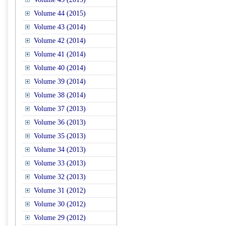
Volume 44 (2015)
Volume 43 (2014)
Volume 42 (2014)
Volume 41 (2014)
Volume 40 (2014)
Volume 39 (2014)
Volume 38 (2014)
Volume 37 (2013)
Volume 36 (2013)
Volume 35 (2013)
Volume 34 (2013)
Volume 33 (2013)
Volume 32 (2013)
Volume 31 (2012)
Volume 30 (2012)
Volume 29 (2012)