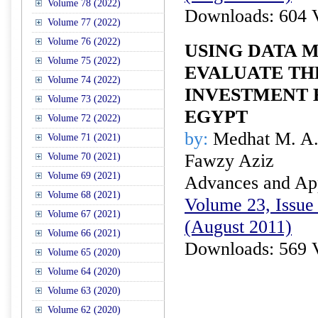
Volume 78 (2022)
Downloads: 604 
Volume 77 (2022)
Volume 76 (2022)
USING DATA M
Volume 75 (2022)
EVALUATE TH
Volume 74 (2022)
INVESTMENT 
Volume 73 (2022)
EGYPT
Volume 72 (2022)
by:
Medhat M. A.
Volume 71 (2021)
Fawzy Aziz
Volume 70 (2021)
Volume 69 (2021)
Advances and Appl
Volume 68 (2021)
Volume 23, Issue 
Volume 67 (2021)
(August 2011)
Volume 66 (2021)
Downloads: 569 
Volume 65 (2020)
Volume 64 (2020)
Volume 63 (2020)
Volume 62 (2020)