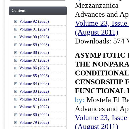
Mezzanzanica
Content
Advances and Appl
Volume 23, Issue 
Volume 92 (2025)
Volume 91 (2024)
(August 2011)
Volume 90 (2023)
Downloads: 574 
Volume 89 (2023)
Volume 88 (2023)
ASYMPTOTIC 
Volume 87 (2023)
THE NONPAR
Volume 86 (2023)
CONDITIONAL
Volume 85 (2023)
CENSORSHIP 
Volume 84 (2023)
FUNCTIONAL 
Volume 83 (2022)
by:
Mostefa El B
Volume 82 (2022)
Advances and Appl
Volume 81 (2022)
Volume 80 (2022)
Volume 23, Issue 
Volume 79 (2022)
(August 2011)