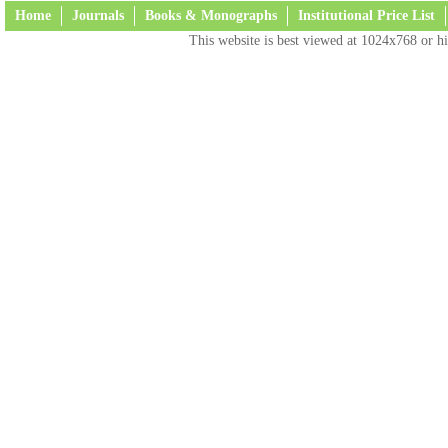
Home
Journals
Books & Monographs
Institutional Price List
This website is best viewed at 1024x768 or hi
Terms and Conditions