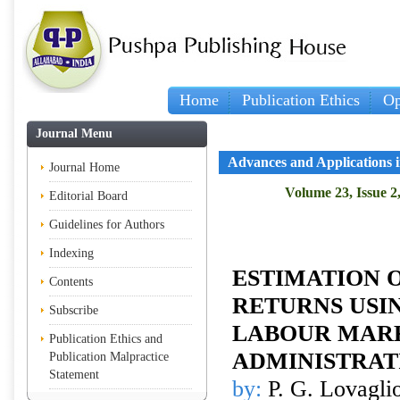
Home
Publication Ethics
Op
Journal Menu
Advances and Applications in
Journal Home
Volume 23, Issue 2
Editorial Board
Guidelines for Authors
Indexing
ESTIMATION 
Contents
RETURNS USI
Subscribe
LABOUR MAR
Publication Ethics and
ADMINISTRAT
Publication Malpractice
Statement
by:
P. G. Lovaglio