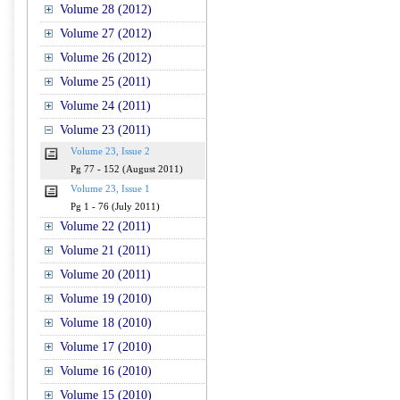
Volume 28 (2012)
Volume 27 (2012)
Volume 26 (2012)
Volume 25 (2011)
Volume 24 (2011)
Volume 23 (2011)
Volume 23, Issue 2
Pg 77 - 152 (August 2011)
Volume 23, Issue 1
Pg 1 - 76 (July 2011)
Volume 22 (2011)
Volume 21 (2011)
Volume 20 (2011)
Volume 19 (2010)
Volume 18 (2010)
Volume 17 (2010)
Volume 16 (2010)
Volume 15 (2010)